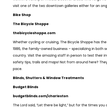
visit one of the two downtown galleries either for an ongo
Bike Shop
The Bicycle Shoppe
thebicycleshoppe.com
Whether cycling or cruising, The Bicycle Shoppe has the
1986, the family-owned business – specializing in both ser
country. Visit the amazing staff in person to test their in
safety tips, trails and maps! Not from around here? They 
pace.
Blinds, Shutters & Window Treatments
Budget Blinds
budgetblinds.com/charleston
The Lord said, “Let there be light,” but for the times you 