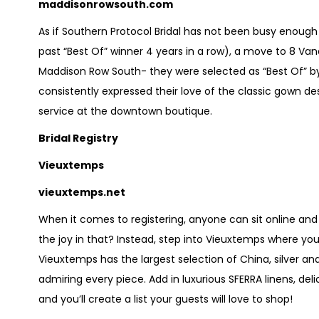
maddisonrowsouth.com
As if Southern Protocol Bridal has not been busy enough
past “Best Of” winner 4 years in a row), a move to 8 V
Maddison Row South- they were selected as “Best Of” by 
consistently expressed their love of the classic gown de
service at the downtown boutique.
Bridal Registry
Vieuxtemps
vieuxtemps.net
When it comes to registering, anyone can sit online and
the joy in that? Instead, step into Vieuxtemps where you 
Vieuxtemps has the largest selection of China, silver and
admiring every piece. Add in luxurious SFERRA linens, deli
and you’ll create a list your guests will love to shop!