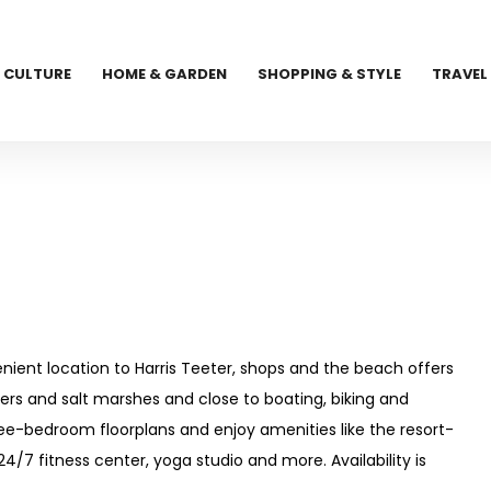
CULTURE
HOME & GARDEN
SHOPPING & STYLE
TRAVEL
venient location to Harris Teeter, shops and the beach offers
ivers and salt marshes and close to boating, biking and
ee-bedroom floorplans and enjoy amenities like the resort-
 24/7 fitness center, yoga studio and more. Availability is