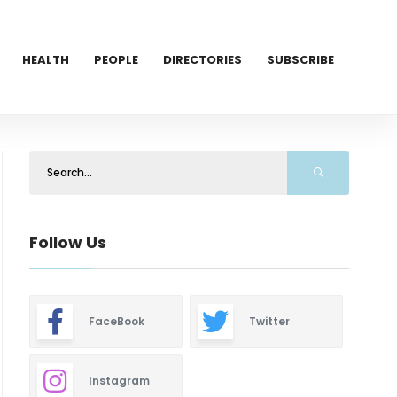
HEALTH
PEOPLE
DIRECTORIES
SUBSCRIBE
Follow Us
FaceBook
Twitter
Instagram