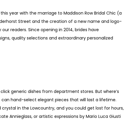
 this year with the marriage to Maddison Row Bridal Chic (a
anderhorst Street and the creation of a new name and logo-
our readers. Since opening in 2014, brides have
signs, quality selections and extraordinary personalized
 click generic dishes from department stores. But where’s
can hand-select elegant pieces that will last a lifetime.
 crystal in the Lowcountry, and you could get lost for hours,
cate Annieglass, or artistic expressions by Mario Luca Giusti