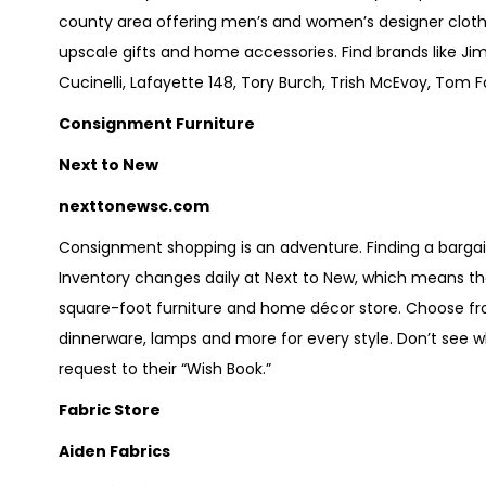
county area offering men’s and women’s designer clothi
upscale gifts and home accessories. Find brands like Ji
Cucinelli, Lafayette 148, Tory Burch, Trish McEvoy, Tom 
Consignment Furniture
Next to New
nexttonewsc.com
Consignment shopping is an adventure. Finding a bargain,
Inventory changes daily at Next to New, which means the
square-foot furniture and home décor store. Choose from 
dinnerware, lamps and more for every style. Don’t see wha
request to their “Wish Book.”
Fabric Store
Aiden Fabrics