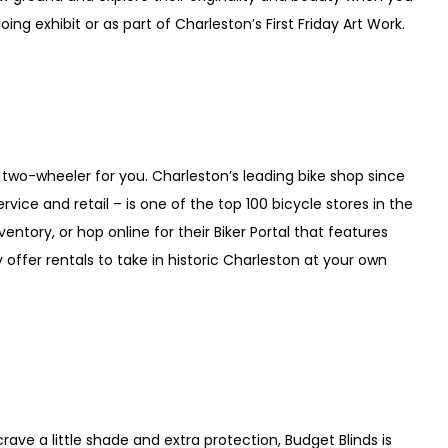
ing exhibit or as part of Charleston’s First Friday Art Work.
 two-wheeler for you. Charleston’s leading bike shop since
vice and retail – is one of the top 100 bicycle stores in the
ventory, or hop online for their Biker Portal that features
offer rentals to take in historic Charleston at your own
crave a little shade and extra protection, Budget Blinds is