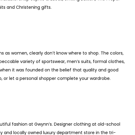
ts and Christening gifts.
s as women, clearly don’t know where to shop. The colors,
mpeccable variety of sportswear, men’s suits, formal clothes,
when it was founded on the belief that quality and good
p, or let a personal shopper complete your wardrobe.
utiful fashion at Gwynn’s. Designer clothing at old-school
ly and locally owned luxury department store in the tri-