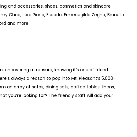
ng and accessories, shoes, cosmetics and skincare,
mmy Choo, Loro Piano, Escada, Ermenegildo Zegna, Brunello
Ford and more.
 uncovering a treasure, knowing it’s one of a kind.
re’s always a reason to pop into Mt. Pleasant’s 5,000-
an array of sofas, dining sets, coffee tables, linens,
t you’re looking for? The friendly staff will add your