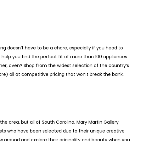
ping doesn’t have to be a chore, especially if you head to
help you find the perfect fit of more than 100 appliances
her, oven? Shop from the widest selection of the country’s
e) all at competitive pricing that won’t break the bank.
the area, but all of South Carolina, Mary Martin Gallery
tists who have been selected due to their unique creative
ew ground and explore their originality and beauty when you