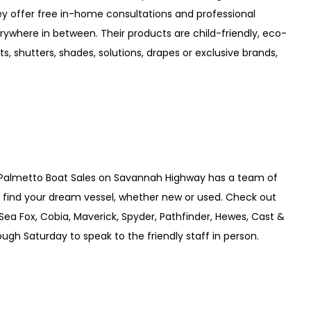
hey offer free in-home consultations and professional
ywhere in between. Their products are child-friendly, eco-
s, shutters, shades, solutions, drapes or exclusive brands,
? Palmetto Boat Sales on Savannah Highway has a team of
u find your dream vessel, whether new or used. Check out
(Sea Fox, Cobia, Maverick, Spyder, Pathfinder, Hewes, Cast &
ugh Saturday to speak to the friendly staff in person.