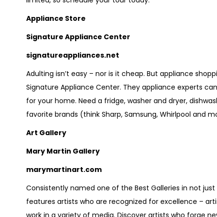
limited, so schedule your tour today.
Appliance Store
Signature Appliance Center
signatureappliances.net
Adulting isn’t easy – nor is it cheap. But appliance shop
Signature Appliance Center. They appliance experts can 
for your home. Need a fridge, washer and dryer, dishwas
favorite brands (think Sharp, Samsung, Whirlpool and mor
Art Gallery
Mary Martin Gallery
marymartinart.com
Consistently named one of the Best Galleries in not just 
features artists who are recognized for excellence – ar
work in a variety of media. Discover artists who forge n