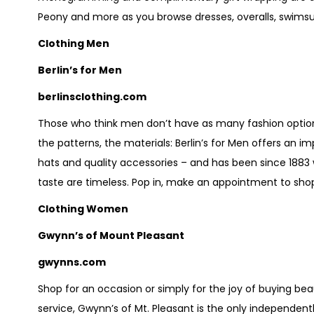
Peony and more as you browse dresses, overalls, swimsui
Clothing Men
Berlin’s for Men
berlinsclothing.com
Those who think men don’t have as many fashion option
the patterns, the materials: Berlin’s for Men offers an i
hats and quality accessories – and has been since 1883 
taste are timeless. Pop in, make an appointment to sho
Clothing Women
Gwynn’s of Mount Pleasant
gwynns.com
Shop for an occasion or simply for the joy of buying bea
service, Gwynn’s of Mt. Pleasant is the only independent