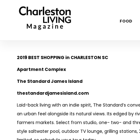
FOOD
2019 BEST SHOPPING in CHARLESTON SC
Apartment Complex
The Standard James Island
thestandardjamesisland.com
Laid-back living with an indie spirit, The Standard’s con
an urban feel alongside its natural views. Its edged by r
farmers markets. Select from studio, one- two- and thr
style saltwater pool, outdoor TV lounge, grilling stations,