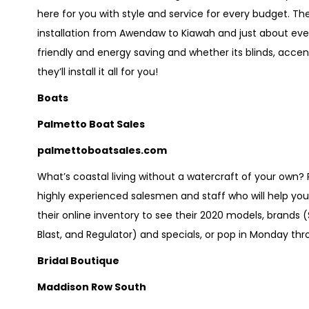
here for you with style and service for every budget. T
installation from Awendaw to Kiawah and just about ever
friendly and energy saving and whether its blinds, accent
they’ll install it all for you!
Boats
Palmetto Boat Sales
palmettoboatsales.com
What’s coastal living without a watercraft of your own
highly experienced salesmen and staff who will help yo
their online inventory to see their 2020 models, brands 
Blast, and Regulator) and specials, or pop in Monday thro
Bridal Boutique
Maddison Row South