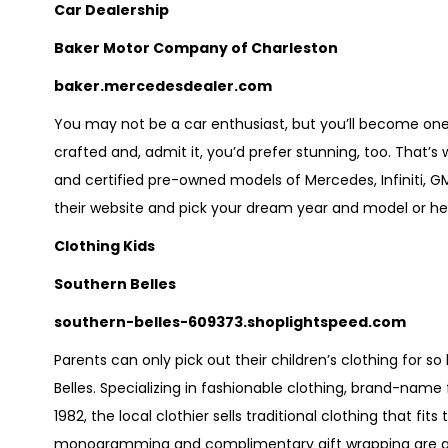
Car Dealership
Baker Motor Company of Charleston
baker.mercedesdealer.com
You may not be a car enthusiast, but you’ll become one w
crafted and, admit it, you’d prefer stunning, too. That’s 
and certified pre-owned models of Mercedes, Infiniti, GMC
their website and pick your dream year and model or he
Clothing Kids
Southern Belles
southern-belles-609373.shoplightspeed.com
Parents can only pick out their children’s clothing for 
Belles. Specializing in fashionable clothing, brand-name
1982, the local clothier sells traditional clothing that fi
monogramming and complimentary gift wrapping are avai