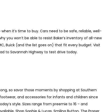
hen it’s time to buy. Cars need to be safe, reliable, well-
why you won’t be able to resist Baker’s inventory of all-new
, Buick (and the list goes on) that fit every budget. Visit
ad to Savannah Highway to test drive today.
so long, so savor those moments by shopping at Southern
 footwear, and accessories for infants and children since
ts today’s style. Sizes range from preemie to 16 – and
lable. Shop Sophie & Lucas, Smiling Button, The Proper