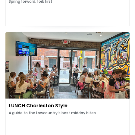
Spring forward, fork first
LUNCH Charleston Style
A guide to the Lowcountry’s best midday bites