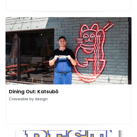
Dining Out: Katsubō
Craveable by design