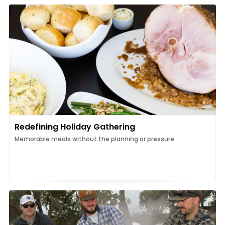
Redefining Holiday Gathering
Memorable meals without the planning or pressure