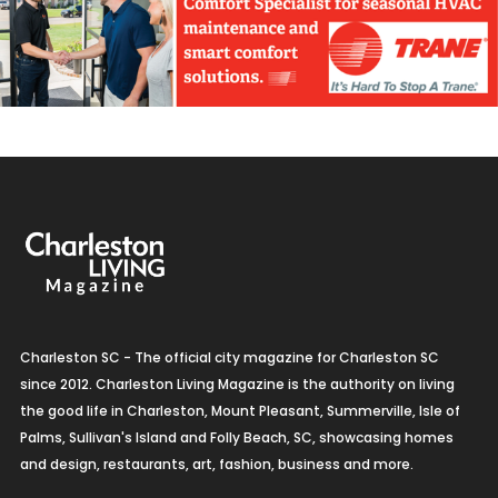
Charleston SC - The official city magazine for Charleston SC
since 2012. Charleston Living Magazine is the authority on living
the good life in Charleston, Mount Pleasant, Summerville, Isle of
Palms, Sullivan's Island and Folly Beach, SC, showcasing homes
and design, restaurants, art, fashion, business and more.