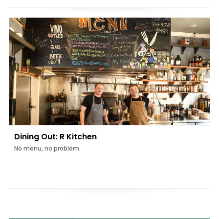
Dining Out: R Kitchen
No menu, no problem