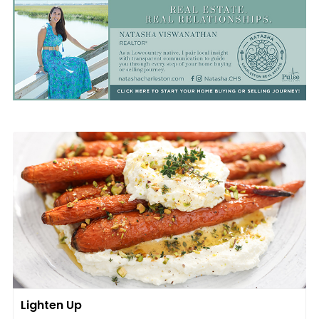
Lighten Up