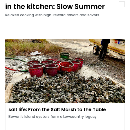
in the kitchen: Slow Summer
Relaxed cooking with high-reward flavors and savors
salt life: From the Salt Marsh to the Table
Bowen’s Island oysters form a Lowcountry legacy