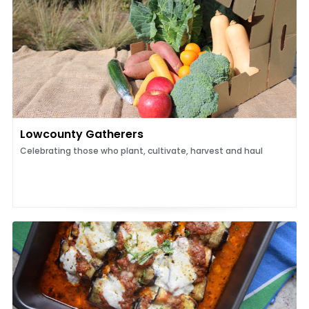
Lowcounty Gatherers
Celebrating those who plant, cultivate, harvest and haul