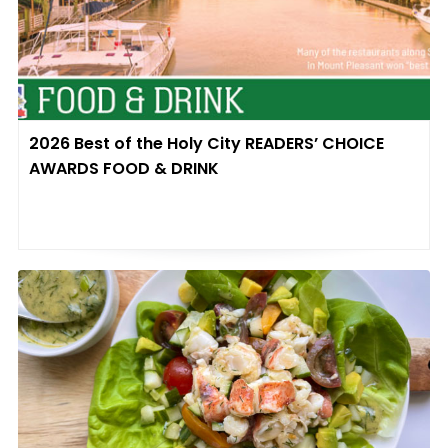
2026 Best of the Holy City READERS’ CHOICE
AWARDS FOOD & DRINK