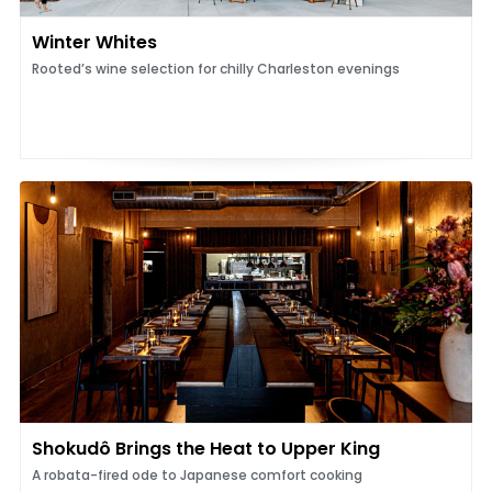
Winter Whites
Rooted’s wine selection for chilly Charleston evenings
Shokudô Brings the Heat to Upper King
A robata-fired ode to Japanese comfort cooking