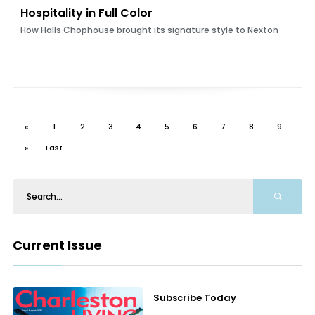
Hospitality in Full Color
How Halls Chophouse brought its signature style to Nexton
«
1
2
3
4
5
6
7
8
9
»
Last
Current Issue
Subscribe Today