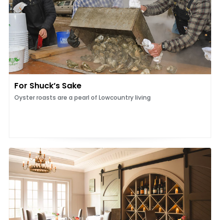
For Shuck’s Sake
Oyster roasts are a pearl of Lowcountry living