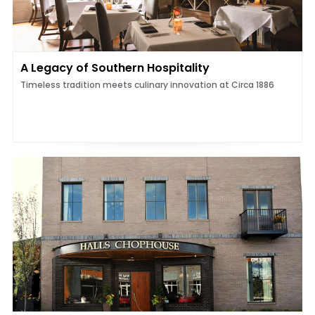
A Legacy of Southern Hospitality
Timeless tradition meets culinary innovation at Circa 1886