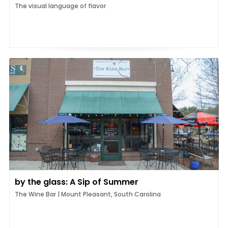
The visual language of flavor
by the glass: A Sip of Summer
The Wine Bar | Mount Pleasant, South Carolina