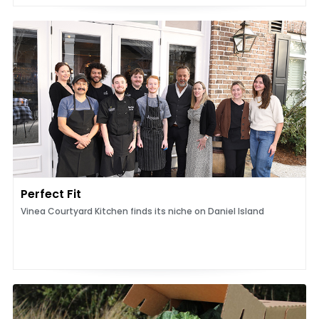
Perfect Fit
Vinea Courtyard Kitchen finds its niche on Daniel Island