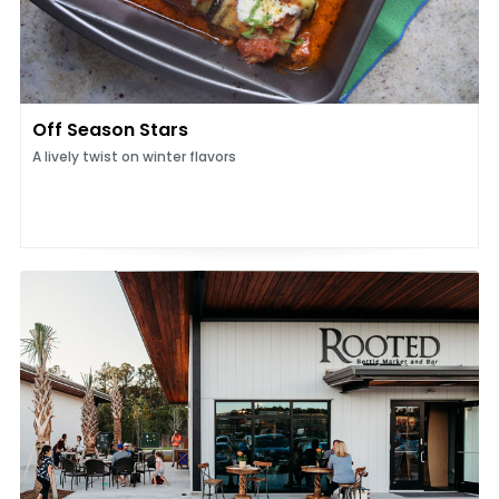
Off Season Stars
A lively twist on winter flavors