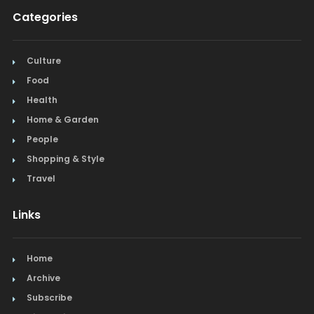
Categories
Culture
Food
Health
Home & Garden
People
Shopping & Style
Travel
Links
Home
Archive
Subscribe