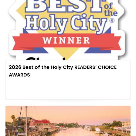
2026 Best of the Holy City READERS’ CHOICE
AWARDS