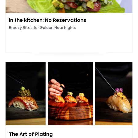
in the kitchen: No Reservations
Breezy Bites for Golden Hour Nights
The Art of Plating