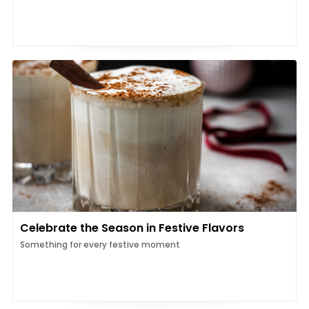
Celebrate the Season in Festive Flavors
Something for every festive moment