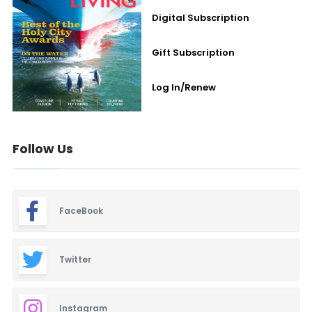
Digital Subscription
Gift Subscription
Log In/Renew
Follow Us
FaceBook
Twitter
Instagram