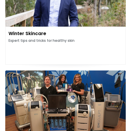
Winter Skincare
Expert tips and tricks for healthy skin