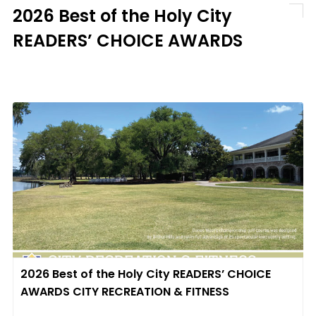
2026 Best of the Holy City
READERS’ CHOICE AWARDS
2026 Best of the Holy City READERS’ CHOICE
AWARDS CITY RECREATION & FITNESS