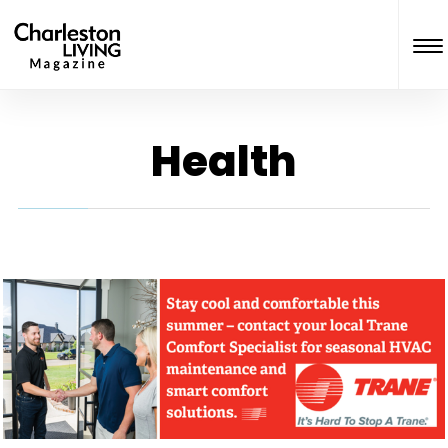
Health