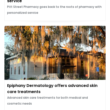
service
Pitt Street Pharmacy goes back to the roots of pharmacy with
personalized service
Epiphany Dermatology offers advanced skin
care treatments
Advanced skin care treatments for both medical and
cosmetic needs