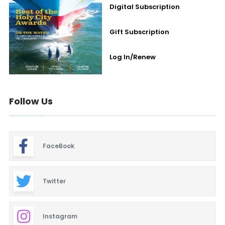
Digital Subscription
Gift Subscription
Log In/Renew
Follow Us
FaceBook
Twitter
Instagram