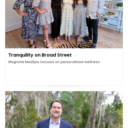
Tranquility on Broad Street
Magnolia MedSpa focuses on personalized wellness