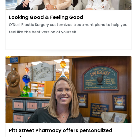
Looking Good & Feeling Good
O’Neill Plastic Surgery customizes treatment plans to help you
feel like the best version of yourself
Pitt Street Pharmacy offers personalized