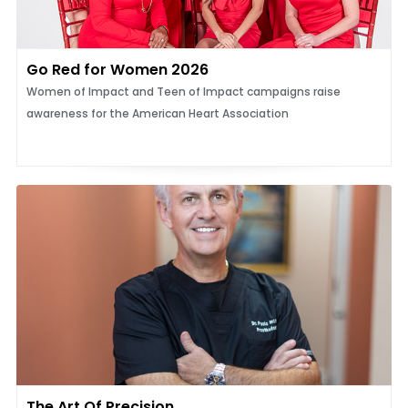
Go Red for Women 2026
Women of Impact and Teen of Impact campaigns raise
awareness for the American Heart Association
The Art Of Precision