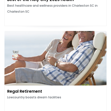
Best healthcare and wellness providers in Charleston SC in
Charleston SC
Regal Retirement
Lowcountry boasts dream facilities