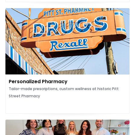
Personalized Pharmacy
Tailor-made prescriptions, custom wellness at historic Pitt
Street Pharmacy