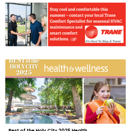
Best of the Holy City 2025 Health