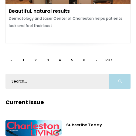
Beautiful, natural results
Dermatology and Laser Center of Charleston helps patients
look and feel their best
«
1
2
3
4
5
6
»
Last
Current Issue
Subscribe Today