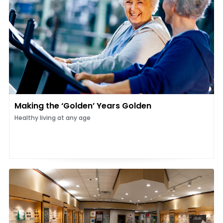
Making the ‘Golden’ Years Golden
Healthy living at any age