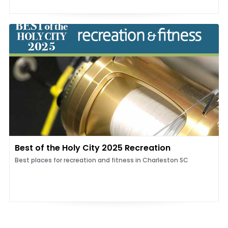
Best of the Holy City 2025 Recreation
Best places for recreation and fitness in Charleston SC