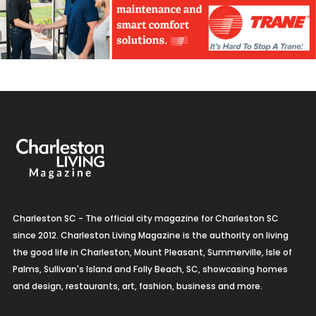
Charleston SC - The official city magazine for Charleston SC
since 2012. Charleston Living Magazine is the authority on living
the good life in Charleston, Mount Pleasant, Summerville, Isle of
Palms, Sullivan's Island and Folly Beach, SC, showcasing homes
and design, restaurants, art, fashion, business and more.