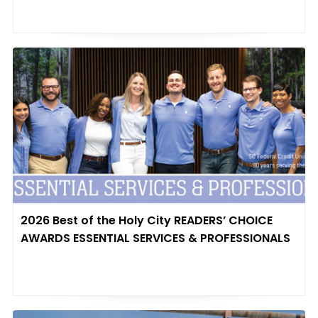
2026 Best of the Holy City READERS’ CHOICE
AWARDS ESSENTIAL SERVICES & PROFESSIONALS