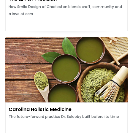
How Smile Design of Charleston blends craft, community and
a love of cars
Carolina Holistic Medicine
The future-forward practice Dr. Saleeby built before its time