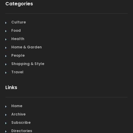
Categories
Culture
Food
Health
Home & Garden
People
Shopping & Style
Travel
Links
Home
Archive
Subscribe
Directories