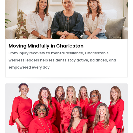
Moving Mindfully in Charleston
From injury recovery to mental resilience, Charleston’s
wellness leaders help residents stay active, balanced, and
empowered every day