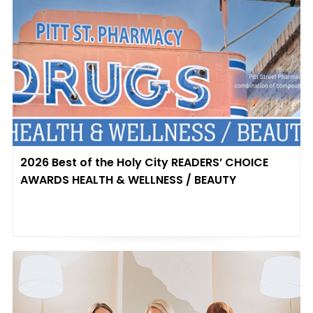
2026 Best of the Holy City READERS’ CHOICE
AWARDS HEALTH & WELLNESS / BEAUTY