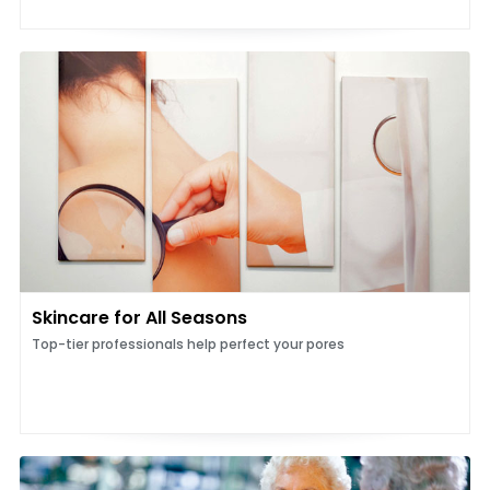
Skincare for All Seasons
Top-tier professionals help perfect your pores