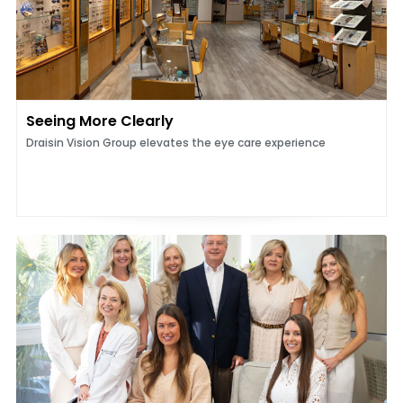
Seeing More Clearly
Draisin Vision Group elevates the eye care experience