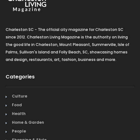
Charleston SC - The official city magazine for Charleston SC
since 2012. Charleston Living Magazine is the authority on living
the good life in Charleston, Mount Pleasant, Summerville, Isle of
Palms, Sullivan's Island and Folly Beach, SC, showcasing homes
and design, restaurants, art, fashion, business and more.
Categories
Culture
Food
Health
Home & Garden
People
Shopping & Style