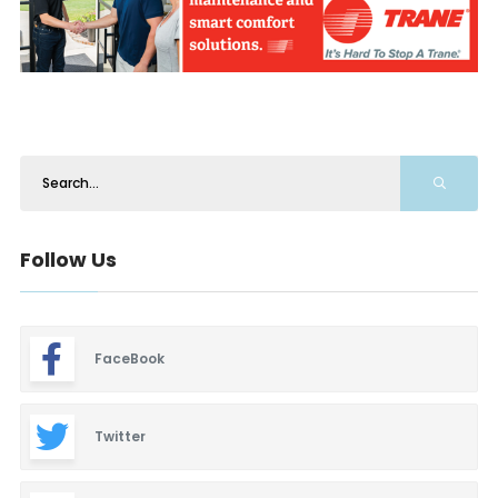
Follow Us
FaceBook
Twitter