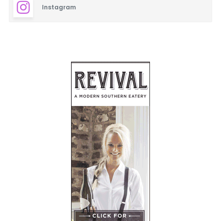
Instagram