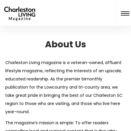
About Us
Charleston Living
magazine is a veteran-owned, affluent
lifestyle magazine, reflecting the interests of an upscale,
educated readership. As the premier bimonthly
publication for the Lowcountry and tri-county area, we
take great pride in bringing the best of our Charleston SC
region to those who are visiting, and those who live here
year-round.
The magazine’s mission is simple: To offer readers