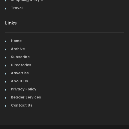
Travel
Links
Home
Archive
Subscribe
Directories
Advertise
About Us
Privacy Policy
Reader Services
Contact Us