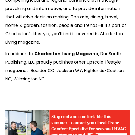
compelling local and regional content that is thought-
provoking and informative, and to provide information
that will drive decision making. The arts, dining, travel,
home & garden, fashion, people and trends—if it’s part of
Charleston’s lifestyle, you’ll find it covered in
Charleston
Living
magazine.
In addition to
Charleston Living Magazine
, DueSouth
Publishing, LLC proudly publishes other upscale lifestyle
magazines:
Boulder CO
,
Jackson WY
,
Highlands-Cashiers
NC
,
Wilmington NC
.