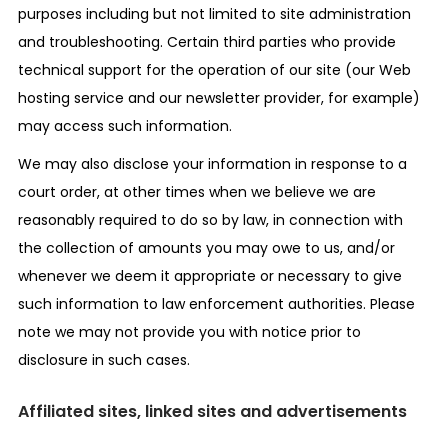
purposes including but not limited to site administration
and troubleshooting. Certain third parties who provide
technical support for the operation of our site (our Web
hosting service and our newsletter provider, for example)
may access such information.
We may also disclose your information in response to a
court order, at other times when we believe we are
reasonably required to do so by law, in connection with
the collection of amounts you may owe to us, and/or
whenever we deem it appropriate or necessary to give
such information to law enforcement authorities. Please
note we may not provide you with notice prior to
disclosure in such cases.
Affiliated sites, linked sites and advertisements