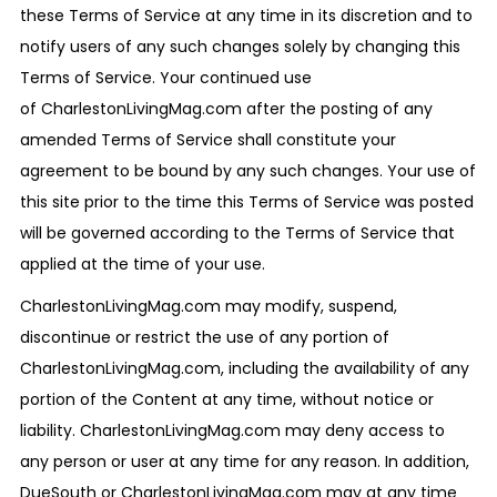
these Terms of Service at any time in its discretion and to
notify users of any such changes solely by changing this
Terms of Service. Your continued use
of CharlestonLivingMag.com after the posting of any
amended Terms of Service shall constitute your
agreement to be bound by any such changes. Your use of
this site prior to the time this Terms of Service was posted
will be governed according to the Terms of Service that
applied at the time of your use.
CharlestonLivingMag.com may modify, suspend,
discontinue or restrict the use of any portion of
CharlestonLivingMag.com, including the availability of any
portion of the Content at any time, without notice or
liability. CharlestonLivingMag.com may deny access to
any person or user at any time for any reason. In addition,
DueSouth or CharlestonLivingMag.com may at any time