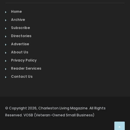
Home
Archive
Subscribe
Directories
Advertise
About Us
Privacy Policy
Reader Services
Contact Us
© Copyright 2026, Charleston Living Magazine. All Rights
Reserved. VOSB (Veteran-Owned Small Business)