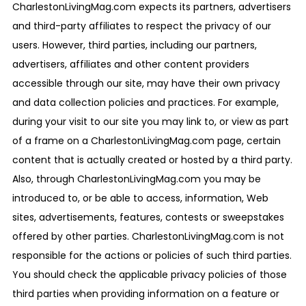
CharlestonLivingMag.com expects its partners, advertisers
and third-party affiliates to respect the privacy of our
users. However, third parties, including our partners,
advertisers, affiliates and other content providers
accessible through our site, may have their own privacy
and data collection policies and practices. For example,
during your visit to our site you may link to, or view as part
of a frame on a CharlestonLivingMag.com page, certain
content that is actually created or hosted by a third party.
Also, through CharlestonLivingMag.com you may be
introduced to, or be able to access, information, Web
sites, advertisements, features, contests or sweepstakes
offered by other parties. CharlestonLivingMag.com is not
responsible for the actions or policies of such third parties.
You should check the applicable privacy policies of those
third parties when providing information on a feature or