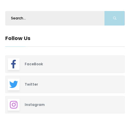
Follow Us
FaceBook
Twitter
Instagram