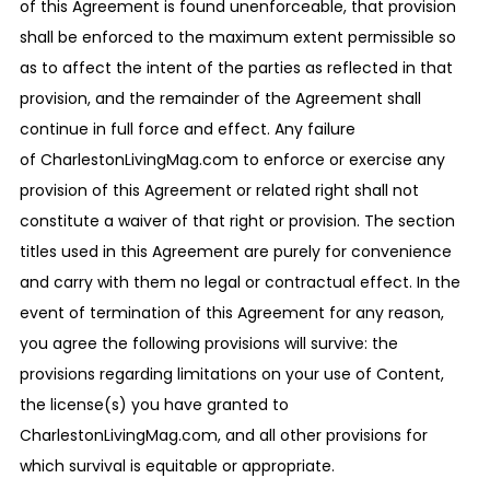
of this Agreement is found unenforceable, that provision
shall be enforced to the maximum extent permissible so
as to affect the intent of the parties as reflected in that
provision, and the remainder of the Agreement shall
continue in full force and effect. Any failure
of CharlestonLivingMag.com to enforce or exercise any
provision of this Agreement or related right shall not
constitute a waiver of that right or provision. The section
titles used in this Agreement are purely for convenience
and carry with them no legal or contractual effect. In the
event of termination of this Agreement for any reason,
you agree the following provisions will survive: the
provisions regarding limitations on your use of Content,
the license(s) you have granted to
CharlestonLivingMag.com, and all other provisions for
which survival is equitable or appropriate.