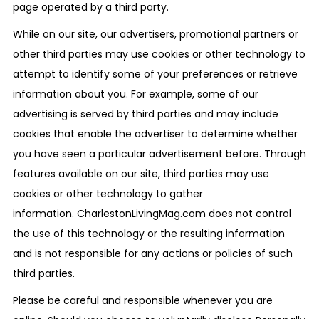
page operated by a third party.
While on our site, our advertisers, promotional partners or
other third parties may use cookies or other technology to
attempt to identify some of your preferences or retrieve
information about you. For example, some of our
advertising is served by third parties and may include
cookies that enable the advertiser to determine whether
you have seen a particular advertisement before. Through
features available on our site, third parties may use
cookies or other technology to gather
information. CharlestonLivingMag.com does not control
the use of this technology or the resulting information
and is not responsible for any actions or policies of such
third parties.
Please be careful and responsible whenever you are