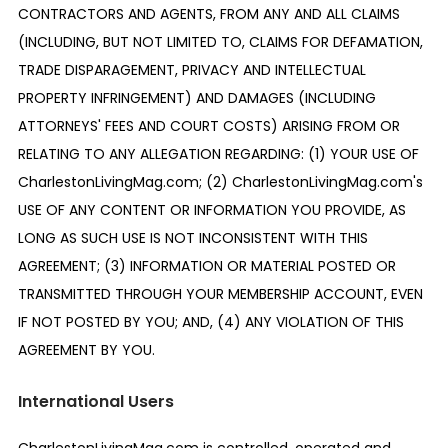
CONTRACTORS AND AGENTS, FROM ANY AND ALL CLAIMS
(INCLUDING, BUT NOT LIMITED TO, CLAIMS FOR DEFAMATION,
TRADE DISPARAGEMENT, PRIVACY AND INTELLECTUAL
PROPERTY INFRINGEMENT) AND DAMAGES (INCLUDING
ATTORNEYS' FEES AND COURT COSTS) ARISING FROM OR
RELATING TO ANY ALLEGATION REGARDING: (1) YOUR USE OF
CharlestonLivingMag.com; (2) CharlestonLivingMag.com's
USE OF ANY CONTENT OR INFORMATION YOU PROVIDE, AS
LONG AS SUCH USE IS NOT INCONSISTENT WITH THIS
AGREEMENT; (3) INFORMATION OR MATERIAL POSTED OR
TRANSMITTED THROUGH YOUR MEMBERSHIP ACCOUNT, EVEN
IF NOT POSTED BY YOU; AND, (4) ANY VIOLATION OF THIS
AGREEMENT BY YOU.
International Users