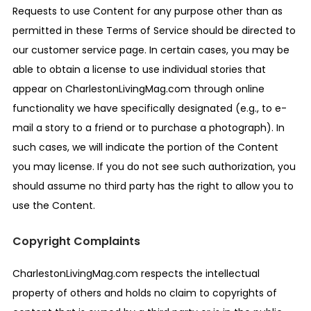
Requests to use Content for any purpose other than as
permitted in these Terms of Service should be directed to
our customer service page. In certain cases, you may be
able to obtain a license to use individual stories that
appear on CharlestonLivingMag.com through online
functionality we have specifically designated (e.g., to e-
mail a story to a friend or to purchase a photograph). In
such cases, we will indicate the portion of the Content
you may license. If you do not see such authorization, you
should assume no third party has the right to allow you to
use the Content.
Copyright Complaints
CharlestonLivingMag.com respects the intellectual
property of others and holds no claim to copyrights of