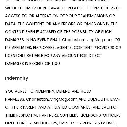
SPECIAL, INCIDENTAL OR PUNITIVE DAMAGES INCLUDING,
WITHOUT LIMITATION, DAMAGES RELATED TO UNAUTHORIZED
ACCESS TO OR ALTERATION OF YOUR TRANSMISSIONS OR
DATA, THE CONTENT OR ANY ERRORS OR OMISSIONS IN THE
CONTENT, EVEN IF ADVISED OF THE POSSIBILITY OF SUCH
DAMAGES. IN NO EVENT SHALL CharlestonLivingMag.com OR
ITS AFFILIATES, EMPLOYEES, AGENTS, CONTENT PROVIDERS OR
LICENSORS BE LIABLE FOR ANY AMOUNT FOR DIRECT
DAMAGES IN EXCESS OF $100.
Indemnity
YOU AGREE TO INDEMNIFY, DEFEND AND HOLD
HARMLESS, CharlestonLivingMag.com AND DUESOUTH, EACH
OF THEIR PARENT AND AFFILIATED COMPANIES, AND EACH OF
THEIR RESPECTIVE PARTNERS, SUPPLIERS, LICENSORS, OFFICERS,
DIRECTORS, SHAREHOLDERS, EMPLOYEES, REPRESENTATIVES,