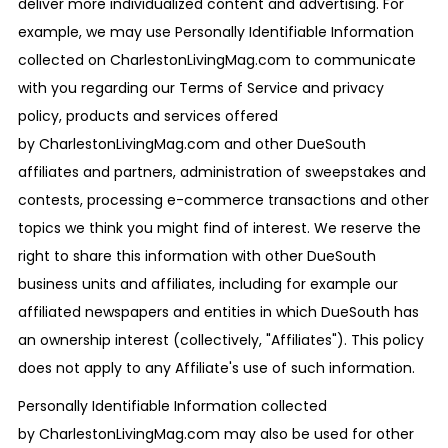
deliver more individualized content and advertising. For
example, we may use Personally Identifiable Information
collected on CharlestonLivingMag.com to communicate
with you regarding our Terms of Service and privacy
policy, products and services offered
by CharlestonLivingMag.com and other DueSouth
affiliates and partners, administration of sweepstakes and
contests, processing e-commerce transactions and other
topics we think you might find of interest. We reserve the
right to share this information with other DueSouth
business units and affiliates, including for example our
affiliated newspapers and entities in which DueSouth has
an ownership interest (collectively, "Affiliates"). This policy
does not apply to any Affiliate's use of such information.
Personally Identifiable Information collected
by CharlestonLivingMag.com may also be used for other