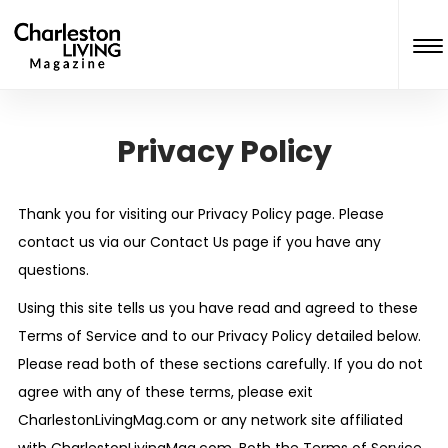
Privacy Policy
Thank you for visiting our Privacy Policy page. Please
contact us via our Contact Us page if you have any
questions.
Using this site tells us you have read and agreed to these
Terms of Service and to our Privacy Policy detailed below.
Please read both of these sections carefully. If you do not
agree with any of these terms, please exit
CharlestonLivingMag.com or any network site affiliated