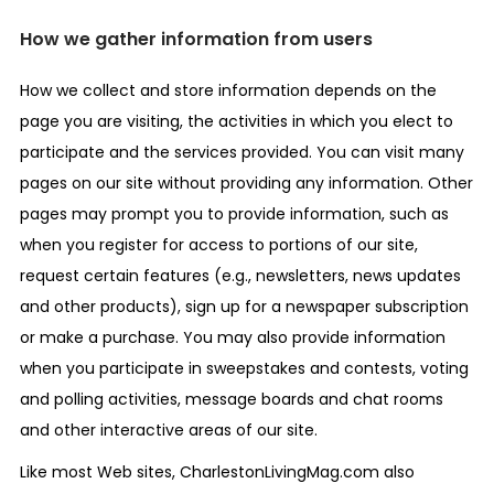
How we gather information from users
How we collect and store information depends on the
page you are visiting, the activities in which you elect to
participate and the services provided. You can visit many
pages on our site without providing any information. Other
pages may prompt you to provide information, such as
when you register for access to portions of our site,
request certain features (e.g., newsletters, news updates
and other products), sign up for a newspaper subscription
or make a purchase. You may also provide information
when you participate in sweepstakes and contests, voting
and polling activities, message boards and chat rooms
and other interactive areas of our site.
Like most Web sites, CharlestonLivingMag.com also