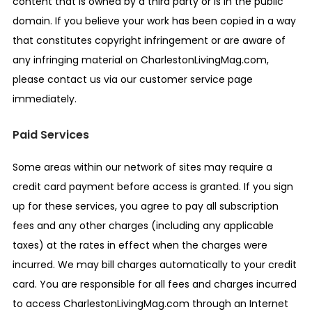
content that is owned by a third party or is in the public
domain. If you believe your work has been copied in a way
that constitutes copyright infringement or are aware of
any infringing material on CharlestonLivingMag.com,
please contact us via our customer service page
immediately.
Paid Services
Some areas within our network of sites may require a
credit card payment before access is granted. If you sign
up for these services, you agree to pay all subscription
fees and any other charges (including any applicable
taxes) at the rates in effect when the charges were
incurred. We may bill charges automatically to your credit
card. You are responsible for all fees and charges incurred
to access CharlestonLivingMag.com through an Internet