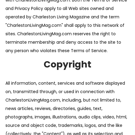
with CharlestonLivingMag.com. Both the Terms of Service
and Privacy Policy apply to all Web sites owned and
operated by Charleston Living Magazine and the term
"CharlestonLivingMag.com" shall apply to this network of
sites. CharlestonLivingMag.com reserves the right to
terminate membership and deny access to the site to
any person who violates these Terms of Service.
Copyright
All information, content, services and software displayed
on, transmitted through, or used in connection with
CharlestonLivingMag.com, including, but not limited to,
news articles, reviews, directories, guides, text,
photographs, images, illustrations, audio clips, video, html,
source and object code, trademarks, logos, and the like
(collectively, the "Content"), as well as its selection and