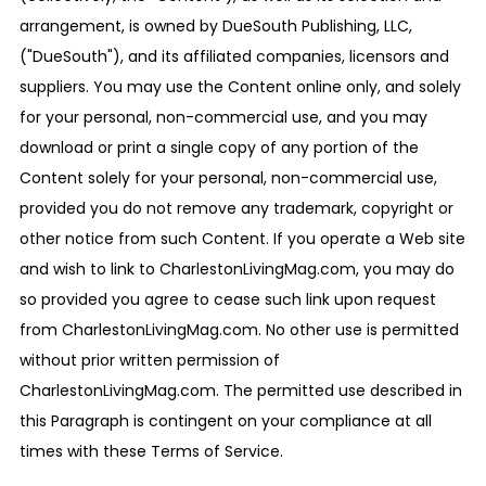
arrangement, is owned by DueSouth Publishing, LLC,
("DueSouth"), and its affiliated companies, licensors and
suppliers. You may use the Content online only, and solely
for your personal, non-commercial use, and you may
download or print a single copy of any portion of the
Content solely for your personal, non-commercial use,
provided you do not remove any trademark, copyright or
other notice from such Content. If you operate a Web site
and wish to link to CharlestonLivingMag.com, you may do
so provided you agree to cease such link upon request
from CharlestonLivingMag.com. No other use is permitted
without prior written permission of
CharlestonLivingMag.com. The permitted use described in
this Paragraph is contingent on your compliance at all
times with these Terms of Service.