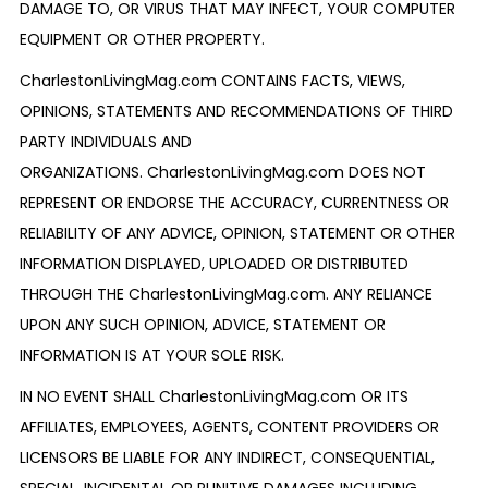
DAMAGE TO, OR VIRUS THAT MAY INFECT, YOUR COMPUTER
EQUIPMENT OR OTHER PROPERTY.
CharlestonLivingMag.com CONTAINS FACTS, VIEWS,
OPINIONS, STATEMENTS AND RECOMMENDATIONS OF THIRD
PARTY INDIVIDUALS AND
ORGANIZATIONS. CharlestonLivingMag.com DOES NOT
REPRESENT OR ENDORSE THE ACCURACY, CURRENTNESS OR
RELIABILITY OF ANY ADVICE, OPINION, STATEMENT OR OTHER
INFORMATION DISPLAYED, UPLOADED OR DISTRIBUTED
THROUGH THE CharlestonLivingMag.com. ANY RELIANCE
UPON ANY SUCH OPINION, ADVICE, STATEMENT OR
INFORMATION IS AT YOUR SOLE RISK.
IN NO EVENT SHALL CharlestonLivingMag.com OR ITS
AFFILIATES, EMPLOYEES, AGENTS, CONTENT PROVIDERS OR
LICENSORS BE LIABLE FOR ANY INDIRECT, CONSEQUENTIAL,