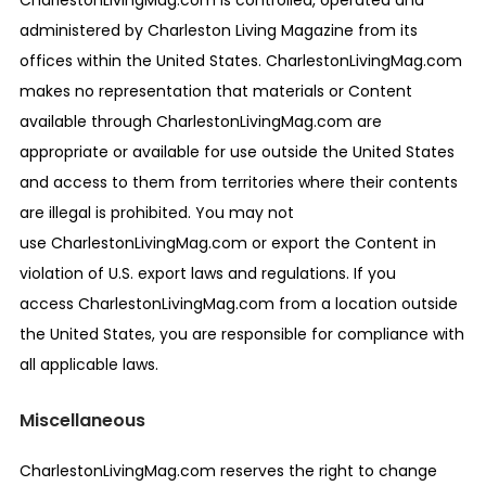
CharlestonLivingMag.com is controlled, operated and
administered by Charleston Living Magazine from its
offices within the United States. CharlestonLivingMag.com
makes no representation that materials or Content
available through CharlestonLivingMag.com are
appropriate or available for use outside the United States
and access to them from territories where their contents
are illegal is prohibited. You may not
use CharlestonLivingMag.com or export the Content in
violation of U.S. export laws and regulations. If you
access CharlestonLivingMag.com from a location outside
the United States, you are responsible for compliance with
all applicable laws.
Miscellaneous
CharlestonLivingMag.com reserves the right to change