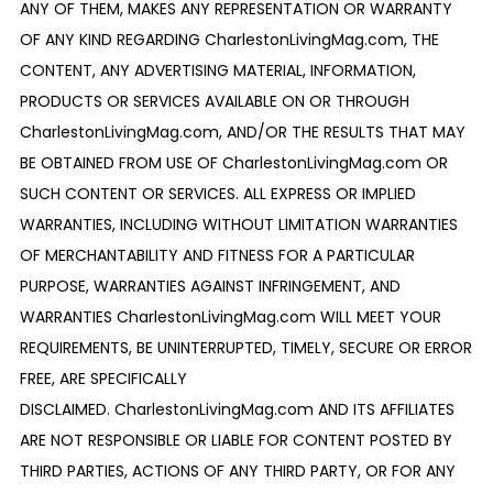
ANY OF THEM, MAKES ANY REPRESENTATION OR WARRANTY
OF ANY KIND REGARDING CharlestonLivingMag.com, THE
CONTENT, ANY ADVERTISING MATERIAL, INFORMATION,
PRODUCTS OR SERVICES AVAILABLE ON OR THROUGH
CharlestonLivingMag.com, AND/OR THE RESULTS THAT MAY
BE OBTAINED FROM USE OF CharlestonLivingMag.com OR
SUCH CONTENT OR SERVICES. ALL EXPRESS OR IMPLIED
WARRANTIES, INCLUDING WITHOUT LIMITATION WARRANTIES
OF MERCHANTABILITY AND FITNESS FOR A PARTICULAR
PURPOSE, WARRANTIES AGAINST INFRINGEMENT, AND
WARRANTIES CharlestonLivingMag.com WILL MEET YOUR
REQUIREMENTS, BE UNINTERRUPTED, TIMELY, SECURE OR ERROR
FREE, ARE SPECIFICALLY
DISCLAIMED. CharlestonLivingMag.com AND ITS AFFILIATES
ARE NOT RESPONSIBLE OR LIABLE FOR CONTENT POSTED BY
THIRD PARTIES, ACTIONS OF ANY THIRD PARTY, OR FOR ANY