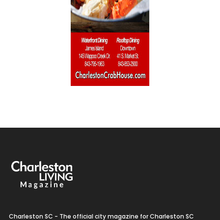
Charleston SC - The official city magazine for Charleston SC