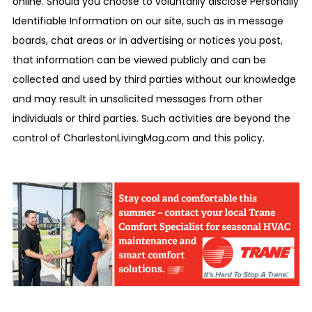
online. Should you choose to voluntarily disclose Personally
Identifiable Information on our site, such as in message
boards, chat areas or in advertising or notices you post,
that information can be viewed publicly and can be
collected and used by third parties without our knowledge
and may result in unsolicited messages from other
individuals or third parties. Such activities are beyond the
control of CharlestonLivingMag.com and this policy.