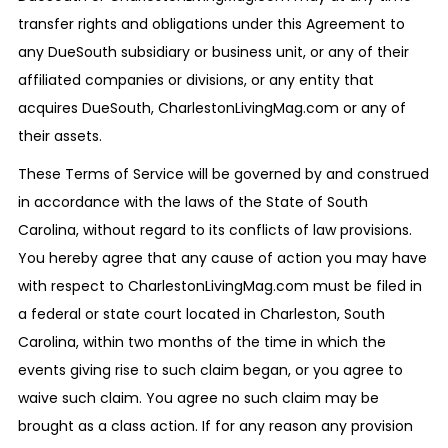
transfer rights and obligations under this Agreement to
any DueSouth subsidiary or business unit, or any of their
affiliated companies or divisions, or any entity that
acquires DueSouth, CharlestonLivingMag.com or any of
their assets.
These Terms of Service will be governed by and construed
in accordance with the laws of the State of South
Carolina, without regard to its conflicts of law provisions.
You hereby agree that any cause of action you may have
with respect to CharlestonLivingMag.com must be filed in
a federal or state court located in Charleston, South
Carolina, within two months of the time in which the
events giving rise to such claim began, or you agree to
waive such claim. You agree no such claim may be
brought as a class action. If for any reason any provision