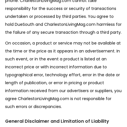
phone. CharlestonLivingMag.com cannot take
responsibility for the success or security of transactions
undertaken or processed by third parties. You agree to
hold DueSouth and CharlestonLivingMag.com harmless for
the failure of any secure transaction through a third party.
On occasion, a product or service may not be available at
the time or the price as it appears in an advertisement. In
such event, or in the event a product is listed at an
incorrect price or with incorrect information due to
typographical error, technology effort, error in the date or
length of publication, or error in pricing or product
information received from our advertisers or suppliers, you
agree CharlestonLivingMag.com is not responsible for
such errors or discrepancies.
General Disclaimer and Limitation of Liability