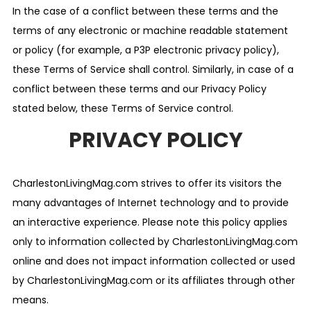
In the case of a conflict between these terms and the
terms of any electronic or machine readable statement
or policy (for example, a P3P electronic privacy policy),
these Terms of Service shall control. Similarly, in case of a
conflict between these terms and our Privacy Policy
stated below, these Terms of Service control.
PRIVACY POLICY
CharlestonLivingMag.com strives to offer its visitors the
many advantages of Internet technology and to provide
an interactive experience. Please note this policy applies
only to information collected by CharlestonLivingMag.com
online and does not impact information collected or used
by CharlestonLivingMag.com or its affiliates through other
means.