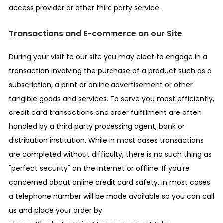
access provider or other third party service.
Transactions and E-commerce on our Site
During your visit to our site you may elect to engage in a
transaction involving the purchase of a product such as a
subscription, a print or online advertisement or other
tangible goods and services. To serve you most efficiently,
credit card transactions and order fulfillment are often
handled by a third party processing agent, bank or
distribution institution. While in most cases transactions
are completed without difficulty, there is no such thing as
"perfect security" on the Internet or offline. If you're
concerned about online credit card safety, in most cases
a telephone number will be made available so you can call
us and place your order by