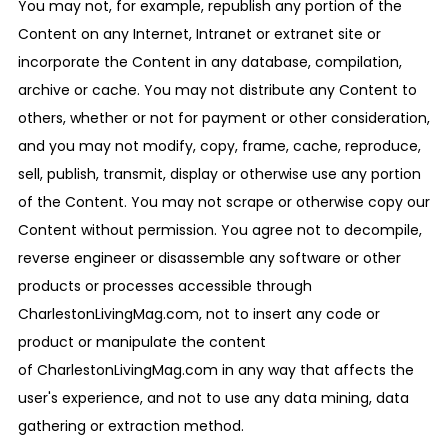
You may not, for example, republish any portion of the
Content on any Internet, Intranet or extranet site or
incorporate the Content in any database, compilation,
archive or cache. You may not distribute any Content to
others, whether or not for payment or other consideration,
and you may not modify, copy, frame, cache, reproduce,
sell, publish, transmit, display or otherwise use any portion
of the Content. You may not scrape or otherwise copy our
Content without permission. You agree not to decompile,
reverse engineer or disassemble any software or other
products or processes accessible through
CharlestonLivingMag.com, not to insert any code or
product or manipulate the content
of CharlestonLivingMag.com in any way that affects the
user's experience, and not to use any data mining, data
gathering or extraction method.