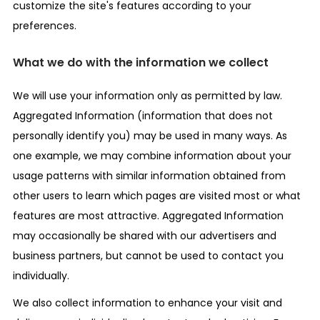
customize the site's features according to your
preferences.
What we do with the information we collect
We will use your information only as permitted by law.
Aggregated Information (information that does not
personally identify you) may be used in many ways. As
one example, we may combine information about your
usage patterns with similar information obtained from
other users to learn which pages are visited most or what
features are most attractive. Aggregated Information
may occasionally be shared with our advertisers and
business partners, but cannot be used to contact you
individually.
We also collect information to enhance your visit and