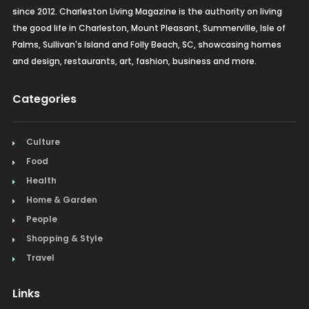
since 2012. Charleston Living Magazine is the authority on living
the good life in Charleston, Mount Pleasant, Summerville, Isle of
Palms, Sullivan's Island and Folly Beach, SC, showcasing homes
and design, restaurants, art, fashion, business and more.
Categories
Culture
Food
Health
Home & Garden
People
Shopping & Style
Travel
Links