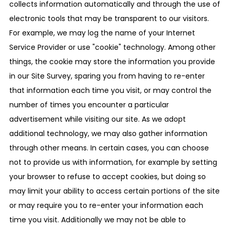
collects information automatically and through the use of
electronic tools that may be transparent to our visitors.
For example, we may log the name of your Internet
Service Provider or use "cookie" technology. Among other
things, the cookie may store the information you provide
in our Site Survey, sparing you from having to re-enter
that information each time you visit, or may control the
number of times you encounter a particular
advertisement while visiting our site. As we adopt
additional technology, we may also gather information
through other means. In certain cases, you can choose
not to provide us with information, for example by setting
your browser to refuse to accept cookies, but doing so
may limit your ability to access certain portions of the site
or may require you to re-enter your information each
time you visit. Additionally we may not be able to