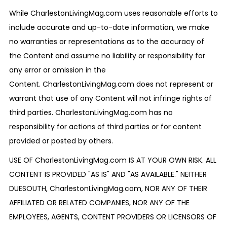
While CharlestonLivingMag.com uses reasonable efforts to
include accurate and up-to-date information, we make
no warranties or representations as to the accuracy of
the Content and assume no liability or responsibility for
any error or omission in the
Content. CharlestonLivingMag.com does not represent or
warrant that use of any Content will not infringe rights of
third parties. CharlestonLivingMag.com has no
responsibility for actions of third parties or for content
provided or posted by others.
USE OF CharlestonLivingMag.com IS AT YOUR OWN RISK. ALL
CONTENT IS PROVIDED "AS IS" AND "AS AVAILABLE." NEITHER
DUESOUTH, CharlestonLivingMag.com, NOR ANY OF THEIR
AFFILIATED OR RELATED COMPANIES, NOR ANY OF THE
EMPLOYEES, AGENTS, CONTENT PROVIDERS OR LICENSORS OF