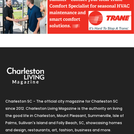
Charleston SC - The official city magazine for Charleston SC
since 2012. Charleston Living Magazine is the authority on living
the good life in Charleston, Mount Pleasant, Summerville, Isle of
Palms, Sullivan's Island and Folly Beach, SC, showcasing homes
and design, restaurants, art, fashion, business and more.