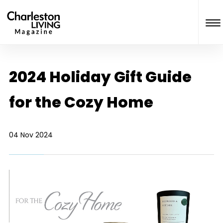
2024 Holiday Gift Guide
for the Cozy Home
04 Nov 2024