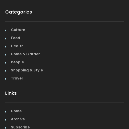
Categories
Culture
Food
Health
Home & Garden
People
Shopping & Style
Travel
Links
Home
Archive
Subscribe