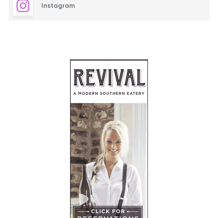
Instagram