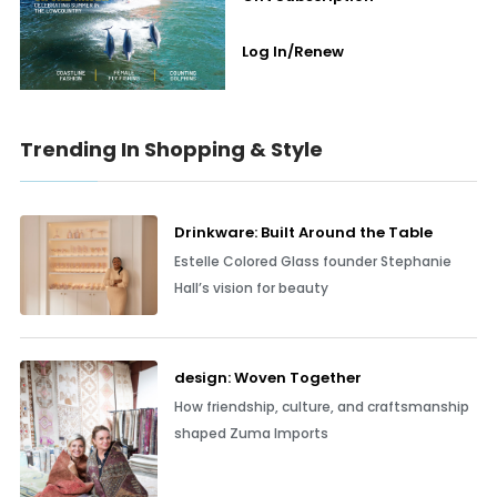
Log In/Renew
Trending In Shopping & Style
Drinkware: Built Around the Table
Estelle Colored Glass founder Stephanie
Hall’s vision for beauty
design: Woven Together
How friendship, culture, and craftsmanship
shaped Zuma Imports