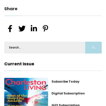
Share
Current Issue
Subscribe Today
Digital Subscription
Gift Subscription