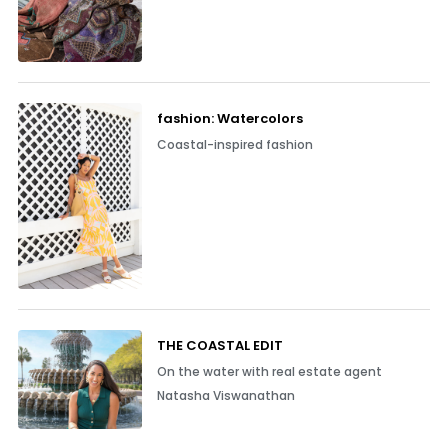
fashion: Watercolors
Coastal-inspired fashion
THE COASTAL EDIT
On the water with real estate agent
Natasha Viswanathan