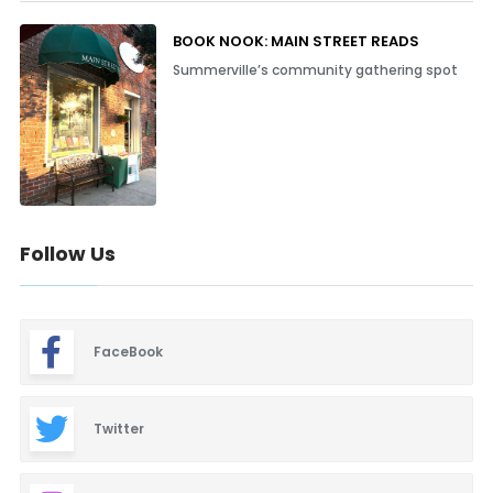
BOOK NOOK: MAIN STREET READS
Summerville’s community gathering spot
Follow Us
FaceBook
Twitter