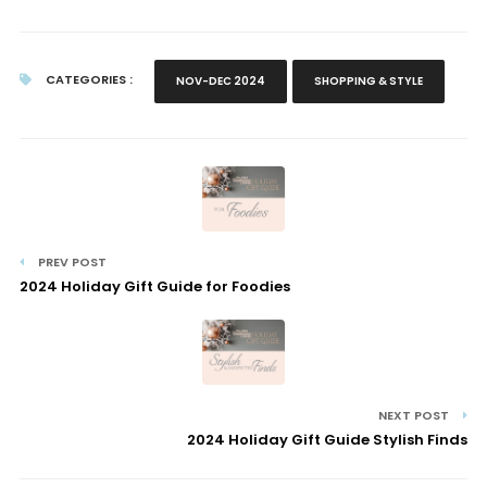
CATEGORIES :
NOV-DEC 2024
SHOPPING & STYLE
PREV POST
2024 Holiday Gift Guide for Foodies
NEXT POST
2024 Holiday Gift Guide Stylish Finds