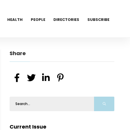
HEALTH
PEOPLE
DIRECTORIES
SUBSCRIBE
Share
Current Issue