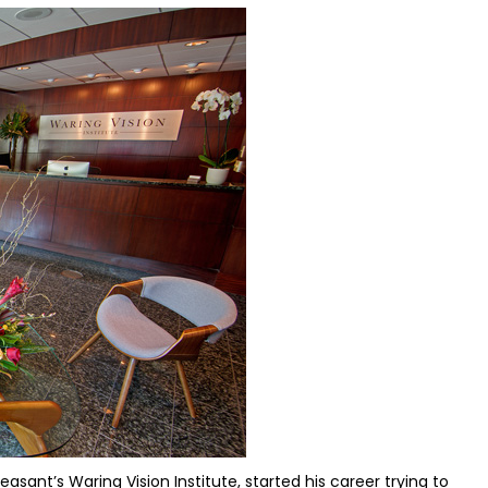
asant’s Waring Vision Institute, started his career trying to