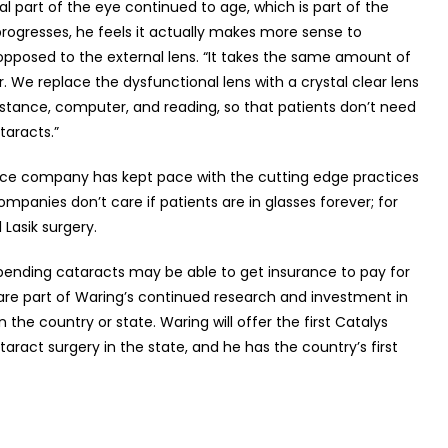
rnal part of the eye continued to age, which is part of the
progresses, he feels it actually makes more sense to
 opposed to the external lens. “It takes the same amount of
ser. We replace the dysfunctional lens with a crystal clear lens
istance, computer, and reading, so that patients don’t need
ataracts.”
urance company has kept pace with the cutting edge practices
panies don’t care if patients are in glasses forever; for
l Lasik surgery.
mpending cataracts may be able to get insurance to pay for
 are part of Waring’s continued research and investment in
in the country or state. Waring will offer the first Catalys
aract surgery in the state, and he has the country’s first