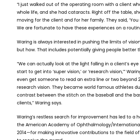
“I just walked out of the operating room with a client
whole life, and she had cataracts. Right off the table, sh
moving for the client and for her family. They said, ‘You m
We are fortunate to have these experiences on a routin
Waring is always interested in pushing the limits of vision
but how. That includes potentially giving people better 
“We can actually look at the light falling in a client’s
start to get into ‘super vision,’ or ‘research vision,’” War
even get someone to read an extra line or two beyond 2
research vision. They became world famous athletes due 
contrast between the stitch on the baseball and the bask
clients,” Waring says.
Waring’s restless search for improvement has led to a 
the American Academy of Ophthalmology/International S
2014—for making innovative contributions to the field of