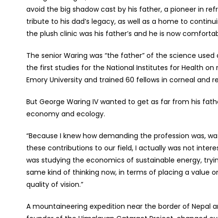
avoid the big shadow cast by his father, a pioneer in refr
tribute to his dad’s legacy, as well as a home to contin
the plush clinic was his father’s and he is now comfort
The senior Waring was “the father” of the science used 
the first studies for the National Institutes for Health on
Emory University and trained 60 fellows in corneal and r
But George Waring IV wanted to get as far from his fathe
economy and ecology.
“Because I knew how demanding the profession was, watc
these contributions to our field, I actually was not inte
was studying the economics of sustainable energy, tryin
same kind of thinking now, in terms of placing a value on
quality of vision.”
A mountaineering expedition near the border of Nepal and