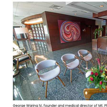
George Waring IV, founder and medical director of Mt. Ple