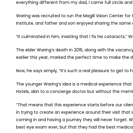
everything different from my dad, I came full circle and 
Waring was recruited to run the Magill Vision Center for
Institute, and father and son enjoyed sharing the same 
“It culminated in him, insisting that I fix his cataracts,
The elder Waring’s death in 2015, along with the vacanc
earlier this year, marked the perfect time to make the d
Now, he says simply, “It’s such a real pleasure to get to
The younger Waring’s idea is a medical experience that h
Hotels, akin to a concierge doctor but without the mem
“That means that this experience starts before our clien
in trying to create an experience around their visit th
coming in and having a journey they will never forget. 
best eye exam ever, but that they had the best medical