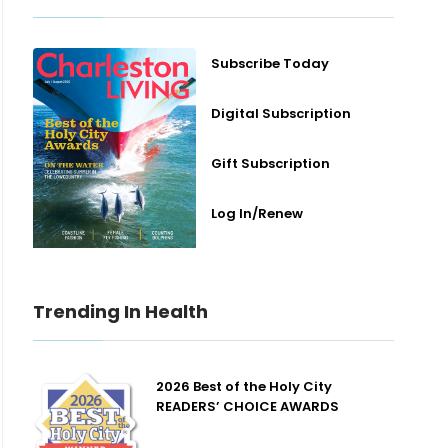
Subscribe Today
Digital Subscription
Gift Subscription
Log In/Renew
Trending In Health
2026 Best of the Holy City
READERS’ CHOICE AWARDS