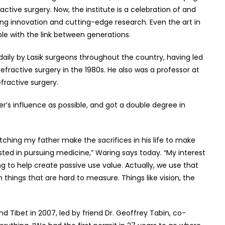
active surgery. Now, the institute is a celebration of and
uing innovation and cutting-edge research. Even the art in
able with the link between generations.
daily by Lasik surgeons throughout the country, having led
 refractive surgery in the 1980s. He also was a professor at
efractive surgery.
r’s influence as possible, and got a double degree in
hing my father make the sacrifices in his life to make
rested in pursuing medicine,” Waring says today. “My interest
g to help create passive use value. Actually, we use that
 things that are hard to measure. Things like vision, the
 Tibet in 2007, led by friend Dr. Geoffrey Tabin, co-