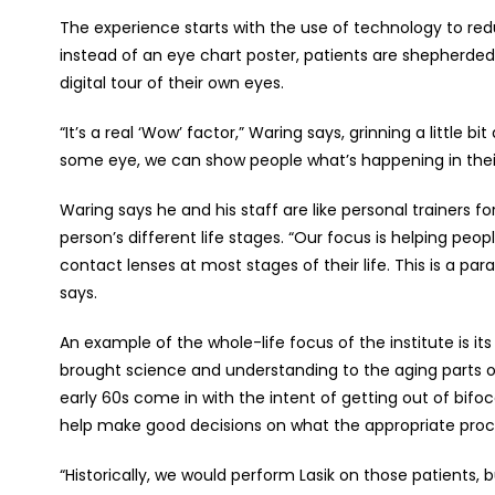
The experience starts with the use of technology to redu
instead of an eye chart poster, patients are shepherde
digital tour of their own eyes.
“It’s a real ‘Wow’ factor,” Waring says, grinning a little
some eye, we can show people what’s happening in thei
Waring says he and his staff are like personal trainers fo
person’s different life stages. “Our focus is helping peo
contact lenses at most stages of their life. This is a par
says.
An example of the whole-life focus of the institute is it
brought science and understanding to the aging parts of 
early 60s come in with the intent of getting out of bifo
help make good decisions on what the appropriate proc
“Historically, we would perform Lasik on those patients, 