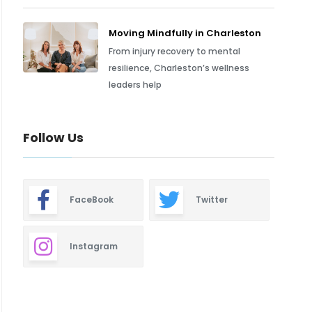
Moving Mindfully in Charleston
From injury recovery to mental
resilience, Charleston’s wellness
leaders help
Follow Us
FaceBook
Twitter
Instagram