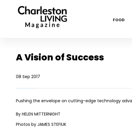
FOOD
A Vision of Success
08 Sep 2017
Pushing the envelope on cutting-edge technology advan
By HELEN MITTERNIGHT
Photos by JAMES STEFIUK