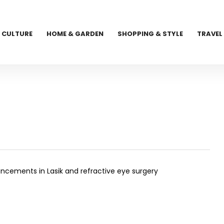
CULTURE
HOME & GARDEN
SHOPPING & STYLE
TRAVEL
cements in Lasik and refractive eye surgery