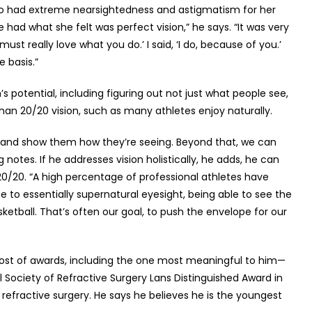
 who had extreme nearsightedness and astigmatism for her
e had what she felt was perfect vision,” he says. “It was very
ust really love what you do.’ I said, ‘I do, because of you.’
e basis.”
’s potential, including figuring out not just what people see,
than 20/20 vision, such as many athletes enjoy naturally.
 eye and show them how they’re seeing. Beyond that, we can
ing notes. If he addresses vision holistically, he adds, he can
0/20. “A high percentage of professional athletes have
to essentially supernatural eyesight, being able to see the
etball. That’s often our goal, to push the envelope for our
host of awards, including the one most meaningful to him—
ociety of Refractive Surgery Lans Distinguished Award in
 refractive surgery. He says he believes he is the youngest