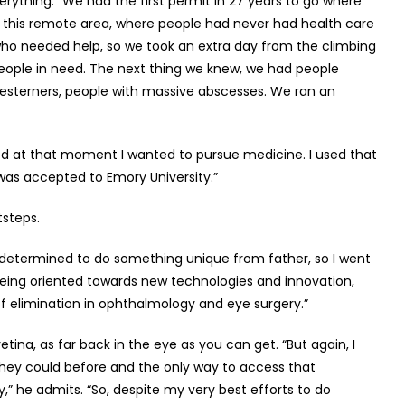
ything. “We had the first permit in 27 years to go where
o this remote area, where people had never had health care
 who needed help, so we took an extra day from the climbing
 people in need. The next thing we knew, we had people
terners, people with massive abscesses. We ran an
ed at that moment I wanted to pursue medicine. I used that
was accepted to Emory University.”
otsteps.
s determined to do something unique from father, so I went
t being oriented towards new technologies and innovation,
of elimination in ophthalmology and eye surgery.”
ina, as far back in the eye as you can get. “But again, I
they could before and the only way to access that
,” he admits. “So, despite my very best efforts to do