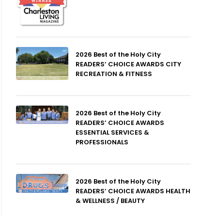
2026 Best of the Holy City
READERS’ CHOICE AWARDS CITY
RECREATION & FITNESS
2026 Best of the Holy City
READERS’ CHOICE AWARDS
ESSENTIAL SERVICES &
PROFESSIONALS
2026 Best of the Holy City
READERS’ CHOICE AWARDS HEALTH
& WELLNESS / BEAUTY