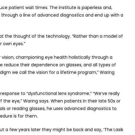
ce patient wait times. The institute is paperless and,
d through a line of advanced diagnostics and end up with a
 bit at the thought of the technology. “Rather than a model of
r own eyes.”
r vision, championing eye health holistically through a
ple reduce their dependence on glasses, and all types of
adigm we call the vision for a lifetime program,” Waring
s response to “dysfunctional lens syndrome.” “We’ve really
the eye,” Waring says. When patients in their late 50s or
cals or reading glasses, he uses advanced diagnostics to
edure is for them.
but a few years later they might be back and say, ‘The Lasik