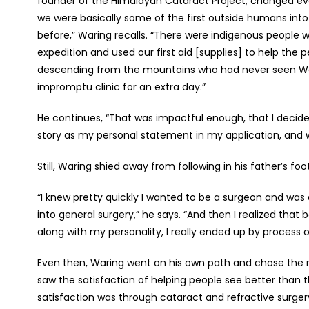
founder of the Himalayan Cataract Project, changed ever
we were basically some of the first outside humans int
before,” Waring recalls. “There were indigenous people
expedition and used our first aid [supplies] to help the
descending from the mountains who had never seen Wes
impromptu clinic for an extra day.”
He continues, “That was impactful enough, that I decid
story as my personal statement in my application, and 
Still, Waring shied away from following in his father’s fo
“I knew pretty quickly I wanted to be a surgeon and wa
into general surgery,” he says. “And then I realized tha
along with my personality, I really ended up by process 
Even then, Waring went on his own path and chose the ret
saw the satisfaction of helping people see better than 
satisfaction was through cataract and refractive surgery