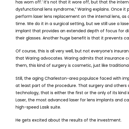
has worn off.’ It’s not that it wore off, but that the inte
dysfunctional lens syndrome,” Waring explains. Once it 
perform laser lens replacement on the internal lens, as
time. We do it in a surgical setting, but we still use a la
implant that provides an extended depth of focus for d
their glasses. Another huge benefit is that it prevents c
Of course, this is all very well, but not everyone’s ins
that Waring advocates. Waring admits that insurance com
them, this kind of surgery is cosmetic, just like traditiona
Still, the aging Charleston-area populace faced with i
at least part of the procedure. That surgery and others
technology, that is either the first or the only of its kind 
Laser, the most advanced laser for lens implants and cat
high-speed Lasik suite.
He gets excited about the results of the investment.