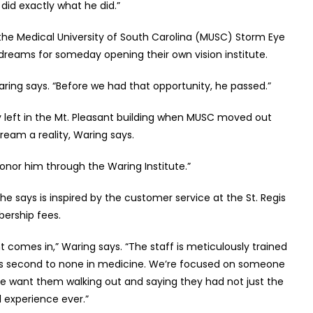
did exactly what he did.”
 the Medical University of South Carolina (MUSC) Storm Eye
dreams for someday opening their own vision institute.
” Waring says. “Before we had that opportunity, he passed.”
y left in the Mt. Pleasant building when MUSC moved out
ream a reality, Waring says.
 honor him through the Waring Institute.”
e says is inspired by the customer service at the St. Regis
bership fees.
t comes in,” Waring says. “The staff is meticulously trained
at is second to none in medicine. We’re focused on someone
We want them walking out and saying they had not just the
 experience ever.”