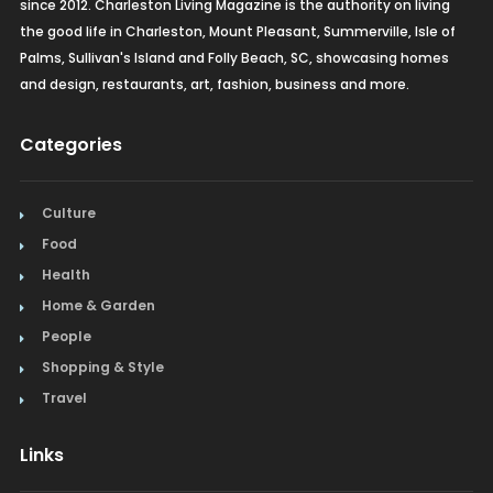
since 2012. Charleston Living Magazine is the authority on living
the good life in Charleston, Mount Pleasant, Summerville, Isle of
Palms, Sullivan's Island and Folly Beach, SC, showcasing homes
and design, restaurants, art, fashion, business and more.
Categories
Culture
Food
Health
Home & Garden
People
Shopping & Style
Travel
Links