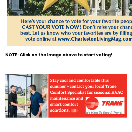
NOTE:
Click on the Image above to start voting!