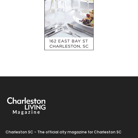
Charleston SC - The official city magazine for Charleston SC