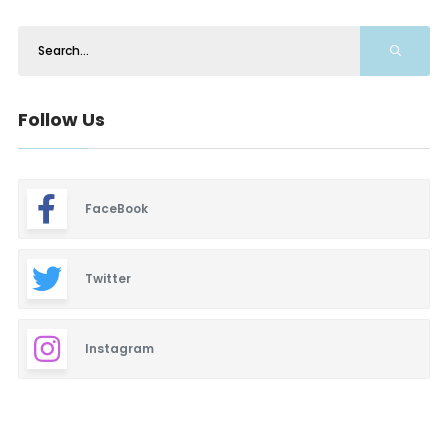
Follow Us
FaceBook
Twitter
Instagram