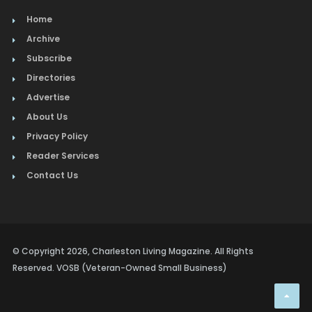
Home
Archive
Subscribe
Directories
Advertise
About Us
Privacy Policy
Reader Services
Contact Us
© Copyright 2026, Charleston Living Magazine. All Rights
Reserved. VOSB (Veteran-Owned Small Business)