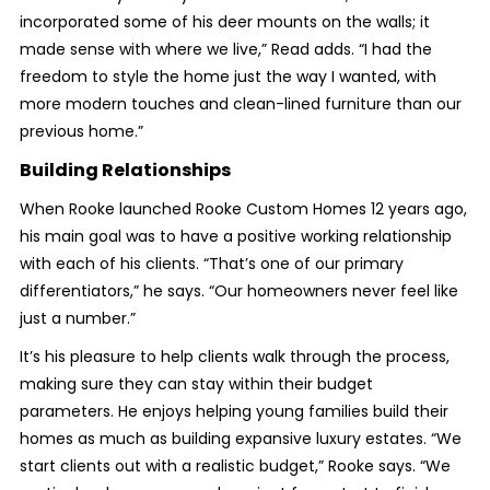
incorporated some of his deer mounts on the walls; it
made sense with where we live,” Read adds. “I had the
freedom to style the home just the way I wanted, with
more modern touches and clean-lined furniture than our
previous home.”
Building Relationships
When Rooke launched Rooke Custom Homes 12 years ago,
his main goal was to have a positive working relationship
with each of his clients. “That’s one of our primary
differentiators,” he says. “Our homeowners never feel like
just a number.”
It’s his pleasure to help clients walk through the process,
making sure they can stay within their budget
parameters. He enjoys helping young families build their
homes as much as building expansive luxury estates. “We
start clients out with a realistic budget,” Rooke says. “We