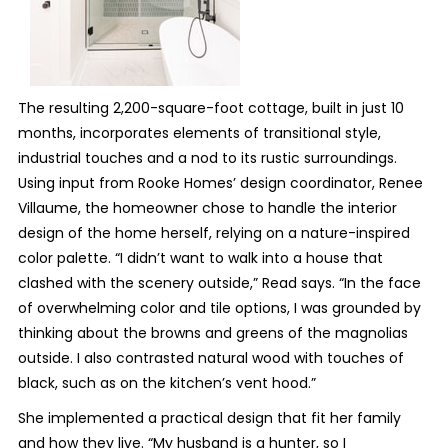
The resulting 2,200-square-foot cottage, built in just 10
months, incorporates elements of transitional style,
industrial touches and a nod to its rustic surroundings.
Using input from Rooke Homes’ design coordinator, Renee
Villaume, the homeowner chose to handle the interior
design of the home herself, relying on a nature-inspired
color palette. “I didn’t want to walk into a house that
clashed with the scenery outside,” Read says. “In the face
of overwhelming color and tile options, I was grounded by
thinking about the browns and greens of the magnolias
outside. I also contrasted natural wood with touches of
black, such as on the kitchen’s vent hood.”
She implemented a practical design that fit her family
and how they live. “My husband is a hunter, so I