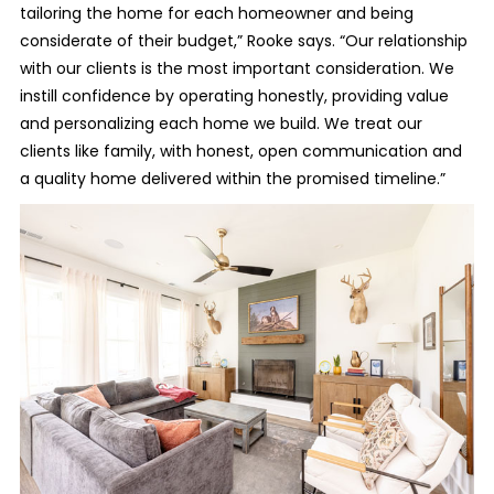
tailoring the home for each homeowner and being
considerate of their budget,” Rooke says. “Our relationship
with our clients is the most important consideration. We
instill confidence by operating honestly, providing value
and personalizing each home we build. We treat our
clients like family, with honest, open communication and
a quality home delivered within the promised timeline.”