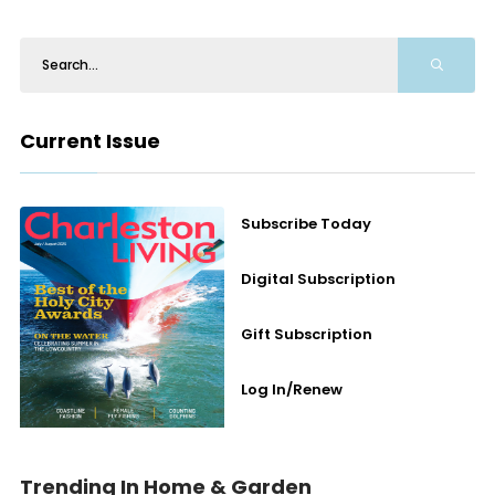
Current Issue
Subscribe Today
Digital Subscription
Gift Subscription
Log In/Renew
Trending In Home & Garden