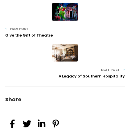
PREV POST
Give the Gift of Theatre
NEXT POST
A Legacy of Southern Hospitality
Share