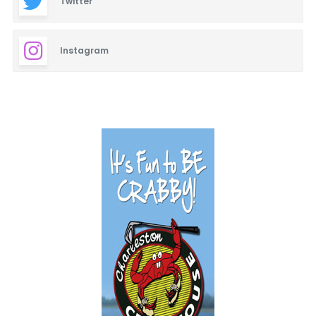
Twitter
Instagram