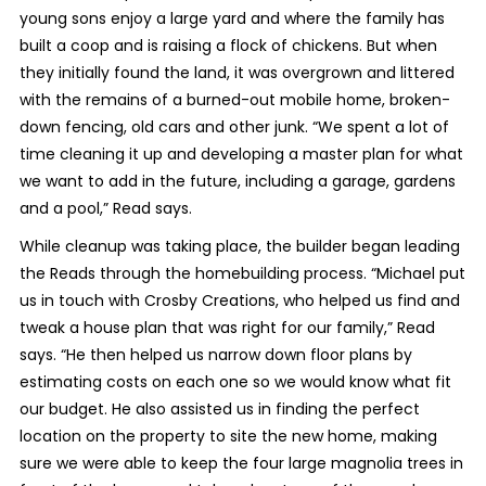
young sons enjoy a large yard and where the family has
built a coop and is raising a flock of chickens. But when
they initially found the land, it was overgrown and littered
with the remains of a burned-out mobile home, broken-
down fencing, old cars and other junk. “We spent a lot of
time cleaning it up and developing a master plan for what
we want to add in the future, including a garage, gardens
and a pool,” Read says.
While cleanup was taking place, the builder began leading
the Reads through the homebuilding process. “Michael put
us in touch with Crosby Creations, who helped us find and
tweak a house plan that was right for our family,” Read
says. “He then helped us narrow down floor plans by
estimating costs on each one so we would know what fit
our budget. He also assisted us in finding the perfect
location on the property to site the new home, making
sure we were able to keep the four large magnolia trees in