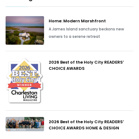
Home: Modern Marshfront
A James Island sanctuary beckons new
owners to a serene retreat
2026 Best of the Holy City READERS’
CHOICE AWARDS
2026 Best of the Holy City READERS’
CHOICE AWARDS HOME & DESIGN