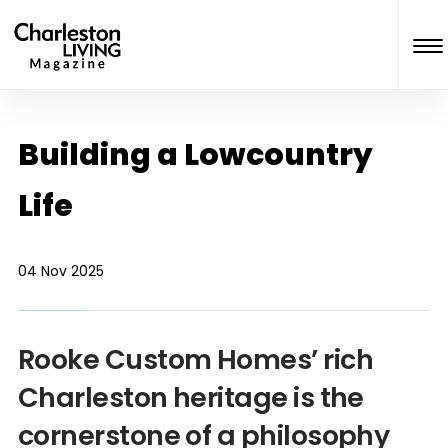
Building a Lowcountry
Life
04 Nov 2025
Rooke Custom Homes’ rich
Charleston heritage is the
cornerstone of a philosophy