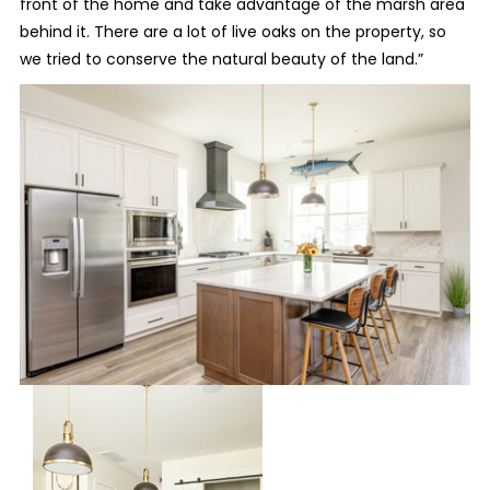
front of the home and take advantage of the marsh area
behind it. There are a lot of live oaks on the property, so
we tried to conserve the natural beauty of the land.”