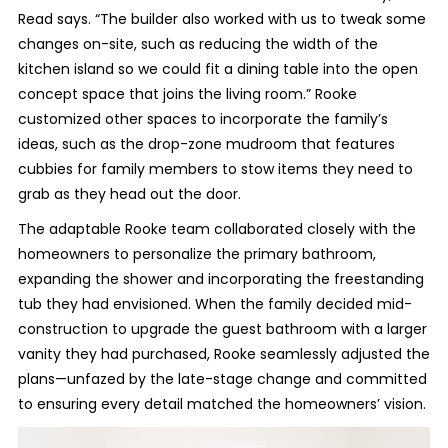
Read says. “The builder also worked with us to tweak some
changes on-site, such as reducing the width of the
kitchen island so we could fit a dining table into the open
concept space that joins the living room.” Rooke
customized other spaces to incorporate the family’s
ideas, such as the drop-zone mudroom that features
cubbies for family members to stow items they need to
grab as they head out the door.
The adaptable Rooke team collaborated closely with the
homeowners to personalize the primary bathroom,
expanding the shower and incorporating the freestanding
tub they had envisioned. When the family decided mid-
construction to upgrade the guest bathroom with a larger
vanity they had purchased, Rooke seamlessly adjusted the
plans—unfazed by the late-stage change and committed
to ensuring every detail matched the homeowners’ vision.