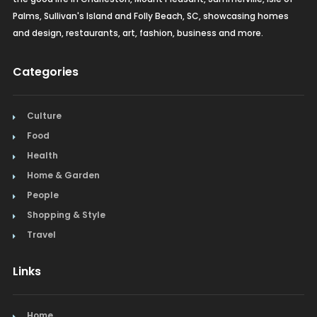
Palms, Sullivan's Island and Folly Beach, SC, showcasing homes
and design, restaurants, art, fashion, business and more.
Categories
Culture
Food
Health
Home & Garden
People
Shopping & Style
Travel
Links
Home