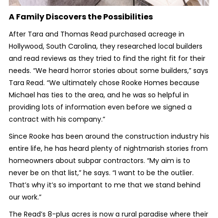
A Family Discovers the Possibilities
After Tara and Thomas Read purchased acreage in
Hollywood, South Carolina, they researched local builders
and read reviews as they tried to find the right fit for their
needs. “We heard horror stories about some builders,” says
Tara Read. “We ultimately chose Rooke Homes because
Michael has ties to the area, and he was so helpful in
providing lots of information even before we signed a
contract with his company.”
Since Rooke has been around the construction industry his
entire life, he has heard plenty of nightmarish stories from
homeowners about subpar contractors. “My aim is to
never be on that list,” he says. “I want to be the outlier.
That’s why it’s so important to me that we stand behind
our work.”
The Read’s 8-plus acres is now a rural paradise where their