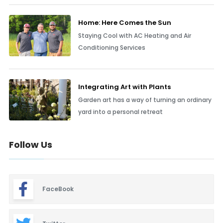
Home: Here Comes the Sun
Staying Cool with AC Heating and Air
Conditioning Services
Integrating Art with Plants
Garden art has a way of turning an ordinary
yard into a personal retreat
Follow Us
FaceBook