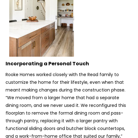
Incorporating a Personal Touch
Rooke Homes worked closely with the Read family to
customize the home for their lifestyle, even when that
meant making changes during the construction phase.
“We moved from a larger home that had a separate
dining room, and we never used it. We reconfigured this
floorplan to remove the formal dining room and pass-
through pantry, replacing it with a larger pantry with
functional sliding doors and butcher block countertops,
and a work-from-home office that suited our family,”