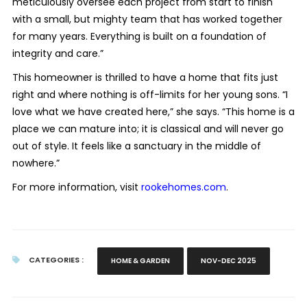
meticulously oversee each project from start to finish
with a small, but mighty team that has worked together
for many years. Everything is built on a foundation of
integrity and care.”
This homeowner is thrilled to have a home that fits just
right and where nothing is off-limits for her young sons. “I
love what we have created here,” she says. “This home is a
place we can mature into; it is classical and will never go
out of style. It feels like a sanctuary in the middle of
nowhere.”
For more information, visit
rookehomes.com
.
CATEGORIES :
HOME & GARDEN
NOV-DEC 2025