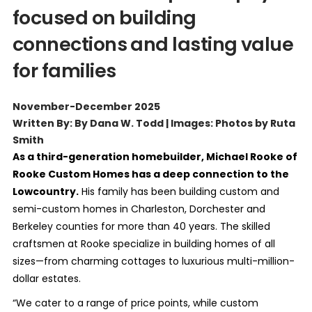
focused on building
connections and lasting value
for families
November-December 2025
Written By: By Dana W. Todd | Images: Photos by Ruta
Smith
As a third-generation homebuilder, Michael Rooke of
Rooke Custom Homes has a deep connection to the
Lowcountry.
His family has been building custom and
semi-custom homes in Charleston, Dorchester and
Berkeley counties for more than 40 years. The skilled
craftsmen at Rooke specialize in building homes of all
sizes—from charming cottages to luxurious multi-million-
dollar estates.
“We cater to a range of price points, while custom