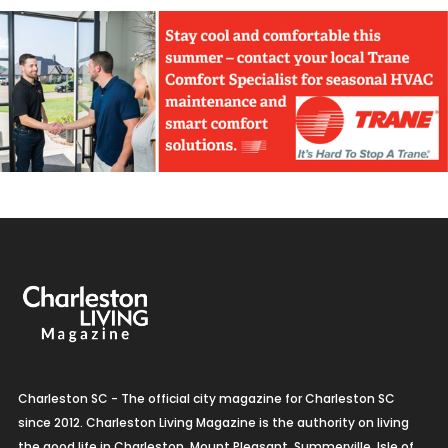
Charleston SC - The official city magazine for Charleston SC
since 2012. Charleston Living Magazine is the authority on living
the good life in Charleston, Mount Pleasant, Summerville, Isle of