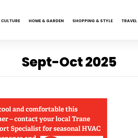
CULTURE
HOME & GARDEN
SHOPPING & STYLE
TRAVEL
Sept-Oct 2025