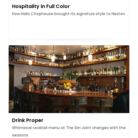
Hospitality in Full Color
How Halls Chophouse brought its signature style to Nexton
Drink Proper
Whimsical cocktail menu at The Gin Joint changes with the
seasons