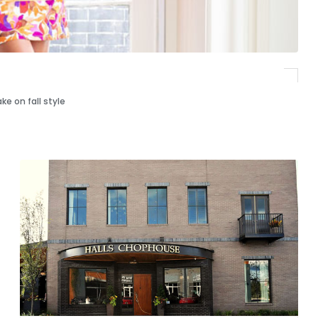
e on fall style