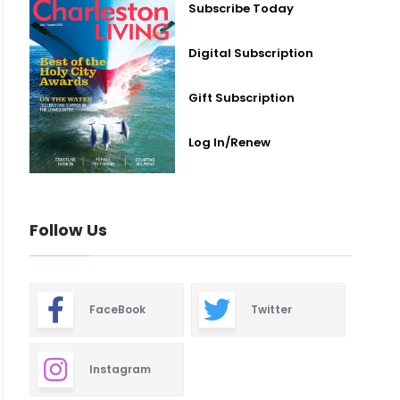
Subscribe Today
Digital Subscription
Gift Subscription
Log In/Renew
Follow Us
FaceBook
Twitter
Instagram