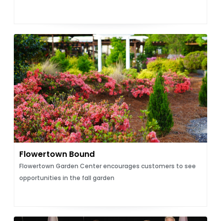
Flowertown Bound
Flowertown Garden Center encourages customers to see
opportunities in the fall garden