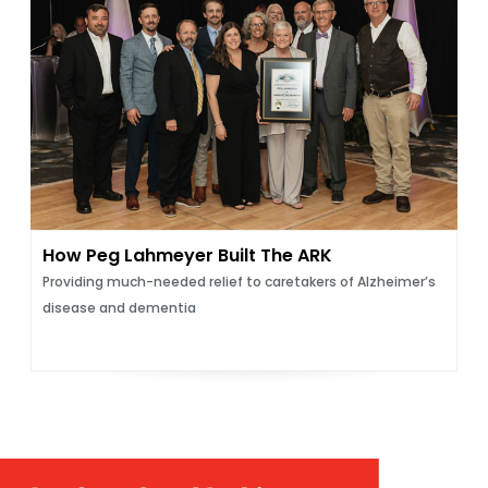
How Peg Lahmeyer Built The ARK
Providing much-needed relief to caretakers of Alzheimer’s
disease and dementia