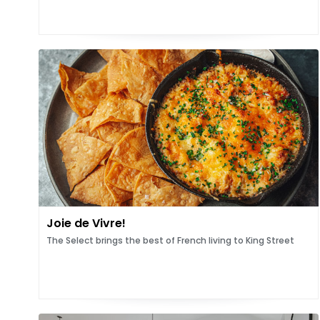
Joie de Vivre!
The Select brings the best of French living to King Street