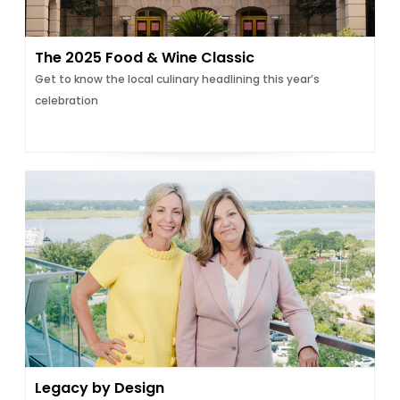
The 2025 Food & Wine Classic
Get to know the local culinary headlining this year’s
celebration
Legacy by Design