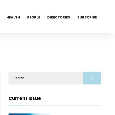
HEALTH
PEOPLE
DIRECTORIES
SUBSCRIBE
Current Issue