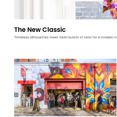
The New Classic
Timeless silhouettes meet fresh bursts of color for a modern tak