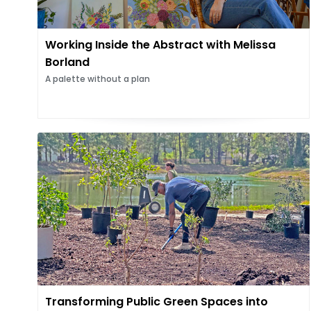
Working Inside the Abstract with Melissa
Borland
A palette without a plan
Transforming Public Green Spaces into