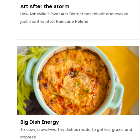
Art After the Storm
How Asheville’s River Arts District has rebuilt and revived
just months after Hurricane Helene
Big Dish Energy
Six cozy, crowd-worthy dishes made to gather, graze, and
impress