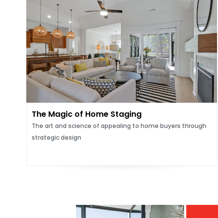
The Magic of Home Staging
The art and science of appealing to home buyers through
strategic design