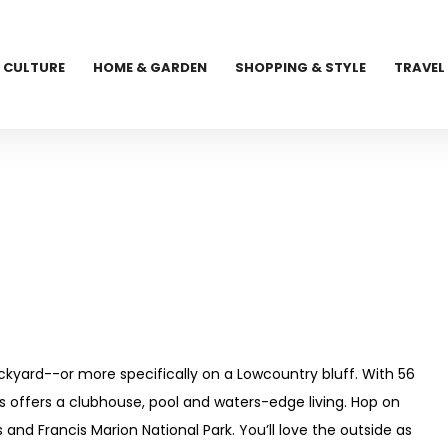
CULTURE
HOME & GARDEN
SHOPPING & STYLE
TRAVEL
kyard--or more specifically on a Lowcountry bluff. With 56
 offers a clubhouse, pool and waters-edge living. Hop on
and Francis Marion National Park. You’ll love the outside as