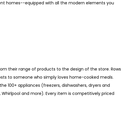
ment homes--equipped with all the modern elements you
from their range of products to the design of the store. Rows
 hosts to someone who simply loves home-cooked meals.
n the 100+ appliances (freezers, dishwashers, dryers and
 Whirlpool and more). Every item is competitively priced