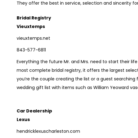
They offer the best in service, selection and sincerity for
Bridal Registry
Vieuxtemps
vieuxtemps.net
843-577-6811
Everything the future Mr. and Mrs. need to start their l
most complete bridal registry, it offers the largest selec
you’re the couple creating the list or a guest searching 
wedding gift list with items such as William Yeoward vas
Car Dealership
Lexus
hendricklexuscharleston.com