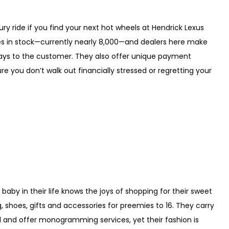
ry ride if you find your next hot wheels at Hendrick Lexus
cles in stock—currently nearly 8,000—and dealers here make
ways to the customer. They also offer unique payment
 you don’t walk out financially stressed or regretting your
by in their life knows the joys of shopping for their sweet
ing, shoes, gifts and accessories for preemies to 16. They carry
el and offer monogramming services, yet their fashion is