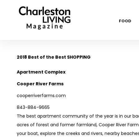
FOOD
2018 Best of the Best SHOPPING
Apartment Complex
Cooper River Farms
cooperriverfarms.com
843-884-9665
The best apartment community of the year is in our bac
acres of forest and former farmland, Cooper River Farms
your boat, explore the creeks and rivers, nearby beaches 