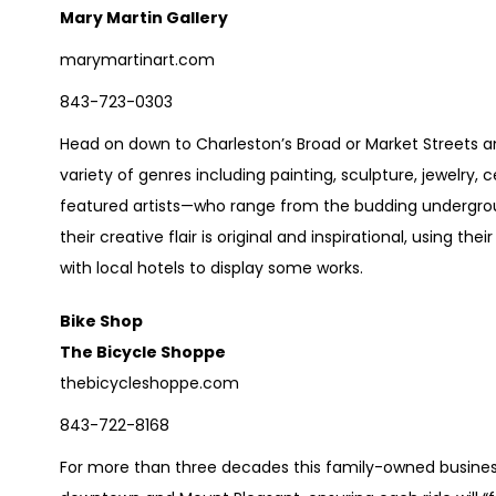
Mary Martin Gallery
marymartinart.com
843-723-0303
Head on down to Charleston’s Broad or Market Streets a
variety of genres including painting, sculpture, jewelry,
featured artists—who range from the budding undergr
their creative flair is original and inspirational, using the
with local hotels to display some works.
Bike Shop
The Bicycle Shoppe
thebicycleshoppe.com
843-722-8168
For more than three decades this family-owned business