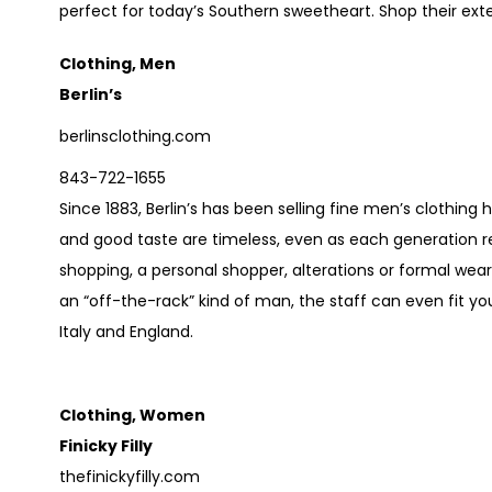
perfect for today’s Southern sweetheart. Shop their exten
Clothing, Men
Berlin’s
berlinsclothing.com
843-722-1655
Since 1883, Berlin’s has been selling fine men’s clothing 
and good taste are timeless, even as each generation re
shopping, a personal shopper, alterations or formal wear, 
an “off-the-rack” kind of man, the staff can even fit yo
Italy and England.
Clothing, Women
Finicky Filly
thefinickyfilly.com