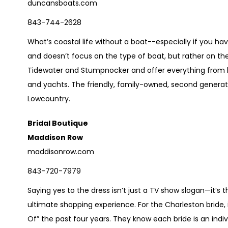
duncansboats.com
843-744-2628
What’s coastal life without a boat--especially if you ha
and doesn’t focus on the type of boat, but rather on the 
Tidewater and Stumpnocker and offer everything from bo
and yachts. The friendly, family-owned, second generat
Lowcountry.
Bridal Boutique
Maddison Row
maddisonrow.com
843-720-7979
Saying yes to the dress isn’t just a TV show slogan—it’s
ultimate shopping experience. For the Charleston bride,
Of” the past four years. They know each bride is an indiv