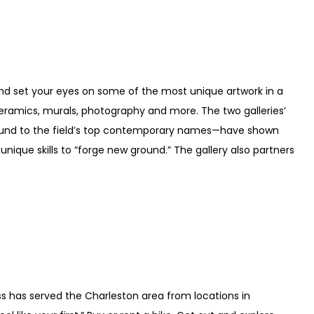
nd set your eyes on some of the most unique artwork in a
 ceramics, murals, photography and more. The two galleries’
ound to the field’s top contemporary names—have shown
ir unique skills to “forge new ground.” The gallery also partners
 has served the Charleston area from locations in