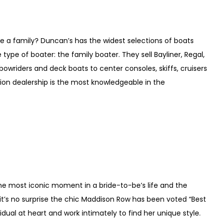
ve a family? Duncan’s has the widest selections of boats
type of boater: the family boater. They sell Bayliner, Regal,
wriders and deck boats to center consoles, skiffs, cruisers
ion dealership is the most knowledgeable in the
 the most iconic moment in a bride-to-be’s life and the
 it’s no surprise the chic Maddison Row has been voted “Best
idual at heart and work intimately to find her unique style.