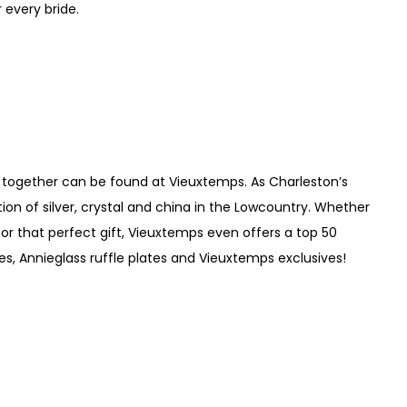
 every bride.
ife together can be found at Vieuxtemps. As Charleston’s
tion of silver, crystal and china in the Lowcountry. Whether
for that perfect gift, Vieuxtemps even offers a top 50
es, Annieglass ruffle plates and Vieuxtemps exclusives!