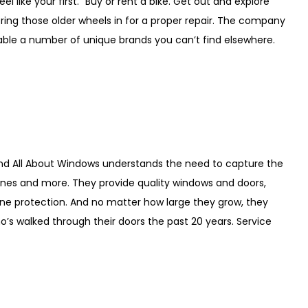
 like your first.” Buy or rent a bike. Get out and explore
bring those older wheels in for a proper repair. The company
lable a number of unique brands you can’t find elsewhere.
and All About Windows understands the need to capture the
nes and more. They provide quality windows and doors,
ane protection. And no matter how large they grow, they
’s walked through their doors the past 20 years. Service