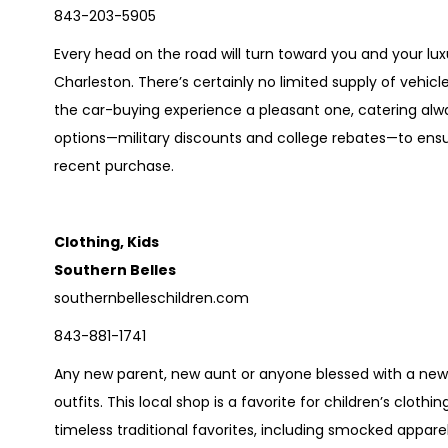
843-203-5905
Every head on the road will turn toward you and your luxu
Charleston. There’s certainly no limited supply of vehi
the car-buying experience a pleasant one, catering al
options—military discounts and college rebates—to ensure
recent purchase.
Clothing, Kids
Southern Belles
southernbelleschildren.com
843-881-1741
Any new parent, new aunt or anyone blessed with a new ba
outfits. This local shop is a favorite for children’s cloth
timeless traditional favorites, including smocked appar