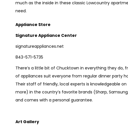
much as the inside in these classic Lowcountry apart
need.
Appliance Store
Signature Appliance Center
signatureappliances.net
843-571-5735
There’s a little bit of Chucktown in everything they do, 
of appliances suit everyone from regular dinner party
Their staff of friendly, local experts is knowledgeable o
more) in the country’s favorite brands (Sharp, Samsung,
and comes with a personal guarantee.
Art Gallery