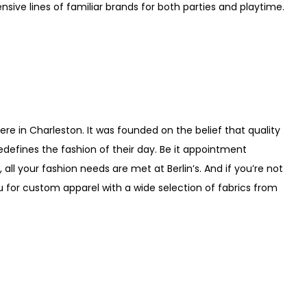
sive lines of familiar brands for both parties and playtime.
here in Charleston. It was founded on the belief that quality
defines the fashion of their day. Be it appointment
all your fashion needs are met at Berlin’s. And if you’re not
u for custom apparel with a wide selection of fabrics from