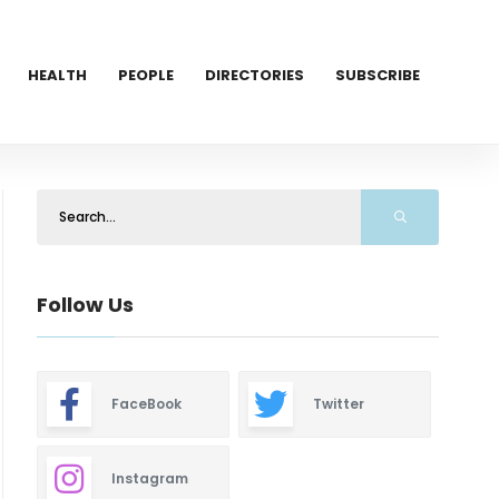
HEALTH
PEOPLE
DIRECTORIES
SUBSCRIBE
Follow Us
FaceBook
Twitter
Instagram