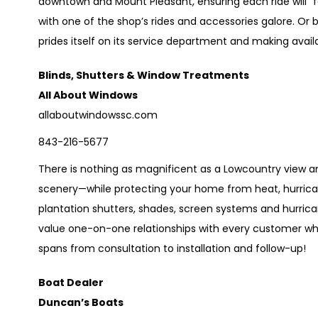
downtown and Mount Pleasant, ensuring each ride will “feel
with one of the shop’s rides and accessories galore. Or 
prides itself on its service department and making avai
Blinds, Shutters & Window Treatments
All About Windows
allaboutwindowssc.com
843-216-5677
There is nothing as magnificent as a Lowcountry view 
scenery—while protecting your home from heat, hurrica
plantation shutters, shades, screen systems and hurric
value one-on-one relationships with every customer who
spans from consultation to installation and follow-up!
Boat Dealer
Duncan’s Boats