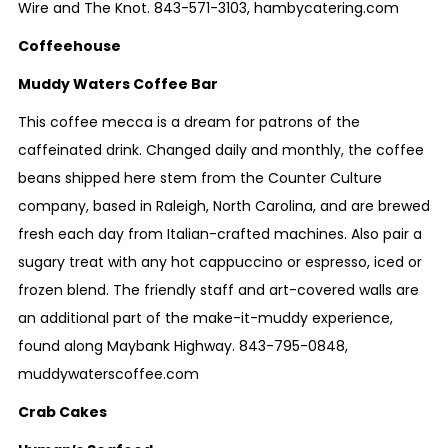
Wire and The Knot.
843-571-3103
,
hambycatering.com
Coffeehouse
Muddy Waters Coffee Bar
This coffee mecca is a dream for patrons of the
caffeinated drink. Changed daily and monthly, the coffee
beans shipped here stem from the Counter Culture
company, based in Raleigh, North Carolina, and are brewed
fresh each day from Italian-crafted machines. Also pair a
sugary treat with any hot cappuccino or espresso, iced or
frozen blend. The friendly staff and art-covered walls are
an additional part of the make-it-muddy experience,
found along Maybank Highway.
843-795-0848
,
muddywaterscoffee.com
Crab Cakes