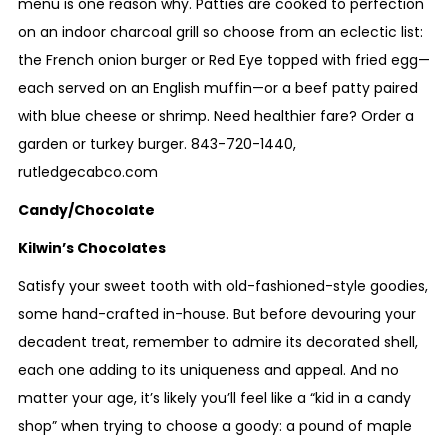
menu is one reason why. Patties are cooked to perfection
on an indoor charcoal grill so choose from an eclectic list:
the French onion burger or Red Eye topped with fried egg—
each served on an English muffin—or a beef patty paired
with blue cheese or shrimp. Need healthier fare? Order a
garden or turkey burger.
843-720-1440
,
rutledgecabco.com
Candy/Chocolate
Kilwin’s Chocolates
Satisfy your sweet tooth with old-fashioned-style goodies,
some hand-crafted in-house. But before devouring your
decadent treat, remember to admire its decorated shell,
each one adding to its uniqueness and appeal. And no
matter your age, it’s likely you’ll feel like a “kid in a candy
shop” when trying to choose a goody: a pound of maple