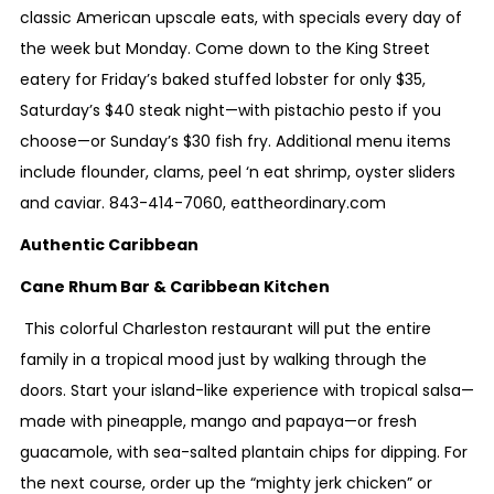
classic American upscale eats, with specials every day of
the week but Monday. Come down to the King Street
eatery for Friday’s baked stuffed lobster for only $35,
Saturday’s $40 steak night—with pistachio pesto if you
choose—or Sunday’s $30 fish fry. Additional menu items
include flounder, clams, peel ‘n eat shrimp, oyster sliders
and caviar.
843-414-7060
,
eattheordinary.com
Authentic Caribbean
Cane Rhum Bar & Caribbean Kitchen
This colorful Charleston restaurant will put the entire
family in a tropical mood just by walking through the
doors. Start your island-like experience with tropical salsa—
made with pineapple, mango and papaya—or fresh
guacamole, with sea-salted plantain chips for dipping. For
the next course, order up the “mighty jerk chicken” or