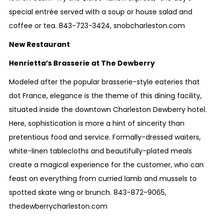
special entrée served with a soup or house salad and
coffee or tea.
8
43-723-3424
,
snobcharleston.com
New Restaurant
Henrietta’s Brasserie at The Dewberry
Modeled after the popular brasserie-style eateries that
dot France, elegance is the theme of this dining facility,
situated inside the downtown Charleston Dewberry hotel.
Here, sophistication is more a hint of sincerity than
pretentious food and service. Formally-dressed waiters,
white-linen tablecloths and beautifully-plated meals
create a magical experience for the customer, who can
feast on everything from curried lamb and mussels to
spotted skate wing or brunch.
843-872-9065
,
thedewberrycharleston.com