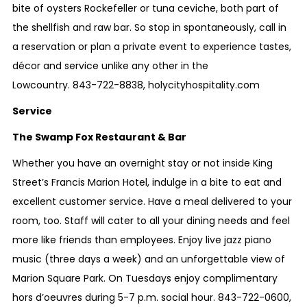
bite of oysters Rockefeller or tuna ceviche, both part of
the shellfish and raw bar. So stop in spontaneously, call in
a reservation or plan a private event to experience tastes,
décor and service unlike any other in the
Lowcountry.
843-722-8838
,
holycityhospitality.com
Service
The Swamp Fox Restaurant & Bar
Whether you have an overnight stay or not inside King
Street’s Francis Marion Hotel, indulge in a bite to eat and
excellent customer service. Have a meal delivered to your
room, too. Staff will cater to all your dining needs and feel
more like friends than employees. Enjoy live jazz piano
music (three days a week) and an unforgettable view of
Marion Square Park. On Tuesdays enjoy complimentary
hors d’oeuvres during
5-7 p.m.
social hour.
843-722-0600,