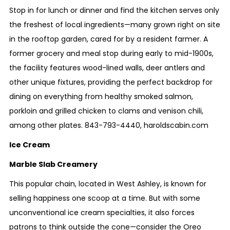
Stop in for lunch or dinner and find the kitchen serves only
the freshest of local ingredients—many grown right on site
in the rooftop garden, cared for by a resident farmer. A
former grocery and meal stop during early to mid-1900s,
the facility features wood-lined walls, deer antlers and
other unique fixtures, providing the perfect backdrop for
dining on everything from healthy smoked salmon,
porkloin and grilled chicken to clams and venison chili,
among other plates.
843-793-4440
,
haroldscabin.com
Ice Cream
Marble Slab Creamery
This popular chain, located in West Ashley, is known for
selling happiness one scoop at a time. But with some
unconventional ice cream specialties, it also forces
patrons to think outside the cone—consider the Oreo