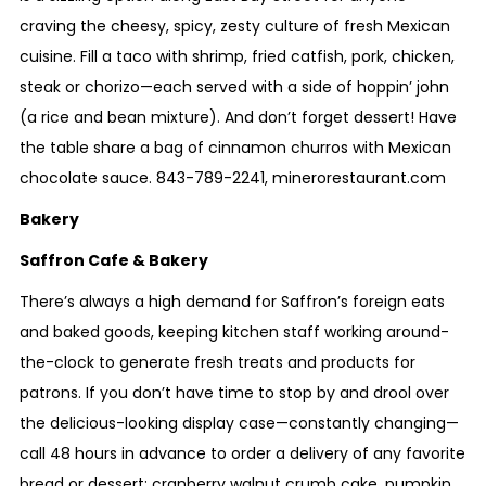
craving the cheesy, spicy, zesty culture of fresh Mexican
cuisine. Fill a taco with shrimp, fried catfish, pork, chicken,
steak or chorizo—each served with a side of hoppin’ john
(a rice and bean mixture). And don’t forget dessert! Have
the table share a bag of cinnamon churros with Mexican
chocolate sauce.
843-
789-2241
,
minerorestaurant.com
Bakery
Saffron Cafe & Bakery
There’s always a high demand for Saffron’s foreign eats
and baked goods, keeping kitchen staff working around-
the-clock to generate fresh treats and products for
patrons. If you don’t have time to stop by and drool over
the delicious-looking display case—constantly changing—
call 48 hours in advance to order a delivery of any favorite
bread or dessert: cranberry walnut crumb cake, pumpkin