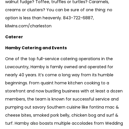
walnut fudge? Toffee, truffles or turtles? Caramels,
creams or clusters? You can be sure of one thing: no
option is less than heavenly.
843-722-6887
,
kilwins.com/charleston
Caterer
Hamby Catering and Events
One of the top full-service catering operations in the
Lowcountry, Hamby is family owned and operated for
nearly 40 years. It’s come a long way from its humble
beginnings. From quaint home kitchen cooking to a
storefront and now bustling business with at least a dozen
members, the team is known for successful service and
pumping out savory Southern cuisine like fontina mac &
cheese bites, smoked pork belly, chicken bog and surf &
turf. Hamby also boasts multiple accolades from Wedding