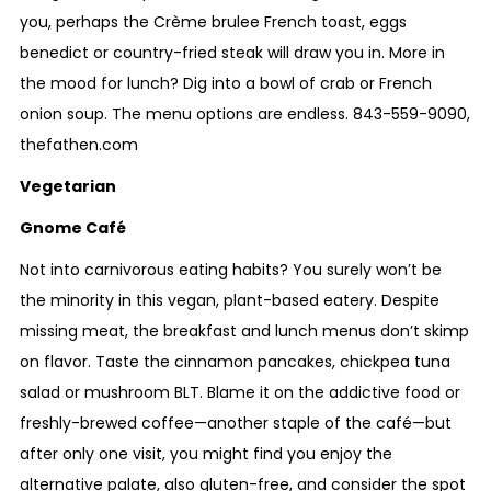
you, perhaps the Crème brulee French toast, eggs
benedict or country-fried steak will draw you in. More in
the mood for lunch? Dig into a bowl of crab or French
onion soup. The menu options are endless.
843-559-9090
,
thefathen.com
Vegetarian
Gnome Café
Not into carnivorous eating habits? You surely won’t be
the minority in this vegan, plant-based eatery. Despite
missing meat, the breakfast and lunch menus don’t skimp
on flavor. Taste the cinnamon pancakes, chickpea tuna
salad or mushroom BLT. Blame it on the addictive food or
freshly-brewed coffee—another staple of the café—but
after only one visit, you might find you enjoy the
alternative palate, also gluten-free, and consider the spot