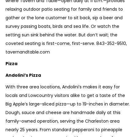
where Tavern and Table—open daily
at 11 a.m.
—provides
relaxing outdoor patio seating for family and friends to
gather or the lone customer to sit back, sip a beer and
survey passing boats, birds and sea life. Or watch the
setting sun sink behind the water. But don’t wait; the
coveted seating is first-come, first-serve.
843-352-9510
,
tavernandtable.com
Pizza
Andolini’s Pizza
With three area locations, Andolini’s makes it easy for
locals and Lowcountry visitors alike to get a taste of the
Big Apple’s large-sliced pizza—up to 19-inches in diameter.
Dough, sauce and cheese are handmade daily at this
family-owned operation, serving the Charleston area
nearly 25 years. From standard pepperoni to pineapple