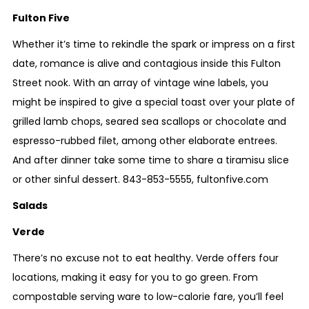
Fulton Five
Whether it’s time to rekindle the spark or impress on a first
date, romance is alive and contagious inside this Fulton
Street nook. With an array of vintage wine labels, you
might be inspired to give a special toast over your plate of
grilled lamb chops, seared sea scallops or chocolate and
espresso-rubbed filet, among other elaborate entrees.
And after dinner take some time to share a tiramisu slice
or other sinful dessert.
843-853-5555
,
fultonfive.com
Salads
Verde
There’s no excuse not to eat healthy. Verde offers four
locations, making it easy for you to go green. From
compostable serving ware to low-calorie fare, you’ll feel