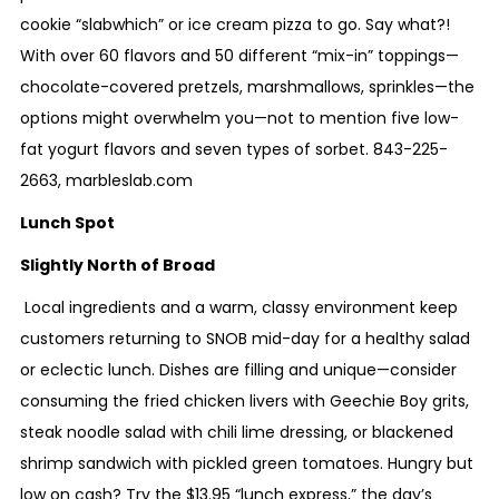
cookie “slabwhich” or ice cream pizza to go. Say what?!
With over 60 flavors and 50 different “mix-in” toppings—
chocolate-covered pretzels, marshmallows, sprinkles—the
options might overwhelm you—not to mention five low-
fat yogurt flavors and seven types of sorbet.
843-225-
2663
,
marbleslab.com
Lunch Spot
Slightly North of Broad
Local ingredients and a warm, classy environment keep
customers returning to SNOB mid-day for a healthy salad
or eclectic lunch. Dishes are filling and unique—consider
consuming the fried chicken livers with Geechie Boy grits,
steak noodle salad with chili lime dressing, or blackened
shrimp sandwich with pickled green tomatoes. Hungry but
low on cash? Try the $13.95 “lunch express,” the day’s