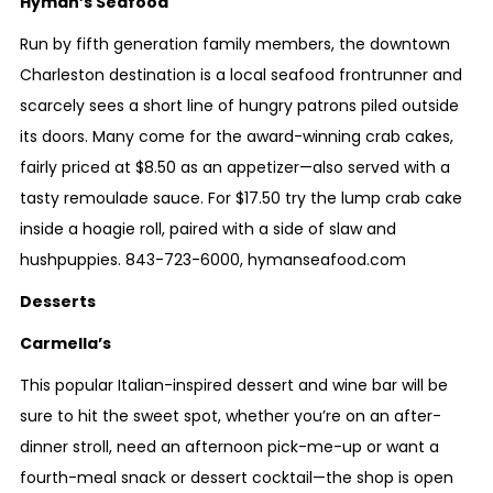
Hyman’s Seafood
Run by fifth generation family members, the downtown
Charleston destination is a local seafood frontrunner and
scarcely sees a short line of hungry patrons piled outside
its doors. Many come for the award-winning crab cakes,
fairly priced at $8.50 as an appetizer—also served with a
tasty remoulade sauce. For $17.50 try the lump crab cake
inside a hoagie roll, paired with a side of slaw and
hushpuppies.
843-723-6000
,
hymanseafood.com
Desserts
Carmella’s
This popular Italian-inspired dessert and wine bar will be
sure to hit the sweet spot, whether you’re on an after-
dinner stroll, need an afternoon pick-me-up or want a
fourth-meal snack or dessert cocktail—the shop is open