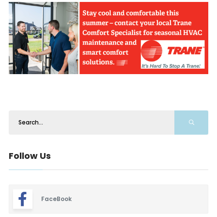
Follow Us
FaceBook