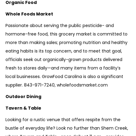
Organic Food
Whole Foods Market
Passionate about serving the public pesticide- and
hormone-free food, this grocery market is committed to
more than making sales; promoting nutrition and healthy
eating habits is its top concern, and to meet that goal,
officials seek out organically-grown products delivered
fresh to stores daily—and many items from a facility’s
local businesses. GrowFood Carolina is also a significant
supplier.
843-971-7240
,
wholefoodsmarket.com
Outdoor Dining
Tavern & Table
Looking for a rustic venue that offers respite from the
bustle of everyday life? Look no further than Shem Creek,