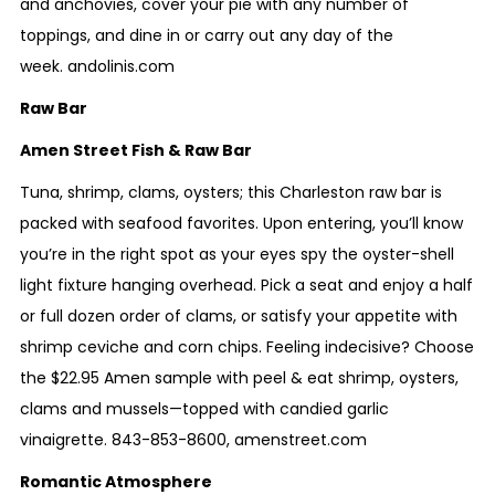
and anchovies, cover your pie with any number of
toppings, and dine in or carry out any day of the
week.
andolinis.com
Raw Bar
Amen Street Fish & Raw Bar
Tuna, shrimp, clams, oysters; this Charleston raw bar is
packed with seafood favorites
. Upon entering, you’ll know
you’re in the right spot as your eyes spy the oyster-shell
light fixture hanging overhead. Pick a seat and enjoy a half
or full dozen order of clams, or satisfy your appetite with
shrimp ceviche and corn chips. Feeling indecisive? Choose
the $22.95 Amen sample with peel & eat shrimp, oysters,
clams and mussels—topped with candied garlic
vinaigrette.
843-853-8600
,
amenstreet.com
Romantic Atmosphere