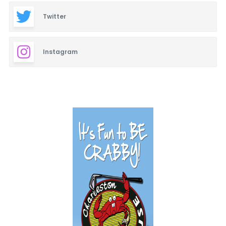
Twitter
Instagram