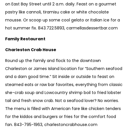
on East Bay Street until 2 a.m. daily. Feast on a gourmet
pastry like cannoli, tiramisu cake or white chocolate
mousse. Or scoop up some cool gelato or Italian ice for a
hot summer fix.
843.722.5893
,
carmellasdessertbar.com
Family Restaurant
Charleston Crab House
Round up the family and flock to the downtown
Charleston or James Island location for “Southern seafood
and a darn good time.” Sit inside or outside to feast on
steamed eats or raw bar favorites, everything from classic
she-crab soup and Lowcountry shrimp boil to fried lobster
tail and fresh snow crab. Not a seafood lover? No worries.
The menu is filled with American fare like chicken tenders
for the kiddos and burgers or fries for the comfort food
fan.
843-795-1963
,
charlestoncrabhouse.com