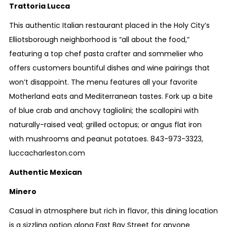
Trattoria Lucca
This authentic Italian restaurant placed in the Holy City’s
Elliotsborough neighborhood is “all about the food,”
featuring a top chef pasta crafter and sommelier who
offers customers bountiful dishes and wine pairings that
won’t disappoint. The menu features all your favorite
Motherland eats and Mediterranean tastes. Fork up a bite
of blue crab and anchovy tagliolini; the scallopini with
naturally-raised veal; grilled octopus; or angus flat iron
with mushrooms and peanut potatoes.
843-973-3323
,
luccacharleston.com
Authentic Mexican
Minero
Casual in atmosphere but rich in flavor, this dining location
is a sizzling option along East Bay Street for anyone