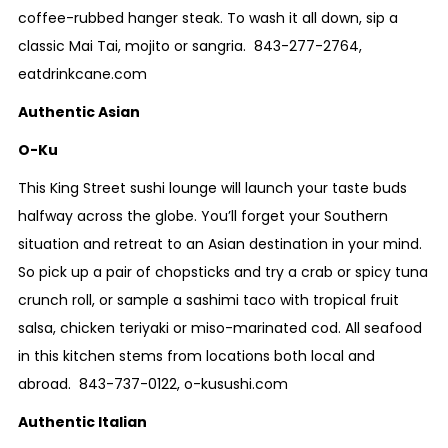
coffee-rubbed hanger steak. To wash it all down, sip a
classic Mai Tai, mojito or sangria.
843-277-2764
,
eatdrinkcane.com
Authentic Asian
O-Ku
This King Street sushi lounge will launch your taste buds
halfway across the globe. You’ll forget your Southern
situation and retreat to an Asian destination in your mind.
So pick up a pair of chopsticks and try a crab or spicy tuna
crunch roll, or sample a sashimi taco with tropical fruit
salsa, chicken teriyaki or miso-marinated cod. All seafood
in this kitchen stems from locations both local and
abroad.
843-737-0122
,
o-kusushi.com
Authentic Italian