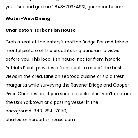
your “second gnome.”
843-793-4931
,
gnomecafe.com
Water-View Dining
Charleston Harbor Fish House
Grab a seat at the eatery’s rooftop Bridge Bar and take a
mental picture of the breathtaking panoramic views
before you. This local fish house, not far from historic
Patriots Point, provides a front seat to one of the best
views in the area. Dine on seafood cuisine or sip a fresh
margarita while surveying the Ravenel Bridge and Cooper
River. Chances are if you snap a quick selfie, you’ll capture
the USS Yorktown or a passing vessel in the
background.
843-284-7070
,
charlestonharborfishhouse.com