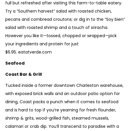
full but refreshed after visiting this farm-to-table eatery.
Try a “Southern harvest” salad with roasted chicken,
pecans and cornbread croutons; or dig in to the “Soy bien”
salad with roasted shrimp and a touch of sriracha.
However you like it—tossed, chopped or wrapped—pick
your ingredients and protein for just
$6.95.
eatatverde.com
Seafood
Coast Bar & Grill
Tucked inside a former downtown Charleston warehouse,
with exposed brick walls and an outdoor patio option for
dining, Coast packs a punch when it comes to seafood
and is hard to top if you’re yearning for fresh flounder,
shrimp & grits, wood-grilled fish, steamed mussels,
calamari or crab dip. You’ll transcend to paradise with a