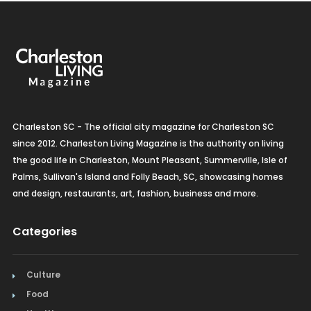
Charleston SC - The official city magazine for Charleston SC
since 2012. Charleston Living Magazine is the authority on living
the good life in Charleston, Mount Pleasant, Summerville, Isle of
Palms, Sullivan's Island and Folly Beach, SC, showcasing homes
and design, restaurants, art, fashion, business and more.
Categories
Culture
Food