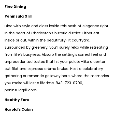
Fine Dining
Peninsula Grill
Dine with style and class inside this oasis of elegance right
in the heart of Charleston’s historic district. Either eat
inside or out, within the beautifully-lit courtyard.
Surrounded by greenery, you’ll surely relax while retreating
from life’s busyness. Absorb the setting’s surreal feel and
unprecedented tastes that hit your palate—like a center
cut filet and espresso crème brulee. Host a celebratory
gathering or romantic getaway here, where the memories
you make will last a lifetime.
843-723-0700
,
peninsulagrill.com
Healthy Fare
Harold’s Cabin