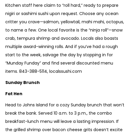
Kitchen staff here claim to “roll hard,” ready to prepare
nigiri or sashimi sushi upon request. Choose any ocean
critter you crave—salmon, yellowtail, mahi mahi, octopus,
to name a few. One local favorite is the “ninja roll”—snow
crab, tempura shrimp and avocado. Locals also boasts
multiple award-winning rolls. And if you’ve had a rough
start to the week, salvage the day by stopping in for
“Munday Funday” and find several discounted menu
items.
843-388-5114
,
localssushi.com
Sunday Brunch
Fat Hen
Head to Johns Island for a cozy Sunday brunch that won’t
break the bank. Served 10 a.m. to 3 p.m., the combo
breakfast-lunch menu will leave a lasting impression. If
the grilled shrimp over bacon cheese grits doesn’t excite