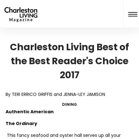
Charleston Living Best of
the Best Reader's Choice
2017
By TERI ERRICO GRIFFIS and JENNA-LEY JAMISON
DINING
Authentic American
The Ordinary
This fancy seafood and oyster hall serves up all your