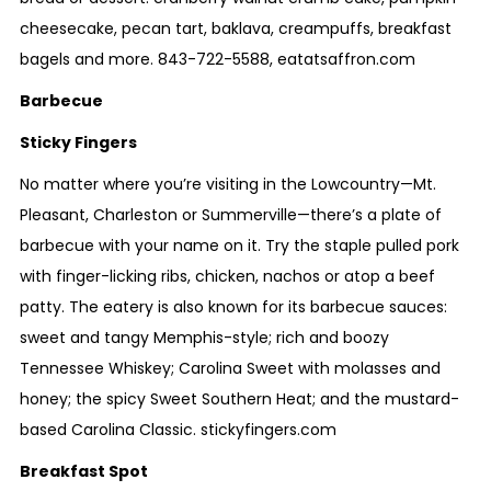
cheesecake, pecan tart, baklava, creampuffs, breakfast
bagels and more.
843-722-5588
,
eatatsaffron.com
Barbecue
Sticky Fingers
No matter where you’re visiting in the Lowcountry—Mt.
Pleasant, Charleston or Summerville—there’s a plate of
barbecue with your name on it. Try the staple pulled pork
with finger-licking ribs, chicken, nachos or atop a beef
patty. The eatery is also known for its barbecue sauces:
sweet and tangy Memphis-style; rich and boozy
Tennessee Whiskey; Carolina Sweet with molasses and
honey; the spicy Sweet Southern Heat; and the mustard-
based Carolina Classic.
stickyfingers.com
Breakfast Spot