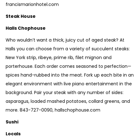
francismarionhotel.com
Steak House
Halls Chophouse
Who wouldn’t want a thick, juicy cut of aged steak? At
Halls you can choose from a variety of succulent steaks:
New York strip, ribeye, prime rib, filet mignon and
porterhouse. Each order comes seasoned to perfection—
spices hand-rubbed into the meat. Fork up each bite in an
elegant environment with live piano entertainment in the
background. Pair your steak with any number of sides:
asparagus, loaded mashed potatoes, collard greens, and
more.
843-727-0090
,
hallschophouse.com
Sushi
Locals