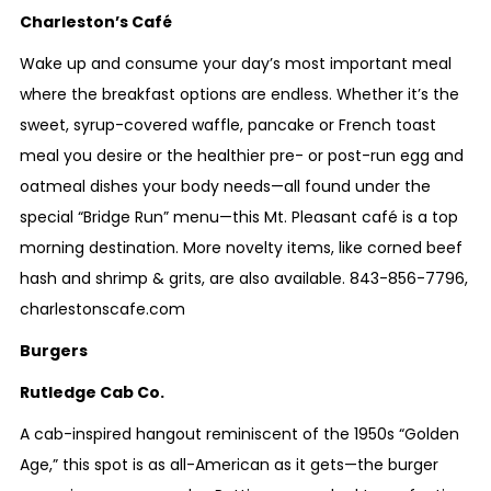
Charleston’s Café
Wake up and consume your day’s most important meal
where the breakfast options are endless. Whether it’s the
sweet, syrup-covered waffle, pancake or French toast
meal you desire or the healthier pre- or post-run egg and
oatmeal dishes your body needs—all found under the
special “Bridge Run” menu—this Mt. Pleasant café is a top
morning destination. More novelty items, like corned beef
hash and shrimp & grits, are also available.
843-856-7796
,
charlestonscafe.com
Burgers
Rutledge Cab Co.
A cab-inspired hangout reminiscent of the 1950s “Golden
Age,” this spot is as all-American as it gets—the burger