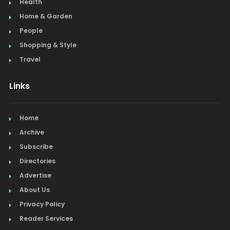
Health
Home & Garden
People
Shopping & Style
Travel
Links
Home
Archive
Subscribe
Directories
Advertise
About Us
Privacy Policy
Reader Services