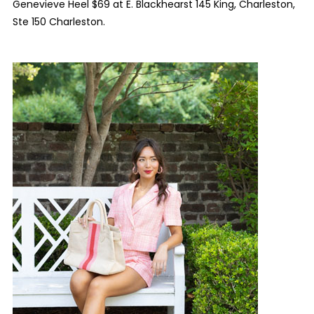
Genevieve Heel $69 at E. Blackhearst 145 King, Charleston,
Ste 150 Charleston.