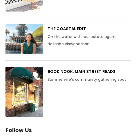
THE COASTAL EDIT
On the water with real estate agent
Natasha Viswanathan
BOOK NOOK: MAIN STREET READS
Summerville’s community gathering spot
Follow Us