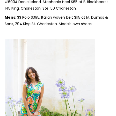
#600A Daniel Island. Stephanie Heel $65 at E. Blackhearst
145 King, Charleston, Ste 150 Charleston.
Mens:
SS Polo $395, Italian woven belt $115 at M. Dumas &
Sons, 294 King St. Charleston. Models own shoes.