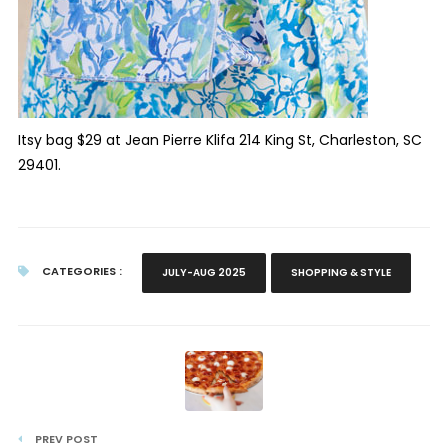
Itsy bag $29 at Jean Pierre Klifa 214 King St, Charleston, SC
29401.
CATEGORIES :
JULY-AUG 2025
SHOPPING & STYLE
PREV POST