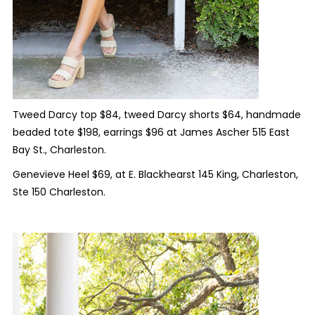
Tweed Darcy top $84, tweed Darcy shorts $64, handmade
beaded tote $198, earrings $96 at James Ascher 515 East
Bay St., Charleston.
Genevieve Heel $69, at E. Blackhearst 145 King, Charleston,
Ste 150 Charleston.