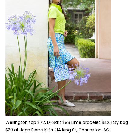
Wellington top $72, D-Skirt $98 Lime bracelet $42, Itsy bag
$29 at Jean Pierre Klifa 214 King St, Charleston, SC