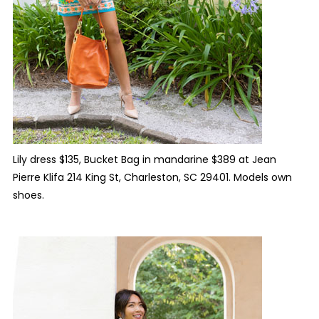
Lily dress $135, Bucket Bag in mandarine $389 at Jean
Pierre Klifa 214 King St, Charleston, SC 29401. Models own
shoes.