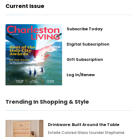
Current Issue
Subscribe Today
Digital Subscription
Gift Subscription
Log In/Renew
Trending In Shopping & Style
Drinkware: Built Around the Table
Estelle Colored Glass founder Stephanie