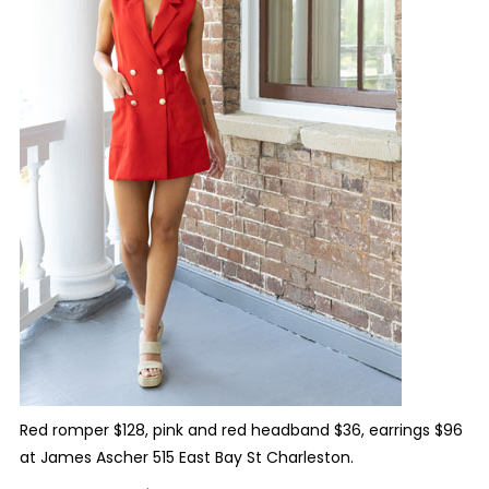
Red romper $128, pink and red headband $36, earrings $96
at James Ascher 515 East Bay St Charleston.