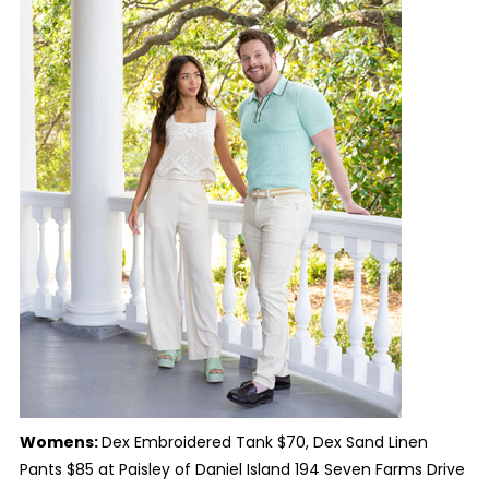
Womens:
Dex Embroidered Tank $70, Dex Sand Linen
Pants $85 at Paisley of Daniel Island 194 Seven Farms Drive