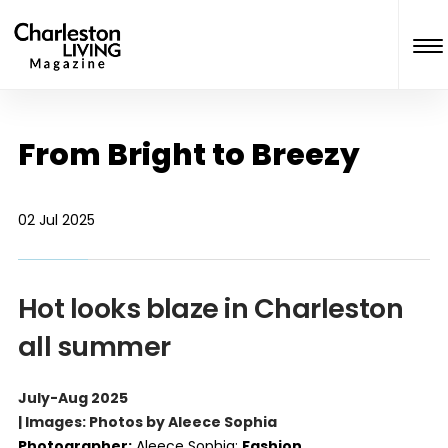
From Bright to Breezy
02 Jul 2025
Hot looks blaze in Charleston
all summer
July-Aug 2025
| Images: Photos by Aleece Sophia
Photographer:
Aleece Sophia;
Fashion