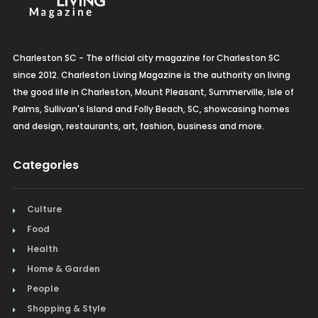
Charleston SC - The official city magazine for Charleston SC
since 2012. Charleston Living Magazine is the authority on living
the good life in Charleston, Mount Pleasant, Summerville, Isle of
Palms, Sullivan's Island and Folly Beach, SC, showcasing homes
and design, restaurants, art, fashion, business and more.
Categories
Culture
Food
Health
Home & Garden
People
Shopping & Style