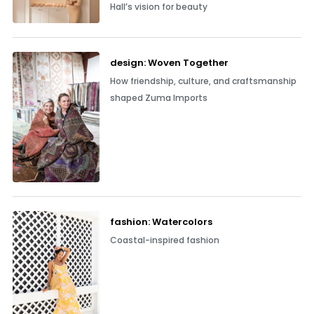
Hall’s vision for beauty
design: Woven Together
How friendship, culture, and craftsmanship
shaped Zuma Imports
fashion: Watercolors
Coastal-inspired fashion