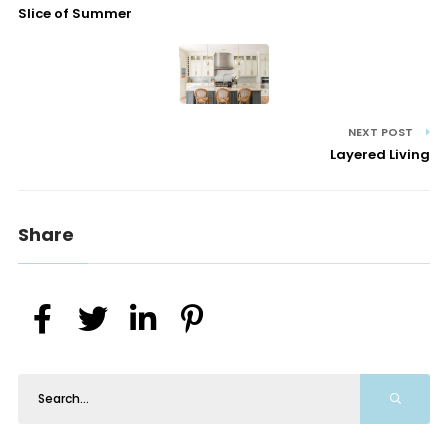
Slice of Summer
NEXT POST
Layered Living
Share