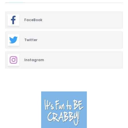
FaceBook
Twitter
Instagram