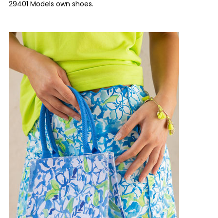
29401 Models own shoes.