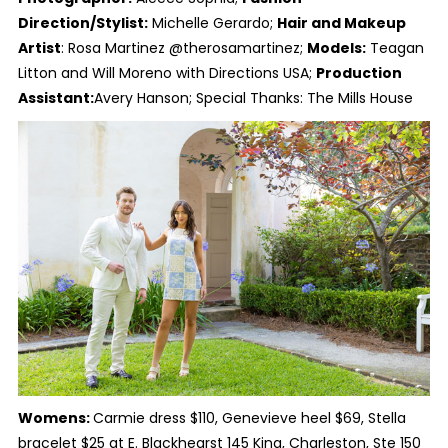
Direction/Stylist:
Michelle Gerardo;
Hair and Makeup
Artist
: Rosa Martinez @therosamartinez;
Models:
Teagan
Litton and Will Moreno with Directions USA;
Production
Assistant:
Avery Hanson; Special Thanks: The Mills House
Womens:
Carmie dress $110, Genevieve heel $69, Stella
bracelet $25 at E. Blackhearst 145 King, Charleston, Ste 150