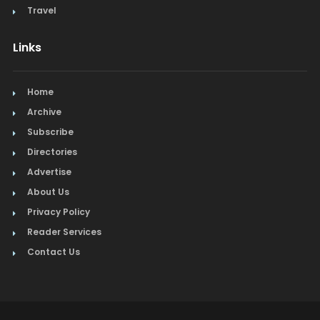
Travel
Links
Home
Archive
Subscribe
Directories
Advertise
About Us
Privacy Policy
Reader Services
Contact Us