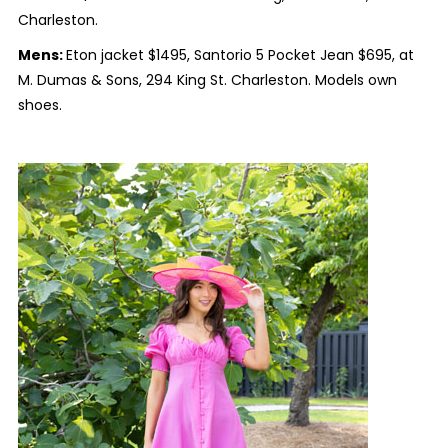
Charleston.
Mens:
Eton jacket $1495, Santorio 5 Pocket Jean $695, at
M. Dumas & Sons, 294 King St. Charleston. Models own
shoes.