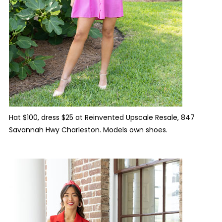
Hat $100, dress $25 at Reinvented Upscale Resale, 847
Savannah Hwy Charleston. Models own shoes.