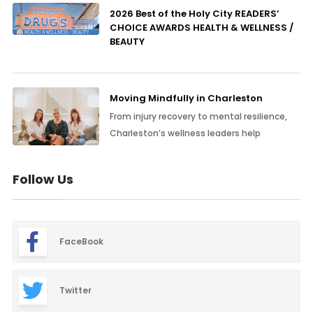
2026 Best of the Holy City READERS’
CHOICE AWARDS HEALTH & WELLNESS /
BEAUTY
Moving Mindfully in Charleston
From injury recovery to mental resilience,
Charleston’s wellness leaders help
Follow Us
FaceBook
Twitter