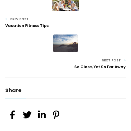
PREV POST
Vacation Fitness Tips
NEXT POST
So Close, Yet So Far Away
Share