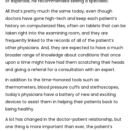
of expertise, he recommended seeing a specialist.
All that’s pretty much the same today, even though
doctors have gone high-tech and keep each patient’s
history on computerized files, often on tablets that can be
taken right into the examining room, and they are
frequently linked to the records of all of the patient’s
other physicians. And, they are expected to have a much
broader range of knowledge about conditions that once
upon a time might have had them scratching their heads
and giving a referral for a consultation with an expert.
In addition to the time-honored tools such as
thermometers, blood pressure cuffs and stethoscopes,
today’s physicians have a battery of new and exciting
devices to assist them in helping their patients back to
being healthy.
A lot has changed in the doctor-patient relationship, but
one thing is more important than ever, the patient’s