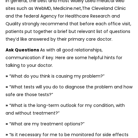
In general, the best and most widely used medical web
sites such as WebMD, Medicine.net,The Cleveland Clinic
and the federal Agency for Healthcare Research and
Quality strongly recommend that before each office visit,
patients put together a brief but relevant list of questions
they’d like answered by their primary care doctor.
Ask Questions
As with all good relationships,
communication if key. Here are some helpful hints for
talking to your doctor.
»
“What do you think is causing my problem?”
»
“What tests will you do to diagnose the problem and how
safe are those tests?”
»
“What is the long-term outlook for my condition, with
and without treatment?”
»
“What are my treatment options?”
»
“Is it necessary for me to be monitored for side effects