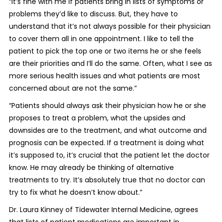
“It’s fine with me if patients bring in lists of symptoms or
problems they’d like to discuss. But, they have to
understand that it’s not always possible for their physician
to cover them all in one appointment. I like to tell the
patient to pick the top one or two items he or she feels
are their priorities and I’ll do the same. Often, what I see as
more serious health issues and what patients are most
concerned about are not the same.”
“Patients should always ask their physician how he or she
proposes to treat a problem, what the upsides and
downsides are to the treatment, and what outcome and
prognosis can be expected. If a treatment is doing what
it’s supposed to, it’s crucial that the patient let the doctor
know. He may already be thinking of alternative
treatments to try. It’s absolutely true that no doctor can
try to fix what he doesn’t know about.”
Dr. Laura Kinney of Tidewater Internal Medicine, agrees