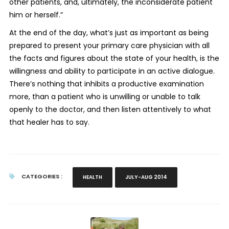
other patients, and, ultimately, the inconsiderate patient
him or herself.”
At the end of the day, what’s just as important as being
prepared to present your primary care physician with all
the facts and figures about the state of your health, is the
willingness and ability to participate in an active dialogue.
There’s nothing that inhibits a productive examination
more, than a patient who is unwilling or unable to talk
openly to the doctor, and then listen attentively to what
that healer has to say.
CATEGORIES :
HEALTH
JULY-AUG 2014