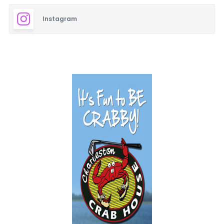
Instagram