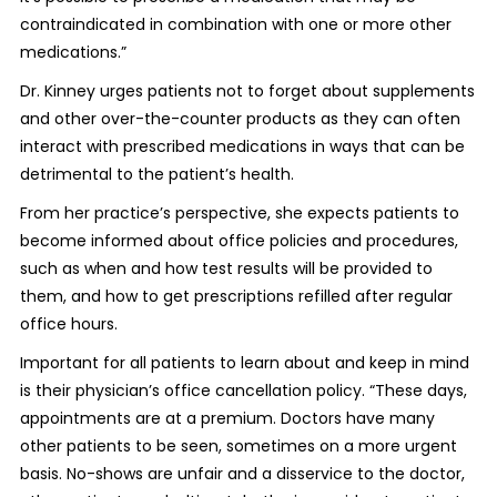
contraindicated in combination with one or more other
medications.”
Dr. Kinney urges patients not to forget about supplements
and other over-the-counter products as they can often
interact with prescribed medications in ways that can be
detrimental to the patient’s health.
From her practice’s perspective, she expects patients to
become informed about office policies and procedures,
such as when and how test results will be provided to
them, and how to get prescriptions refilled after regular
office hours.
Important for all patients to learn about and keep in mind
is their physician’s office cancellation policy. “These days,
appointments are at a premium. Doctors have many
other patients to be seen, sometimes on a more urgent
basis. No-shows are unfair and a disservice to the doctor,