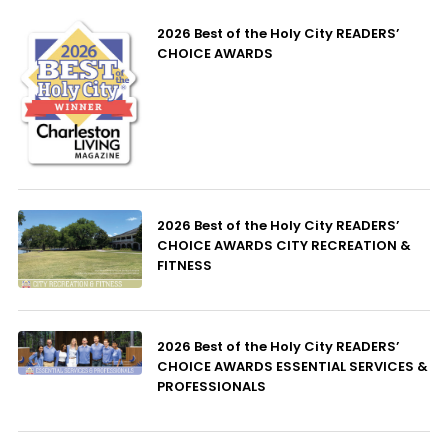
2026 Best of the Holy City READERS’
CHOICE AWARDS
2026 Best of the Holy City READERS’
CHOICE AWARDS CITY RECREATION &
FITNESS
2026 Best of the Holy City READERS’
CHOICE AWARDS ESSENTIAL SERVICES &
PROFESSIONALS