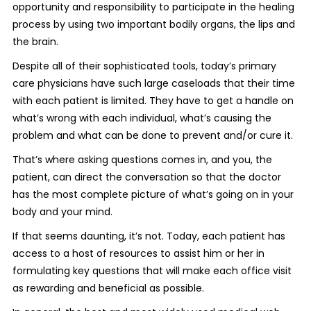
opportunity and responsibility to participate in the healing
process by using two important bodily organs, the lips and
the brain.
Despite all of their sophisticated tools, today’s primary
care physicians have such large caseloads that their time
with each patient is limited. They have to get a handle on
what’s wrong with each individual, what’s causing the
problem and what can be done to prevent and/or cure it.
That’s where asking questions comes in, and you, the
patient, can direct the conversation so that the doctor
has the most complete picture of what’s going on in your
body and your mind.
If that seems daunting, it’s not. Today, each patient has
access to a host of resources to assist him or her in
formulating key questions that will make each office visit
as rewarding and beneficial as possible.