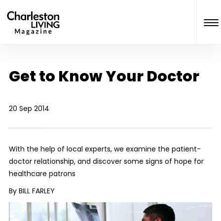
Get to Know Your Doctor
20 Sep 2014
With the help of local experts, we examine the patient-
doctor relationship, and discover some signs of hope for
healthcare patrons
By BILL FARLEY