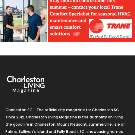
Charleston SC - The official city magazine for Charleston SC
since 2012. Charleston Living Magazine is the authority on living
the good life in Charleston, Mount Pleasant, Summerville, Isle of
Palms, Sullivan's Island and Folly Beach, SC, showcasing homes