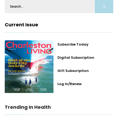
Current Issue
Subscribe Today
Digital Subscription
Gift Subscription
Log In/Renew
Trending In Health