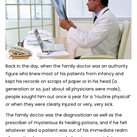
Back in the day, when the family doctor was an authority
figure who knew most of his patients from infancy and
kept his records on scraps of paper or in his head (a
generation or so, just about all physicians were male),
people sought him out once a year for a “routine physical”
or when they were clearly injured or very, very sick.
The family doctor was the diagnostician as well as the
prescriber of mysterious Rx healing potions, and if he felt
whatever ailed a patient was out of his immediate realm