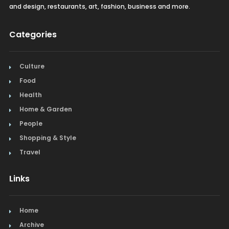
and design, restaurants, art, fashion, business and more.
Categories
Culture
Food
Health
Home & Garden
People
Shopping & Style
Travel
Links
Home
Archive