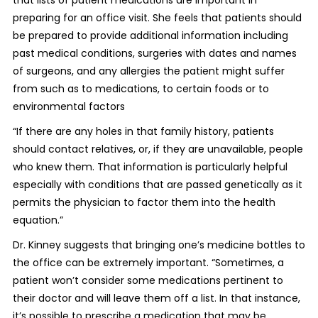
that lists of patient medications are important in
preparing for an office visit. She feels that patients should
be prepared to provide additional information including
past medical conditions, surgeries with dates and names
of surgeons, and any allergies the patient might suffer
from such as to medications, to certain foods or to
environmental factors
“If there are any holes in that family history, patients
should contact relatives, or, if they are unavailable, people
who knew them. That information is particularly helpful
especially with conditions that are passed genetically as it
permits the physician to factor them into the health
equation.”
Dr. Kinney suggests that bringing one’s medicine bottles to
the office can be extremely important. “Sometimes, a
patient won’t consider some medications pertinent to
their doctor and will leave them off a list. In that instance,
it’s possible to prescribe a medication that may be