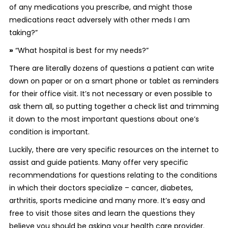
of any medications you prescribe, and might those
medications react adversely with other meds I am
taking?”
»
“What hospital is best for my needs?”
There are literally dozens of questions a patient can write
down on paper or on a smart phone or tablet as reminders
for their office visit. It’s not necessary or even possible to
ask them all, so putting together a check list and trimming
it down to the most important questions about one’s
condition is important.
Luckily, there are very specific resources on the internet to
assist and guide patients. Many offer very specific
recommendations for questions relating to the conditions
in which their doctors specialize – cancer, diabetes,
arthritis, sports medicine and many more. It’s easy and
free to visit those sites and learn the questions they
believe you should be asking your health care provider.