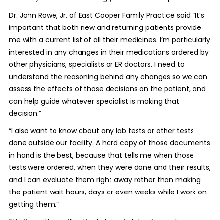
Dr. John Rowe, Jr. of East Cooper Family Practice said “It’s
important that both new and returning patients provide
me with a current list of all their medicines. I’m particularly
interested in any changes in their medications ordered by
other physicians, specialists or ER doctors. I need to
understand the reasoning behind any changes so we can
assess the effects of those decisions on the patient, and
can help guide whatever specialist is making that
decision.”
“I also want to know about any lab tests or other tests
done outside our facility. A hard copy of those documents
in hand is the best, because that tells me when those
tests were ordered, when they were done and their results,
and I can evaluate them right away rather than making
the patient wait hours, days or even weeks while I work on
getting them.”