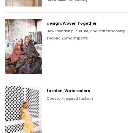
design: Woven Together
How friendship, culture, and craftsmanship
shaped Zuma Imports
fashion: Watercolors
Coastal-inspired fashion