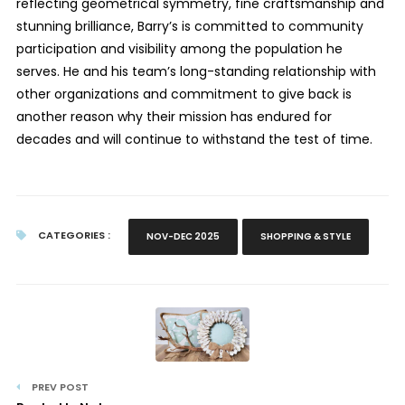
reflecting geometrical symmetry, fine craftsmanship and
stunning brilliance, Barry’s is committed to community
participation and visibility among the population he
serves. He and his team’s long-standing relationship with
other organizations and commitment to give back is
another reason why their mission has endured for
decades and will continue to withstand the test of time.
CATEGORIES :
NOV-DEC 2025
SHOPPING & STYLE
PREV POST