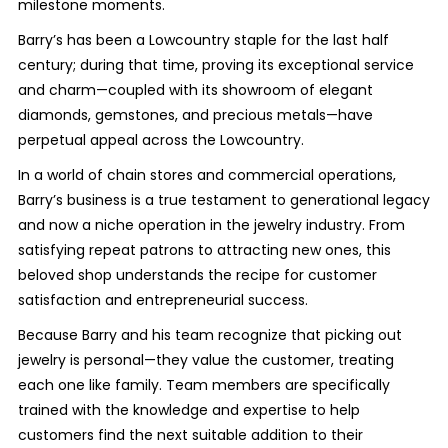
milestone moments.
Barry’s has been a Lowcountry staple for the last half
century; during that time, proving its exceptional service
and charm—coupled with its showroom of elegant
diamonds, gemstones, and precious metals—have
perpetual appeal across the Lowcountry.
In a world of chain stores and commercial operations,
Barry’s business is a true testament to generational legacy
and now a niche operation in the jewelry industry. From
satisfying repeat patrons to attracting new ones, this
beloved shop understands the recipe for customer
satisfaction and entrepreneurial success.
Because Barry and his team recognize that picking out
jewelry is personal—they value the customer, treating
each one like family. Team members are specifically
trained with the knowledge and expertise to help
customers find the next suitable addition to their