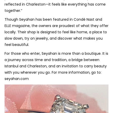
reflected in Charleston—it feels like everything has come
together.”
Though Seyahan has been featured in
Condé Nast
and
ELLE
magazine
,
the owners are proudest of what they offer
locally. Their shop is designed to feel like home, a place to
slow down, try on jewelry, and discover what makes you
feel beautiful.
For those who enter, Seyahan is more than a boutique. It is
a journey across time and tradition, a bridge between
Istanbul and Charleston, and an invitation to carry beauty
with you wherever you go. For more information, go to:
seyahan.com