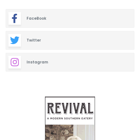
FaceBook
Twitter
Instagram