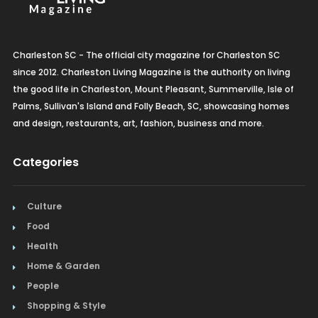
Charleston SC - The official city magazine for Charleston SC
since 2012. Charleston Living Magazine is the authority on living
the good life in Charleston, Mount Pleasant, Summerville, Isle of
Palms, Sullivan's Island and Folly Beach, SC, showcasing homes
and design, restaurants, art, fashion, business and more.
Categories
Culture
Food
Health
Home & Garden
People
Shopping & Style