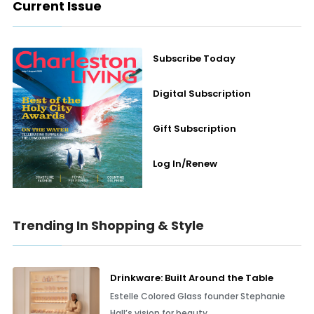
Current Issue
Subscribe Today
Digital Subscription
Gift Subscription
Log In/Renew
Trending In Shopping & Style
Drinkware: Built Around the Table
Estelle Colored Glass founder Stephanie
Hall’s vision for beauty