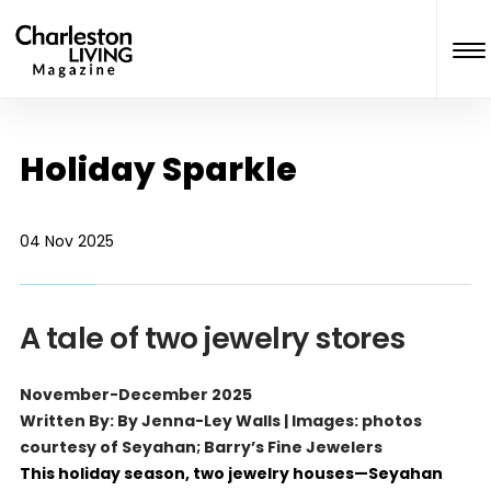
Holiday Sparkle
04 Nov 2025
A tale of two jewelry stores
November-December 2025
Written By: By Jenna-Ley Walls | Images: photos
courtesy of Seyahan; Barry’s Fine Jewelers
This holiday season, two jewelry houses—Seyahan