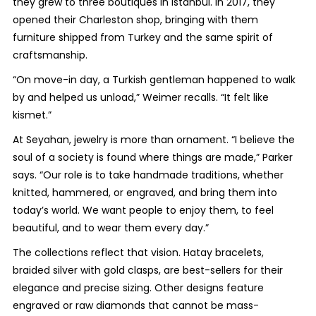
they grew to three boutiques in Istanbul. In 2017, they
opened their Charleston shop, bringing with them
furniture shipped from Turkey and the same spirit of
craftsmanship.
“On move-in day, a Turkish gentleman happened to walk
by and helped us unload,” Weimer recalls. “It felt like
kismet.”
At Seyahan, jewelry is more than ornament. “I believe the
soul of a society is found where things are made,” Parker
says. “Our role is to take handmade traditions, whether
knitted, hammered, or engraved, and bring them into
today’s world. We want people to enjoy them, to feel
beautiful, and to wear them every day.”
The collections reflect that vision. Hatay bracelets,
braided silver with gold clasps, are best-sellers for their
elegance and precise sizing. Other designs feature
engraved or raw diamonds that cannot be mass-