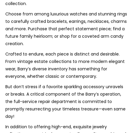
collection.
Choose from among luxurious watches and stunning rings
to carefully crafted bracelets, earrings, necklaces, charms
and more. Purchase that perfect statement piece; find a
future family heirloom; or shop for a coveted arm candy
creation.
Crafted to endure, each piece is distinct and desirable.
From vintage estate collections to more modern elegant
wear, Barry’s diverse inventory has something for
everyone, whether classic or contemporary.
But don’t stress if a favorite sparkling accessory unravels
or breaks. A critical component of the Barry’s operation,
the full-service repair department is committed to
promptly resurrecting your timeless treasure—even same
day!
In addition to offering high-end, exquisite jewelry