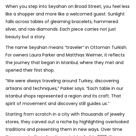
When you step into Seyahan on Broad Street, you feel less
like a shopper and more like a welcomed guest. Sunlight
falls across tables of gleaming bracelets, hammered
silver, and raw diamonds. Each piece carries not just
beauty but a story.
The name Seyahan means “traveler” in Ottoman Turkish.
For owners Laura Parker and Matthias Weimer, it reflects
the journey that began in Istanbul, where they met and
opened their first shop.
“We were always traveling around Turkey, discovering
artisans and techniques,” Parker says. “Each table in our
Istanbul shops represented a region and its craft. That
spirit of movement and discovery still guides us.”
Starting from scratch in a city with thousands of jewelry
stores, they carved out a niche by highlighting overlooked
traditions and presenting them in new ways. Over time