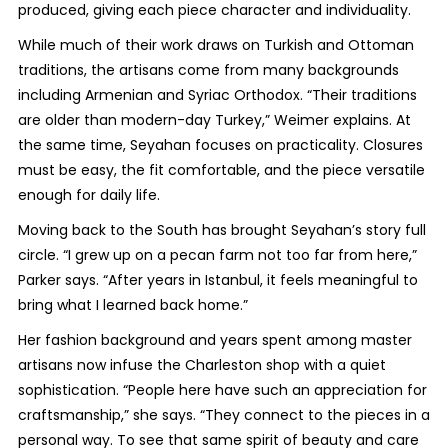
produced, giving each piece character and individuality.
While much of their work draws on Turkish and Ottoman
traditions, the artisans come from many backgrounds
including Armenian and Syriac Orthodox. “Their traditions
are older than modern-day Turkey,” Weimer explains. At
the same time, Seyahan focuses on practicality. Closures
must be easy, the fit comfortable, and the piece versatile
enough for daily life.
Moving back to the South has brought Seyahan’s story full
circle. “I grew up on a pecan farm not too far from here,”
Parker says. “After years in Istanbul, it feels meaningful to
bring what I learned back home.”
Her fashion background and years spent among master
artisans now infuse the Charleston shop with a quiet
sophistication. “People here have such an appreciation for
craftsmanship,” she says. “They connect to the pieces in a
personal way. To see that same spirit of beauty and care