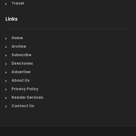
Travel
Links
Home
Archive
Subscribe
Directories
Advertise
About Us
Privacy Policy
Reader Services
Contact Us