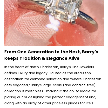
From One Generation to the Next, Barry’s
Keeps Tradition & Elegance Alive
In the heart of North Charleston, Barry’s Fine Jewelers
defines luxury and legacy. Touted as the area’s top
destination for diamond selection and “where Charleston
gets engaged,” Barry’s large-scale (and conflict-free)
collection is matchless—making it the go-to locale for
picking out or designing the perfect engagement ring,
along with an array of other priceless pieces for life’s