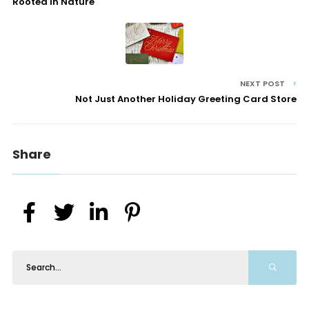
Rooted In Nature
NEXT POST
Not Just Another Holiday Greeting Card Store
Share