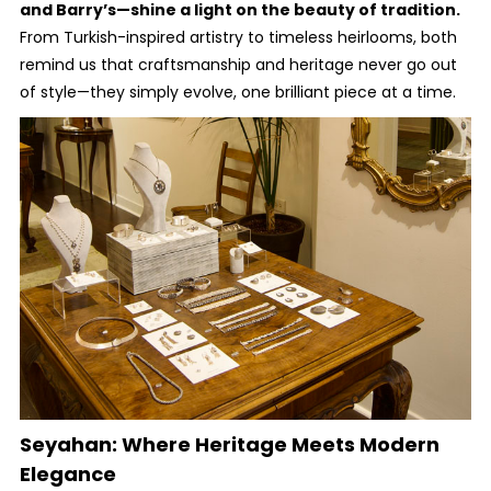
and Barry’s—shine a light on the beauty of tradition.
From Turkish-inspired artistry to timeless heirlooms, both
remind us that craftsmanship and heritage never go out
of style—they simply evolve, one brilliant piece at a time.
Seyahan: Where Heritage Meets Modern
Elegance