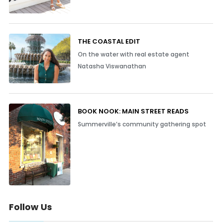
THE COASTAL EDIT
On the water with real estate agent
Natasha Viswanathan
BOOK NOOK: MAIN STREET READS
Summerville’s community gathering spot
Follow Us