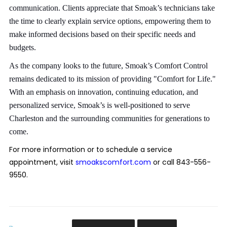
communication. Clients appreciate that Smoak’s technicians take
the time to clearly explain service options, empowering them to
make informed decisions based on their specific needs and
budgets.
As the company looks to the future, Smoak’s Comfort Control
remains dedicated to its mission of providing "Comfort for Life."
With an emphasis on innovation, continuing education, and
personalized service, Smoak’s is well-positioned to serve
Charleston and the surrounding communities for generations to
come.
For more information or to schedule a service
appointment, visit
smoakscomfort.com
or call 843-556-
9550.