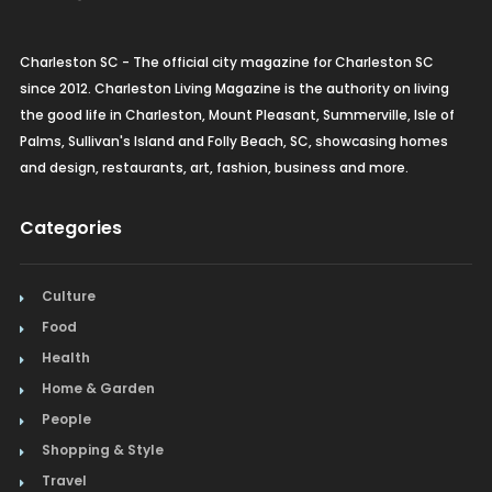
Charleston SC - The official city magazine for Charleston SC
since 2012. Charleston Living Magazine is the authority on living
the good life in Charleston, Mount Pleasant, Summerville, Isle of
Palms, Sullivan's Island and Folly Beach, SC, showcasing homes
and design, restaurants, art, fashion, business and more.
Categories
Culture
Food
Health
Home & Garden
People
Shopping & Style
Travel