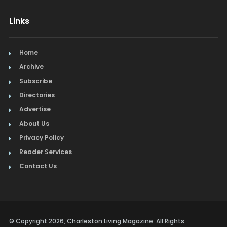
Links
Home
Archive
Subscribe
Directories
Advertise
About Us
Privacy Policy
Reader Services
Contact Us
© Copyright 2026, Charleston Living Magazine. All Rights