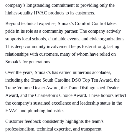
company’s longstanding commitment to providing only the
highest-quality HVAC products to its customers.
Beyond technical expertise, Smoak’s Comfort Control takes
pride in its role as a community partner. The company actively
supports local schools, charitable events, and civic organizations.
This deep community involvement helps foster strong, lasting
relationships with customers, many of whom have relied on
Smoak’s for generations.
Over the years, Smoak’s has earned numerous accolades,
including the Trane South Carolina DSO Top Ten Award, the
Trane Volume Dealer Award, the Trane Distinguished Dealer
Award, and the Charleston’s Choice Award. These honors reflect
the company’s sustained excellence and leadership status in the
HVAC and plumbing industries.
Customer feedback consistently highlights the team’s
professionalism, technical expertise, and transparent