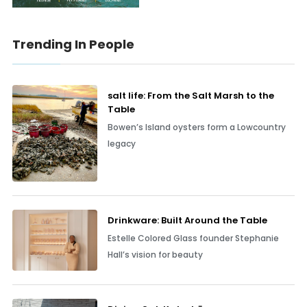
Trending In People
salt life: From the Salt Marsh to the
Table
Bowen’s Island oysters form a Lowcountry
legacy
Drinkware: Built Around the Table
Estelle Colored Glass founder Stephanie
Hall’s vision for beauty