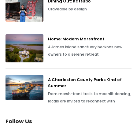
Dining Out: Katsubō
Craveable by design
Home: Modern Marshfront
A James Island sanctuary beckons new
owners to a serene retreat
A Charleston County Parks Kind of
Summer
From marsh-front trails to moonlit dancing,
locals are invited to reconnect with
Follow Us