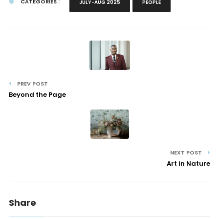
CATEGORIES :
JULY-AUG 2025
PEOPLE
PREV POST
Beyond the Page
NEXT POST
Art in Nature
Share