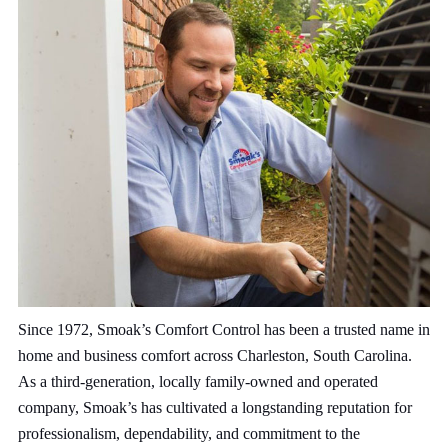
Since 1972, Smoak’s Comfort Control has been a trusted name in
home and business comfort across Charleston, South Carolina.
As a third-generation, locally family-owned and operated
company, Smoak’s has cultivated a longstanding reputation for
professionalism, dependability, and commitment to the