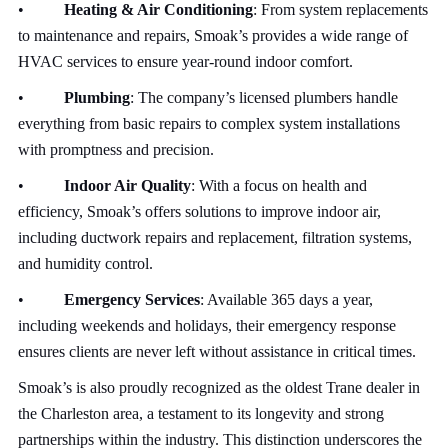
•
Heating & Air Conditioning
: From system replacements
to maintenance and repairs, Smoak’s provides a wide range of
HVAC services to ensure year-round indoor comfort.
•
Plumbing
: The company’s licensed plumbers handle
everything from basic repairs to complex system installations
with promptness and precision.
•
Indoor Air Quality
: With a focus on health and
efficiency, Smoak’s offers solutions to improve indoor air,
including ductwork repairs and replacement, filtration systems,
and humidity control.
•
Emergency Services
: Available 365 days a year,
including weekends and holidays, their emergency response
ensures clients are never left without assistance in critical times.
Smoak’s is also proudly recognized as the oldest Trane dealer in
the Charleston area, a testament to its longevity and strong
partnerships within the industry. This distinction underscores the