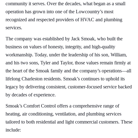
community it serves. Over the decades, what began as a small
operation has grown into one of the Lowcountry’s most
recognized and respected providers of HVAC and plumbing
services.
The company was established by Jack Smoak, who built the
business on values of honesty, integrity, and high-quality
workmanship. Today, under the leadership of his son, William,
and his two sons, Tyler and Taylor, those values remain firmly at
the heart of the Smoak family and the company’s operations—all
lifelong Charleston residents. Smoak’s continues to uphold its
legacy by delivering consistent, customer-focused service backed
by decades of experience.
Smoak’s Comfort Control offers a comprehensive range of
heating, air conditioning, ventilation, and plumbing services
tailored to both residential and light commercial customers. These
include: