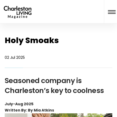
Holy Smoaks
02 Jul 2025
Seasoned company is
Charleston’s key to coolness
July-Aug 2025
Written By: By Mia Atkins