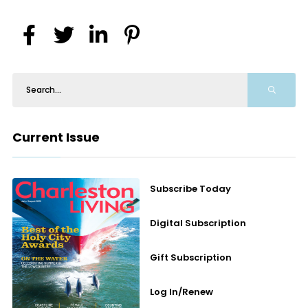
Current Issue
Subscribe Today
Digital Subscription
Gift Subscription
Log In/Renew