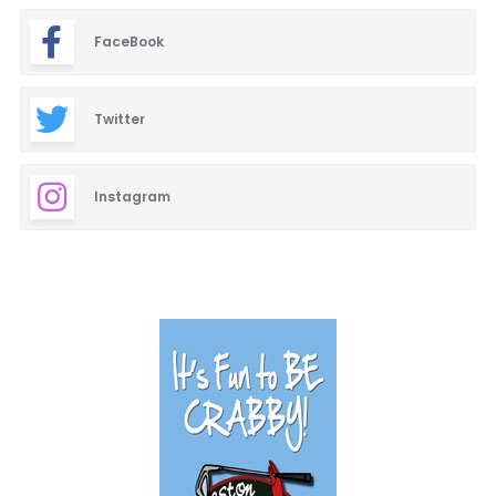
FaceBook
Twitter
Instagram