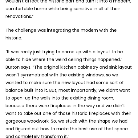
wouldn’t affect the historic part and turn it into a modern,
comfortable home while being sensitive in all of their
renovations.”
The challenge was integrating the modern with the
historic.
“It was really just trying to come up with a layout to be
able to hide where the weird ceiling things happened,”
Burton says. “The original kitchen cabinetry and sink layout
wasn’t symmetrical with the existing windows, so we
wanted to make sure the new layout had some sort of
balance built into it. But, most importantly, we didn’t want
to open-up the walls into the existing dining room,
because there were fireplaces in the way and we didn’t
want to take out one of those historic fireplaces with their
gorgeous woodwork. So, we stuck with the shape we had
and figured out how to make the best use of that space
and completely transform it.”