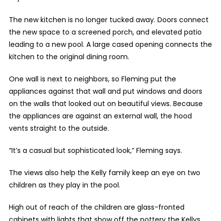
The new kitchen is no longer tucked away. Doors connect
the new space to a screened porch, and elevated patio
leading to a new pool. A large cased opening connects the
kitchen to the original dining room.
One wall is next to neighbors, so Fleming put the
appliances against that wall and put windows and doors
on the walls that looked out on beautiful views. Because
the appliances are against an external wall, the hood
vents straight to the outside.
“It’s a casual but sophisticated look,” Fleming says.
The views also help the Kelly family keep an eye on two
children as they play in the pool.
High out of reach of the children are glass-fronted
cabinets with lights that show off the pottery the Kellys