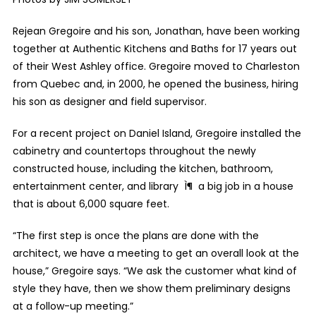
Rejean Gregoire and his son, Jonathan, have been working
together at Authentic Kitchens and Baths for 17 years out
of their West Ashley office. Gregoire moved to Charleston
from Quebec and, in 2000, he opened the business, hiring
his son as designer and field supervisor.
For a recent project on Daniel Island, Gregoire installed the
cabinetry and countertops throughout the newly
constructed house, including the kitchen, bathroom,
entertainment center, and library Ì¶ a big job in a house
that is about 6,000 square feet.
“The first step is once the plans are done with the
architect, we have a meeting to get an overall look at the
house,” Gregoire says. “We ask the customer what kind of
style they have, then we show them preliminary designs
at a follow-up meeting.”