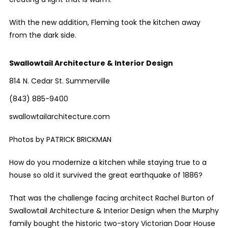
With the new addition, Fleming took the kitchen away
from the dark side.
Swallowtail Architecture & Interior Design
814 N. Cedar St. Summerville
(843) 885-9400
swallowtailarchitecture.com
Photos by PATRICK BRICKMAN
How do you modernize a kitchen while staying true to a
house so old it survived the great earthquake of 1886?
That was the challenge facing architect Rachel Burton of
Swallowtail Architecture & Interior Design when the Murphy
family bought the historic two-story Victorian Doar House