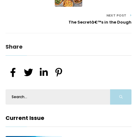
NEXT POST
The Secretâ€™s in the Dough
Share
Current Issue