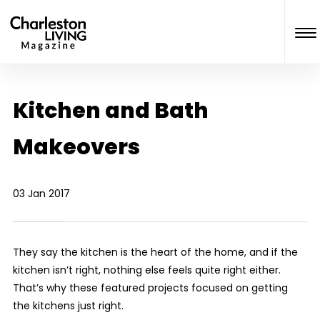
Kitchen and Bath
Makeovers
03 Jan 2017
They say the kitchen is the heart of the home, and if the
kitchen isn’t right, nothing else feels quite right either.
That’s why these featured projects focused on getting
the kitchens just right.