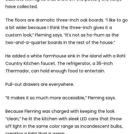
have collected.
The floors are dramatic three-inch oak boards. “I like to go
a bit wider because I think the three-inch gives it a
custom look,” Fleming says. “It’s not as ho-hum as the
two-and-a-quarter boards in the rest of the house.”
He added a white farmhouse sink in the island with a Rohl
Country Kitchen faucet. The refrigerator, a 36-inch
Thermador, can hold enough food to entertain.
Pull-out drawers are everywhere.
“It makes it so much more accessible,” Fleming says.
Because Fleming was charged with keeping the look
“clean,” he lit the kitchen with sleek LED cans that throw
off light in the same color range as incandescent bulbs,
creating a light that is warm.