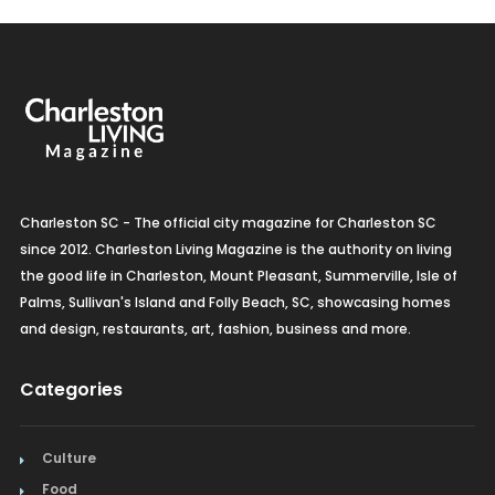
Charleston SC - The official city magazine for Charleston SC
since 2012. Charleston Living Magazine is the authority on living
the good life in Charleston, Mount Pleasant, Summerville, Isle of
Palms, Sullivan's Island and Folly Beach, SC, showcasing homes
and design, restaurants, art, fashion, business and more.
Categories
Culture
Food