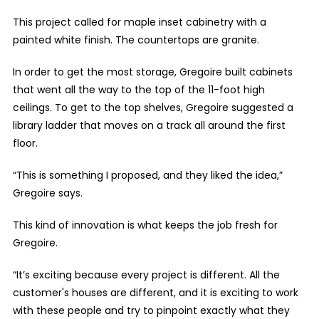
This project called for maple inset cabinetry with a
painted white finish. The countertops are granite.
In order to get the most storage, Gregoire built cabinets
that went all the way to the top of the 11-foot high
ceilings. To get to the top shelves, Gregoire suggested a
library ladder that moves on a track all around the first
floor.
“This is something I proposed, and they liked the idea,”
Gregoire says.
This kind of innovation is what keeps the job fresh for
Gregoire.
“It’s exciting because every project is different. All the
customer's houses are different, and it is exciting to work
with these people and try to pinpoint exactly what they