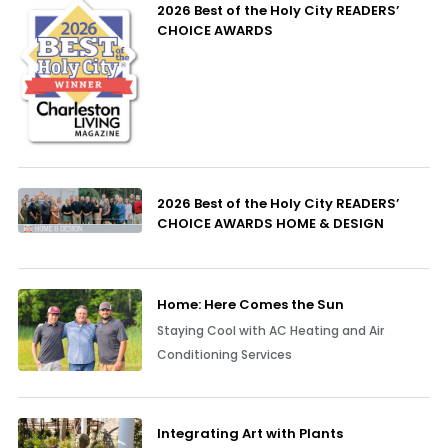
2026 Best of the Holy City READERS’
CHOICE AWARDS
2026 Best of the Holy City READERS’
CHOICE AWARDS HOME & DESIGN
Home: Here Comes the Sun
Staying Cool with AC Heating and Air
Conditioning Services
Integrating Art with Plants