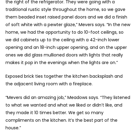
the right of the refrigerator. They were going with a
traditional rustic style throughout the home, so we gave
them beaded inset raised panel doors and we did a finish
of soft white with a pewter glaze,” Mevers says. “In the new
home, we had the opportunity to do 10-foot ceilings, so
we did cabinets up to the ceiling with a 42-inch lower
opening and an 18-inch upper opening, and on the upper
ones we did glass mullioned doors with lights that really
makes it pop in the evenings when the lights are on.”
Exposed brick ties together the kitchen backsplash and
the adjacent living room with a fireplace.
“Mevers did an amazing job,” Meadows says. “They listened
to what we wanted and what we liked or didn’t like, and
they made it 10 times better. We get so many
compliments on the kitchen. It’s the best part of the
house.”