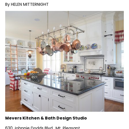
By HELEN MITTERNIGHT
Mevers Kitchen & Bath Design Studio
630 Johnnie Dodds Blvd., Mt. Pleasant