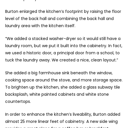
Burton enlarged the kitchen’s footprint by raising the floor
level of the back hall and combining the back hall and
laundry area with the kitchen itself.
“We added a stacked washer-dryer so it would still have a
laundry room, but we put it built into the cabinetry. In fact,
we used a historic door, a principal door from a school, to
tuck the laundry away. We created a nice, clean layout.”
She added a big farmhouse sink beneath the window,
cooking space around the stove, and more storage space.
To brighten up the kitchen, she added a glass subway tile
backsplash, white painted cabinets and white stone
countertops.
In order to enhance the kitchen’s liveability, Burton added
almost 25 more linear feet of cabinetry. A new side wing