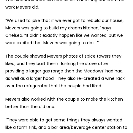
work Mevers did.
“We used to joke that if we ever got to rebuild our house,
Mevers was going to build my dream kitchen,” says
Chelsea. “It didn’t exactly happen like we wanted, but we
were excited that Mevers was going to do it.”
The couple showed Mevers photos of spice towers they
liked, and they built them flanking the stove after
providing a larger gas range than the Meadows’ had had,
as well as a larger hood. They also re-created a wine rack
over the refrigerator that the couple had liked.
Mevers also worked with the couple to make the kitchen
better than the old one.
“They were able to get some things they always wanted
like a farm sink, and a bar area/beverage center station to