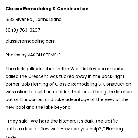
Classic Remodeling & Construction
1832 River Rd., Johns Island
(843) 763-3297
classicremodeling.com
Photos by JASON STEMPLE
The dark galley kitchen in the West Ashley community
called the Crescent was tucked away in the back-right
corner. Bob Fleming of Classic Remodeling & Construction
was asked to build an addition that could bring the kitchen
out of the corner, and take advantage of the view of the
new pool and the lake beyond.
“They said, ‘We hate the kitchen. It’s dark, the traffic
pattern doesn’t flow well. How can you help?’,” Fleming
says.