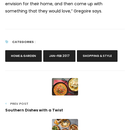
envision for their home, and then come up with
something that they would love,” Gregoire says.
CATEGORIES :
HOME & GARDEN
JAN-FEB 2017
SHOPPING & STYLE
PREV POST
Southern Dishes with a Twist