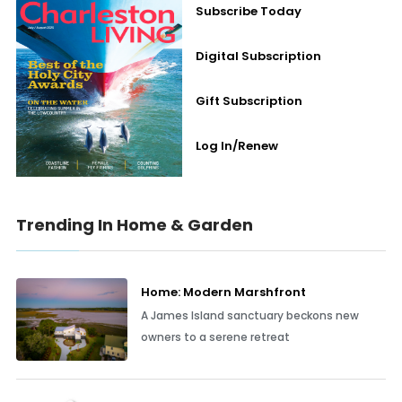
Subscribe Today
Digital Subscription
Gift Subscription
Log In/Renew
Trending In Home & Garden
Home: Modern Marshfront
A James Island sanctuary beckons new
owners to a serene retreat