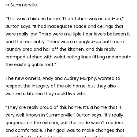
in Summerville.
“This was a historic home. The kitchen was an add-on,”
Burton says. “It had inadequate space and ceilings that
were really low. There were multiple floor levels between it
and the rear entry. There was a mangled-up bathroom
laundry area and hall off the kitchen, and this really
cramped kitchen with weird ceiling lines fitting underneath
the existing gable roof.”
The new owners, Andy and Audrey Murphy, wanted to
respect the integrity of the old home, but they also
wanted a kitchen they could live with.
“They are really proud of this home. It’s a home that is
very well-known in Summerville,” Burton says. “It’s really
gorgeous on the exterior, but the inside wasn’t modern
and comfortable. Their goal was to make changes that