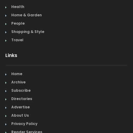
Health
Home & Garden
People
Shopping & Style
Travel
Links
Home
Archive
Subscribe
Directories
Advertise
About Us
Privacy Policy
Reader Services