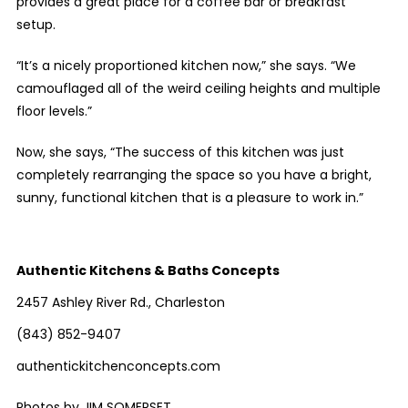
provides a great place for a coffee bar or breakfast
setup.
“It’s a nicely proportioned kitchen now,” she says. “We
camouflaged all of the weird ceiling heights and multiple
floor levels.”
Now, she says, “The success of this kitchen was just
completely rearranging the space so you have a bright,
sunny, functional kitchen that is a pleasure to work in.”
Authentic Kitchens & Baths Concepts
2457 Ashley River Rd., Charleston
(843) 852-9407
authentickitchenconcepts.com
Photos by JIM SOMERSET