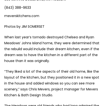
(843) 388-9633
meverskitchens.com
Photos by JIM SOMERSET
When last year’s tornado destroyed Chelsea and Ryan
Meadows’ Johns Island home, they were determined that
the rebuild would include their dream kitchen, even if the
dream was to have the kitchen in a different part of the
house than it was originally.
“They liked a lot of the aspects of their old home, like the
layout of the kitchen, but they positioned it in a new spot
in the house and added windows so you can see more
scenery,” says Chris Mevers, project manager for Mevers
Kitchen & Bath Design Studio.
The Meadows were old friends who had long admired the