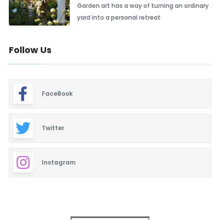
Garden art has a way of turning an ordinary
yard into a personal retreat
Follow Us
FaceBook
Twitter
Instagram