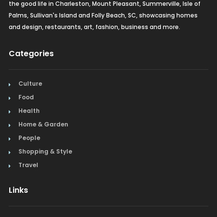
the good life in Charleston, Mount Pleasant, Summerville, Isle of
Palms, Sullivan's Island and Folly Beach, SC, showcasing homes
and design, restaurants, art, fashion, business and more.
Categories
Culture
Food
Health
Home & Garden
People
Shopping & Style
Travel
Links