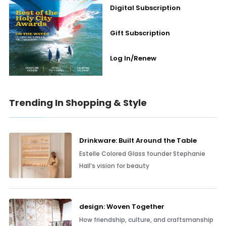
Digital Subscription
Gift Subscription
Log In/Renew
Trending In Shopping & Style
Drinkware: Built Around the Table
Estelle Colored Glass founder Stephanie
Hall’s vision for beauty
design: Woven Together
How friendship, culture, and craftsmanship