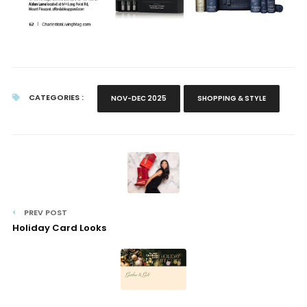
CATEGORIES :
NOV-DEC 2025
SHOPPING & STYLE
PREV POST
Holiday Card Looks