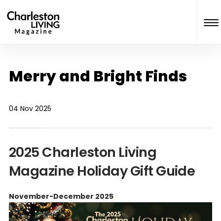
Merry and Bright Finds
04 Nov 2025
2025 Charleston Living
Magazine Holiday Gift Guide
November-December 2025