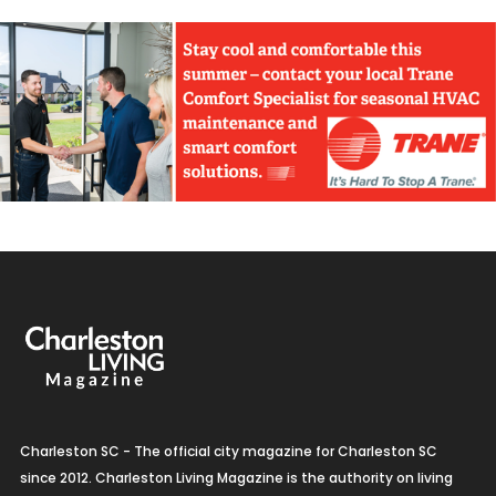
Charleston SC - The official city magazine for Charleston SC
since 2012. Charleston Living Magazine is the authority on living