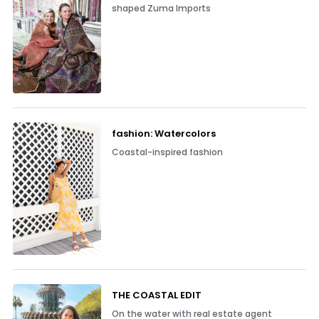
shaped Zuma Imports
fashion: Watercolors
Coastal-inspired fashion
THE COASTAL EDIT
On the water with real estate agent