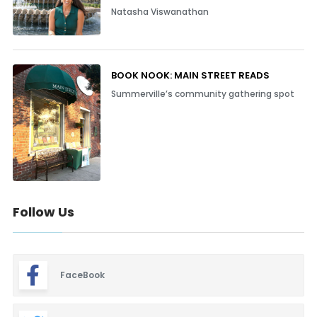
Natasha Viswanathan
BOOK NOOK: MAIN STREET READS
Summerville’s community gathering spot
Follow Us
FaceBook