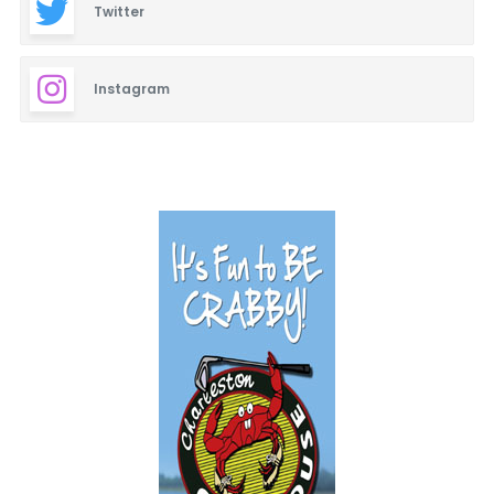
Twitter
Instagram