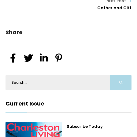
NEXT POST
Gather and Gift
Share
Current Issue
Subscribe Today