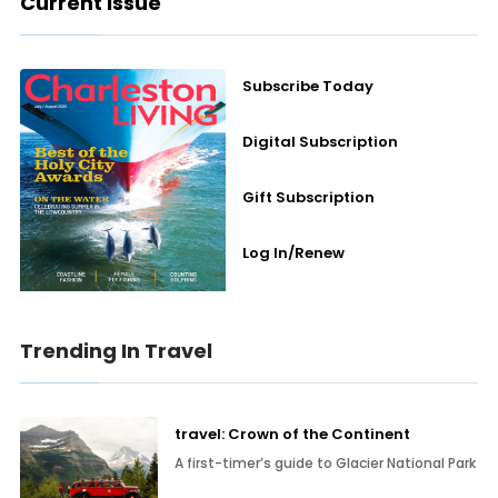
Current Issue
Subscribe Today
Digital Subscription
Gift Subscription
Log In/Renew
Trending In Travel
travel: Crown of the Continent
A first-timer’s guide to Glacier National Park