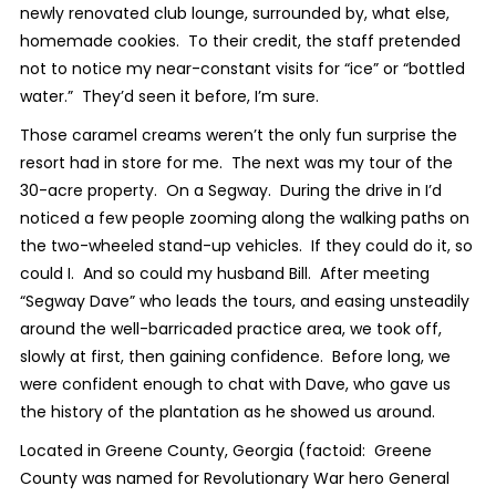
newly renovated club lounge, surrounded by, what else,
homemade cookies. To their credit, the staff pretended
not to notice my near-constant visits for “ice” or “bottled
water.” They’d seen it before, I’m sure.
Those caramel creams weren’t the only fun surprise the
resort had in store for me. The next was my tour of the
30-acre property. On a Segway. During the drive in I’d
noticed a few people zooming along the walking paths on
the two-wheeled stand-up vehicles. If they could do it, so
could I. And so could my husband Bill. After meeting
“Segway Dave” who leads the tours, and easing unsteadily
around the well-barricaded practice area, we took off,
slowly at first, then gaining confidence. Before long, we
were confident enough to chat with Dave, who gave us
the history of the plantation as he showed us around.
Located in Greene County, Georgia (factoid: Greene
County was named for Revolutionary War hero General