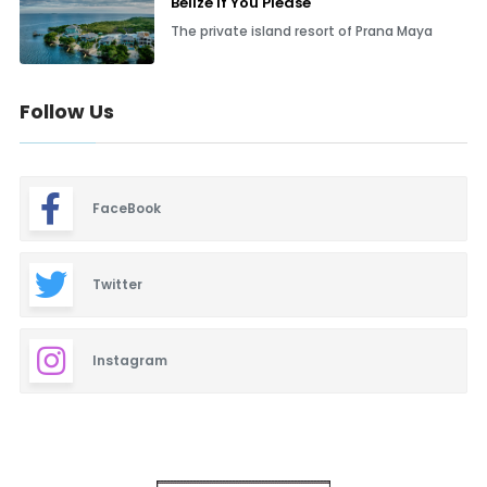
Belize If You Please
The private island resort of Prana Maya
Follow Us
FaceBook
Twitter
Instagram