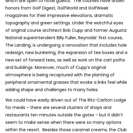
which are open to hotel guests. The courses have drawn
honors from
Golf Digest, GolfWorld
and
GolfWeek
magazines for their impressive elevations, dramatic
topography and green settings. Under the watchful eyes
of original course architect Bob Cupp and former Augusta
National superintendent Billy Fuller, Reynolds’ first course,
The Landing, is undergoing a renovation that includes hole
redesign, new bunkering, the expansion of tee boxes and a
new set of forward tees, as well as work on the cart paths
and buildings. Moreover, much of Cupp’s original
atmosphere is being recaptured with the planting of
peripheral ornamental grasses that evoke a links feel while
adding shape and challenges to many holes.
We could have easily driven out of The Ritz-Carlton Lodge
for meals – there are several clusters of shops and
restaurants ten minutes outside the gates – but it didn’t
seem to make sense when there were so many options
within the resort. Besides those caramel creams, the Club