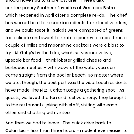
should have had to share just one. There’s also
contemporary Southern favorites at Georgia’s Bistro,
which reopened in April after a complete re-do. The chef
has worked hard to source ingredients from local vendors,
and we could taste it. Salads were composed of greens
too delicate and sweet to make a journey of more than a
couple of miles and moonshine cocktails were a blast to
try. At Gaby’s by the Lake, which serves innovative,
upscale bar food – think lobster grilled cheese and
barbecue nachos – with views of the water, you can
come straight from the pool or beach. No matter where
we ate, though, the best part was the vibe. Local residents
have made The Ritz-Carlton Lodge a gathering spot. As
guests, we loved the fun and festive energy they brought
to the restaurants, joking with staff, visiting with each
other and chatting with visitors.
And then we had to leave. The quick drive back to
Columbia – less than three hours – made it even easier to