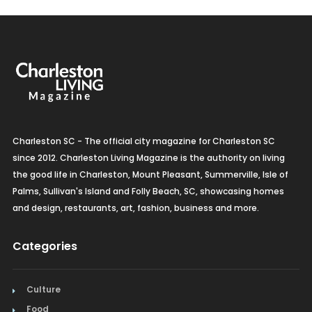
Charleston SC - The official city magazine for Charleston SC
since 2012. Charleston Living Magazine is the authority on living
the good life in Charleston, Mount Pleasant, Summerville, Isle of
Palms, Sullivan's Island and Folly Beach, SC, showcasing homes
and design, restaurants, art, fashion, business and more.
Categories
Culture
Food