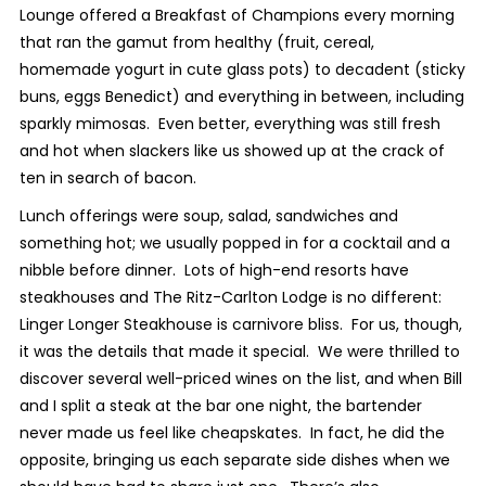
Lounge offered a Breakfast of Champions every morning
that ran the gamut from healthy (fruit, cereal,
homemade yogurt in cute glass pots) to decadent (sticky
buns, eggs Benedict) and everything in between, including
sparkly mimosas. Even better, everything was still fresh
and hot when slackers like us showed up at the crack of
ten in search of bacon.
Lunch offerings were soup, salad, sandwiches and
something hot; we usually popped in for a cocktail and a
nibble before dinner. Lots of high-end resorts have
steakhouses and The Ritz-Carlton Lodge is no different:
Linger Longer Steakhouse is carnivore bliss. For us, though,
it was the details that made it special. We were thrilled to
discover several well-priced wines on the list, and when Bill
and I split a steak at the bar one night, the bartender
never made us feel like cheapskates. In fact, he did the
opposite, bringing us each separate side dishes when we