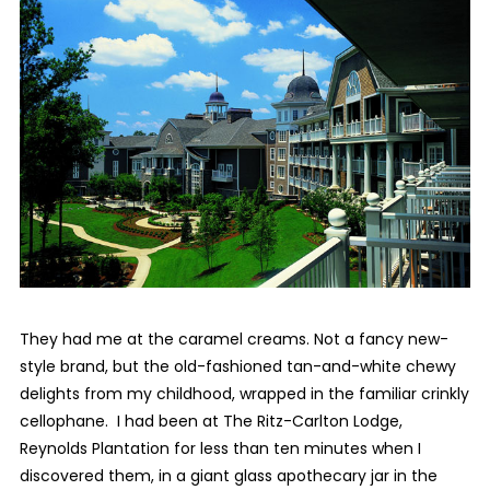
They had me at the caramel creams. Not a fancy new-
style brand, but the old-fashioned tan-and-white chewy
delights from my childhood, wrapped in the familiar crinkly
cellophane. I had been at The Ritz-Carlton Lodge,
Reynolds Plantation for less than ten minutes when I
discovered them, in a giant glass apothecary jar in the