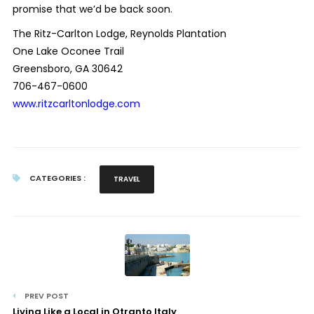
promise that we’d be back soon.
The Ritz-Carlton Lodge, Reynolds Plantation
One Lake Oconee Trail
Greensboro, GA 30642
706-467-0600
www.ritzcarltonlodge.com
CATEGORIES :
TRAVEL
PREV POST
Living Like a Local in Otranto Italy