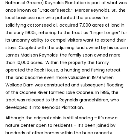
Nathaniel Greene) Reynolds Plantation is part of what was
once known as "Cracker's Neck.” Mercer Reynolds, Sr., the
local businessman who patented the process for
solidifying cottonseed oil, acquired 7,000 acres of land in
the early 1900s, referring to the tract as “Linger Longer” for
its uncanny ability to compel visitors want to extend their
stays. Coupled with the adjoining land owned by his cousin
James Madison Reynolds, the family soon owned more
than 10,000 acres. Within the property the family
operated the Rock House, a hunting and fishing retreat.
The land became even more valuable in 1979 when
Wallace Dam was constructed and subsequent flooding
of the Oconee River formed Lake Oconee. In 1985, the
tract was released to the Reynolds grandchildren, who
developed it into Reynolds Plantation.
Although the original cabin is still standing – it’s now a
nature center open to residents – it’s been joined by
hundreds of other homes within the huge property.