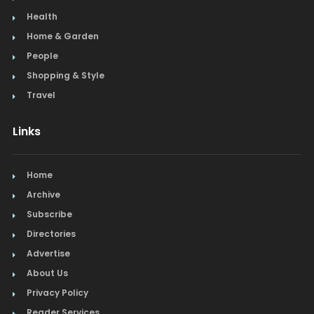
Health
Home & Garden
People
Shopping & Style
Travel
Links
Home
Archive
Subscribe
Directories
Advertise
About Us
Privacy Policy
Reader Services