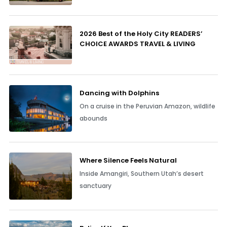
2026 Best of the Holy City READERS’
CHOICE AWARDS TRAVEL & LIVING
Dancing with Dolphins
On a cruise in the Peruvian Amazon, wildlife
abounds
Where Silence Feels Natural
Inside Amangiri, Southern Utah’s desert
sanctuary