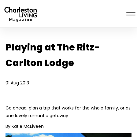
Playing at The Ritz-
Carlton Lodge
01 Aug 2013
Go ahead, plan a trip that works for the whole family, or as
one lovely romantic getaway
By Katie McElveen