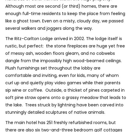
Although most are second (or third) homes, there are
enough full-time residents to keep the place from feeling
like a ghost town. Even on a misty, cloudy day, we passed
several walkers and joggers along the way.
The Ritz-Carlton Lodge arrived in 2002. The lodge itself is
rustic, but perfect: the stone fireplaces are huge yet free
of messy ash, wooden floors gleam, and no cobwebs
dangle from the impossibly high wood-beamed ceilings.
Plush furnishings set throughout the lobby are
comfortable and inviting, even for kids, many of whom
curl up and quietly play video games while their parents
sip wine or coffee. Outside, a thicket of pines carpeted in
soft pine straw opens onto a grassy meadow that leads to
the lake. Trees struck by lightning have been carved into
stunningly detailed sculptures of native animals.
The main hotel has 251 freshly refurbished rooms, but
there are also six two-and-three bedroom golf cottages