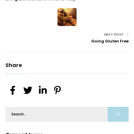
NEXT POST
Going Gluten Free
Share