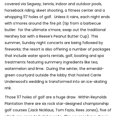
covered via Segway, tennis, indoor and outdoor pools,
horseback riding, skeet shooting, a fitness center and a
whopping 117 holes of golf. Unless it rains, each night ends
with s’mores around the fire pit (tip from a barbecue
butler: for the ultimate s’more, swap out the traditional
Hershey bar with a Reese’s Peanut Butter Cup). This
summer, Sunday night concerts are being followed by
fireworks; the resort is also offering a number of packages
that include water sports rentals, golf, boating and spa
treatments featuring summery ingredients like tea,
watermelon and lime. During the winter, the emerald-
green courtyard outside the lobby that hosted Carrie
Underwood’s wedding is transformed into an ice-skating
rink.
Those 117 holes of golf are a huge draw. Within Reynolds
Plantation there are six rock star-designed championship
golf courses (Jack Nicklaus, Tom Fazio, Rees Jones), five of