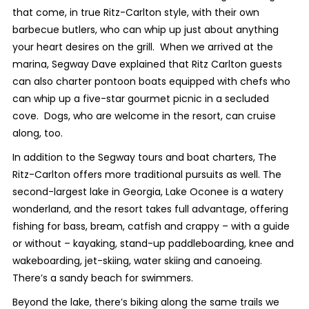
that come, in true Ritz-Carlton style, with their own
barbecue butlers, who can whip up just about anything
your heart desires on the grill. When we arrived at the
marina, Segway Dave explained that Ritz Carlton guests
can also charter pontoon boats equipped with chefs who
can whip up a five-star gourmet picnic in a secluded
cove. Dogs, who are welcome in the resort, can cruise
along, too.
In addition to the Segway tours and boat charters, The
Ritz-Carlton offers more traditional pursuits as well. The
second-largest lake in Georgia, Lake Oconee is a watery
wonderland, and the resort takes full advantage, offering
fishing for bass, bream, catfish and crappy – with a guide
or without – kayaking, stand-up paddleboarding, knee and
wakeboarding, jet-skiing, water skiing and canoeing.
There’s a sandy beach for swimmers.
Beyond the lake, there’s biking along the same trails we