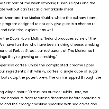
the first part of the week exploring Dublin's sights and the
ate well but can't recall a remarkable meal.
ed at Anantara The Marker-Dublin, where the culinary team,
 a program designed to not only give guests a chance to
nd field trips, explore it as well.
or the Dublin-born Mullins. "Ireland produces some of the
. "We have families who have been making cheese, smoking
enu at Forbes Street, our restaurant at The Marker, so I
hings they're growing and making."
per Irish coffee. Unlike the complicated, creamy sipper
our ingredients: Irish whisky, coffee, a single cube of sugar
loats atop the potent brew. The drink is sipped through the
ing village about 30 minutes outside Dublin. Here, we
aited handouts from returning fishermen before boarding a
 Sea and the craggy coastline speckled with sea caves and