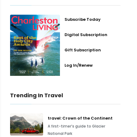
Subscribe Today
Digital Subscription
Gift Subscription
Log In/Renew
Trending In Travel
travel: Crown of the Continent
A first-timer’s guide to Glacier
National Park