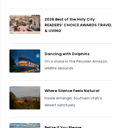
2026 Best of the Holy City
READERS’ CHOICE AWARDS TRAVEL
& LIVING
Dancing with Dolphins
On a cruise in the Peruvian Amazon,
wildlife abounds
Where Silence Feels Natural
Inside Amangiri, Southern Utah’s
desert sanctuary
Belize If You Please