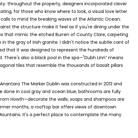
eauty: throughout the property, designers incorporated clever
ating, for those who know where to look, a visual love letter
, calls to mind the breaking waves of the Atlantic Ocean;
ainst the structure make it feel as if you're dining under the
ues that mimic the etched Burren of County Clare, carpeting
in the gray of Irish granite. I didn't notice the subtle cant of
d that it was designed to represent the hundreds of
 There's also a black pool in the spa—"Dubh Linn” means
gonal tiles that resemble the thousands of basalt pillars
 Anantara The Marker Dublin was constructed in 2013 and
re done in cool gray and ocean blue; bathrooms are fully
from Howth—decorate the walls; soaps and shampoos are
warmer months, a rooftop bar offers views of downtown
w Mountains. It's a perfect place to contemplate the many