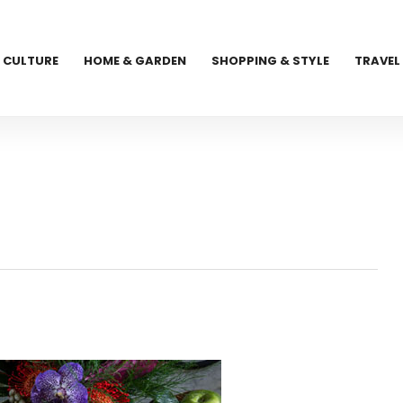
CULTURE
HOME & GARDEN
SHOPPING & STYLE
TRAVEL