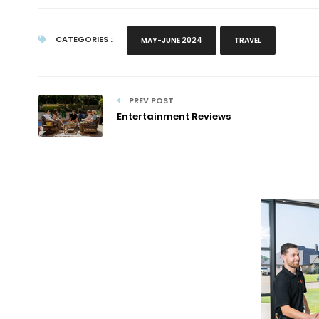
CATEGORIES :
MAY-JUNE 2024
TRAVEL
PREV POST
Entertainment Reviews