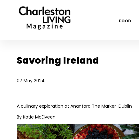
FOOD
Savoring Ireland
07 May 2024
A culinary exploration at Anantara The Marker-Dublin
By Katie McElveen