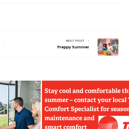
NEXT POST
Preppy Summer