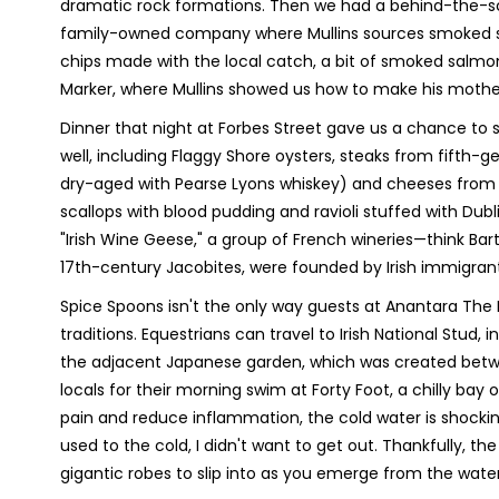
dramatic rock formations. Then we had a behind-the-scen
family-owned company where Mullins sources smoked sa
chips made with the local catch, a bit of smoked salmo
Marker, where Mullins showed us how to make his mother'
Dinner that night at Forbes Street gave us a chance to sa
well, including Flaggy Shore oysters, steaks from fifth-
dry-aged with Pearse Lyons whiskey) and cheeses from a
scallops with blood pudding and ravioli stuffed with Dub
"Irish Wine Geese," a group of French wineries—think Ba
17th-century Jacobites, were founded by Irish immigrant
Spice Spoons isn't the only way guests at Anantara The M
traditions. Equestrians can travel to Irish National Stud, i
the adjacent Japanese garden, which was created betwee
locals for their morning swim at Forty Foot, a chilly bay
pain and reduce inflammation, the cold water is shockin
used to the cold, I didn't want to get out. Thankfully, t
gigantic robes to slip into as you emerge from the water