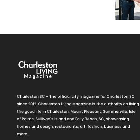
Charleston SC - The official city magazine for Charleston SC
since 2012. Charleston Living Magazine is the authority on living
the good life in Charleston, Mount Pleasant, Summerville, Isle
of Palms, Sullivan's Island and Folly Beach, SC, showcasing
homes and design, restaurants, art, fashion, business and
more.