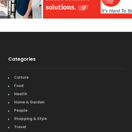
Categories
Culture
Food
Health
Home & Garden
People
Shopping & Style
Travel