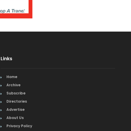
Links
Home
Archive
Subscribe
Directories
Advertise
About Us
Privacy Policy