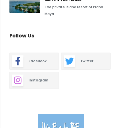
The private island resort of Prana
Maya
Follow Us
FaceBook
Twitter
Instagram