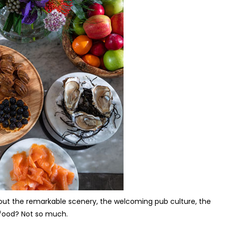
 about the remarkable scenery, the welcoming pub culture, the
e food? Not so much.