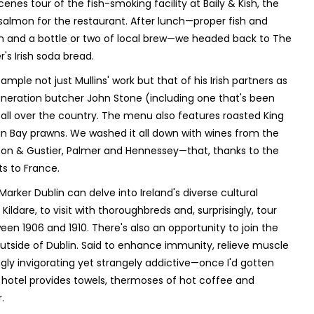
es tour of the fish-smoking facility at Baily & Kish, the
lmon for the restaurant. After lunch—proper fish and
n and a bottle or two of local brew—we headed back to The
s Irish soda bread.
mple not just Mullins' work but that of his Irish partners as
generation butcher John Stone (including one that's been
ll over the country. The menu also features roasted King
lin Bay prawns. We washed it all down with wines from the
rton & Gustier, Palmer and Hennessey—that, thanks to the
s to France.
arker Dublin can delve into Ireland's diverse cultural
n Kildare, to visit with thoroughbreds and, surprisingly, tour
n 1906 and 1910. There's also an opportunity to join the
 outside of Dublin. Said to enhance immunity, relieve muscle
gly invigorating yet strangely addictive—once I'd gotten
he hotel provides towels, thermoses of hot coffee and
.