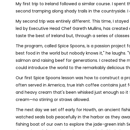
My first trip to Ireland followed a similar course. I spent 
second tramping along shady trails in the countryside. I 
My second trip was entirely different. This time, I stay
led by Executive Head Chef Gareth Mullins, has created
taste the best of Ireland but, through a series of classes a
The program, called Spice Spoons, is a passion project f
best food in the world but nobody knows it," he laughs
salmon and raising beef for generations. I created the m
could introduce the world to the remarkably delicious t
Our first Spice Spoons lesson was how to construct a pro
often served in America, true Irish coffee contains just f
and heavy cream that's been whisked just enough so it f
cream—no stirring or straws allowed.
The next day we set off early for Howth, an ancient fish
watched seals bob peacefully in the harbor as they aw
fishing boat of our own to explore the jade-green Irish