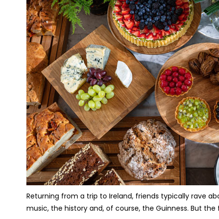
Returning from a trip to Ireland, friends typically rave
music, the history and, of course, the Guinness. But th