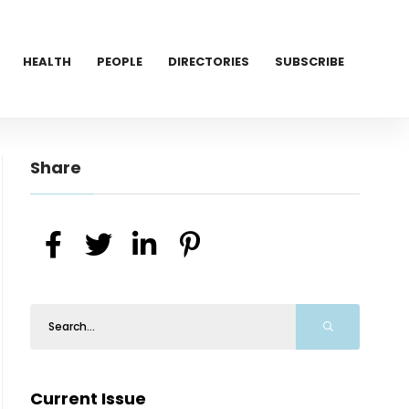
HEALTH
PEOPLE
DIRECTORIES
SUBSCRIBE
Share
Current Issue