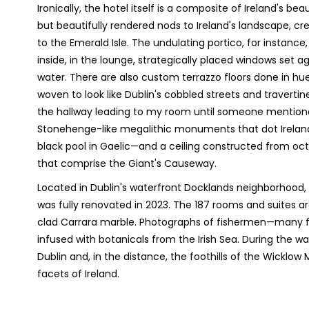
Ironically, the hotel itself is a composite of Ireland's b
but beautifully rendered nods to Ireland's landscape, cre
to the Emerald Isle. The undulating portico, for instance
inside, in the lounge, strategically placed windows set ag
water. There are also custom terrazzo floors done in h
woven to look like Dublin's cobbled streets and travertine 
the hallway leading to my room until someone mentione
Stonehenge-like megalithic monuments that dot Ireland.
black pool in Gaelic—and a ceiling constructed from octa
that comprise the Giant's Causeway.
Located in Dublin's waterfront Docklands neighborhood,
was fully renovated in 2023. The 187 rooms and suites a
clad Carrara marble. Photographs of fishermen—many 
infused with botanicals from the Irish Sea. During the 
Dublin and, in the distance, the foothills of the Wicklo
facets of Ireland.