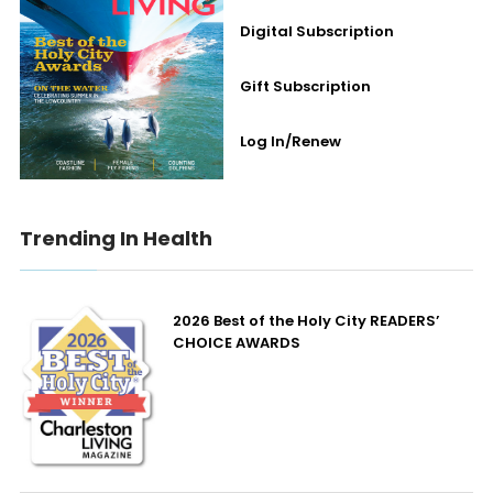
Digital Subscription
Gift Subscription
Log In/Renew
Trending In Health
2026 Best of the Holy City READERS’
CHOICE AWARDS