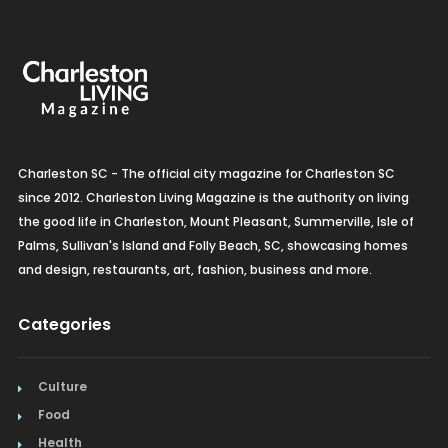
Charleston SC - The official city magazine for Charleston SC
since 2012. Charleston Living Magazine is the authority on living
the good life in Charleston, Mount Pleasant, Summerville, Isle of
Palms, Sullivan's Island and Folly Beach, SC, showcasing homes
and design, restaurants, art, fashion, business and more.
Categories
Culture
Food
Health