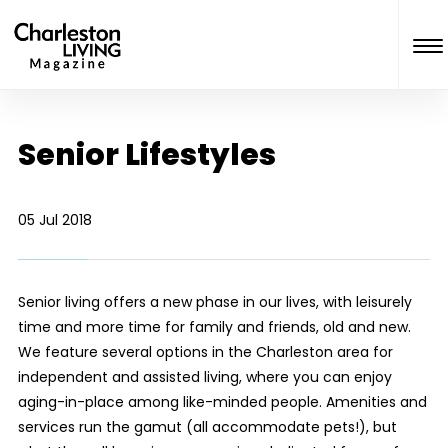
Senior Lifestyles
05 Jul 2018
Senior living offers a new phase in our lives, with leisurely
time and more time for family and friends, old and new.
We feature several options in the Charleston area for
independent and assisted living, where you can enjoy
aging-in-place among like-minded people. Amenities and
services run the gamut (all accommodate pets!), but