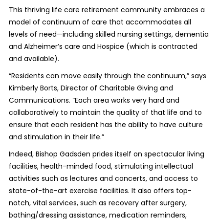
This thriving life care retirement community embraces a
model of continuum of care that accommodates all
levels of need—including skilled nursing settings, dementia
and Alzheimer’s care and Hospice (which is contracted
and available).
“Residents can move easily through the continuum,” says
Kimberly Borts, Director of Charitable Giving and
Communications. “Each area works very hard and
collaboratively to maintain the quality of that life and to
ensure that each resident has the ability to have culture
and stimulation in their life.”
Indeed, Bishop Gadsden prides itself on spectacular living
facilities, health-minded food, stimulating intellectual
activities such as lectures and concerts, and access to
state-of-the-art exercise facilities. It also offers top-
notch, vital services, such as recovery after surgery,
bathing/dressing assistance, medication reminders,