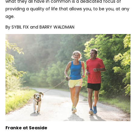
what they all have in common is a dedicated focus of
providing a quality of life that allows you, to be you, at any
age.
By SYBIL FIX and BARRY WALDMAN
Franke at Seaside