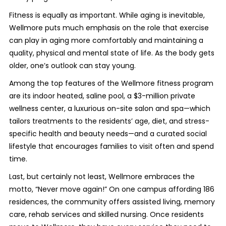
Fitness is equally as important. While aging is inevitable,
Wellmore puts much emphasis on the role that exercise
can play in aging more comfortably and maintaining a
quality, physical and mental state of life. As the body gets
older, one’s outlook can stay young.
Among the top features of the Wellmore fitness program
are its indoor heated, saline pool, a $3-million private
wellness center, a luxurious on-site salon and spa—which
tailors treatments to the residents’ age, diet, and stress-
specific health and beauty needs—and a curated social
lifestyle that encourages families to visit often and spend
time.
Last, but certainly not least, Wellmore embraces the
motto, “Never move again!” On one campus affording 186
residences, the community offers assisted living, memory
care, rehab services and skilled nursing. Once residents