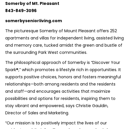
Somerby of Mt. Pleasant
843-849-3096
somerbyseniorliving.com
The picturesque Somerby of Mount Pleasant offers 252
apartments and villas for independent living, assisted living
and memory care, tucked amidst the green and bustle of
the surrounding Park West communities.
The philosophical approach of Somerby is “Discover Your
Spark®,” which promotes a lifestyle rich in opportunities. It
supports positive choices, honors and fosters meaningful
relationships—both among residents and the residents
and staff—and encourages activities that maximize
possibilities and options for residents, inspiring them to
stay vibrant and empowered, says Christie Gauldin,
Director of Sales and Marketing.
“Our mission is to positively impact the lives of our