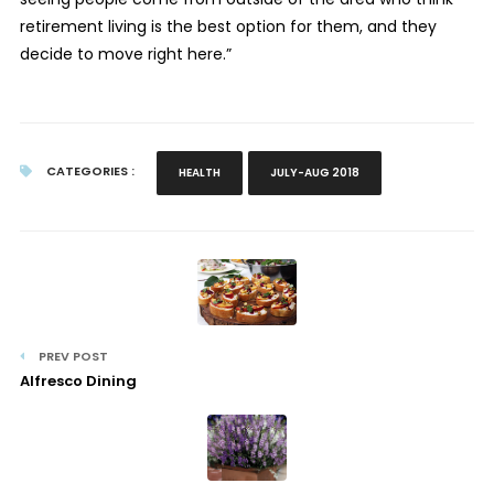
retirement living is the best option for them, and they
decide to move right here.”
CATEGORIES :
HEALTH
JULY-AUG 2018
PREV POST
Alfresco Dining