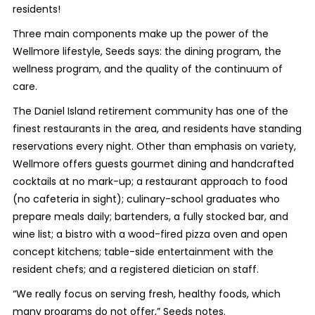
residents!
Three main components make up the power of the
Wellmore lifestyle, Seeds says: the dining program, the
wellness program, and the quality of the continuum of
care.
The Daniel Island retirement community has one of the
finest restaurants in the area, and residents have standing
reservations every night. Other than emphasis on variety,
Wellmore offers guests gourmet dining and handcrafted
cocktails at no mark-up; a restaurant approach to food
(no cafeteria in sight); culinary-school graduates who
prepare meals daily; bartenders, a fully stocked bar, and
wine list; a bistro with a wood-fired pizza oven and open
concept kitchens; table-side entertainment with the
resident chefs; and a registered dietician on staff.
“We really focus on serving fresh, healthy foods, which
many programs do not offer,” Seeds notes.