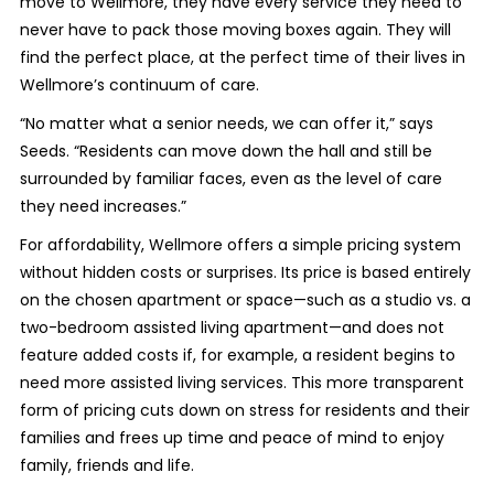
move to Wellmore, they have every service they need to
never have to pack those moving boxes again. They will
find the perfect place, at the perfect time of their lives in
Wellmore’s continuum of care.
“No matter what a senior needs, we can offer it,” says
Seeds. “Residents can move down the hall and still be
surrounded by familiar faces, even as the level of care
they need increases.”
For affordability, Wellmore offers a simple pricing system
without hidden costs or surprises. Its price is based entirely
on the chosen apartment or space—such as a studio vs. a
two-bedroom assisted living apartment—and does not
feature added costs if, for example, a resident begins to
need more assisted living services. This more transparent
form of pricing cuts down on stress for residents and their
families and frees up time and peace of mind to enjoy
family, friends and life.