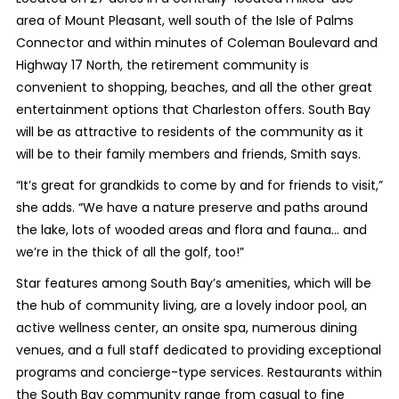
area of Mount Pleasant, well south of the Isle of Palms
Connector and within minutes of Coleman Boulevard and
Highway 17 North, the retirement community is
convenient to shopping, beaches, and all the other great
entertainment options that Charleston offers. South Bay
will be as attractive to residents of the community as it
will be to their family members and friends, Smith says.
“It’s great for grandkids to come by and for friends to visit,”
she adds. “We have a nature preserve and paths around
the lake, lots of wooded areas and flora and fauna… and
we’re in the thick of all the golf, too!”
Star features among South Bay’s amenities, which will be
the hub of community living, are a lovely indoor pool, an
active wellness center, an onsite spa, numerous dining
venues, and a full staff dedicated to providing exceptional
programs and concierge-type services. Restaurants within
the South Bay community range from casual to fine