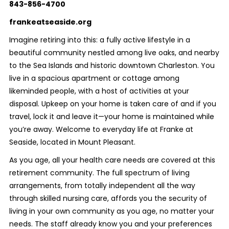
843-856-4700
frankeatseaside.org
Imagine retiring into this: a fully active lifestyle in a
beautiful community nestled among live oaks, and nearby
to the Sea Islands and historic downtown Charleston. You
live in a spacious apartment or cottage among
likeminded people, with a host of activities at your
disposal. Upkeep on your home is taken care of and if you
travel, lock it and leave it—your home is maintained while
you’re away. Welcome to everyday life at Franke at
Seaside, located in Mount Pleasant.
As you age, all your health care needs are covered at this
retirement community. The full spectrum of living
arrangements, from totally independent all the way
through skilled nursing care, affords you the security of
living in your own community as you age, no matter your
needs. The staff already know you and your preferences