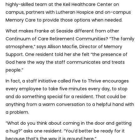
highly-skilled team at the Keil Healthcare Center on
campus, partners with Lutheran Hospice and on-campus
Memory Care to provide those options when needed.
What makes Franke at Seaside different from other
Continuum of Care Retirement Communities? “The family
atmosphere,” says Allison Macfie, Director of Memory
Support. One resident told her she felt “the presence of
God here the way the staff communicates and treats
people.”
In fact, a staff initiative called Five to Thrive encourages
every employee to take five minutes every day, to stop
and do something special for a resident. That could be
anything from a warm conversation to a helpful hand with
a problem.
“What do you think about coming in the door and getting
a hug?” asks one resident. “You’d better be ready for it
because that’s the way it is around here.”