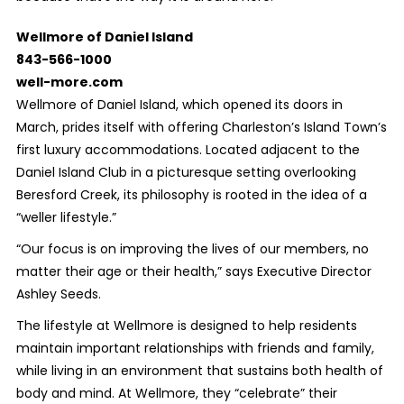
Wellmore of Daniel Island
843-566-1000
well-more.com
Wellmore of Daniel Island, which opened its doors in
March, prides itself with offering Charleston’s Island Town’s
first luxury accommodations. Located adjacent to the
Daniel Island Club in a picturesque setting overlooking
Beresford Creek, its philosophy is rooted in the idea of a
“weller lifestyle.”
“Our focus is on improving the lives of our members, no
matter their age or their health,” says Executive Director
Ashley Seeds.
The lifestyle at Wellmore is designed to help residents
maintain important relationships with friends and family,
while living in an environment that sustains both health of
body and mind. At Wellmore, they “celebrate” their