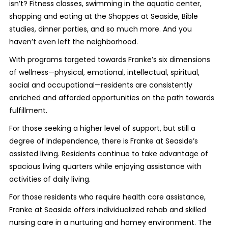
isn’t? Fitness classes, swimming in the aquatic center,
shopping and eating at the Shoppes at Seaside, Bible
studies, dinner parties, and so much more. And you
haven’t even left the neighborhood.
With programs targeted towards Franke’s six dimensions
of wellness—physical, emotional, intellectual, spiritual,
social and occupational—residents are consistently
enriched and afforded opportunities on the path towards
fulfillment.
For those seeking a higher level of support, but still a
degree of independence, there is Franke at Seaside’s
assisted living. Residents continue to take advantage of
spacious living quarters while enjoying assistance with
activities of daily living.
For those residents who require health care assistance,
Franke at Seaside offers individualized rehab and skilled
nursing care in a nurturing and homey environment. The