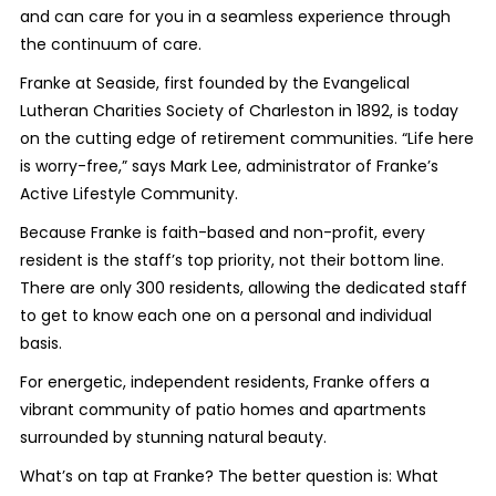
and can care for you in a seamless experience through
the continuum of care.
Franke at Seaside, first founded by the Evangelical
Lutheran Charities Society of Charleston in 1892, is today
on the cutting edge of retirement communities. “Life here
is worry-free,” says Mark Lee, administrator of Franke’s
Active Lifestyle Community.
Because Franke is faith-based and non-profit, every
resident is the staff’s top priority, not their bottom line.
There are only 300 residents, allowing the dedicated staff
to get to know each one on a personal and individual
basis.
For energetic, independent residents, Franke offers a
vibrant community of patio homes and apartments
surrounded by stunning natural beauty.
What’s on tap at Franke? The better question is: What