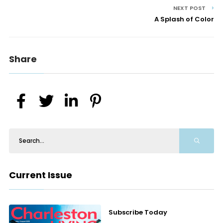
NEXT POST
A Splash of Color
Share
Current Issue
Subscribe Today