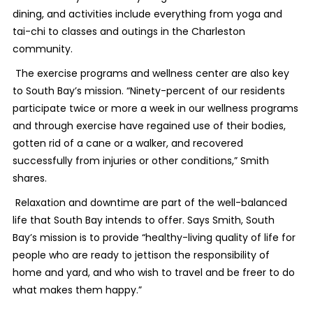
dining, and activities include everything from yoga and
tai-chi to classes and outings in the Charleston
community.
The exercise programs and wellness center are also key
to South Bay’s mission. “Ninety-percent of our residents
participate twice or more a week in our wellness programs
and through exercise have regained use of their bodies,
gotten rid of a cane or a walker, and recovered
successfully from injuries or other conditions,” Smith
shares.
Relaxation and downtime are part of the well-balanced
life that South Bay intends to offer. Says Smith, South
Bay’s mission is to provide “healthy-living quality of life for
people who are ready to jettison the responsibility of
home and yard, and who wish to travel and be freer to do
what makes them happy.”