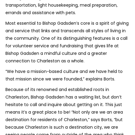
transportation, light housekeeping, meal preparation,
errands and assistance with pets.
Most essential to Bishop Gadsden’s core is a spirit of giving
and service that links and transcends all styles of living in
the community. One of its distinguishing features is a call
for volunteer service and fundraising that gives life at
Bishop Gadsden a mindful culture and a greater
connection to Charleston as a whole.
“We have a mission-based culture and we have held to
that mission since we were founded,” explains Borts.
Because of its renowned and established roots in
Charleston, Bishop Gadsden has a waiting list, but don’t
hesitate to call and inquire about getting on it. This just
means it’s a great place to be! “Not only are we an area
destination for residents of Charleston,” says Borts, “but
because Charleston is such a destination city, we are
seeing people come from outside of the area who think