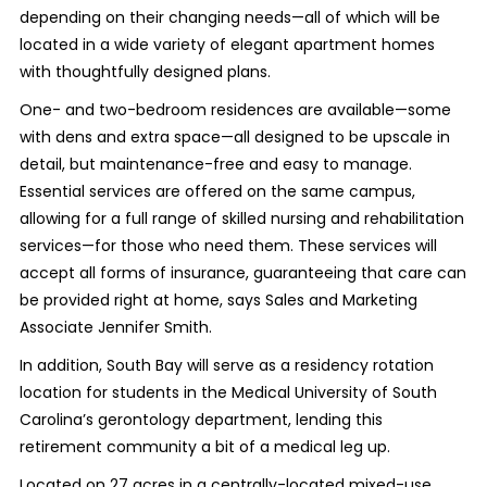
depending on their changing needs—all of which will be
located in a wide variety of elegant apartment homes
with thoughtfully designed plans.
One- and two-bedroom residences are available—some
with dens and extra space—all designed to be upscale in
detail, but maintenance-free and easy to manage.
Essential services are offered on the same campus,
allowing for a full range of skilled nursing and rehabilitation
services—for those who need them. These services will
accept all forms of insurance, guaranteeing that care can
be provided right at home, says Sales and Marketing
Associate Jennifer Smith.
In addition, South Bay will serve as a residency rotation
location for students in the Medical University of South
Carolina’s gerontology department, lending this
retirement community a bit of a medical leg up.
Located on 27 acres in a centrally-located mixed-use