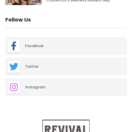
Charleston’s wellness leaders help
Follow Us
FaceBook
Twitter
Instagram