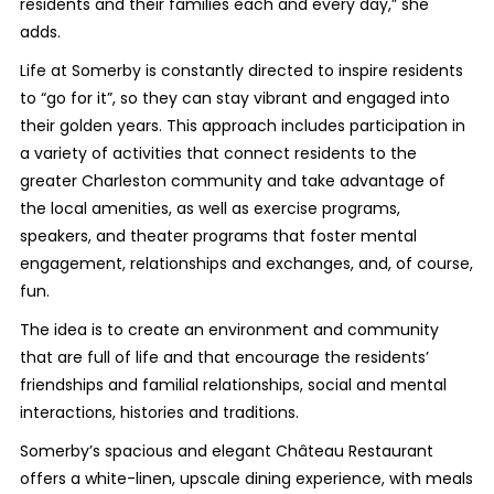
residents and their families each and every day,” she
adds.
Life at Somerby is constantly directed to inspire residents
to “go for it”, so they can stay vibrant and engaged into
their golden years. This approach includes participation in
a variety of activities that connect residents to the
greater Charleston community and take advantage of
the local amenities, as well as exercise programs,
speakers, and theater programs that foster mental
engagement, relationships and exchanges, and, of course,
fun.
The idea is to create an environment and community
that are full of life and that encourage the residents’
friendships and familial relationships, social and mental
interactions, histories and traditions.
Somerby’s spacious and elegant Château Restaurant
offers a white-linen, upscale dining experience, with meals