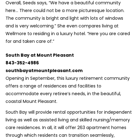
Overall, Seeds says, “We have a beautiful community
here... There could not be a more picturesque location.
The community is bright and light with lots of windows
and is very welcoming.” She even compares living at
Wellmore to residing in a luxury hotel. “Here you are cared
for and taken care of.”
South Bay at Mount Pleasant
843-352-4986
southbayatmountpleasant.com
Opening in September, this luxury retirement community
offers a range of residences and facilities to
accommodate every retiree’s needs, in the beautiful,
coastal Mount Pleasant.
South Bay will provide rental opportunities for independent
living as well as assisted living and skilled nursing/memory
care residences. In all, it will offer 263 apartment homes
through which residents can transition seamlessly,