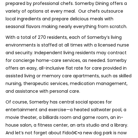
prepared by professional chefs. Somerby Dining offers a
variety of options at every meal. Our chefs outsource
local ingredients and prepare delicious meals with
seasonal flavors making nearly everything from scratch.
With a total of 270 residents, each of Somerby’s living
environments is staffed at all times with a licensed nurse
and security. Independent living residents may contract
for concierge home-care services, as needed. Somerby
offers an easy, all-inclusive flat rate for care provided in
assisted living or memory care apartments, such as skilled
nursing, therapeutic services, medication management,
and assistance with personal care.
Of course, Somerby has central social spaces for
entertainment and exercise—a heated saltwater pool, a
movie theater, a billiards room and game room, an in-
house salon, a fitness center, an arts studio and a library.
And let’s not forget about Fidoâ€•a new dog park is now