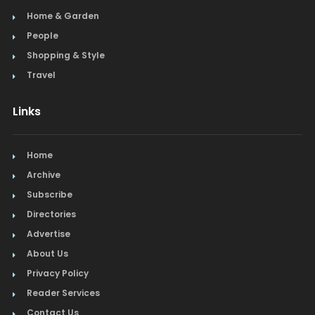
Home & Garden
People
Shopping & Style
Travel
Links
Home
Archive
Subscribe
Directories
Advertise
About Us
Privacy Policy
Reader Services
Contact Us