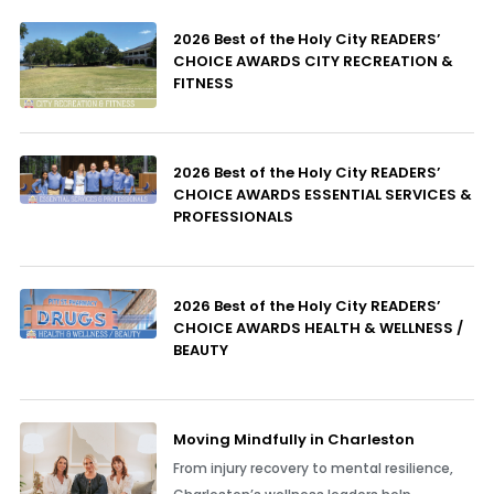
2026 Best of the Holy City READERS’
CHOICE AWARDS CITY RECREATION &
FITNESS
2026 Best of the Holy City READERS’
CHOICE AWARDS ESSENTIAL SERVICES &
PROFESSIONALS
2026 Best of the Holy City READERS’
CHOICE AWARDS HEALTH & WELLNESS /
BEAUTY
Moving Mindfully in Charleston
From injury recovery to mental resilience,