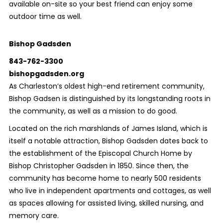
available on-site so your best friend can enjoy some
outdoor time as well.
Bishop Gadsden
843-762-3300
bishopgadsden.org
As Charleston’s oldest high-end retirement community,
Bishop Gadsen is distinguished by its longstanding roots in
the community, as well as a mission to do good.
Located on the rich marshlands of James Island, which is
itself a notable attraction, Bishop Gadsden dates back to
the establishment of the Episcopal Church Home by
Bishop Christopher Gadsden in 1850. Since then, the
community has become home to nearly 500 residents
who live in independent apartments and cottages, as well
as spaces allowing for assisted living, skilled nursing, and
memory care.