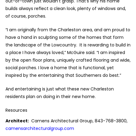
out-of-town just wouldn’t grasp. That’s why his home
builds always reflect a clean look, plenty of windows and,
of course, porches.
“I am originally from the Charleston area, and am proud to
have a hand in sculpting some of the homes that form
the landscape of the Lowcountry. It is rewarding to build in
a place I have always loved,” McGuire said. “I am inspired
by the open floor plans, uniquely crafted flooring and wide,
social porches. I love a home that is functional, yet
inspired by the entertaining that Southerners do best.”
And entertaining is just what these new Charleston
residents plan on doing in their new home.
Resources
Architect:
Camens Architectural Group, 843-768-3800,
camensarchitecturalgroup.com