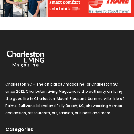
Charleston SC - The official city magazine for Charleston SC
since 2012. Charleston Living Magazine is the authority on living
the good life in Charleston, Mount Pleasant, Summerville, Isle of
Palms, Sullivan's Island and Folly Beach, SC, showcasing homes
and design, restaurants, art, fashion, business and more.
Categories