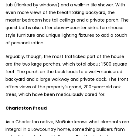
tub (flanked by windows) and a walk-in tile shower. With
even more views of the breathtaking backyard, the
master bedroom has tall ceilings and a private porch. The
guest baths also offer above-counter sinks, farmhouse
style furniture and unique lighting fixtures to add a touch
of personalization.
Arguably, though, the most trafficked part of the house
are the two large porches, which total about 1,500 square
feet. The porch on the back leads to a well-manicured
backyard and a large walkway and private dock. The front
offers views of the property’s grand, 200-year-old oak
trees, which have been meticulously cared for.
Charleston Proud
As a Charleston native, McGuire knows what elements are
integral in a Lowcountry home, something builders from