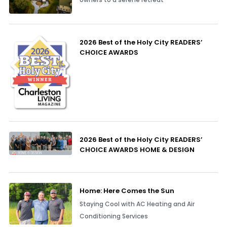
2026 Best of the Holy City READERS’
CHOICE AWARDS
2026 Best of the Holy City READERS’
CHOICE AWARDS HOME & DESIGN
Home: Here Comes the Sun
Staying Cool with AC Heating and Air
Conditioning Services