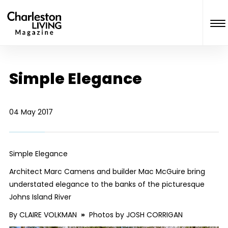
Simple Elegance
04 May 2017
Simple Elegance
Architect Marc Camens and builder Mac McGuire bring
understated elegance to the banks of the picturesque
Johns Island River
By CLAIRE VOLKMAN
»
Photos by JOSH CORRIGAN