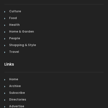
Culture
Food
Health
Home & Garden
People
Shopping & Style
Travel
Links
Home
Archive
Subscribe
Directories
Advertise