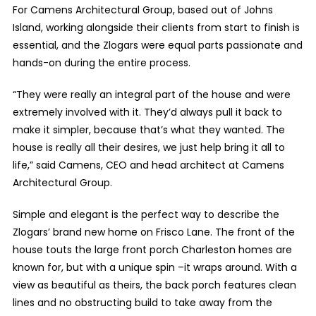
For Camens Architectural Group, based out of Johns
Island, working alongside their clients from start to finish is
essential, and the Zlogars were equal parts passionate and
hands-on during the entire process.
“They were really an integral part of the house and were
extremely involved with it. They’d always pull it back to
make it simpler, because that’s what they wanted. The
house is really all their desires, we just help bring it all to
life,” said Camens, CEO and head architect at Camens
Architectural Group.
Simple and elegant is the perfect way to describe the
Zlogars’ brand new home on Frisco Lane. The front of the
house touts the large front porch Charleston homes are
known for, but with a unique spin –it wraps around. With a
view as beautiful as theirs, the back porch features clean
lines and no obstructing build to take away from the