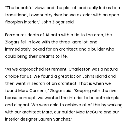
“The beautiful views and the plot of land really led us to a
transitional, Lowcountry river house exterior with an open
floorplan interior,” John Zlogar said.
Former residents of Atlanta with a tie to the area, the
Zlogars fell in love with the three-acre lot, and
immediately looked for an architect and a builder who
could bring their dreams to life.
“As we approached retirement, Charleston was a natural
choice for us. We found a great lot on Johns Island and
then went in search of an architect. That is when we
found Marc Camens,” Zlogar said. “Keeping with the river
house concept, we wanted the interior to be both simple
and elegant. We were able to achieve all of this by working
with our architect Marc, our builder Mac McGuire and our
interior designer Lauren Sanchez.”