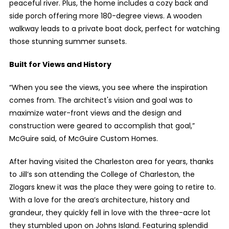
peaceful river. Plus, the home includes a cozy back and
side porch offering more 180-degree views. A wooden
walkway leads to a private boat dock, perfect for watching
those stunning summer sunsets.
Built for Views and History
“When you see the views, you see where the inspiration
comes from. The architect's vision and goal was to
maximize water-front views and the design and
construction were geared to accomplish that goal,”
McGuire said, of McGuire Custom Homes.
After having visited the Charleston area for years, thanks
to Jill’s son attending the College of Charleston, the
Zlogars knew it was the place they were going to retire to.
With a love for the area’s architecture, history and
grandeur, they quickly fell in love with the three-acre lot
they stumbled upon on Johns Island. Featuring splendid