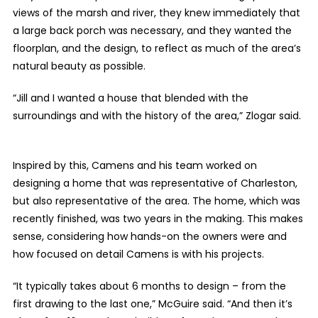
views of the marsh and river, they knew immediately that
a large back porch was necessary, and they wanted the
floorplan, and the design, to reflect as much of the area’s
natural beauty as possible.
“
Jill and I wanted a house that blended with the
surroundings and with the history of the area,” Zlogar said.
Inspired by this, Camens and his team worked on
designing a home that was representative of Charleston,
but also representative of the area. The home, which was
recently finished, was two years in the making. This makes
sense, considering how hands-on the owners were and
how focused on detail Camens is with his projects.
“It typically takes about 6 months to design – from the
first drawing to the last one,” McGuire said. “And then it’s