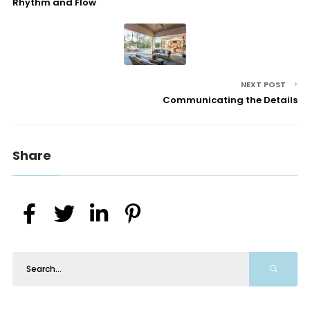
Rhythm and Flow
NEXT POST
Communicating the Details
Share