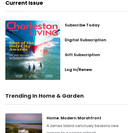
Current Issue
Subscribe Today
Digital Subscription
Gift Subscription
Log In/Renew
Trending In Home & Garden
Home: Modern Marshfront
A James Island sanctuary beckons new
owners to a serene retreat