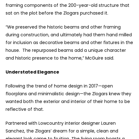
framing components of the 200-year-old structure that
sat on the plot before the Zlogars purchased it.
“
We preserved the historic beams and other framing
during construction, and ultimately had them hand milled
for inclusion as decorative beams and other fixtures in the
house. The repurposed beams add a unique character
and historic presence to the home,” McGuire said.
Understated Elegance
Following the trend of home design in 2017—open
floorplans and minimalistic design—the Zlogars knew they
wanted both the exterior and interior of their home to be
reflective of that.
Partnered with Lowcountry interior designer Lauren
Sanchez, the Zlogars’ dream for a simple, clean and
elegant look came to fruition. The living room boasts a