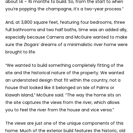
about 14 – 16 months to build. So, from the start to when
you’re popping the champagne, it’s a two-year process.”
And, at 3,800 square feet, featuring four bedrooms, three
full bathrooms and two half baths, time was an added ally,
especially because Camens and McGuire wanted to make
sure the Zlogars’ dreams of a minimalistic river home were
brought to life.
“We wanted to build something completely fitting of the
site and the historical nature of the property. We wanted
an understated design that fit within the country, not a
house that looked like it belonged on Isle of Palms or
Kiawah Island,” McGuire said. “The way the home sits on
the site captures the views from the river, which allows
you to feel the river from the house and vice versa.”
The views are just one of the unique components of this
home. Much of the exterior build features the historic, old