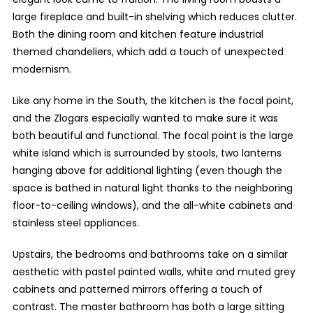
large fireplace and built-in shelving which reduces clutter.
Both the dining room and kitchen feature industrial
themed chandeliers, which add a touch of unexpected
modernism.
Like any home in the South, the kitchen is the focal point,
and the Zlogars especially wanted to make sure it was
both beautiful and functional. The focal point is the large
white island which is surrounded by stools, two lanterns
hanging above for additional lighting (even though the
space is bathed in natural light thanks to the neighboring
floor-to-ceiling windows), and the all-white cabinets and
stainless steel appliances.
Upstairs, the bedrooms and bathrooms take on a similar
aesthetic with pastel painted walls, white and muted grey
cabinets and patterned mirrors offering a touch of
contrast. The master bathroom has both a large sitting