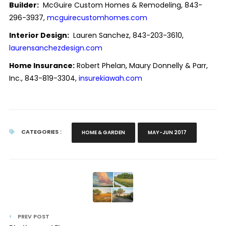
Builder:
McGuire Custom Homes & Remodeling, 843-
296-3937,
mcguirecustomhomes.com
Interior Design:
Lauren Sanchez, 843-203-3610,
laurensanchezdesign.com
Home Insurance:
Robert Phelan, Maury Donnelly & Parr,
Inc., 843-819-3304,
insurekiawah.com
CATEGORIES :
HOME & GARDEN
MAY-JUN 2017
PREV POST