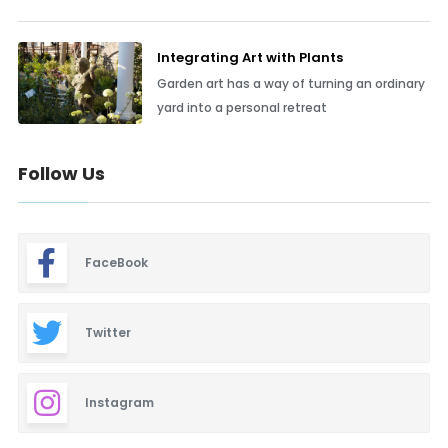
Integrating Art with Plants
Garden art has a way of turning an ordinary
yard into a personal retreat
Follow Us
FaceBook
Twitter
Instagram