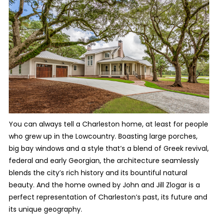
You can always tell a Charleston home, at least for people
who grew up in the Lowcountry. Boasting large porches,
big bay windows and a style that’s a blend of Greek revival,
federal and early Georgian, the architecture seamlessly
blends the city’s rich history and its bountiful natural
beauty. And the home owned by John and Jill Zlogar is a
perfect representation of Charleston’s past, its future and
its unique geography.