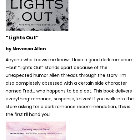
“Lights Out”
by Navessa Allen
Anyone who knows me knows I love a good dark romance
—but “Lights Out” stands apart because of the
unexpected humor Allen threads through the story. I’m
also completely obsessed with a certain side character
named Fred… who happens to be a cat. This book delivers
everything: romance, suspense, knives! If you walk into the
store asking for a dark romance recommendation, this is
the first I’ll hand you.