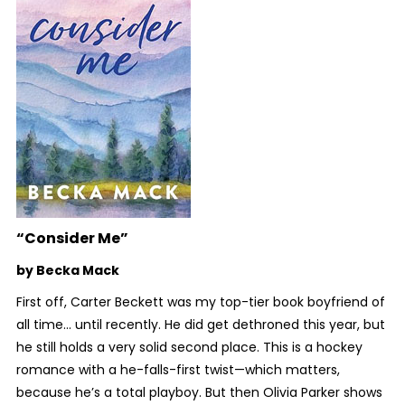
“Consider Me”
by Becka Mack
First off, Carter Beckett was my top-tier book boyfriend of
all time… until recently. He did get dethroned this year, but
he still holds a very solid second place. This is a hockey
romance with a he-falls-first twist—which matters,
because he’s a total playboy. But then Olivia Parker shows