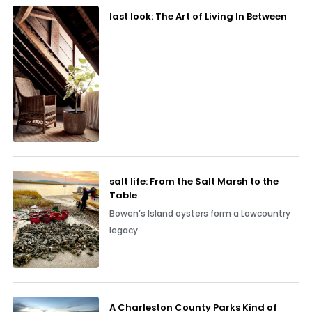
last look: The Art of Living In Between
salt life: From the Salt Marsh to the
Table
Bowen’s Island oysters form a Lowcountry
legacy
A Charleston County Parks Kind of