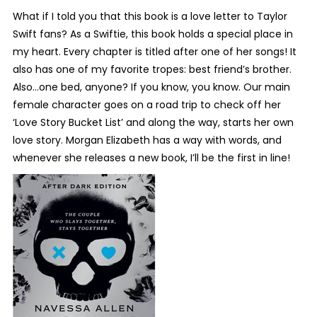
What if I told you that this book is a love letter to Taylor
Swift fans? As a Swiftie, this book holds a special place in
my heart. Every chapter is titled after one of her songs! It
also has one of my favorite tropes: best friend’s brother.
Also…one bed, anyone? If you know, you know. Our main
female character goes on a road trip to check off her
‘Love Story Bucket List’ and along the way, starts her own
love story. Morgan Elizabeth has a way with words, and
whenever she releases a new book, I’ll be the first in line!