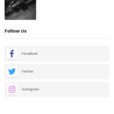
Follow Us
FaceBook
Twitter
Instagram