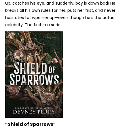
up, catches his eye, and suddenly, boy is down bad! He
breaks all his own rules for her, puts her first, and never
hesitates to hype her up—even though he’s the actual
celebrity. The first in a series.
“Shield of Sparrows”