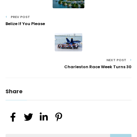
PREV POST
Belize If You Please
NEXT POST
Charleston Race Week Turns 30
Share