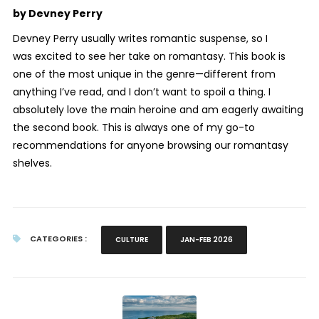
by Devney Perry
Devney Perry usually writes romantic suspense, so I
was excited to see her take on romantasy. This book is
one of the most unique in the genre—different from
anything I’ve read, and I don’t want to spoil a thing. I
absolutely love the main heroine and am eagerly awaiting
the second book. This is always one of my go-to
recommendations for anyone browsing our romantasy
shelves.
CATEGORIES :
CULTURE
JAN-FEB 2026