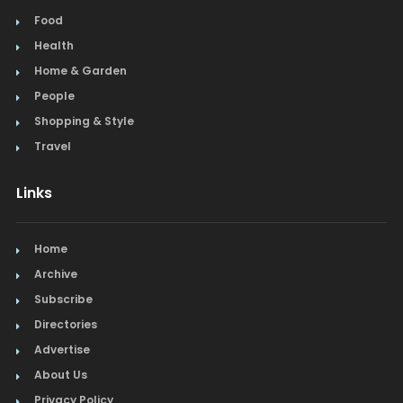
Food
Health
Home & Garden
People
Shopping & Style
Travel
Links
Home
Archive
Subscribe
Directories
Advertise
About Us
Privacy Policy