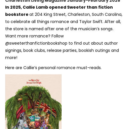
Charleston Living Magazine January-February 2026
In 2025, Callie Lamb opened Sweeter than fiction
bookstore
at 204 King Street, Charleston, South Carolina,
to celebrate all things romance and Taylor Swift. After all,
the store is named after one of the musician’s songs.
Want more romance? Follow
@sweeterthanfictionbookshop to find out about author
signings, book clubs, release parties, bookish outings and
more!
Here are Callie’s personal romance must-reads.