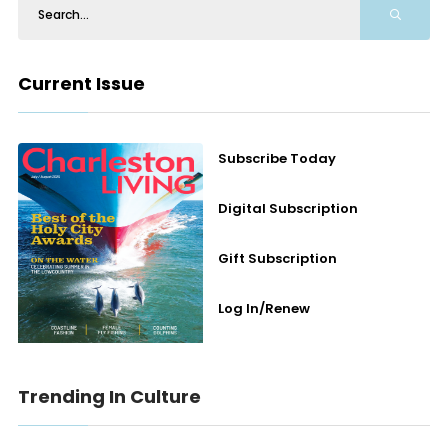
Current Issue
Subscribe Today
Digital Subscription
Gift Subscription
Log In/Renew
Trending In Culture