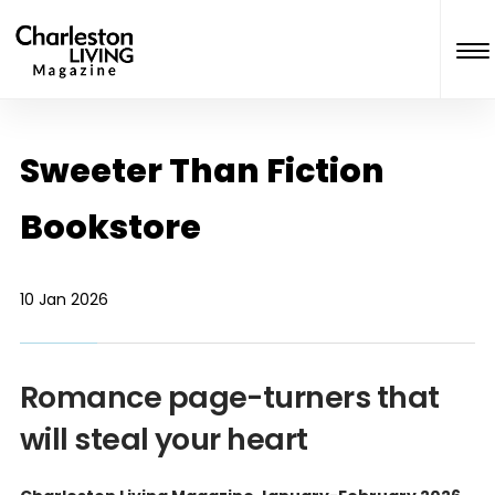
Sweeter Than Fiction
Bookstore
10 Jan 2026
Romance page-turners that
will steal your heart