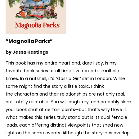
“Magnolia Parks”
by Jessa Hastings
This book has my entire heart and, dare I say, is my
favorite book series of all time. I’ve reread it multiple
times. In a nutshell, it’s “Gossip Girl” set in London. While
some might find the story a little toxic, I think
the characters and their relationships are not only real,
but totally relatable. You will laugh, cry, and probably slam
your book shut at certain points—but that’s why I love it.
What makes this series truly stand out is its dual female
leads, each offering distinct viewpoints that shed new
light on the same events. Although the storylines overlap