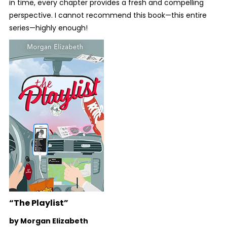
in time, every chapter provides a fresh and compelling
perspective. I cannot recommend this book—this entire
series—highly enough!
“The Playlist”
by Morgan Elizabeth