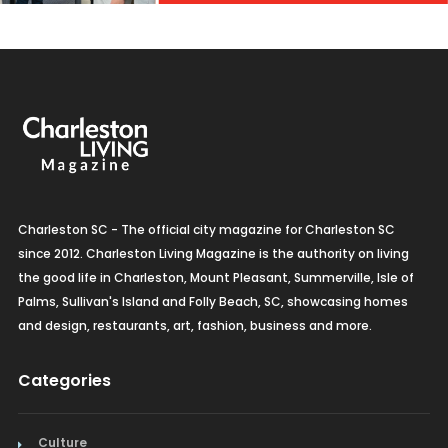
Charleston SC - The official city magazine for Charleston SC
since 2012. Charleston Living Magazine is the authority on living
the good life in Charleston, Mount Pleasant, Summerville, Isle of
Palms, Sullivan's Island and Folly Beach, SC, showcasing homes
and design, restaurants, art, fashion, business and more.
Categories
Culture