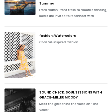
Summer
From marsh-front trails to moonlit dancing,
locals are invited to reconnect with
fashion: Watercolors
Coastal-inspired fashion
SOUND CHECK: SOUL SESSIONS WITH
GRACE-MILLER MOODY
Meet the girl behind the voice on “The
Voice”