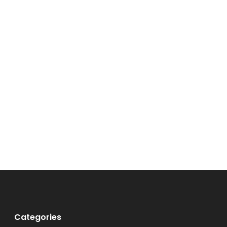
Categories