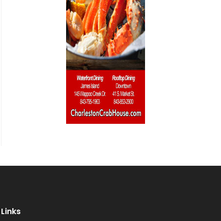
Links