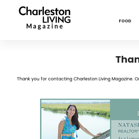
FOOD
Than
Thank you for contacting Charleston Living Magazine. One