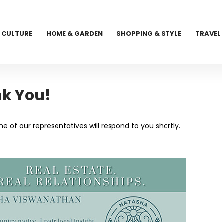
CULTURE
HOME & GARDEN
SHOPPING & STYLE
TRAVEL
k You!
 of our representatives will respond to you shortly.