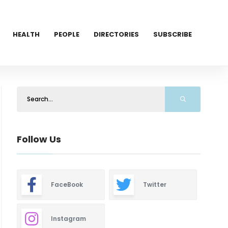
HEALTH
PEOPLE
DIRECTORIES
SUBSCRIBE
Follow Us
FaceBook
Twitter
Instagram