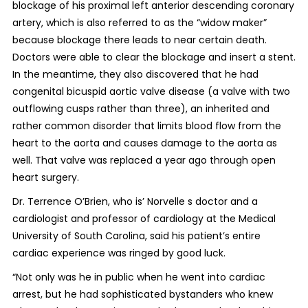
blockage of his proximal left anterior descending coronary
artery, which is also referred to as the “widow maker”
because blockage there leads to near certain death.
Doctors were able to clear the blockage and insert a stent.
In the meantime, they also discovered that he had
congenital bicuspid aortic valve disease (a valve with two
outflowing cusps rather than three), an inherited and
rather common disorder that limits blood flow from the
heart to the aorta and causes damage to the aorta as
well. That valve was replaced a year ago through open
heart surgery.
Dr. Terrence O’Brien, who is’ Norvelle s doctor and a
cardiologist and professor of cardiology at the Medical
University of South Carolina, said his patient’s entire
cardiac experience was ringed by good luck.
“Not only was he in public when he went into cardiac
arrest, but he had sophisticated bystanders who knew