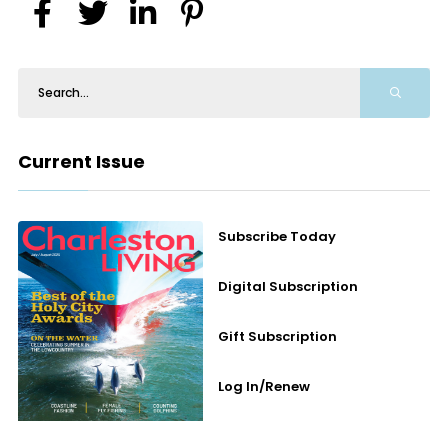
Current Issue
Subscribe Today
Digital Subscription
Gift Subscription
Log In/Renew