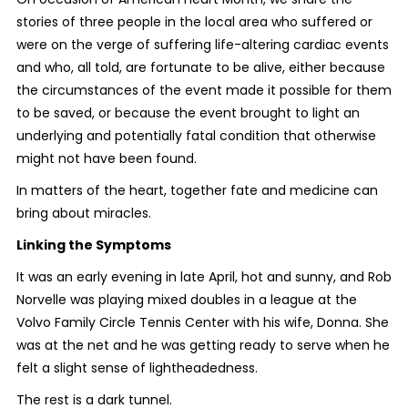
stories of three people in the local area who suffered or
were on the verge of suffering life-altering cardiac events
and who, all told, are fortunate to be alive, either because
the circumstances of the event made it possible for them
to be saved, or because the event brought to light an
underlying and potentially fatal condition that otherwise
might not have been found.
In matters of the heart, together fate and medicine can
bring about miracles.
Linking the Symptoms
It was an early evening in late April, hot and sunny, and Rob
Norvelle was playing mixed doubles in a league at the
Volvo Family Circle Tennis Center with his wife, Donna. She
was at the net and he was getting ready to serve when he
felt a slight sense of lightheadedness.
The rest is a dark tunnel.