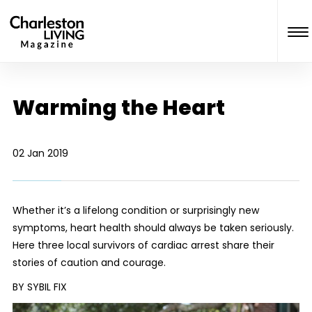
Warming the Heart
02 Jan 2019
Whether it’s a lifelong condition or surprisingly new
symptoms, heart health should always be taken seriously.
Here three local survivors of cardiac arrest share their
stories of caution and courage.
BY SYBIL FIX