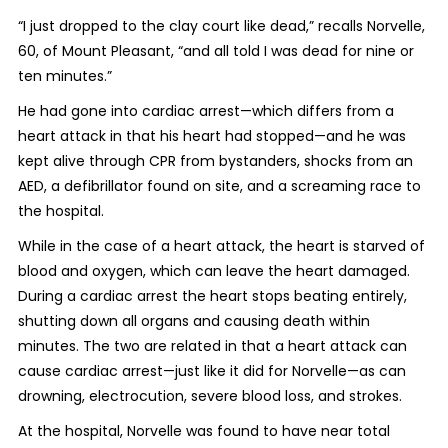
“I just dropped to the clay court like dead,” recalls Norvelle,
60, of Mount Pleasant, “and all told I was dead for nine or
ten minutes.”
He had gone into cardiac arrest—which differs from a
heart attack in that his heart had stopped—and he was
kept alive through CPR from bystanders, shocks from an
AED, a defibrillator found on site, and a screaming race to
the hospital.
While in the case of a heart attack, the heart is starved of
blood and oxygen, which can leave the heart damaged.
During a cardiac arrest the heart stops beating entirely,
shutting down all organs and causing death within
minutes. The two are related in that a heart attack can
cause cardiac arrest—just like it did for Norvelle—as can
drowning, electrocution, severe blood loss, and strokes.
At the hospital, Norvelle was found to have near total