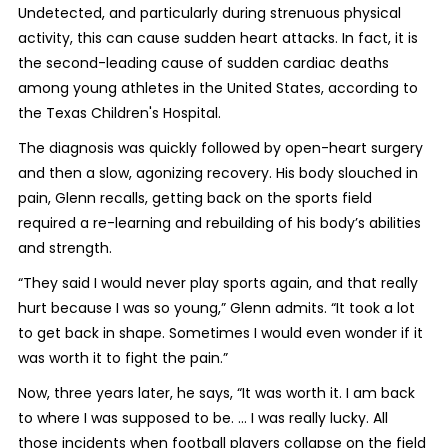
Undetected, and particularly during strenuous physical
activity, this can cause sudden heart attacks. In fact, it is
the second-leading cause of sudden cardiac deaths
among young athletes in the United States, according to
the Texas Children's Hospital.
The diagnosis was quickly followed by open-heart surgery
and then a slow, agonizing recovery. His body slouched in
pain, Glenn recalls, getting back on the sports field
required a re-learning and rebuilding of his body’s abilities
and strength.
“They said I would never play sports again, and that really
hurt because I was so young,” Glenn admits. “It took a lot
to get back in shape. Sometimes I would even wonder if it
was worth it to fight the pain.”
Now, three years later, he says, “It was worth it. I am back
to where I was supposed to be. ... I was really lucky. All
those incidents when football players collapse on the field