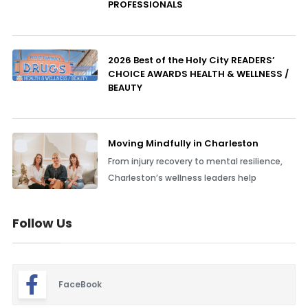
PROFESSIONALS
2026 Best of the Holy City READERS’
CHOICE AWARDS HEALTH & WELLNESS /
BEAUTY
Moving Mindfully in Charleston
From injury recovery to mental resilience,
Charleston’s wellness leaders help
Follow Us
FaceBook