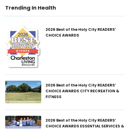
Trending In Health
2026 Best of the Holy City READERS’
CHOICE AWARDS
2026 Best of the Holy City READERS’
CHOICE AWARDS CITY RECREATION &
FITNESS
2026 Best of the Holy City READERS’
CHOICE AWARDS ESSENTIAL SERVICES &