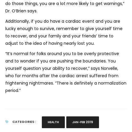
do those things, you are a lot more likely to get warnings,”
Dr. O’Brien says.
Additionally, if you do have a cardiac event and you are
lucky enough to survive, remember to give yourself time
to recover, and your family and your friends’ time to
adjust to the idea of having nearly lost you.
“It’s normal for folks around you to be overly protective
and to wonder if you are pushing the boundaries. You
yourself question your ability to recover,” says Norvelle,
who for months after the cardiac arrest suffered from
frightening nightmares. “There is definitely a normalization
period.”
CATEGORIES :
HEALTH
JAN-FEB 2019