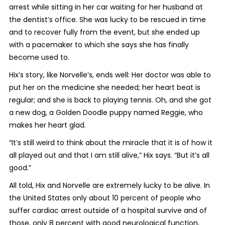
arrest while sitting in her car waiting for her husband at
the dentist’s office. She was lucky to be rescued in time
and to recover fully from the event, but she ended up
with a pacemaker to which she says she has finally
become used to.
Hix’s story, like Norvelle’s, ends well: Her doctor was able to
put her on the medicine she needed; her heart beat is
regular; and she is back to playing tennis. Oh, and she got
a new dog, a Golden Doodle puppy named Reggie, who
makes her heart glad.
“It’s still weird to think about the miracle that it is of how it
all played out and that I am still alive,” Hix says. “But it’s all
good.”
All told, Hix and Norvelle are extremely lucky to be alive. In
the United States only about 10 percent of people who
suffer cardiac arrest outside of a hospital survive and of
those, only 8 percent with good neurological function,