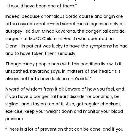
—I would have been one of them.”
Indeed, because anomalous aortic course and origin are
often asymptomatic—and sometimes diagnosed only at
autopsy—said Dr. Minoo Kavarana, the congenital cardiac
surgeon at MUSC Children’s Health who operated on
Glenn. His patient was lucky to have the symptoms he had
and to have taken them seriously.
Though many people born with this condition live with it
unscathed, Kavarana says, in matters of the heart, “it is
always better to have luck on one’s side.”
A word of wisdom from it all: Beware of how you feel, and
if you have a congenital heart disorder or condition, be
vigilant and stay on top of it. Also, get regular checkups,
exercise, keep your weight down and monitor your blood
pressure.
“There is a lot of prevention that can be done, and if you