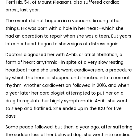
Terri Hix, 54, of Mount Pleasant, also suffered cardiac
arrest, last year.
The event did not happen in a vacuum: Among other
things, Hix was born with a hole in her heart—which she
had an operation to repair when she was a teen. But years
later her heart began to show signs of distress again.
Doctors diagnosed her with A-fib, or atrial fibrillation, a
form of heart arrythmia—in spite of a very slow resting
heartbeat—and she underwent cardioversion, a procedure
by which the heart is stopped and shocked into a normal
rhythm. Another cardioversion followed in 2016, and when
a year later her cardiologist attempted to put her on a
drug to regulate her highly symptomatic A-fib, she went
to sleep and flatlined. She ended up in the ICU for five
days.
Some peace followed, but then, a year ago, after suffering
the sudden loss of her beloved dog, she went into cardiac