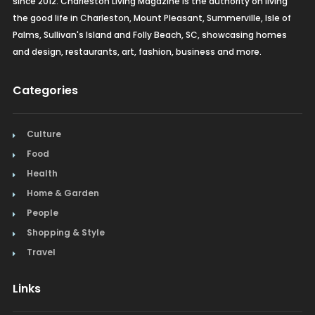
since 2012. Charleston Living Magazine is the authority on living
the good life in Charleston, Mount Pleasant, Summerville, Isle of
Palms, Sullivan's Island and Folly Beach, SC, showcasing homes
and design, restaurants, art, fashion, business and more.
Categories
Culture
Food
Health
Home & Garden
People
Shopping & Style
Travel
Links