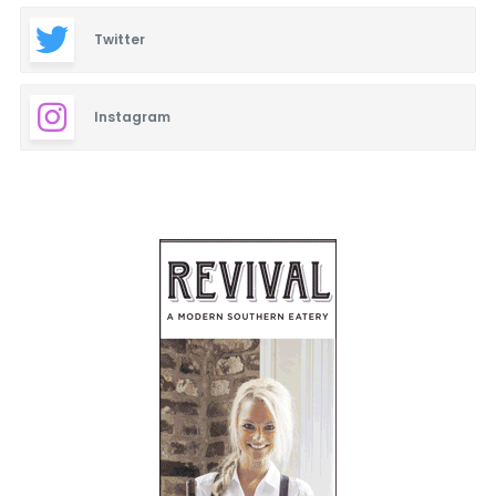
Twitter
Instagram