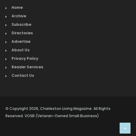
Home
Archive
Subscribe
Directories
Advertise
About Us
Privacy Policy
Reader Services
Contact Us
© Copyright 2026, Charleston Living Magazine. All Rights
Reserved. VOSB (Veteran-Owned Small Business)