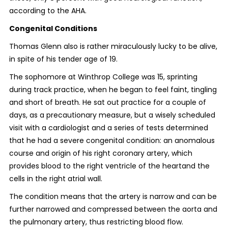
according to the AHA.
Congenital Conditions
Thomas Glenn also is rather miraculously lucky to be alive,
in spite of his tender age of 19.
The sophomore at Winthrop College was 15, sprinting
during track practice, when he began to feel faint, tingling
and short of breath. He sat out practice for a couple of
days, as a precautionary measure, but a wisely scheduled
visit with a cardiologist and a series of tests determined
that he had a severe congenital condition: an anomalous
course and origin of his right coronary artery, which
provides blood to the right ventricle of the heartand the
cells in the right atrial wall.
The condition means that the artery is narrow and can be
further narrowed and compressed between the aorta and
the pulmonary artery, thus restricting blood flow.