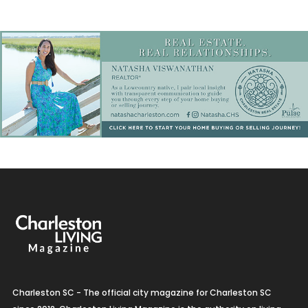
Charleston SC - The official city magazine for Charleston SC