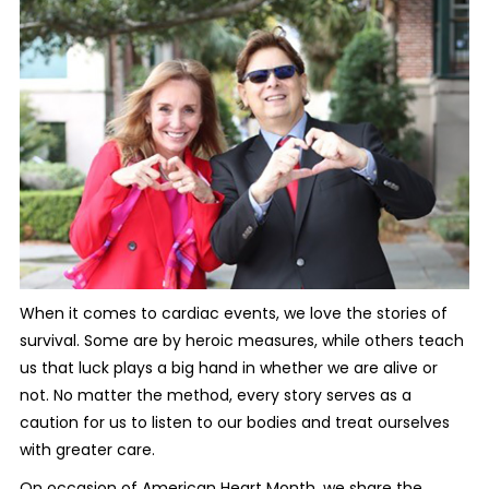
When it comes to cardiac events, we love the stories of
survival. Some are by heroic measures, while others teach
us that luck plays a big hand in whether we are alive or
not. No matter the method, every story serves as a
caution for us to listen to our bodies and treat ourselves
with greater care.
On occasion of American Heart Month, we share the