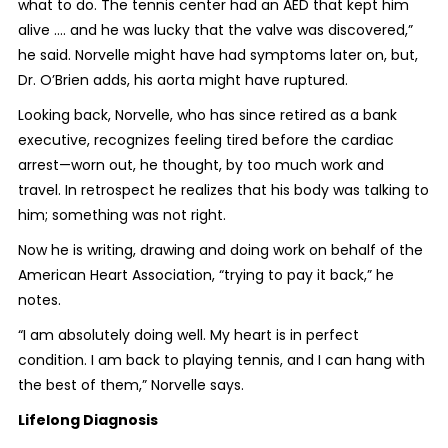
what to do. The tennis center had an AED that kept him
alive .... and he was lucky that the valve was discovered,”
he said. Norvelle might have had symptoms later on, but,
Dr. O’Brien adds, his aorta might have ruptured.
Looking back, Norvelle, who has since retired as a bank
executive, recognizes feeling tired before the cardiac
arrest—worn out, he thought, by too much work and
travel. In retrospect he realizes that his body was talking to
him; something was not right.
Now he is writing, drawing and doing work on behalf of the
American Heart Association, “trying to pay it back,” he
notes.
“I am absolutely doing well. My heart is in perfect
condition. I am back to playing tennis, and I can hang with
the best of them,” Norvelle says.
Lifelong Diagnosis