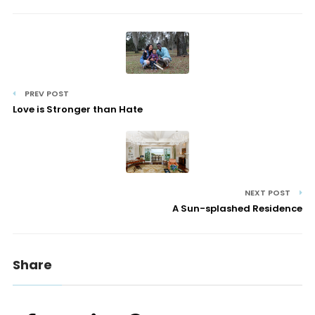
PREV POST
Love is Stronger than Hate
NEXT POST
A Sun-splashed Residence
Share