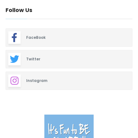
Follow Us
FaceBook
Twitter
Instagram