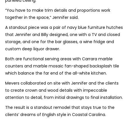
paneled ceiling.
“You have to make trim details and proportions work
together in the space,” Jennifer said.
A standout piece was a pair of navy blue furniture hutches
that Jennifer and Billy designed, one with a TV and closed
storage, and one for the bar glasses, a wine fridge and
custom deep liquor drawer.
Both are functional serving areas with Carrara marble
counters and marble mosaic fan-shaped backsplash tile
which balance the far end of the all-white kitchen.
Mevers collaborated on site with Jennifer and the clients
to create crown and wood details with impeccable
attention to detail, from initial drawings to final installation.
The result is a standout remodel that stays true to the
clients’ dreams of English style in Coastal Carolina.