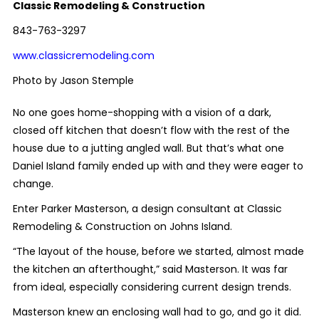
Classic Remodeling & Construction
843-763-3297
www.classicremodeling.com
Photo by Jason Stemple
No one goes home-shopping with a vision of a dark,
closed off kitchen that doesn’t flow with the rest of the
house due to a jutting angled wall. But that’s what one
Daniel Island family ended up with and they were eager to
change.
Enter Parker Masterson, a design consultant at Classic
Remodeling & Construction on Johns Island.
“The layout of the house, before we started, almost made
the kitchen an afterthought,” said Masterson. It was far
from ideal, especially considering current design trends.
Masterson knew an enclosing wall had to go, and go it did.