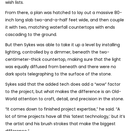
wish lists.
From there, a plan was hatched to lay out a massive 80-
inch long slab two-and-a-half feet wide, and then couple
it with two, matching waterfall countertops with ends
cascading to the ground.
But then Sykes was able to take it up a level by installing
lighting, controlled by a dimmer, beneath the two-
centimeter-thick countertop, making sure that the light
was equally diffused from beneath and there were no
dark spots telegraphing to the surface of the stone.
Sykes said that the added tech does add a “wow” factor
to the project, but what makes the difference is an Old-
World attention to craft, detail, and precision in the stone.
“It comes down to finished project expertise,” he said. “A
lot of time projects have all this ‘latest technology,’ but it’s
the artist and his brush strokes that make the biggest
difference.”