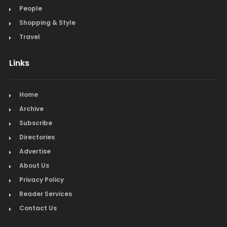
People
Shopping & Style
Travel
Links
Home
Archive
Subscribe
Directories
Advertise
About Us
Privacy Policy
Reader Services
Contact Us