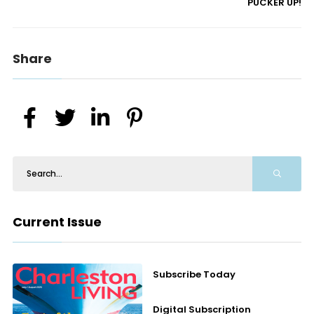
PUCKER UP!
Share
Current Issue
Subscribe Today
Digital Subscription