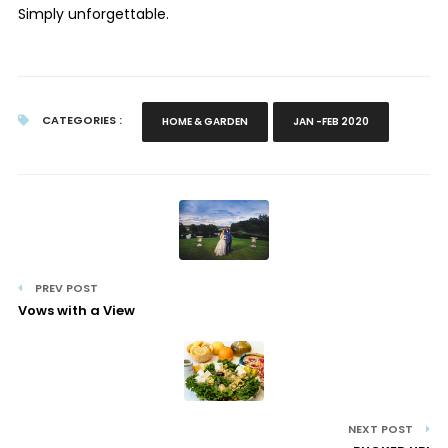
Simply unforgettable.
CATEGORIES :
HOME & GARDEN
JAN -FEB 2020
PREV POST
Vows with a View
NEXT POST