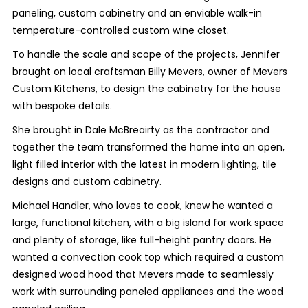
paneling, custom cabinetry and an enviable walk-in
temperature-controlled custom wine closet.
To handle the scale and scope of the projects, Jennifer
brought on local craftsman Billy Mevers, owner of Mevers
Custom Kitchens, to design the cabinetry for the house
with bespoke details.
She brought in Dale McBreairty as the contractor and
together the team transformed the home into an open,
light filled interior with the latest in modern lighting, tile
designs and custom cabinetry.
Michael Handler, who loves to cook, knew he wanted a
large, functional kitchen, with a big island for work space
and plenty of storage, like full-height pantry doors. He
wanted a convection cook top which required a custom
designed wood hood that Mevers made to seamlessly
work with surrounding paneled appliances and the wood