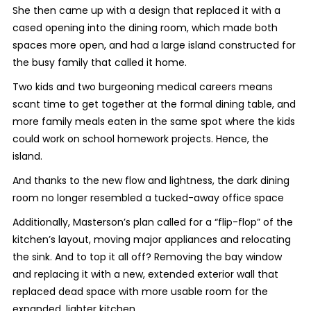
She then came up with a design that replaced it with a
cased opening into the dining room, which made both
spaces more open, and had a large island constructed for
the busy family that called it home.
Two kids and two burgeoning medical careers means
scant time to get together at the formal dining table, and
more family meals eaten in the same spot where the kids
could work on school homework projects. Hence, the
island.
And thanks to the new flow and lightness, the dark dining
room no longer resembled a tucked-away office space
Additionally, Masterson’s plan called for a “flip-flop” of the
kitchen’s layout, moving major appliances and relocating
the sink. And to top it all off? Removing the bay window
and replacing it with a new, extended exterior wall that
replaced dead space with more usable room for the
expanded, lighter kitchen.