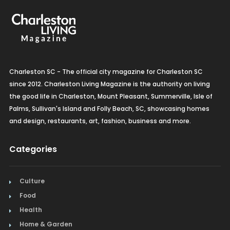
Charleston SC - The official city magazine for Charleston SC
since 2012. Charleston Living Magazine is the authority on living
the good life in Charleston, Mount Pleasant, Summerville, Isle of
Palms, Sullivan's Island and Folly Beach, SC, showcasing homes
and design, restaurants, art, fashion, business and more.
Categories
Culture
Food
Health
Home & Garden