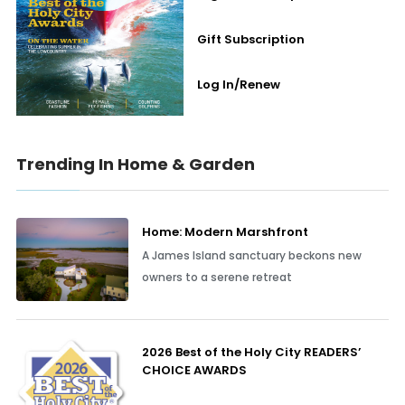
Gift Subscription
Log In/Renew
Trending In Home & Garden
Home: Modern Marshfront
A James Island sanctuary beckons new
owners to a serene retreat
2026 Best of the Holy City READERS’
CHOICE AWARDS