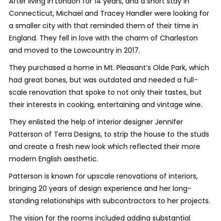
After living in London for 14 years, and a short stay in
Connecticut, Michael and Tracey Handler were looking for
a smaller city with that reminded them of their time in
England. They fell in love with the charm of Charleston
and moved to the Lowcountry in 2017.
They purchased a home in Mt. Pleasant’s Olde Park, which
had great bones, but was outdated and needed a full-
scale renovation that spoke to not only their tastes, but
their interests in cooking, entertaining and vintage wine.
They enlisted the help of interior designer Jennifer
Patterson of Terra Designs, to strip the house to the studs
and create a fresh new look which reflected their more
modern English aesthetic.
Patterson is known for upscale renovations of interiors,
bringing 20 years of design experience and her long-
standing relationships with subcontractors to her projects.
The vision for the rooms included adding substantial