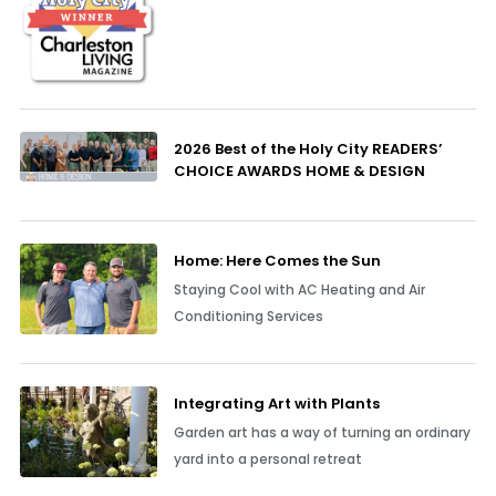
2026 Best of the Holy City READERS’
CHOICE AWARDS HOME & DESIGN
Home: Here Comes the Sun
Staying Cool with AC Heating and Air
Conditioning Services
Integrating Art with Plants
Garden art has a way of turning an ordinary
yard into a personal retreat