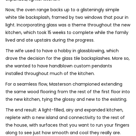
Now, the oven range backs up to a glisteningly simple
white tile backsplash, framed by two windows that pour in
light. Incorporating glass was a theme throughout the new
kitchen, which took 15 weeks to complete while the family
lived and ate upstairs during the progress.
The wife used to have a hobby in glassblowing, which
drove the decision for the glass tile backsplashes. More so,
she wanted to have handblown custom pendants
installed throughout much of the kitchen.
For a seamless flow, Masterson championed extending
the same wood flooring from the rest of the first floor into
the new kitchen, tying the glossy and new to the existing.
The end result: A light-filled, airy and expanded kitchen,
replete with a new island and connectivity to the rest of
the house, with surfaces that you want to run your fingers
along to see just how smooth and cool they really are.