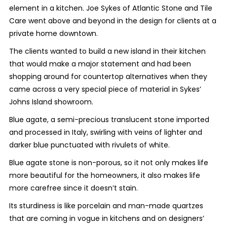
element in a kitchen. Joe Sykes of Atlantic Stone and Tile
Care went above and beyond in the design for clients at a
private home downtown.
The clients wanted to build a new island in their kitchen
that would make a major statement and had been
shopping around for countertop alternatives when they
came across a very special piece of material in Sykes’
Johns Island showroom.
Blue agate, a semi-precious translucent stone imported
and processed in Italy, swirling with veins of lighter and
darker blue punctuated with rivulets of white.
Blue agate stone is non-porous, so it not only makes life
more beautiful for the homeowners, it also makes life
more carefree since it doesn’t stain.
Its sturdiness is like porcelain and man-made quartzes
that are coming in vogue in kitchens and on designers’