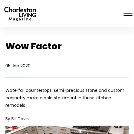
Wow Factor
05 Jan 2020
Waterfall countertops, semi-precious stone and custom
cabinetry make a bold statement in these kitchen
remodels
By Bill Davis