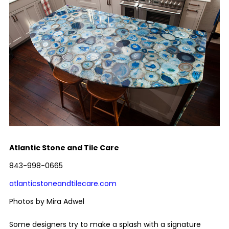
Atlantic Stone and Tile Care
843-998-0665
atlanticstoneandtilecare.com
Photos by Mira Adwel
Some designers try to make a splash with a signature