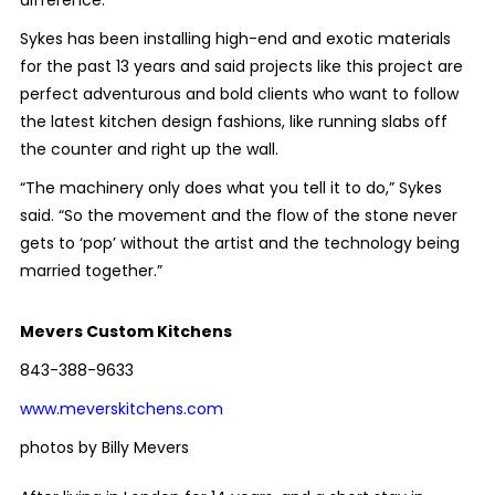
Sykes has been installing high-end and exotic materials
for the past 13 years and said projects like this project are
perfect adventurous and bold clients who want to follow
the latest kitchen design fashions, like running slabs off
the counter and right up the wall.
“The machinery only does what you tell it to do,” Sykes
said. “So the movement and the flow of the stone never
gets to ‘pop’ without the artist and the technology being
married together.”
Mevers Custom Kitchens
843-388-9633
www.meverskitchens.com
photos by Billy Mevers