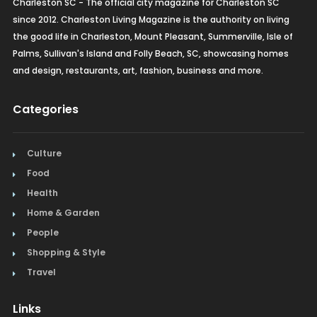
Charleston SC - The official city magazine for Charleston SC
since 2012. Charleston Living Magazine is the authority on living
the good life in Charleston, Mount Pleasant, Summerville, Isle of
Palms, Sullivan's Island and Folly Beach, SC, showcasing homes
and design, restaurants, art, fashion, business and more.
Categories
Culture
Food
Health
Home & Garden
People
Shopping & Style
Travel
Links