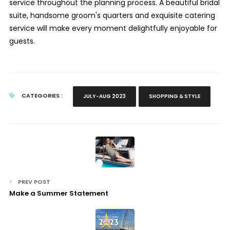
service throughout the planning process. A beautiful bridal
suite, handsome groom's quarters and exquisite catering
service will make every moment delightfully enjoyable for
guests.
CATEGORIES :
JULY-AUG 2023
SHOPPING & STYLE
PREV POST
Make a Summer Statement