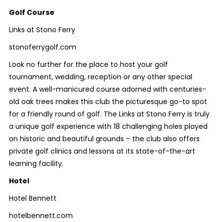
Golf Course
Links at Stono Ferry
stonoferrygolf.com
Look no further for the place to host your golf
tournament, wedding, reception or any other special
event. A well-manicured course adorned with centuries-
old oak trees makes this club the picturesque go-to spot
for a friendly round of golf. The Links at Stono Ferry is truly
a unique golf experience with 18 challenging holes played
on historic and beautiful grounds – the club also offers
private golf clinics and lessons at its state-of-the-art
learning facility.
Hotel
Hotel Bennett
hotelbennett.com