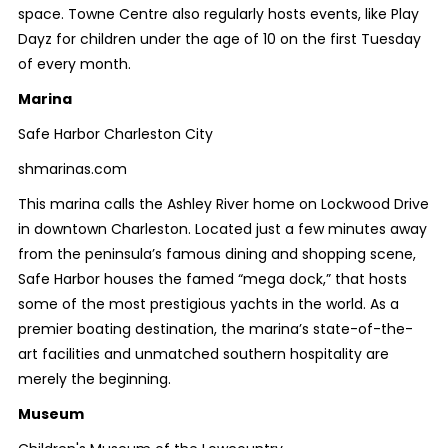
space. Towne Centre also regularly hosts events, like Play
Dayz for children under the age of 10 on the first Tuesday
of every month.
Marina
Safe Harbor Charleston City
shmarinas.com
This marina calls the Ashley River home on Lockwood Drive
in downtown Charleston. Located just a few minutes away
from the peninsula’s famous dining and shopping scene,
Safe Harbor houses the famed “mega dock,” that hosts
some of the most prestigious yachts in the world. As a
premier boating destination, the marina’s state-of-the-
art facilities and unmatched southern hospitality are
merely the beginning.
Museum