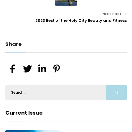
NEXT POST
2023 Best of the Holy City Beauty and Fitness
Share
Current Issue