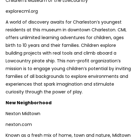
Children's Museum of the Lowcountry
explorecml.org
A world of discovery awaits for Charleston’s youngest
residents at this museum in downtown Charleston. CML
offers unlimited learning adventures for children, ages
birth to 10 years and their families. Children explore
building projects with real tools and climb aboard a
Lowcountry pirate ship. This non-profit organization’s
mission is to engage young children’s potential by inviting
families of all backgrounds to explore environments and
experiences that spark imagination and stimulate
curiosity through the power of play.
New Neighborhood
Nexton Midtown
nexton.com
Known as a fresh mix of home, town and nature, Midtown