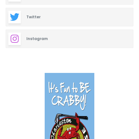
Twitter
Instagram