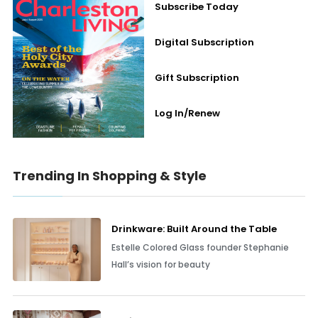
Subscribe Today
Digital Subscription
Gift Subscription
Log In/Renew
Trending In Shopping & Style
Drinkware: Built Around the Table
Estelle Colored Glass founder Stephanie
Hall’s vision for beauty