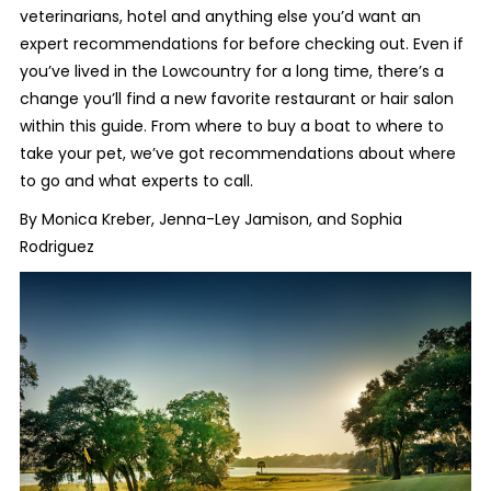
veterinarians, hotel and anything else you’d want an
expert recommendations for before checking out. Even if
you’ve lived in the Lowcountry for a long time, there’s a
change you’ll find a new favorite restaurant or hair salon
within this guide. From where to buy a boat to where to
take your pet, we’ve got recommendations about where
to go and what experts to call.
By Monica Kreber, Jenna-Ley Jamison, and Sophia
Rodriguez