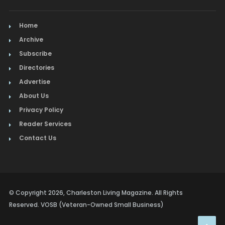
Home
Archive
Subscribe
Directories
Advertise
About Us
Privacy Policy
Reader Services
Contact Us
© Copyright 2026, Charleston Living Magazine. All Rights
Reserved. VOSB (Veteran-Owned Small Business)