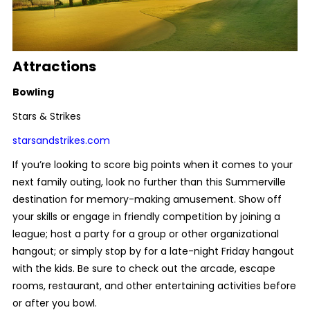
Attractions
Bowling
Stars & Strikes
starsandstrikes.com
If you’re looking to score big points when it comes to your
next family outing, look no further than this Summerville
destination for memory-making amusement. Show off
your skills or engage in friendly competition by joining a
league; host a party for a group or other organizational
hangout; or simply stop by for a late-night Friday hangout
with the kids. Be sure to check out the arcade, escape
rooms, restaurant, and other entertaining activities before
or after you bowl.