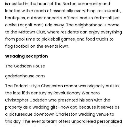
is nestled in the heart of the Nexton community and
located within reach of essentially everything: restaurants,
boutiques, outdoor concerts, offices, and so forth—all just
a bike (or golf cart) ride away. The neighborhood is home
to the Midtown Club, where residents can enjoy everything
from pool time to pickleball games, and food trucks to
flag football on the events lawn.
Wedding Reception
The Gadsden House
gadsdenhouse.com
The Federal-style Charleston manor was originally built in
the late 18th century by Revolutionary War hero
Christopher Gadsden who presented his son with the
property as a wedding gift—how apt, because it serves as
a picturesque downtown Charleston wedding venue to
this day. The events team offers unparalleled personalized