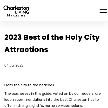
2023 Best of the Holy City
Attractions
04 Jul 2023
From the city to the beaches…
The businesses in this guide, voted on by our readers, are
local recommendations into the best Charleston has to
offer in dining, nightlife, home services, salons,