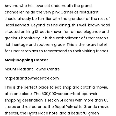
Anyone who has ever sat underneath the grand
chandelier inside the very pink Camellias restaurant
should already be familiar with the grandeur of the rest of
Hotel Bennett. Beyond its fine dining, this well-known hotel
situated on King Street is known for refined elegance and
gracious hospitality. It is the embodiment of Charleston’s
rich heritage and southern grace. This is the luxury hotel
for Charlestonians to recommend to their visiting friends.
Mall/Shopping Center
Mount Pleasant Towne Centre
mtpleasanttownecentre.com
This is the perfect place to eat, shop and catch a movie,
all in one place. The 500,000-square-foot open-air
shopping destination is set on 51 acres with more than 65
stores and restaurants, the Regal Palmetto Grande movie
theater, the Hyatt Place hotel and a beautiful green