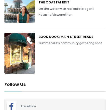
THE COASTAL EDIT
On the water with real estate agent
Natasha Viswanathan
BOOK NOOK: MAIN STREET READS
Summerville’s community gathering spot
Follow Us
FaceBook