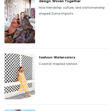
design: Woven Together
How friendship, culture, and craftsmanship
shaped Zuma Imports
fashion: Watercolors
Coastal-inspired fashion