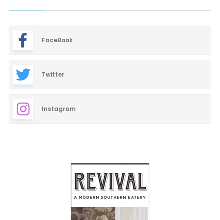
FaceBook
Twitter
Instagram