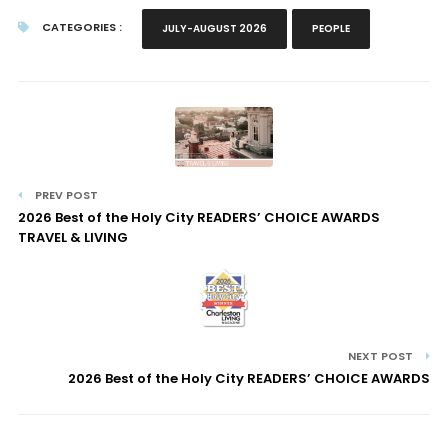
CATEGORIES :
JULY-AUGUST 2026
PEOPLE
PREV POST
2026 Best of the Holy City READERS’ CHOICE AWARDS
TRAVEL & LIVING
NEXT POST
2026 Best of the Holy City READERS’ CHOICE AWARDS