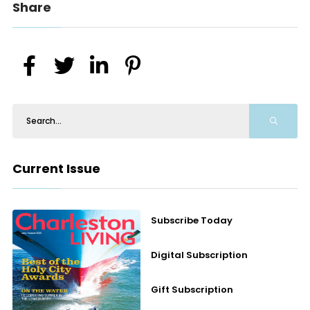
Share
Current Issue
Subscribe Today
Digital Subscription
Gift Subscription