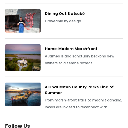
Dining Out: Katsubō
Craveable by design
Home: Modern Marshfront
A James Island sanctuary beckons new
owners to a serene retreat
A Charleston County Parks Kind of
Summer
From marsh-front trails to moonlit dancing,
locals are invited to reconnect with
Follow Us