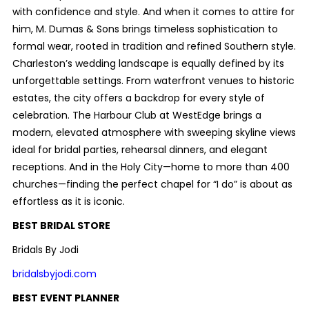
with confidence and style. And when it comes to attire for
him, M. Dumas & Sons brings timeless sophistication to
formal wear, rooted in tradition and refined Southern style.
Charleston’s wedding landscape is equally defined by its
unforgettable settings. From waterfront venues to historic
estates, the city offers a backdrop for every style of
celebration. The Harbour Club at WestEdge brings a
modern, elevated atmosphere with sweeping skyline views
ideal for bridal parties, rehearsal dinners, and elegant
receptions. And in the Holy City—home to more than 400
churches—finding the perfect chapel for “I do” is about as
effortless as it is iconic.
BEST BRIDAL STORE
Bridals By Jodi
bridalsbyjodi.com
BEST EVENT PLANNER