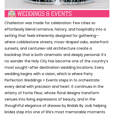
Charleston was made for celebration. Few cities so
effortlessly blend romance, history, and hospitality into a
setting that feels inherently designed for gathering—
where cobblestone streets, moss-draped oaks, waterfront
sunsets, and centuries-old architecture create a
backdrop that is both cinematic and deeply personal. It’s
no wonder the Holy City has become one of the country’s
most sought-after destination wedding locations. Every
wedding begins with a vision, which is where Party
Perfection Weddings + Events steps in to orchestrate
every detail with precision and heart. It continues in the
artistry of Fonte Fleur, whose floral designs transform
venues into living expressions of beauty, and in the
thoughtful elegance of dresses by Bridals By Jodi, helping
brides step into one of life’s most memorable moments