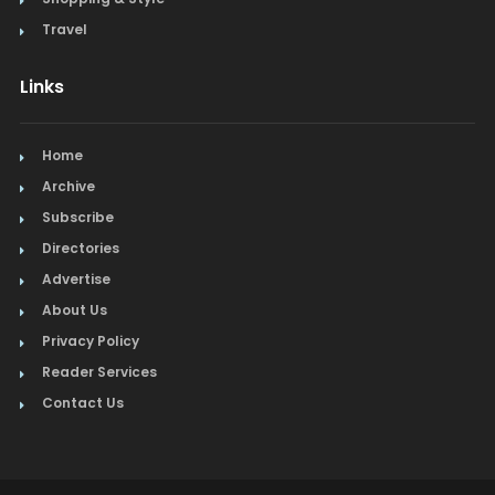
Travel
Links
Home
Archive
Subscribe
Directories
Advertise
About Us
Privacy Policy
Reader Services
Contact Us