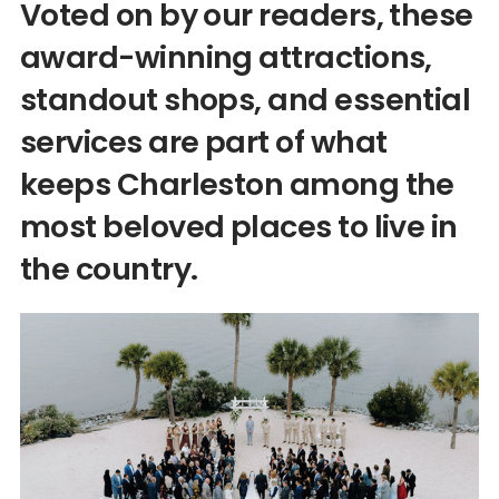
Voted on by our readers, these
award-winning attractions,
standout shops, and essential
services are part of what
keeps Charleston among the
most beloved places to live in
the country.