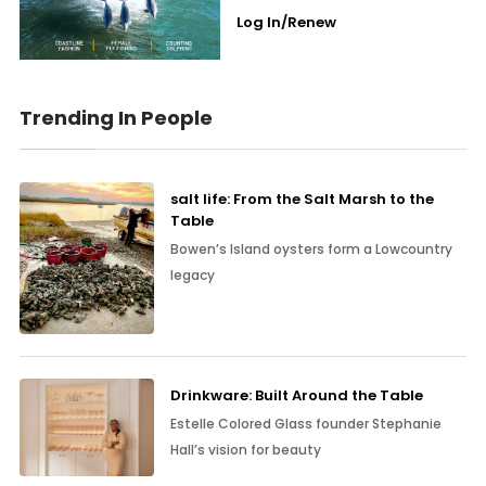
Log In/Renew
Trending In People
salt life: From the Salt Marsh to the
Table
Bowen’s Island oysters form a Lowcountry
legacy
Drinkware: Built Around the Table
Estelle Colored Glass founder Stephanie
Hall’s vision for beauty