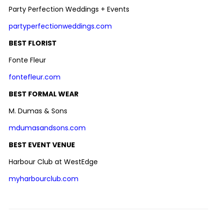
Party Perfection Weddings + Events
partyperfectionweddings.com
BEST FLORIST
Fonte Fleur
fontefleur.com
BEST FORMAL WEAR
M. Dumas & Sons
mdumasandsons.com
BEST EVENT VENUE
Harbour Club at WestEdge
myharbourclub.com