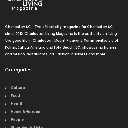
Charleston SC - The official city magazine for Charleston SC
since 2012. Charleston Living Magazine is the authority on living
the good life in Charleston, Mount Pleasant, Summerville, Isle of
Palms, Sullivan's Island and Folly Beach, SC, showcasing homes
and design, restaurants, art, fashion, business and more.
Categories
Culture
Food
Health
Home & Garden
People
Shopping & Style