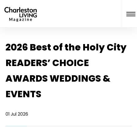
2026 Best of the Holy City
READERS’ CHOICE
AWARDS WEDDINGS &
EVENTS
01 Jul 2026