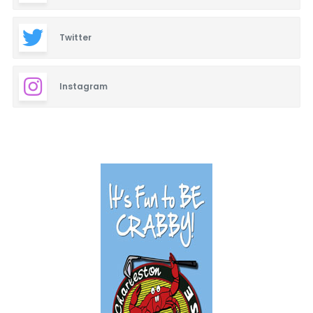
Twitter
Instagram