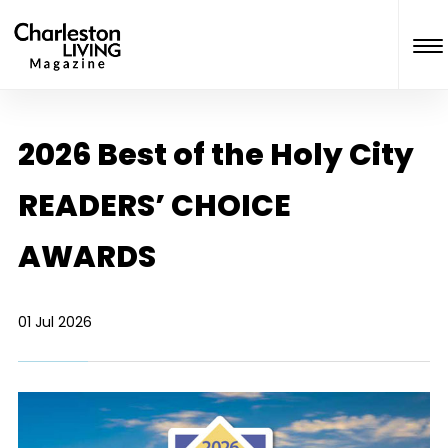
2026 Best of the Holy City
READERS’ CHOICE
AWARDS
01 Jul 2026