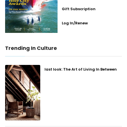
Gift Subscription
Log In/Renew
Trending In Culture
last look: The Art of Living In Between