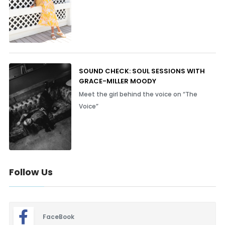
SOUND CHECK: SOUL SESSIONS WITH
GRACE-MILLER MOODY
Meet the girl behind the voice on “The
Voice”
Follow Us
FaceBook