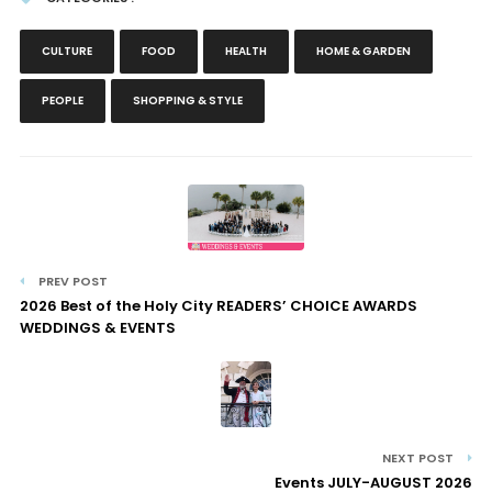
CULTURE
FOOD
HEALTH
HOME & GARDEN
PEOPLE
SHOPPING & STYLE
PREV POST
2026 Best of the Holy City READERS’ CHOICE AWARDS
WEDDINGS & EVENTS
NEXT POST
Events JULY-AUGUST 2026