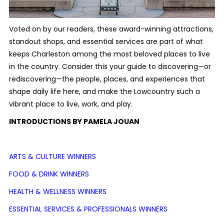
Voted on by our readers, these award-winning attractions,
standout shops, and essential services are part of what
keeps Charleston among the most beloved places to live
in the country. Consider this your guide to discovering—or
rediscovering—the people, places, and experiences that
shape daily life here, and make the Lowcountry such a
vibrant place to live, work, and play.
INTRODUCTIONS BY PAMELA JOUAN
ARTS & CULTURE WINNERS
FOOD & DRINK WINNERS
HEALTH & WELLNESS WINNERS
ESSENTIAL SERVICES & PROFESSIONALS WINNERS