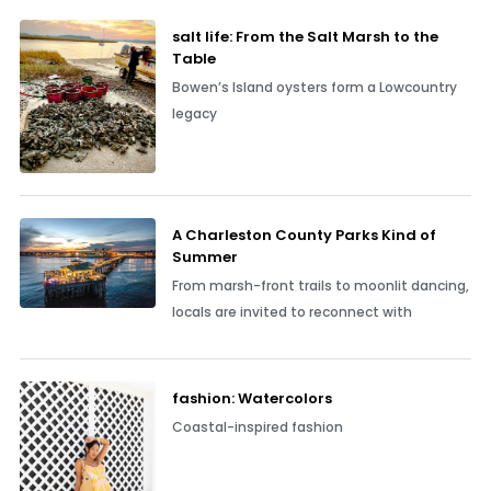
salt life: From the Salt Marsh to the
Table
Bowen’s Island oysters form a Lowcountry
legacy
A Charleston County Parks Kind of
Summer
From marsh-front trails to moonlit dancing,
locals are invited to reconnect with
fashion: Watercolors
Coastal-inspired fashion