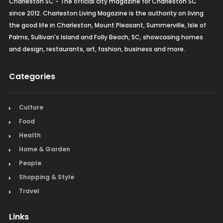
Charleston SC - The official city magazine for Charleston SC
since 2012. Charleston Living Magazine is the authority on living
the good life in Charleston, Mount Pleasant, Summerville, Isle of
Palms, Sullivan's Island and Folly Beach, SC, showcasing homes
and design, restaurants, art, fashion, business and more.
Categories
Culture
Food
Health
Home & Garden
People
Shopping & Style
Travel
Links