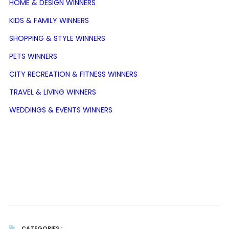
HOME & DESIGN WINNERS
KIDS & FAMILY WINNERS
SHOPPING & STYLE WINNERS
PETS WINNERS
CITY RECREATION & FITNESS WINNERS
TRAVEL & LIVING WINNERS
WEDDINGS & EVENTS WINNERS
CATEGORIES :