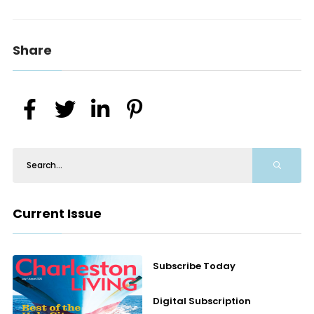
Share
Current Issue
Subscribe Today
Digital Subscription