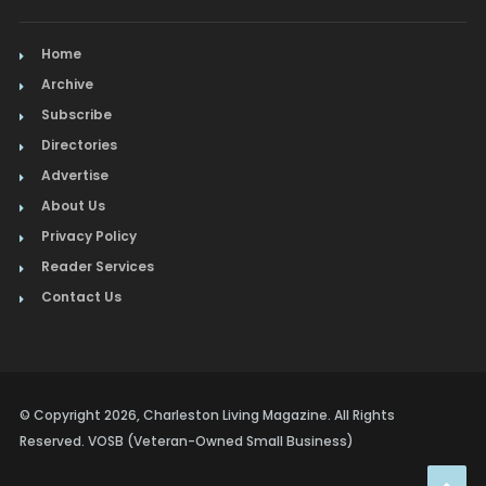
Home
Archive
Subscribe
Directories
Advertise
About Us
Privacy Policy
Reader Services
Contact Us
© Copyright 2026, Charleston Living Magazine. All Rights
Reserved. VOSB (Veteran-Owned Small Business)