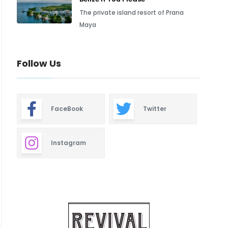
The private island resort of Prana
Maya
Follow Us
FaceBook
Twitter
Instagram