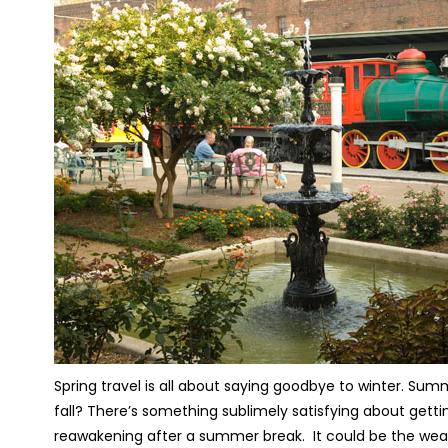
Spring travel is all about saying goodbye to winter. Sum
fall? There’s something sublimely satisfying about gettin
reawakening after a summer break. It could be the weath