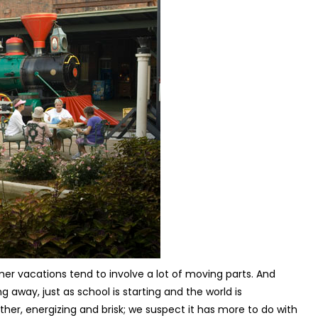
mer vacations tend to involve a lot of moving parts. And
g away, just as school is starting and the world is
er, energizing and brisk; we suspect it has more to do with