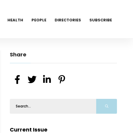
HEALTH
PEOPLE
DIRECTORIES
SUBSCRIBE
Share
Current Issue