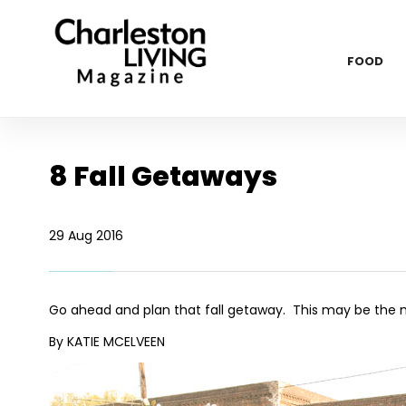
FOOD
8 Fall Getaways
29 Aug 2016
Go ahead and plan that fall getaway. This may be the mo
By KATIE MCELVEEN