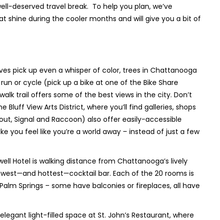
well-deserved travel break. To help you plan, we’ve
at shine during the cooler months and will give you a bit of
es pick up even a whisper of color, trees in Chattanooga
 run or cycle (pick up a bike at one of the Bike Share
lk trail offers some of the best views in the city. Don’t
luff View Arts District, where you’ll find galleries, shops
ut, Signal and Raccoon) also offer easily-accessible
ke you feel like you’re a world away – instead of just a few
l Hotel is walking distance from Chattanooga’s lively
ewest—and hottest—cocktail bar. Each of the 20 rooms is
 Palm Springs – some have balconies or fireplaces, all have
 elegant light-filled space at St. John’s Restaurant, where