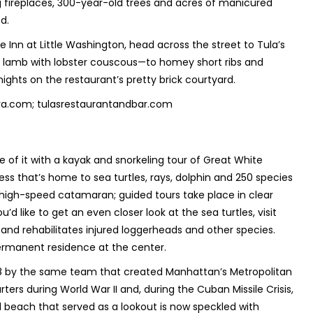
 fireplaces, 300-year-old trees and acres of manicured
ed.
 Inn at Little Washington, head across the street to Tula’s
f lamb with lobster couscous—to homey short ribs and
t nights on the restaurant’s pretty brick courtyard.
nnva.com; tulasrestaurantandbar.com
of it with a kayak and snorkeling tour of Great White
ss that’s home to sea turtles, rays, dolphin and 250 species
 a high-speed catamaran; guided tours take place in clear
’d like to get an even closer look at the sea turtles, visit
and rehabilitates injured loggerheads and other species.
permanent residence at the center.
18 by the same team that created Manhattan’s Metropolitan
rters during World War II and, during the Cuban Missile Crisis,
 beach that served as a lookout is now speckled with