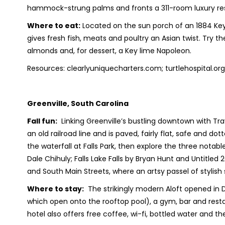
hammock-strung palms and fronts a 311-room luxury re
Where to eat:
Located on the sun porch of an 1884 Ke
gives fresh fish, meats and poultry an Asian twist. Try
almonds and, for dessert, a Key lime Napoleon.
Resources: clearlyuniquecharters.com; turtlehospital.
Greenville, South Carolina
Fall fun:
Linking Greenville’s bustling downtown with Trav
an old railroad line and is paved, fairly flat, safe and dot
the waterfall at Falls Park, then explore the three notab
Dale Chihuly; Falls Lake Falls by Bryan Hunt and Untitled 
and South Main Streets, where an artsy passel of stylis
Where to stay:
The strikingly modern Aloft opened in
which open onto the rooftop pool), a gym, bar and rest
hotel also offers free coffee, wi-fi, bottled water and t