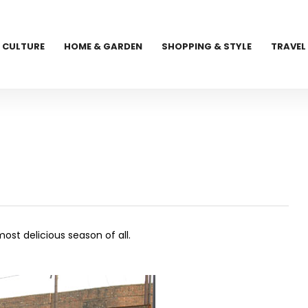
CULTURE
HOME & GARDEN
SHOPPING & STYLE
TRAVEL
st delicious season of all.