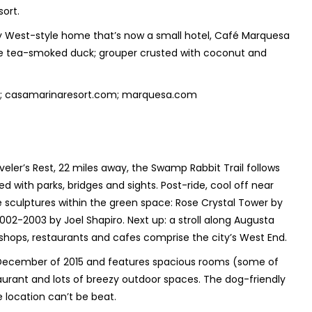
sort.
y West-style home that’s now a small hotel, Café Marquesa
 the tea-smoked duck; grouper crusted with coconut and
org; casamarinaresort.com; marquesa.com
eler’s Rest, 22 miles away, the Swamp Rabbit Trail follows
ted with parks, bridges and sights. Post-ride, cool off near
le sculptures within the green space: Rose Crystal Tower by
2002-2003 by Joel Shapiro. Next up: a stroll along Augusta
h shops, restaurants and cafes comprise the city’s West End.
 December of 2015 and features spacious rooms (some of
aurant and lots of breezy outdoor spaces. The dog-friendly
he location can’t be beat.