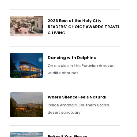
2026 Best of the Holy City
READERS’ CHOICE AWARDS TRAVEL
& LIVING
Dancing with Dolphins
On a cruise in the Peruvian Amazon,
wildlife abounds
Where Silence Feels Natural
Inside Amangiri, Southern Utah’s
desert sanctuary
Belize If You Please