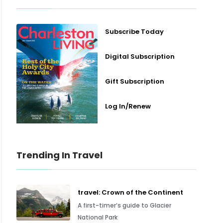
Subscribe Today
Digital Subscription
Gift Subscription
Log In/Renew
Trending In Travel
travel: Crown of the Continent
A first-timer’s guide to Glacier
National Park