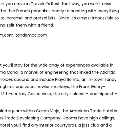
en you arrive in Traveler’s Rest; that way, you won’t miss
the thin French pancakes nearly to bursting with everything
caramel and pretzel bits. Since it’s almost impossible to
d split them with a friend.
ntown.com; tandemcc.com
ou’ll stay for the wide array of experiences available in
nama Canal, a marvel of engineering that linked the Atlantic
choices abound and include Playa Bonita, an in-town sandy
ingbirds and vocal howler monkeys; the Frank Gehry-
 17
th
-century Casco Viejo, the city’s oldest – and hippest –
bled square within Casco Viejo, the American Trade Hotel is
ican Trade Developing Company. Rooms have high ceilings,
el you’ll find airy interior courtyards, a jazz club and a