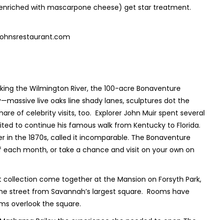
enriched with mascarpone cheese) get star treatment.
johnsrestaurant.com
king the Wilmington River, the 100-acre Bonaventure
—massive live oaks line shady lanes, sculptures dot the
hare of celebrity visits, too. Explorer John Muir spent several
aited to continue his famous walk from Kentucky to Florida.
r in the 1870s, called it incomparable. The Bonaventure
of each month, or take a chance and visit on your own on
rt collection come together at the Mansion on Forsyth Park,
 the street from Savannah’s largest square. Rooms have
ms overlook the square.