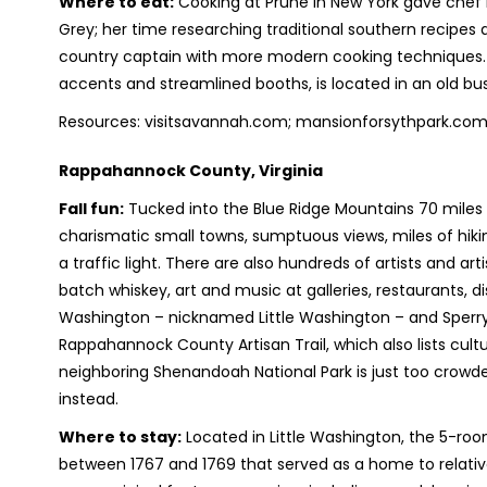
Where to eat:
Cooking at Prune in New York gave chef
Grey; her time researching traditional southern recipes a
country captain with more modern cooking techniques. 
accents and streamlined booths, is located in an old b
Resources: visitsavannah.com; mansionforsythpark.com
Rappahannock County, Virginia
Fall fun:
Tucked into the Blue Ridge Mountains 70 mile
charismatic small towns, sumptuous views, miles of hikin
a traffic light. There are also hundreds of artists and art
batch whiskey, art and music at galleries, restaurants, di
Washington – nicknamed Little Washington – and Sperryvi
Rappahannock County Artisan Trail, which also lists cultu
neighboring Shenandoah National Park is just too crowde
instead.
Where to stay:
Located in Little Washington, the 5-roo
between 1767 and 1769 that served as a home to relat