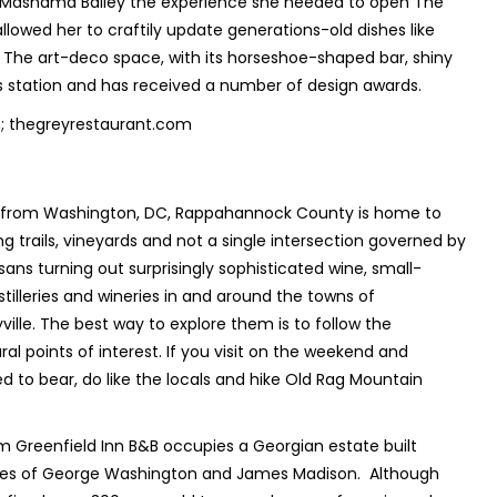
 Mashama Bailey the experience she needed to open The
llowed her to craftily update generations-old dishes like
The art-deco space, with its horseshoe-shaped bar, shiny
us station and has received a number of design awards.
; thegreyrestaurant.com
s from Washington, DC, Rappahannock County is home to
g trails, vineyards and not a single intersection governed by
isans turning out surprisingly sophisticated wine, small-
stilleries and wineries in and around the towns of
lle. The best way to explore them is to follow the
ral points of interest. If you visit on the weekend and
d to bear, do like the locals and hike Old Rag Mountain
m Greenfield Inn B&B occupies a Georgian estate built
ives of George Washington and James Madison. Although