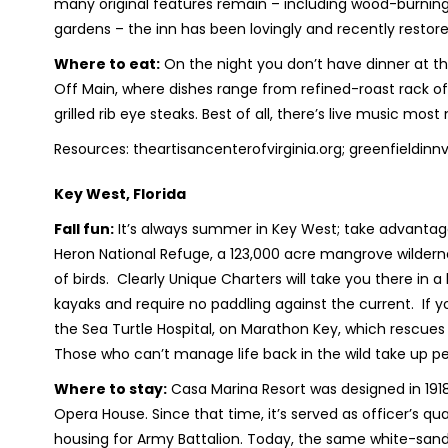
many original features remain – including wood-burning
gardens – the inn has been lovingly and recently restor
Where to eat:
On the night you don’t have dinner at the
Off Main, where dishes range from refined-roast rack o
grilled rib eye steaks. Best of all, there’s live music mos
Resources: theartisancenterofvirginia.org; greenfieldi
Key West, Florida
Fall fun:
It’s always summer in Key West; take advantage 
Heron National Refuge, a 123,000 acre mangrove wilderne
of birds. Clearly Unique Charters will take you there in
kayaks and require no paddling against the current. If you
the Sea Turtle Hospital, on Marathon Key, which rescues 
Those who can’t manage life back in the wild take up 
Where to stay:
Casa Marina Resort was designed in 19
Opera House. Since that time, it’s served as officer’s qua
housing for Army Battalion. Today, the same white-sand