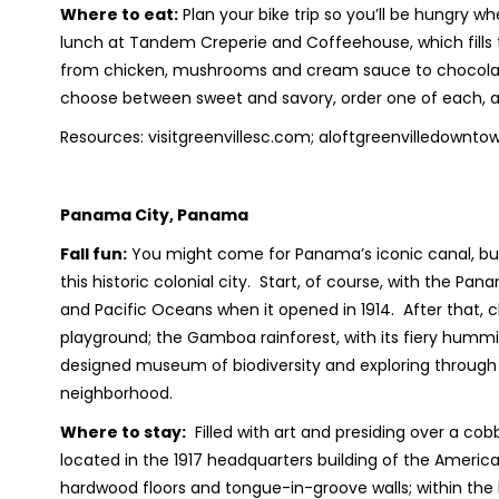
Where to eat:
Plan your bike trip so you’ll be hungry wh
lunch at Tandem Creperie and Coffeehouse, which fills 
from chicken, mushrooms and cream sauce to chocolate, 
choose between sweet and savory, order one of each, an
Resources: visitgreenvillesc.com; aloftgreenvilledow
Panama City, Panama
Fall fun:
You might come for Panama’s iconic canal, but y
this historic colonial city. Start, of course, with the Pa
and Pacific Oceans when it opened in 1914. After that, 
playground; the Gamboa rainforest, with its fiery humm
designed museum of biodiversity and exploring through
neighborhood.
Where to stay:
Filled with art and presiding over a cob
located in the 1917 headquarters building of the Amer
hardwood floors and tongue-in-groove walls; within the hot