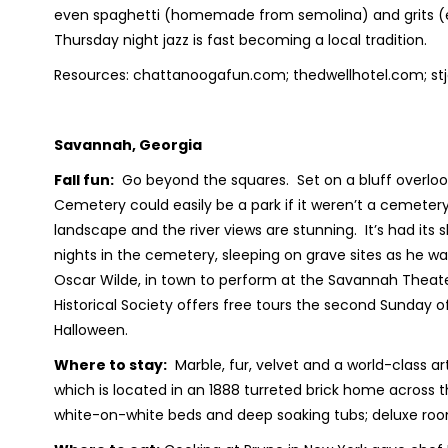
even spaghetti (homemade from semolina) and grits (
Thursday night jazz is fast becoming a local tradition.
Resources: chattanoogafun.com; thedwellhotel.com; st
Savannah, Georgia
Fall fun:
Go beyond the squares. Set on a bluff overloo
Cemetery could easily be a park if it weren’t a cemetery
landscape and the river views are stunning. It’s had its s
nights in the cemetery, sleeping on grave sites as he w
Oscar Wilde, in town to perform at the Savannah Theate
Historical Society offers free tours the second Sunday 
Halloween.
Where to stay:
Marble, fur, velvet and a world-class a
which is located in an 1888 turreted brick home across
white-on-white beds and deep soaking tubs; deluxe roo