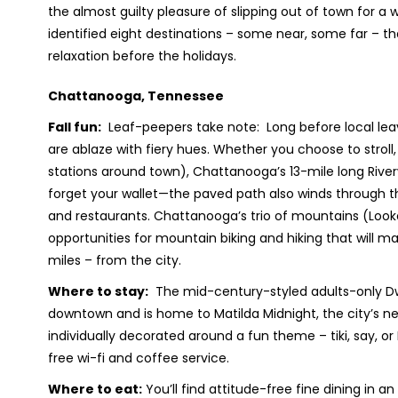
the almost guilty pleasure of slipping out of town for a 
identified eight destinations – some near, some far – th
relaxation before the holidays.
Chattanooga, Tennessee
Fall fun:
Leaf-peepers take note: Long before local leav
are ablaze with fiery hues. Whether you choose to stroll,
stations around town), Chattanooga’s 13-mile long Riverwa
forget your wallet—the paved path also winds through the B
and restaurants. Chattanooga’s trio of mountains (Looko
opportunities for mountain biking and hiking that will ma
miles – from the city.
Where to stay:
The mid-century-styled adults-only Dwel
downtown and is home to Matilda Midnight, the city’s n
individually decorated around a fun theme – tiki, say, or
free wi-fi and coffee service.
Where to eat:
You’ll find attitude-free fine dining in an