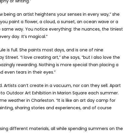
phy or writing.”
how being an artist heightens your senses in every way,” she
 you paint a flower, a cloud, a sunset, an ocean wave or a
he same way. You notice everything: the nuances, the tiniest
very day. It’s magical.”
ule is full. She paints most days, and is one of nine
 Street. “I love creating art,” she says, “but I also love the
mazingly rewarding. Nothing is more special than placing a
 even tears in their eyes.”
d. Artists can’t create in a vacuum, nor can they sell. Apart
leto Outdoor Art Exhibition in Marion Square each summer.
ime weather in Charleston. “It is like an art day camp for
inting, sharing stories and experiences, and of course
sing different materials, all while spending summers on the