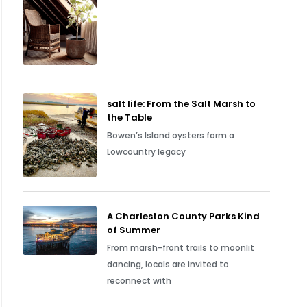
salt life: From the Salt Marsh to
the Table
Bowen’s Island oysters form a
Lowcountry legacy
A Charleston County Parks Kind
of Summer
From marsh-front trails to moonlit
dancing, locals are invited to
reconnect with