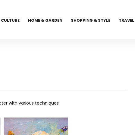
CULTURE
HOME & GARDEN
SHOPPING & STYLE
TRAVEL
ater with various techniques