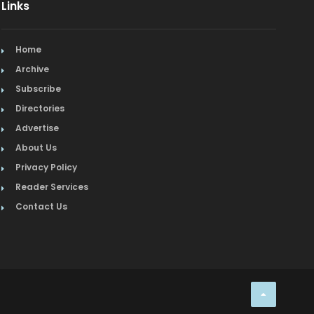
Links
Home
Archive
Subscribe
Directories
Advertise
About Us
Privacy Policy
Reader Services
Contact Us