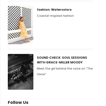
fashion: Watercolors
Coastal-inspired fashion
SOUND CHECK: SOUL SESSIONS
WITH GRACE-MILLER MOODY
Meet the girl behind the voice on “The
Voice”
Follow Us