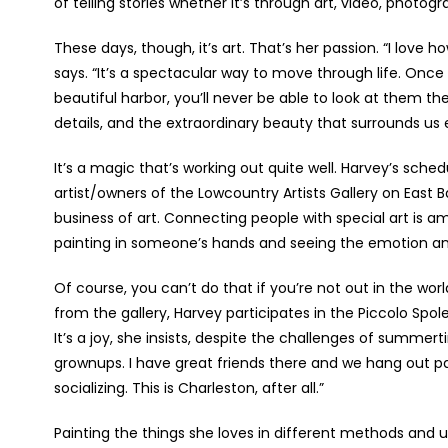
of telling stories whether it’s through art, video, photogra
These days, though, it’s art. That’s her passion. “I love 
says. “It’s a spectacular way to move through life. Once
beautiful harbor, you’ll never be able to look at them t
details, and the extraordinary beauty that surrounds us e
It’s a magic that’s working out quite well. Harvey’s sched
artist/owners of the Lowcountry Artists Gallery on East Bay
business of art. Connecting people with special art is a
painting in someone’s hands and seeing the emotion and
Of course, you can’t do that if you’re not out in the worl
from the gallery, Harvey participates in the Piccolo Spo
It’s a joy, she insists, despite the challenges of summert
grownups. I have great friends there and we hang out pa
socializing. This is Charleston, after all.”
Painting the things she loves in different methods and u