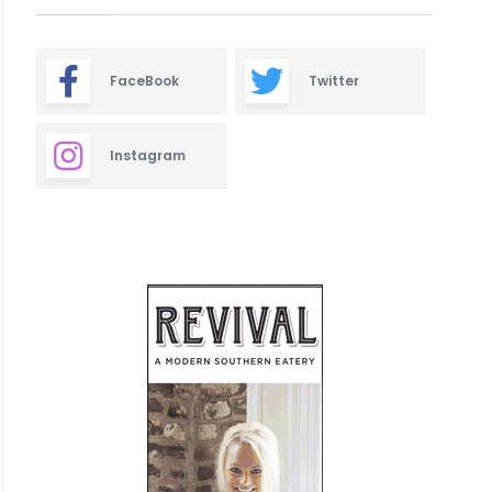
FaceBook
Twitter
Instagram