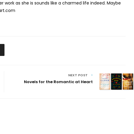
er work as she is sounds like a charmed life indeed. Maybe
eart.com
NEXT POST
Novels for the Romantic at Heart