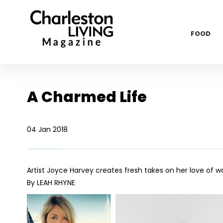
FOOD
A Charmed Life
04 Jan 2018
Artist Joyce Harvey creates fresh takes on her love of w
By LEAH RHYNE