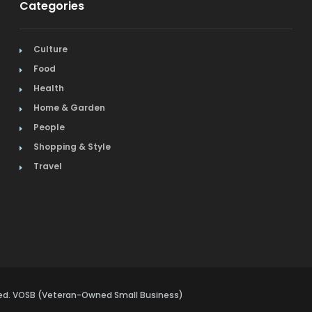
Categories
Culture
Food
Health
Home & Garden
People
Shopping & Style
Travel
rved. VOSB (Veteran-Owned Small Business)