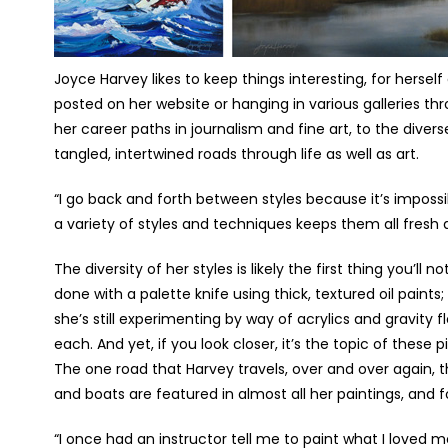
Joyce Harvey likes to keep things interesting, for hersel
posted on her website or hanging in various galleries th
her career paths in journalism and fine art, to the dive
tangled, intertwined roads through life as well as art.
“I go back and forth between styles because it’s impossib
a variety of styles and techniques keeps them all fresh a
The diversity of her styles is likely the first thing you’ll 
done with a palette knife using thick, textured oil paints;
she’s still experimenting by way of acrylics and gravity 
each. And yet, if you look closer, it’s the topic of these
The one road that Harvey travels, over and over again, th
and boats are featured in almost all her paintings, and f
“I once had an instructor tell me to paint what I loved 