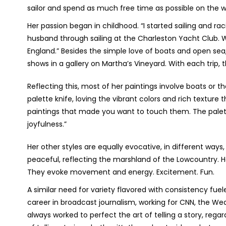
sailor and spend as much free time as possible on the w
Her passion began in childhood. “I started sailing and r
husband through sailing at the Charleston Yacht Club.
England.” Besides the simple love of boats and open sea
shows in a gallery on Martha’s Vineyard. With each trip, th
Reflecting this, most of her paintings involve boats or t
palette knife, loving the vibrant colors and rich texture 
paintings that made you want to touch them. The palet
joyfulness.”
Her other styles are equally evocative, in different ways,
peaceful, reflecting the marshland of the Lowcountry. H
They evoke movement and energy. Excitement. Fun.
A similar need for variety flavored with consistency fuel
career in broadcast journalism, working for CNN, the 
always worked to perfect the art of telling a story, reg