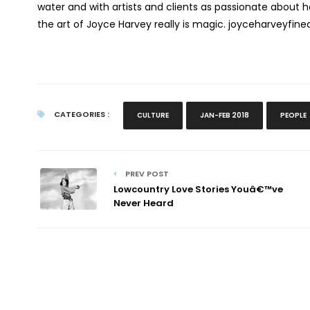
water and with artists and clients as passionate about h
the art of Joyce Harvey really is magic. joyceharveyfin
CATEGORIES :
CULTURE
JAN-FEB 2018
PEOPLE
PREV POST
Lowcountry Love Stories Youâ€™ve
Never Heard