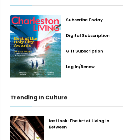
Subscribe Today
Digital Subscription
Gift Subscription
Log In/Renew
Trending In Culture
last look: The Art of Living In
Between