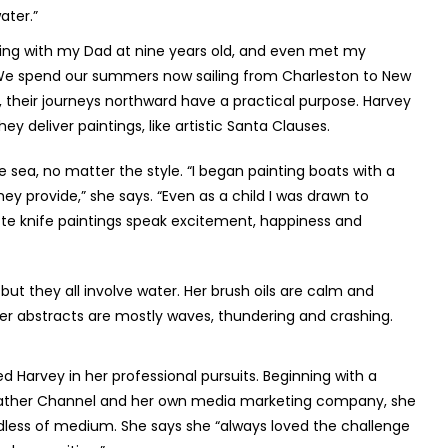
ater.”
acing with my Dad at nine years old, and even met my
 We spend our summers now sailing from Charleston to New
, their journeys northward have a practical purpose. Harvey
ey deliver paintings, like artistic Santa Clauses.
he sea, no matter the style. “I began painting boats with a
they provide,” she says. “Even as a child I was drawn to
te knife paintings speak excitement, happiness and
 but they all involve water. Her brush oils are calm and
er abstracts are mostly waves, thundering and crashing.
ed Harvey in her professional pursuits. Beginning with a
Weather Channel and her own media marketing company, she
ardless of medium. She says she “always loved the challenge