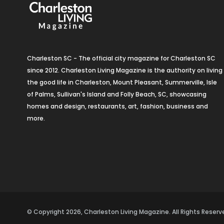
Charleston SC - The official city magazine for Charleston SC
since 2012. Charleston Living Magazine is the authority on living
the good life in Charleston, Mount Pleasant, Summerville, Isle
of Palms, Sullivan's Island and Folly Beach, SC, showcasing
homes and design, restaurants, art, fashion, business and
more.
© Copyright 2026, Charleston Living Magazine. All Rights Rese