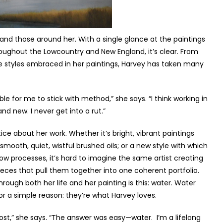
f and those around her. With a single glance at the paintings
roughout the Lowcountry and New England, it’s clear. From
rse styles embraced in her paintings, Harvey has taken many
le for me to stick with method,” she says. “I think working in
nd new. I never get into a rut.”
notice about her work. Whether it’s bright, vibrant paintings
 smooth, quiet, wistful brushed oils; or a new style with which
flow processes, it’s hard to imagine the same artist creating
 pieces that pull them together into one coherent portfolio.
rough both her life and her painting is this: water. Water
or a simple reason: they’re what Harvey loves.
most,” she says. “The answer was easy—water. I’m a lifelong