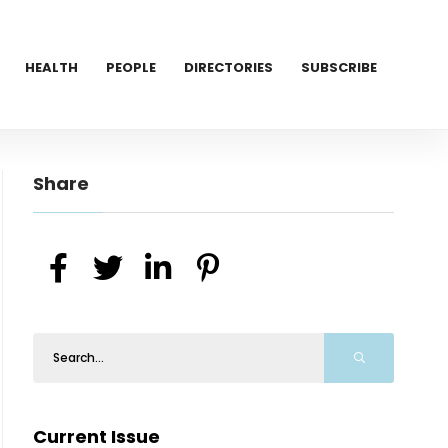
HEALTH
PEOPLE
DIRECTORIES
SUBSCRIBE
Share
Current Issue