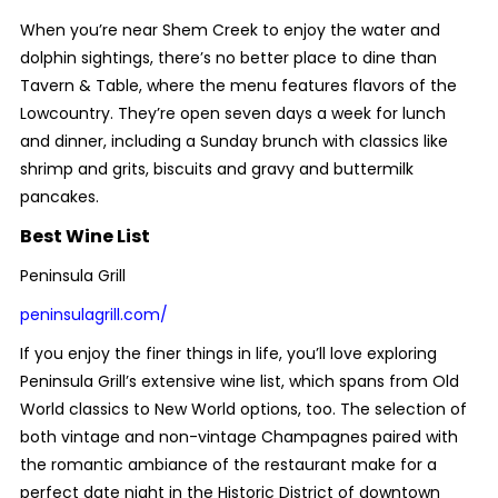
When you’re near Shem Creek to enjoy the water and
dolphin sightings, there’s no better place to dine than
Tavern & Table, where the menu features flavors of the
Lowcountry. They’re open seven days a week for lunch
and dinner, including a Sunday brunch with classics like
shrimp and grits, biscuits and gravy and buttermilk
pancakes.
Best Wine List
Peninsula Grill
peninsulagrill.com/
If you enjoy the finer things in life, you’ll love exploring
Peninsula Grill’s extensive wine list, which spans from Old
World classics to New World options, too. The selection of
both vintage and non-vintage Champagnes paired with
the romantic ambiance of the restaurant make for a
perfect date night in the Historic District of downtown