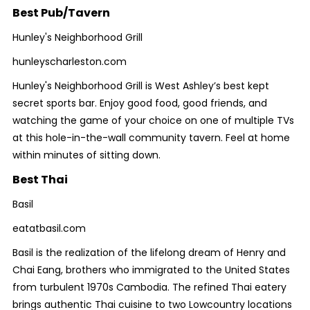
Best Pub/Tavern
Hunley's Neighborhood Grill
hunleyscharleston.com
Hunley's Neighborhood Grill is West Ashley’s best kept
secret sports bar. Enjoy good food, good friends, and
watching the game of your choice on one of multiple TVs
at this hole-in-the-wall community tavern. Feel at home
within minutes of sitting down.
Best Thai
Basil
eatatbasil.com
Basil is the realization of the lifelong dream of Henry and
Chai Eang, brothers who immigrated to the United States
from turbulent 1970s Cambodia. The refined Thai eatery
brings authentic Thai cuisine to two Lowcountry locations