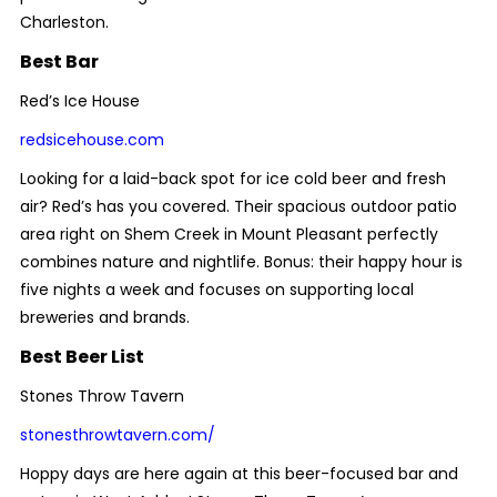
Charleston.
Best Bar
Red’s Ice House
redsicehouse.com
Looking for a laid-back spot for ice cold beer and fresh
air? Red’s has you covered. Their spacious outdoor patio
area right on Shem Creek in Mount Pleasant perfectly
combines nature and nightlife. Bonus: their happy hour is
five nights a week and focuses on supporting local
breweries and brands.
Best Beer List
Stones Throw Tavern
stonesthrowtavern.com/
Hoppy
days are here again at this beer-focused bar and