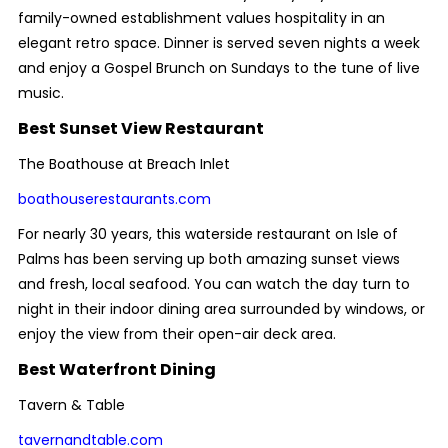
family-owned establishment values hospitality in an
elegant retro space. Dinner is served seven nights a week
and enjoy a Gospel Brunch on Sundays to the tune of live
music.
Best Sunset View Restaurant
The Boathouse at Breach Inlet
boathouserestaurants.com
For nearly 30 years, this waterside restaurant on Isle of
Palms has been serving up both amazing sunset views
and fresh, local seafood. You can watch the day turn to
night in their indoor dining area surrounded by windows, or
enjoy the view from their open-air deck area.
Best Waterfront Dining
Tavern & Table
tavernandtable.com