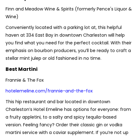
Finn and Meadow Wine & Spirits (formerly Pence's Liquor &
Wine)
Conveniently located with a parking lot at, this helpful
haven at 334 East Bay in downtown Charleston will help
you find what you need for the perfect cocktail. With their
emphasis on bourbon producers, you’ll be ready to craft a
stellar mint julep or old fashioned in no time.
Best Martini
Frannie & The Fox
hotelemeline.com/frannie-and-the-fox
This hip restaurant and bar located in downtown
Charleston’s Hotel Emeline has options for everyone: from
a fruity appletini, to a salty and spicy tequila-based
version. Feeling fancy? Order their classic gin or vodka
martini service with a caviar supplement. If you’re not up