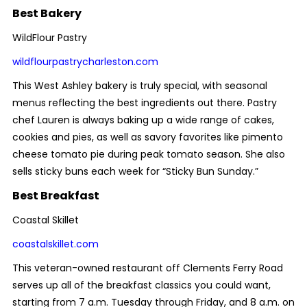
Best Bakery
WildFlour Pastry
wildflourpastrycharleston.com
This West Ashley bakery is truly special, with seasonal
menus reflecting the best ingredients out there. Pastry
chef Lauren is always baking up a wide range of cakes,
cookies and pies, as well as savory favorites like pimento
cheese tomato pie during peak tomato season. She also
sells sticky buns each week for “Sticky Bun Sunday.”
Best Breakfast
Coastal Skillet
coastalskillet.com
This veteran-owned restaurant off Clements Ferry Road
serves up all of the breakfast classics you could want,
starting from 7 a.m. Tuesday through Friday, and 8 a.m. on