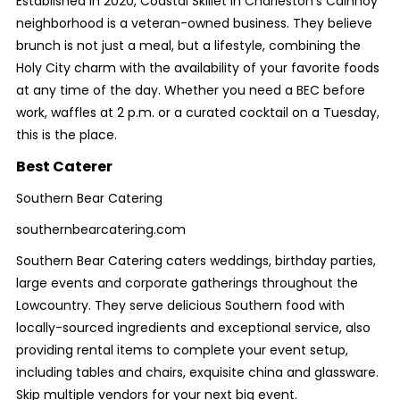
Established in 2020, Coastal Skillet in Charleston’s Cainhoy
neighborhood is a veteran-owned business. They believe
brunch is not just a meal, but a lifestyle, combining the
Holy City charm with the availability of your favorite foods
at any time of the day. Whether you need a BEC before
work, waffles at 2 p.m. or a curated cocktail on a Tuesday,
this is the place.
Best Caterer
Southern Bear Catering
southernbearcatering.com
Southern Bear Catering caters weddings, birthday parties,
large events and corporate gatherings throughout the
Lowcountry. They serve delicious Southern food with
locally-sourced ingredients and exceptional service, also
providing rental items to complete your event setup,
including tables and chairs, exquisite china and glassware.
Skip multiple vendors for your next big event.