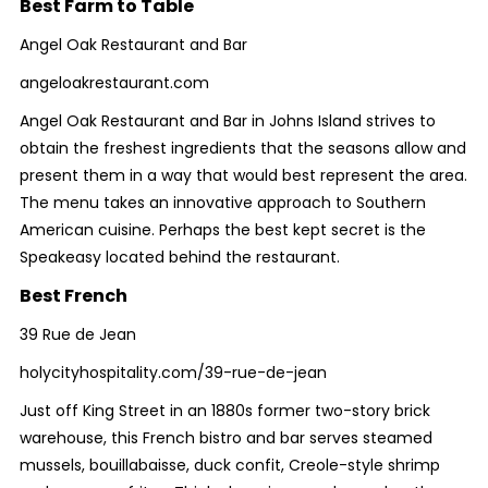
Best Farm to Table
Angel Oak Restaurant and Bar
angeloakrestaurant.com
Angel Oak Restaurant and Bar in Johns Island strives to
obtain the freshest ingredients that the seasons allow and
present them in a way that would best represent the area.
The menu takes an innovative approach to Southern
American cuisine. Perhaps the best kept secret is the
Speakeasy located behind the restaurant.
Best French
39 Rue de Jean
holycityhospitality.com/39-rue-de-jean
Just off King Street in an 1880s former two-story brick
warehouse, this French bistro and bar serves steamed
mussels, bouillabaisse, duck confit, Creole-style shrimp