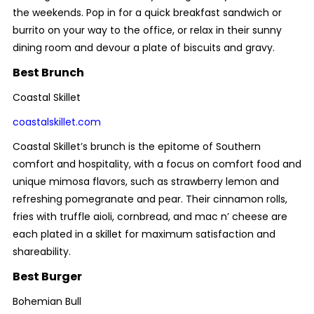
the weekends. Pop in for a quick breakfast sandwich or
burrito on your way to the office, or relax in their sunny
dining room and devour a plate of biscuits and gravy.
Best Brunch
Coastal Skillet
coastalskillet.com
Coastal Skillet’s brunch is the epitome of Southern
comfort and hospitality, with a focus on comfort food and
unique mimosa flavors, such as strawberry lemon and
refreshing pomegranate and pear. Their cinnamon rolls,
fries with truffle aioli, cornbread, and mac n’ cheese are
each plated in a skillet for maximum satisfaction and
shareability.
Best Burger
Bohemian Bull