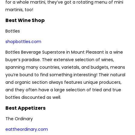
for a whole martini, they’ve got a rotating menu of mini
martinis, too!
Best Wine Shop
Bottles
shopbottles.com
Bottles Beverage Superstore in Mount Pleasant is a wine
buyer’s paradise. Their extensive selection of wines,
spanning many countries, varietals, and budgets, means
you’re bound to find something interesting! Their natural
and organic section always features unique producers,
and they often have a large selection of tried and true
bottles discounted as well.
Best Appetizers
The Ordinary
eattheordinary.com