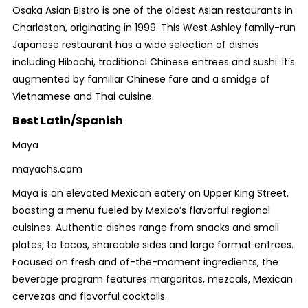
Osaka Asian Bistro is one of the oldest Asian restaurants in
Charleston, originating in 1999. This West Ashley family-run
Japanese restaurant has a wide selection of dishes
including Hibachi, traditional Chinese entrees and sushi. It’s
augmented by familiar Chinese fare and a smidge of
Vietnamese and Thai cuisine.
Best Latin/Spanish
Maya
mayachs.com
Maya is an elevated Mexican eatery on Upper King Street,
boasting a menu fueled by Mexico’s flavorful regional
cuisines. Authentic dishes range from snacks and small
plates, to tacos, shareable sides and large format entrees.
Focused on fresh and of-the-moment ingredients, the
beverage program features margaritas, mezcals, Mexican
cervezas and flavorful cocktails.