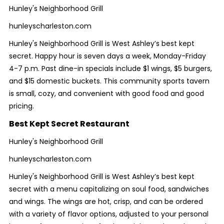
Hunley's Neighborhood Grill
hunleyscharleston.com
Hunley's Neighborhood Grill is West Ashley’s best kept
secret. Happy hour is seven days a week, Monday-Friday
4-7 p.m. Past dine-in specials include $1 wings, $5 burgers,
and $15 domestic buckets. This community sports tavern
is small, cozy, and convenient with good food and good
pricing.
Best Kept Secret Restaurant
Hunley's Neighborhood Grill
hunleyscharleston.com
Hunley's Neighborhood Grill is West Ashley’s best kept
secret with a menu capitalizing on soul food, sandwiches
and wings. The wings are hot, crisp, and can be ordered
with a variety of flavor options, adjusted to your personal