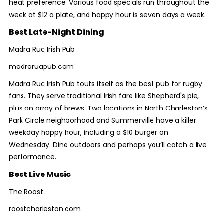
heat preference. Various food specials run throughout the
week at $12 a plate, and happy hour is seven days a week.
Best Late-Night Dining
Madra Rua Irish Pub
madraruapub.com
Madra Rua Irish Pub touts itself as the best pub for rugby
fans. They serve traditional Irish fare like Shepherd's pie,
plus an array of brews. Two locations in North Charleston’s
Park Circle neighborhood and Summerville have a killer
weekday happy hour, including a $10 burger on
Wednesday. Dine outdoors and perhaps you’ll catch a live
performance.
Best Live Music
The Roost
roostcharleston.com