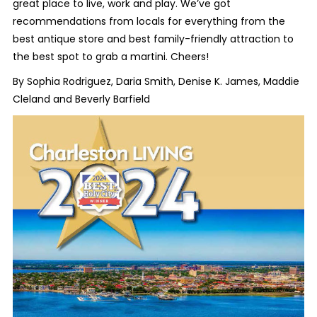
great place to live, work and play. We’ve got
recommendations from locals for everything from the
best antique store and best family-friendly attraction to
the best spot to grab a martini. Cheers!
By Sophia Rodriguez, Daria Smith, Denise K. James, Maddie
Cleland and Beverly Barfield