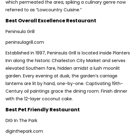
which permeated the area, spiking a culinary genre now
referred to as “Lowcountry Cuisine.”
Best Overall Excellence Restaurant
Peninsula Grill
peninsulagrill.com
Established in 1997, Peninsula Grill is located inside Planters
Inn along the historic Charleston City Market and serves
elevated Southern fare, hidden amidst a lush moonlit
garden. Every evening at dusk, the garden’s carriage
lanterns are lit by hand, one-by-one. Captivating 19th-
Century oil paintings grace the dining room. Finish dinner
with the 12-layer coconut cake.
Best Pet Friendly Restaurant
DIG In The Park
diginthepark.com