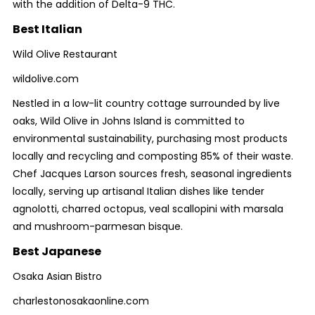
with the addition of Delta-9 THC.
Best Italian
Wild Olive Restaurant
wildolive.com
Nestled in a low-lit country cottage surrounded by live
oaks, Wild Olive in Johns Island is committed to
environmental sustainability, purchasing most products
locally and recycling and composting 85% of their waste.
Chef Jacques Larson sources fresh, seasonal ingredients
locally, serving up artisanal Italian dishes like tender
agnolotti, charred octopus, veal scallopini with marsala
and mushroom-parmesan bisque.
Best Japanese
Osaka Asian Bistro
charlestonosakaonline.com