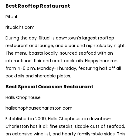
Best Rooftop Restaurant
Ritual
ritualchs.com
During the day, Ritual is downtown’s largest rooftop
restaurant and lounge, and a bar and nightclub by night.
The menu boasts locally-sourced seafood with an
international flair and craft cocktails. Happy hour runs
from 4-6 p.m. Monday-Thursday, featuring half off all
cocktails and shareable plates.
Best Special Occasion Restaurant
Halls Chophouse
hallschophousecharleston.com
Established in 2009, Halls Chophouse in downtown
Charleston has it all: fine steaks, sizable cuts of seafood,
an extensive wine list, and hearty family-style sides. This