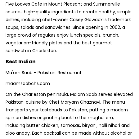
Five Loaves Cafe in Mount Pleasant and Summerville
sources high-quality ingredients to create healthy, simple
dishes, including chef-owner Casey Glowacki’s trademark
soups, salads and sandwiches. Since opening in 2002, a
large crowd of regulars enjoy lunch specials, brunch,
vegetarian-friendly plates and the best gourmet
sandwich in Charleston.
Best Indian
Ma'am Saab - Pakistani Restaurant
maamsaabchs.com
On the Charleston peninsula, Ma'am Saab serves elevated
Pakistani cuisine by Chef Maryam Ghaznavi. The menu
transports your tastebuds to Pakistan, putting a modern
spin on dishes originating back to the mughal era,
including butter chicken, samosas, biryani, nalli nihari and
aloo anday. Each cocktail can be made without alcohol or