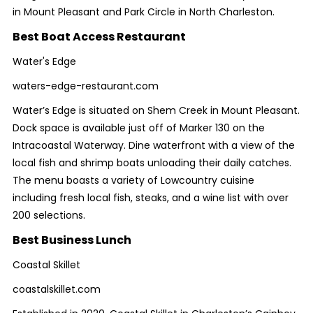
in Mount Pleasant and Park Circle in North Charleston.
Best Boat Access Restaurant
Water's Edge
waters-edge-restaurant.com
Water’s Edge is situated on Shem Creek in Mount Pleasant.
Dock space is available just off of Marker 130 on the
Intracoastal Waterway. Dine waterfront with a view of the
local fish and shrimp boats unloading their daily catches.
The menu boasts a variety of Lowcountry cuisine
including fresh local fish, steaks, and a wine list with over
200 selections.
Best Business Lunch
Coastal Skillet
coastalskillet.com