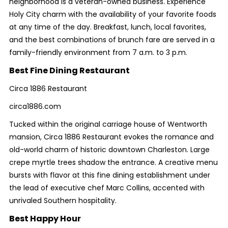
neighborhood is a veteran-owned business. Experience
Holy City charm with the availability of your favorite foods
at any time of the day. Breakfast, lunch, local favorites,
and the best combinations of brunch fare are served in a
family-friendly environment from 7 a.m. to 3 p.m.
Best Fine Dining Restaurant
Circa 1886 Restaurant
circa1886.com
Tucked within the original carriage house of Wentworth
mansion, Circa 1886 Restaurant evokes the romance and
old-world charm of historic downtown Charleston. Large
crepe myrtle trees shadow the entrance. A creative menu
bursts with flavor at this fine dining establishment under
the lead of executive chef Marc Collins, accented with
unrivaled Southern hospitality.
Best Happy Hour