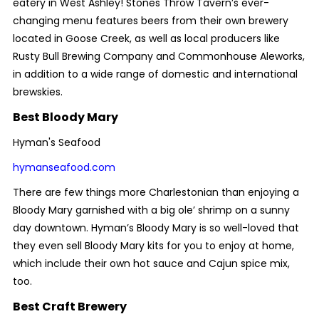
eatery in West Ashley! Stones Throw Tavern’s ever-
changing menu features beers from their own brewery
located in Goose Creek, as well as local producers like
Rusty Bull Brewing Company and Commonhouse Aleworks,
in addition to a wide range of domestic and international
brewskies.
Best Bloody Mary
Hyman's Seafood
hymanseafood.com
There are few things more Charlestonian than enjoying a
Bloody Mary garnished with a big ole’ shrimp on a sunny
day downtown. Hyman’s Bloody Mary is so well-loved that
they even sell Bloody Mary kits for you to enjoy at home,
which include their own hot sauce and Cajun spice mix,
too.
Best Craft Brewery