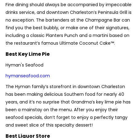
Fine dining should always be accompanied by impeccable
drinks service, and downtown Charleston’s Peninsula Grill is
no exception. The bartenders at the Champagne Bar can
find you the best bubbly, or make one of their signatures,
including a classic Planters Punch and a martini based on
the restaurant’s famous Ultimate Coconut Cake™.
Best Key Lime Pie
Hyman's Seafood
hymanseafood.com
The Hyman family’s storefront in downtown Charleston
has been making delicious Southern food for nearly 40
years, and it’s no surprise that Grandma’s key lime pie has
been a mainstay on the menu. After you enjoy their
seafood specials, don’t forget to enjoy a perfectly tangy
and sweet slice of this specialty dessert!
Best Liquor Store