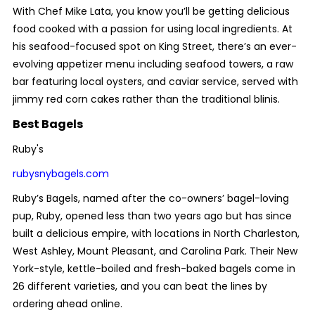
With Chef Mike Lata, you know you’ll be getting delicious
food cooked with a passion for using local ingredients. At
his seafood-focused spot on King Street, there’s an ever-
evolving appetizer menu including seafood towers, a raw
bar featuring local oysters, and caviar service, served with
jimmy red corn cakes rather than the traditional blinis.
Best Bagels
Ruby's
rubysnybagels.com
Ruby’s Bagels, named after the co-owners’ bagel-loving
pup, Ruby, opened less than two years ago but has since
built a delicious empire, with locations in North Charleston,
West Ashley, Mount Pleasant, and Carolina Park. Their New
York-style, kettle-boiled and fresh-baked bagels come in
26 different varieties, and you can beat the lines by
ordering ahead online.