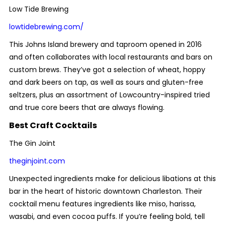
Low Tide Brewing
lowtidebrewing.com/
This Johns Island brewery and taproom opened in 2016
and often collaborates with local restaurants and bars on
custom brews. They’ve got a selection of wheat, hoppy
and dark beers on tap, as well as sours and gluten-free
seltzers, plus an assortment of Lowcountry-inspired tried
and true core beers that are always flowing.
Best Craft Cocktails
The Gin Joint
theginjoint.com
Unexpected ingredients make for delicious libations at this
bar in the heart of historic downtown Charleston. Their
cocktail menu features ingredients like miso, harissa,
wasabi, and even cocoa puffs. If you’re feeling bold, tell