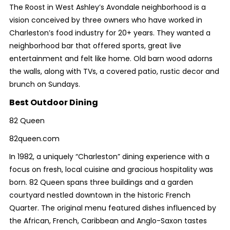
The Roost in West Ashley’s Avondale neighborhood is a
vision conceived by three owners who have worked in
Charleston’s food industry for 20+ years. They wanted a
neighborhood bar that offered sports, great live
entertainment and felt like home. Old barn wood adorns
the walls, along with TVs, a covered patio, rustic decor and
brunch on Sundays.
Best Outdoor Dining
82 Queen
82queen.com
In 1982, a uniquely “Charleston” dining experience with a
focus on fresh, local cuisine and gracious hospitality was
born. 82 Queen spans three buildings and a garden
courtyard nestled downtown in the historic French
Quarter. The original menu featured dishes influenced by
the African, French, Caribbean and Anglo-Saxon tastes