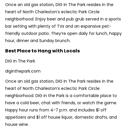
Once an old gas station, DIG In The Park resides in the
heart of North Charleston’s eclectic Park Circle
neighborhood. Enjoy beer and pub grub served in a sports
bar setting with plenty of TVs and an expansive pet-
friendly outdoor patio. They’re open daily for lunch, happy
hour, dinner and Sunday brunch.
Best Place to Hang with Locals
DIG In The Park
diginthepark.com
Once an old gas station, DIG In The Park resides in the
heart of North Charleston’s eclectic Park Circle
neighborhood. DIG in the Park is a comfortable place to
have a cold beer, chat with friends, or watch the game.
Happy hour runs from 4-7 p.m. and includes $1 off
appetizers and $1 off house liquor, domestic drafts, and
house wine.