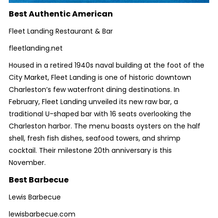
Best Authentic American
Fleet Landing Restaurant & Bar
fleetlanding.net
Housed in a retired 1940s naval building at the foot of the
City Market, Fleet Landing is one of historic downtown
Charleston’s few waterfront dining destinations. In
February, Fleet Landing unveiled its new raw bar, a
traditional U-shaped bar with 16 seats overlooking the
Charleston harbor. The menu boasts oysters on the half
shell, fresh fish dishes, seafood towers, and shrimp
cocktail. Their milestone 20th anniversary is this
November.
Best Barbecue
Lewis Barbecue
lewisbarbecue.com