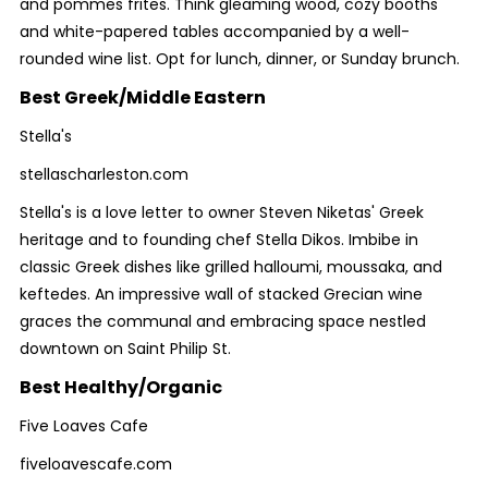
and pommes frites. Think gleaming wood, cozy booths
and white-papered tables accompanied by a well-
rounded wine list. Opt for lunch, dinner, or Sunday brunch.
Best Greek/Middle Eastern
Stella's
stellascharleston.com
Stella's is a love letter to owner Steven Niketas' Greek
heritage and to founding chef Stella Dikos. Imbibe in
classic Greek dishes like grilled halloumi, moussaka, and
keftedes. An impressive wall of stacked Grecian wine
graces the communal and embracing space nestled
downtown on Saint Philip St.
Best Healthy/Organic
Five Loaves Cafe
fiveloavescafe.com