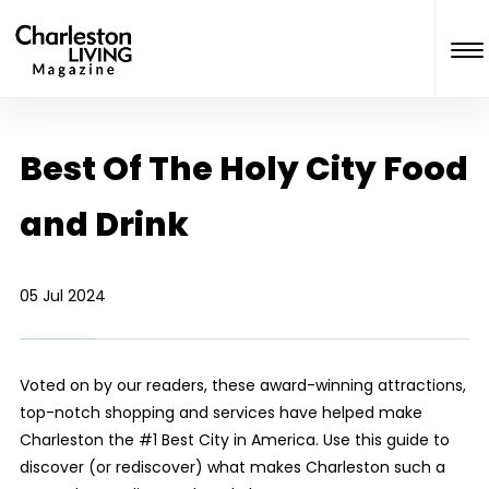
Best Of The Holy City Food
and Drink
05 Jul 2024
Voted on by our readers, these award-winning attractions,
top-notch shopping and services have helped make
Charleston the #1 Best City in America. Use this guide to
discover (or rediscover) what makes Charleston such a