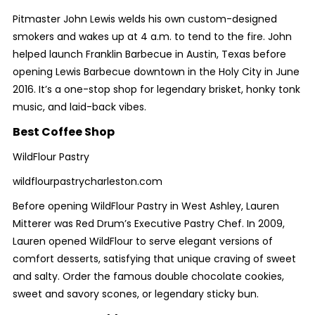
Pitmaster John Lewis welds his own custom-designed
smokers and wakes up at 4 a.m. to tend to the fire. John
helped launch Franklin Barbecue in Austin, Texas before
opening Lewis Barbecue downtown in the Holy City in June
2016. It’s a one-stop shop for legendary brisket, honky tonk
music, and laid-back vibes.
Best Coffee Shop
WildFlour Pastry
wildflourpastrycharleston.com
Before opening WildFlour Pastry in West Ashley, Lauren
Mitterer was Red Drum’s Executive Pastry Chef. In 2009,
Lauren opened WildFlour to serve elegant versions of
comfort desserts, satisfying that unique craving of sweet
and salty. Order the famous double chocolate cookies,
sweet and savory scones, or legendary sticky bun.