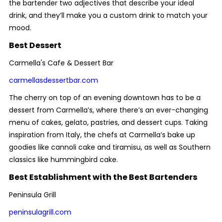
the bartender two adjectives that describe your ideal
drink, and they’ll make you a custom drink to match your
mood.
Best Dessert
Carmella's Cafe & Dessert Bar
carmellasdessertbar.com
The cherry on top of an evening downtown has to be a
dessert from Carmella’s, where there’s an ever-changing
menu of cakes, gelato, pastries, and dessert cups. Taking
inspiration from Italy, the chefs at Carmella’s bake up
goodies like cannoli cake and tiramisu, as well as Southern
classics like hummingbird cake.
Best Establishment with the Best Bartenders
Peninsula Grill
peninsulagrill.com