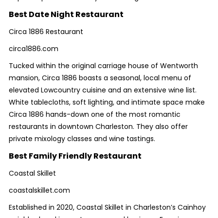
Best Date Night Restaurant
Circa 1886 Restaurant
circa1886.com
Tucked within the original carriage house of Wentworth
mansion, Circa 1886 boasts a seasonal, local menu of
elevated Lowcountry cuisine and an extensive wine list.
White tablecloths, soft lighting, and intimate space make
Circa 1886 hands-down one of the most romantic
restaurants in downtown Charleston. They also offer
private mixology classes and wine tastings.
Best Family Friendly Restaurant
Coastal Skillet
coastalskillet.com
Established in 2020, Coastal Skillet in Charleston’s Cainhoy