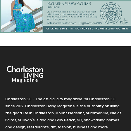
Charleston SC - The official city magazine for Charleston SC
since 2012. Charleston Living Magazine is the authority on living
the good life in Charleston, Mount Pleasant, Summerville, Isle of
Palms, Sullivan's Island and Folly Beach, SC, showcasing homes
and design, restaurants, art, fashion, business and more.