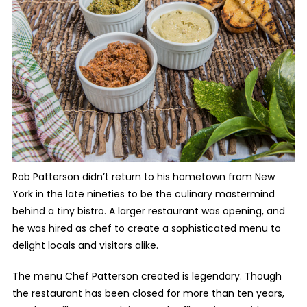
Rob Patterson didn’t return to his hometown from New
York in the late nineties to be the culinary mastermind
behind a tiny bistro. A larger restaurant was opening, and
he was hired as chef to create a sophisticated menu to
delight locals and visitors alike.
The menu Chef Patterson created is legendary. Though
the restaurant has been closed for more than ten years,