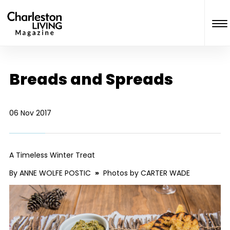
Breads and Spreads
06 Nov 2017
A Timeless Winter Treat
By ANNE WOLFE POSTIC
»
Photos by CARTER WADE