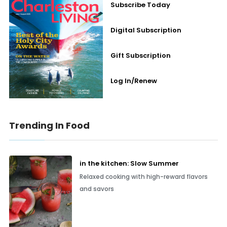
Subscribe Today
Digital Subscription
Gift Subscription
Log In/Renew
Trending In Food
in the kitchen: Slow Summer
Relaxed cooking with high-reward flavors
and savors