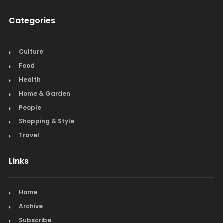
Categories
Culture
Food
Health
Home & Garden
People
Shopping & Style
Travel
Links
Home
Archive
Subscribe