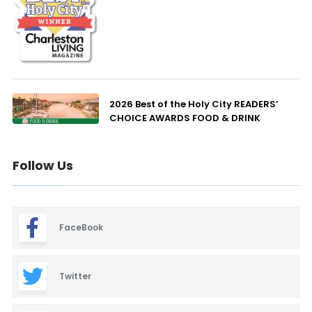
2026 Best of the Holy City READERS’
CHOICE AWARDS FOOD & DRINK
Follow Us
FaceBook
Twitter