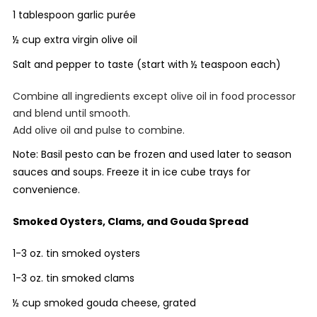
1 tablespoon garlic purée
½ cup extra virgin olive oil
Salt and pepper to taste (start with ½ teaspoon each)
Combine all ingredients except olive oil in food processor
and blend until smooth.
Add olive oil and pulse to combine.
Note: Basil pesto can be frozen and used later to season
sauces and soups. Freeze it in ice cube trays for
convenience.
Smoked Oysters, Clams, and Gouda Spread
1-3 oz. tin smoked oysters
1-3 oz. tin smoked clams
½ cup smoked gouda cheese, grated