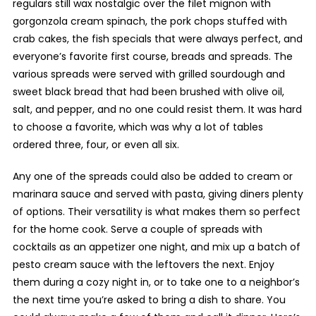
regulars still wax nostalgic over the filet mignon with
gorgonzola cream spinach, the pork chops stuffed with
crab cakes, the fish specials that were always perfect, and
everyone’s favorite first course, breads and spreads. The
various spreads were served with grilled sourdough and
sweet black bread that had been brushed with olive oil,
salt, and pepper, and no one could resist them. It was hard
to choose a favorite, which was why a lot of tables
ordered three, four, or even all six.
Any one of the spreads could also be added to cream or
marinara sauce and served with pasta, giving diners plenty
of options. Their versatility is what makes them so perfect
for the home cook. Serve a couple of spreads with
cocktails as an appetizer one night, and mix up a batch of
pesto cream sauce with the leftovers the next. Enjoy
them during a cozy night in, or to take one to a neighbor’s
the next time you’re asked to bring a dish to share. You