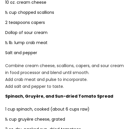
10 oz. cream cheese
½ cup chopped scallions
2 teaspoons capers
Dollop of sour cream
½ lb. lump crab meat
Salt and pepper
Combine cream cheese, scallions, capers, and sour cream
in food processor and blend until smooth.
Add crab meat and pulse to incorporate.
Add salt and pepper to taste.
Spinach, Gruyère, and Sun-dried Tomato Spread
1 cup spinach, cooked (about 6 cups raw)
½ cup gruyère cheese, grated