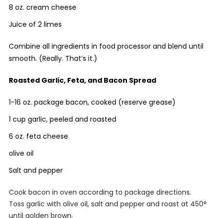
8 oz. cream cheese
Juice of 2 limes
Combine all ingredients in food processor and blend until
smooth. (Really. That’s it.)
Roasted Garlic, Feta, and Bacon Spread
1-16 oz. package bacon, cooked (reserve grease)
1 cup garlic, peeled and roasted
6 oz. feta cheese
olive oil
Salt and pepper
Cook bacon in oven according to package directions.
Toss garlic with olive oil, salt and pepper and roast at 450°
until golden brown.