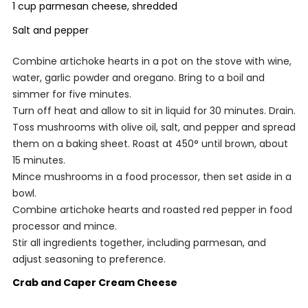
1 cup parmesan cheese, shredded
Salt and pepper
Combine artichoke hearts in a pot on the stove with wine,
water, garlic powder and oregano. Bring to a boil and
simmer for five minutes.
Turn off heat and allow to sit in liquid for 30 minutes. Drain.
Toss mushrooms with olive oil, salt, and pepper and spread
them on a baking sheet. Roast at 450° until brown, about
15 minutes.
Mince mushrooms in a food processor, then set aside in a
bowl.
Combine artichoke hearts and roasted red pepper in food
processor and mince.
Stir all ingredients together, including parmesan, and
adjust seasoning to preference.
Crab and Caper Cream Cheese