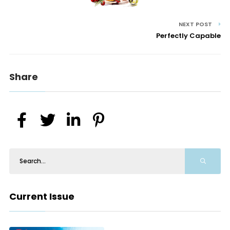
NEXT POST
Perfectly Capable
Share
Current Issue