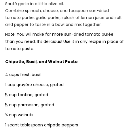
Sauté garlic in a little olive oil.
Combine spinach, cheese, one teaspoon sun-dried
tomato purée, garlic purée, splash of lemon juice and salt
and pepper to taste in a bowl and mix together.
Note: You will make far more sun-dried tomato purée
than you need. It’s delicious! Use it in any recipe in place of
tomato paste.
Chipotle, Basil, and Walnut Pesto
4 cups fresh basil
1 cup gruyère cheese, grated
½ cup fontina, grated
½ cup parmesan, grated
¼ cup walnuts
1 scant tablespoon chipotle peppers