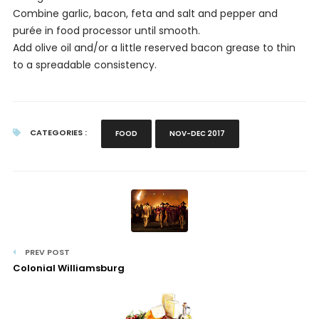
Combine garlic, bacon, feta and salt and pepper and
purée in food processor until smooth.
Add olive oil and/or a little reserved bacon grease to thin
to a spreadable consistency.
CATEGORIES :
FOOD
NOV-DEC 2017
PREV POST
Colonial Williamsburg