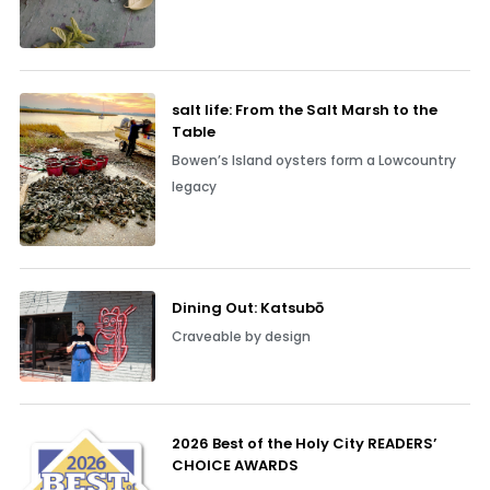
salt life: From the Salt Marsh to the
Table
Bowen’s Island oysters form a Lowcountry
legacy
Dining Out: Katsubō
Craveable by design
2026 Best of the Holy City READERS’
CHOICE AWARDS