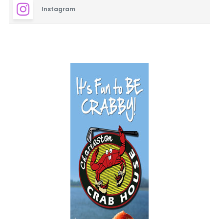
Instagram