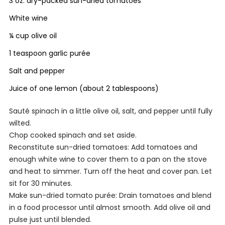
3 oz. dry-packed sun-dried tomatoes
White wine
¼ cup olive oil
1 teaspoon garlic purée
Salt and pepper
Juice of one lemon (about 2 tablespoons)
Sauté spinach in a little olive oil, salt, and pepper until fully
wilted.
Chop cooked spinach and set aside.
Reconstitute sun-dried tomatoes: Add tomatoes and
enough white wine to cover them to a pan on the stove
and heat to simmer. Turn off the heat and cover pan. Let
sit for 30 minutes.
Make sun-dried tomato purée: Drain tomatoes and blend
in a food processor until almost smooth. Add olive oil and
pulse just until blended.