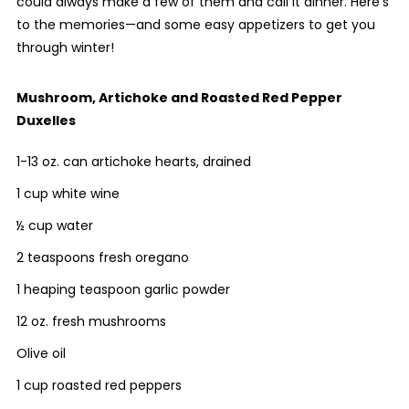
could always make a few of them and call it dinner. Here’s
to the memories—and some easy appetizers to get you
through winter!
Mushroom, Artichoke and Roasted Red Pepper
Duxelles
1-13 oz. can artichoke hearts, drained
1 cup white wine
½ cup water
2 teaspoons fresh oregano
1 heaping teaspoon garlic powder
12 oz. fresh mushrooms
Olive oil
1 cup roasted red peppers