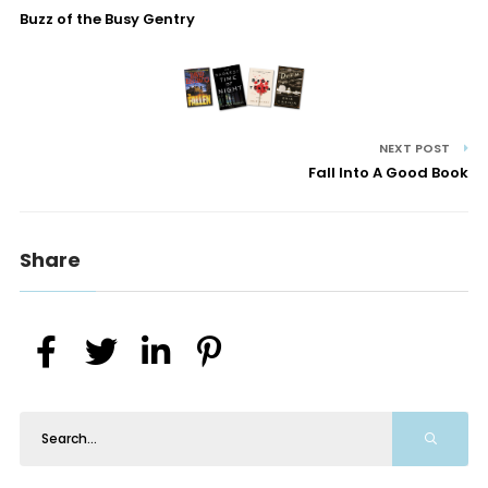
Buzz of the Busy Gentry
NEXT POST
Fall Into A Good Book
Share