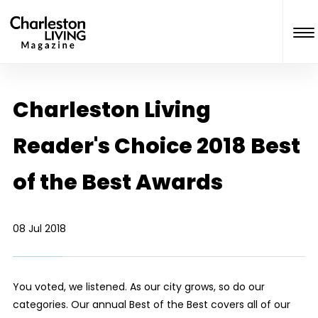
Charleston Living
Reader's Choice 2018 Best
of the Best Awards
08 Jul 2018
You voted, we listened. As our city grows, so do our
categories. Our annual Best of the Best covers all of our