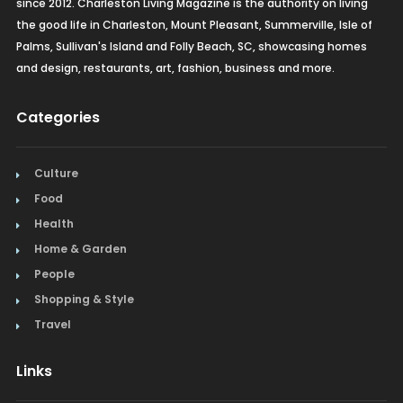
since 2012. Charleston Living Magazine is the authority on living
the good life in Charleston, Mount Pleasant, Summerville, Isle of
Palms, Sullivan's Island and Folly Beach, SC, showcasing homes
and design, restaurants, art, fashion, business and more.
Categories
Culture
Food
Health
Home & Garden
People
Shopping & Style
Travel
Links