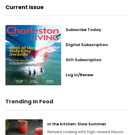
Current Issue
Subscribe Today
Digital Subscription
Gift Subscription
Log In/Renew
Trending In Food
in the kitchen: Slow Summer
Relaxed cooking with high-reward flavors