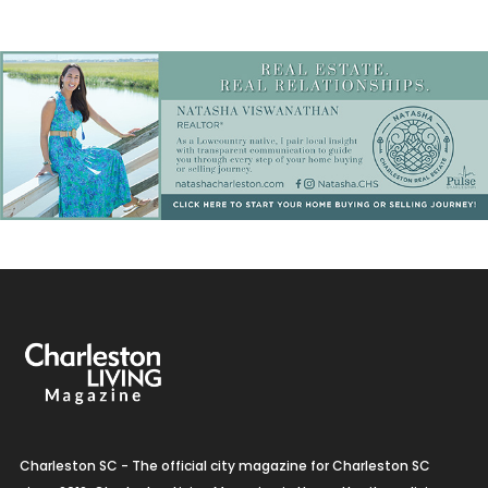
Charleston SC - The official city magazine for Charleston SC