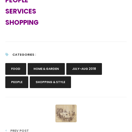
PEOPLE
SERVICES
SHOPPING
CATEGORIES :
FOOD
HOME & GARDEN
JULY-AUG 2018
PEOPLE
SHOPPING & STYLE
PREV POST