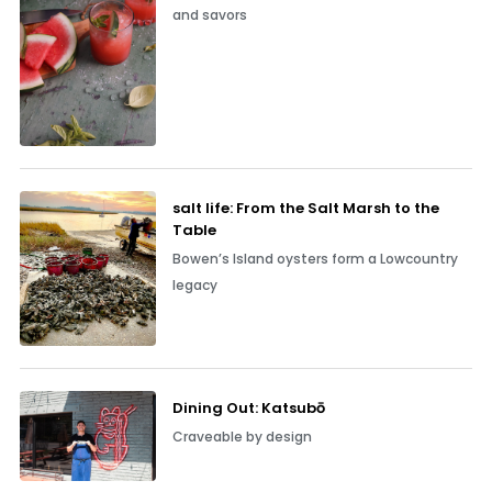
and savors
salt life: From the Salt Marsh to the
Table
Bowen’s Island oysters form a Lowcountry
legacy
Dining Out: Katsubō
Craveable by design