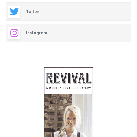
Twitter
Instagram