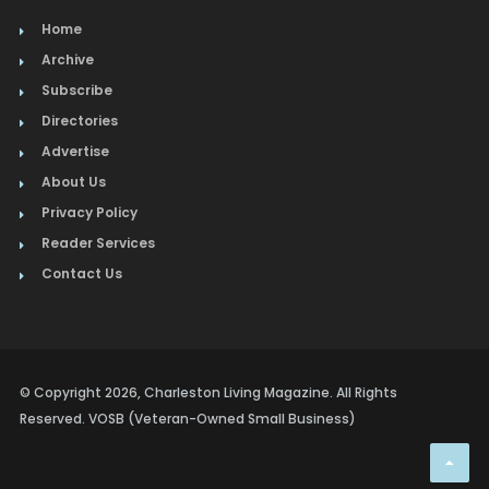
Home
Archive
Subscribe
Directories
Advertise
About Us
Privacy Policy
Reader Services
Contact Us
© Copyright 2026, Charleston Living Magazine. All Rights
Reserved. VOSB (Veteran-Owned Small Business)