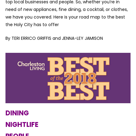
top local businesses and people. So, whether you’re in
need of new appliances, fine dining, a cocktail, or clothes,
we have you covered. Here is your road map to the best
the Holy City has to offer
By TERI ERRICO GRIFFIS and JENNA-LEY JAMISON
DINING
NIGHTLIFE