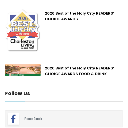
2026 Best of the Holy City READERS’
CHOICE AWARDS
2026 Best of the Holy City READERS’
CHOICE AWARDS FOOD & DRINK
Follow Us
FaceBook