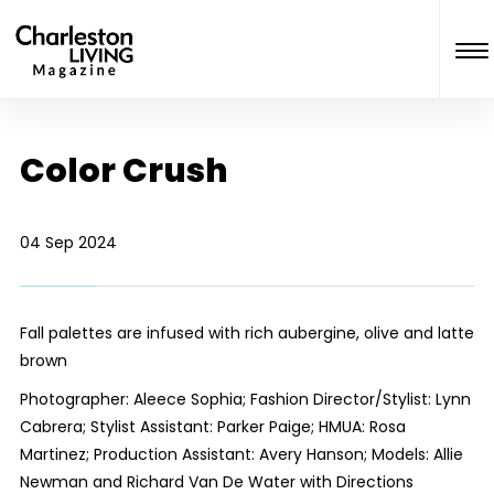
Color Crush
04 Sep 2024
Fall palettes are infused with rich aubergine, olive and latte
brown
Photographer: Aleece Sophia; Fashion Director/Stylist: Lynn
Cabrera; Stylist Assistant: Parker Paige; HMUA: Rosa
Martinez; Production Assistant: Avery Hanson; Models: Allie
Newman and Richard Van De Water with Directions