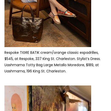
Respoke TIGRE BATIK cream/orange classic espadrilles,
$545, at Respoke, 337 King St. Charleston. Stylist’s Dress.
Uashmama Totty Bag Large Metallo Moredore, $189, at
Uashmama, 196 King St. Charleston.