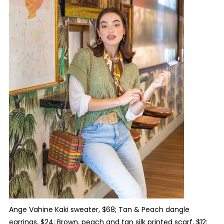
Ange Vahine Kaki sweater, $68; Tan & Peach dangle
earrings, $24; Brown, peach and tan silk printed scarf, $12;