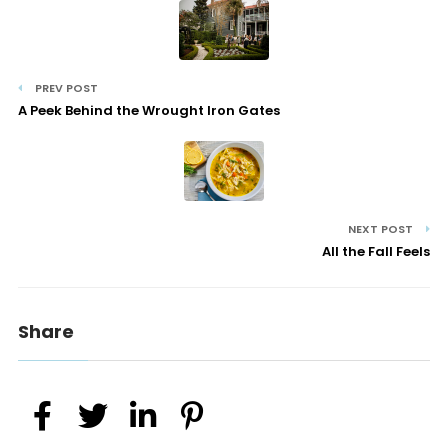
PREV POST
A Peek Behind the Wrought Iron Gates
NEXT POST
All the Fall Feels
Share