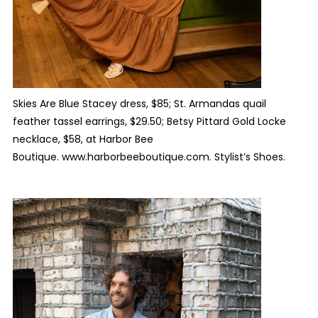
Skies Are Blue Stacey dress, $85; St. Armandas quail
feather tassel earrings, $29.50; Betsy Pittard Gold Locke
necklace, $58, at Harbor Bee
Boutique. www.harborbeeboutique.com. Stylist’s Shoes.