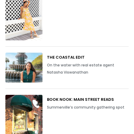
THE COASTAL EDIT
On the water with real estate agent
Natasha Viswanathan
BOOK NOOK: MAIN STREET READS
Summerville’s community gathering spot