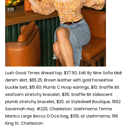
Lush Good Times Ahead top, $37.50; Edit By Nine Sofia Midi
denim skirt, $65.25; Brown leather with gold horseshoe
buckle belt, $15.60; Plumb C Hoop earrings, $10; Snaffle Bit
seafoam stretchy bracelet, $36; Snaffle Bit iridescent
plumb stretchy bracelet, $20, at Styledwell Boutique, 1662
Savannah Hwy. #220, Charleston. Uashmama Terme
Manico Large Becco D’Oca bag, $139, at Uashmama, 196
King St. Charleston.