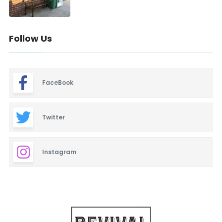
Follow Us
FaceBook
Twitter
Instagram