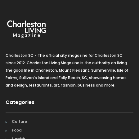
Charleston SC - The official city magazine for Charleston SC
since 2012. Charleston Living Magazine is the authority on living
the good life in Charleston, Mount Pleasant, Summerville, Isle of
Palms, Sullivan's Island and Folly Beach, SC, showcasing homes
and design, restaurants, art, fashion, business and more.
Categories
Culture
Food
Health