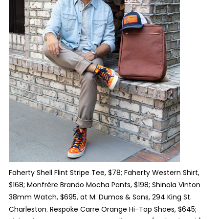
Faherty Shell Flint Stripe Tee, $78; Faherty Western Shirt,
$168; Monfrère Brando Mocha Pants, $198; Shinola Vinton
38mm Watch, $695, at M. Dumas & Sons, 294 King St.
Charleston. Respoke Carre Orange Hi-Top Shoes, $645;