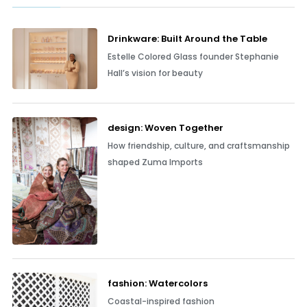
Drinkware: Built Around the Table
Estelle Colored Glass founder Stephanie
Hall’s vision for beauty
design: Woven Together
How friendship, culture, and craftsmanship
shaped Zuma Imports
fashion: Watercolors
Coastal-inspired fashion