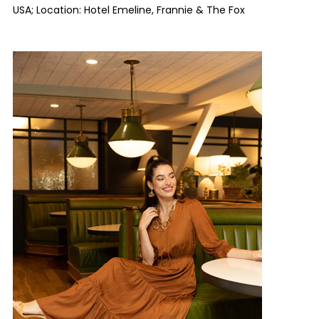
USA; Location: Hotel Emeline, Frannie & The Fox