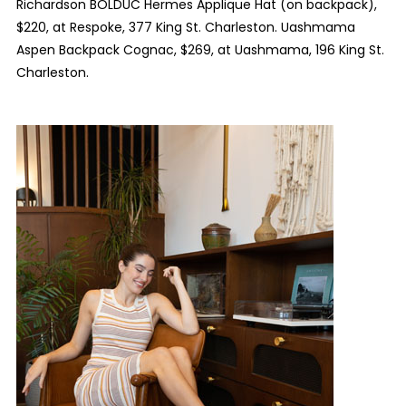
Richardson BOLDUC Hermes Applique Hat (on backpack),
$220, at Respoke, 377 King St. Charleston. Uashmama
Aspen Backpack Cognac, $269, at Uashmama, 196 King St.
Charleston.