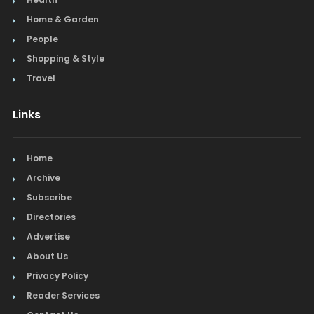
Home & Garden
People
Shopping & Style
Travel
Links
Home
Archive
Subscribe
Directories
Advertise
About Us
Privacy Policy
Reader Services