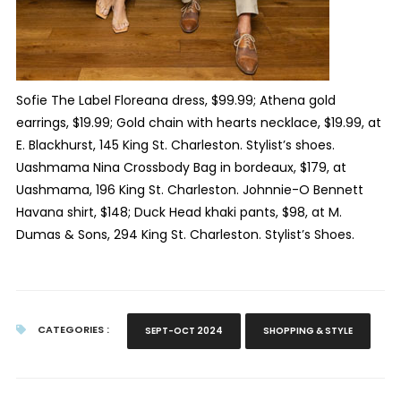
Sofie The Label Floreana dress, $99.99; Athena gold
earrings, $19.99; Gold chain with hearts necklace, $19.99, at
E. Blackhurst, 145 King St. Charleston. Stylist’s shoes.
Uashmama Nina Crossbody Bag in bordeaux, $179, at
Uashmama, 196 King St. Charleston. Johnnie-O Bennett
Havana shirt, $148; Duck Head khaki pants, $98, at M.
Dumas & Sons, 294 King St. Charleston. Stylist’s Shoes.
CATEGORIES :
SEPT-OCT 2024
SHOPPING & STYLE