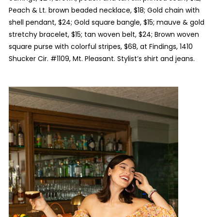
Peach & Lt. brown beaded necklace, $18; Gold chain with
shell pendant, $24; Gold square bangle, $15; mauve & gold
stretchy bracelet, $15; tan woven belt, $24; Brown woven
square purse with colorful stripes, $68, at Findings, 1410
Shucker Cir. #1109, Mt. Pleasant. Stylist’s shirt and jeans.