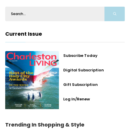
Current Issue
Subscribe Today
Digital Subscription
Gift Subscription
Log In/Renew
Trending In Shopping & Style