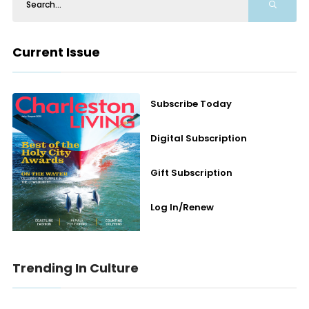
Current Issue
Subscribe Today
Digital Subscription
Gift Subscription
Log In/Renew
Trending In Culture