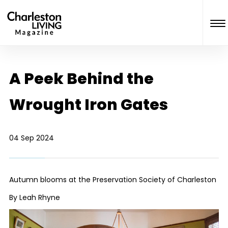
A Peek Behind the
Wrought Iron Gates
04 Sep 2024
Autumn blooms at the Preservation Society of Charleston
By Leah Rhyne