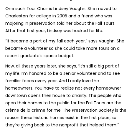
One such Tour Chair is Lindsey Vaughn. She moved to
Charleston for college in 2005 and a friend who was
majoring in preservation told her about the Fall Tours.
After that first year, Lindsey was hooked for life.
“It became a part of my fall each year,” says Vaughn. She
became a volunteer so she could take more tours on a
recent graduate’s sparse budget.
Now, all these years later, she says, “It’s still a big part of
my life. I’m honored to be a senior volunteer and to see
familiar faces every year. And I really love the
homeowners. You have to realize not every homeowner
downtown opens their house to charity. The people who
open their homes to the public for the Fall Tours are the
crème de la crème for me. The Preservation Society is the
reason these historic homes exist in the first place, so
they’re giving back to the nonprofit that helped them.”