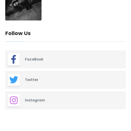
Follow Us
FaceBook
Twitter
Instagram