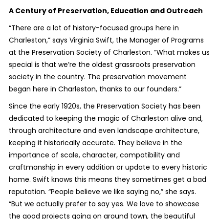
A Century of Preservation, Education and Outreach
“There are a lot of history-focused groups here in
Charleston,” says Virginia Swift, the Manager of Programs
at the Preservation Society of Charleston. “What makes us
special is that we’re the oldest grassroots preservation
society in the country. The preservation movement
began here in Charleston, thanks to our founders.”
Since the early 1920s, the Preservation Society has been
dedicated to keeping the magic of Charleston alive and,
through architecture and even landscape architecture,
keeping it historically accurate. They believe in the
importance of scale, character, compatibility and
craftmanship in every addition or update to every historic
home. Swift knows this means they sometimes get a bad
reputation. “People believe we like saying no,” she says.
“But we actually prefer to say yes. We love to showcase
the good projects going on around town, the beautiful