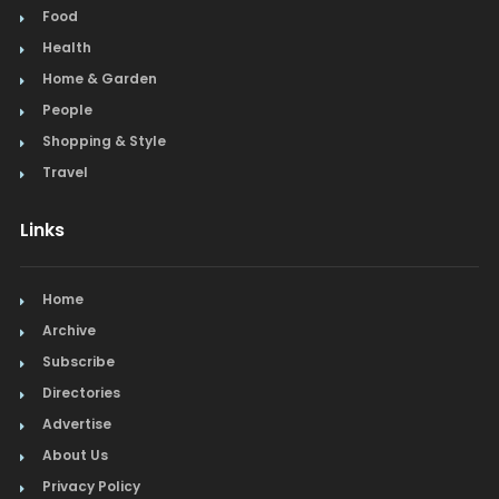
Food
Health
Home & Garden
People
Shopping & Style
Travel
Links
Home
Archive
Subscribe
Directories
Advertise
About Us
Privacy Policy