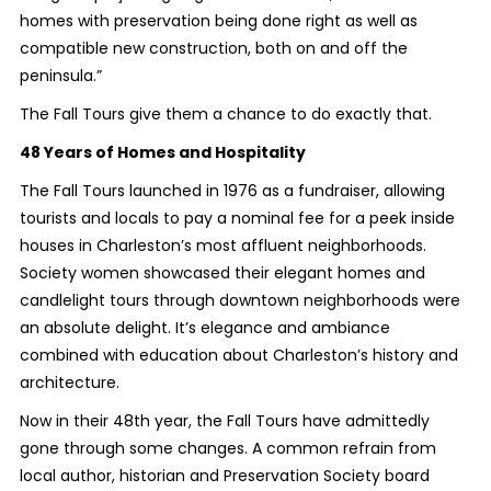
homes with preservation being done right as well as
compatible new construction, both on and off the
peninsula.”
The Fall Tours give them a chance to do exactly that.
48 Years of Homes and Hospitality
The Fall Tours launched in 1976 as a fundraiser, allowing
tourists and locals to pay a nominal fee for a peek inside
houses in Charleston’s most affluent neighborhoods.
Society women showcased their elegant homes and
candlelight tours through downtown neighborhoods were
an absolute delight. It’s elegance and ambiance
combined with education about Charleston’s history and
architecture.
Now in their 48th year, the Fall Tours have admittedly
gone through some changes. A common refrain from
local author, historian and Preservation Society board