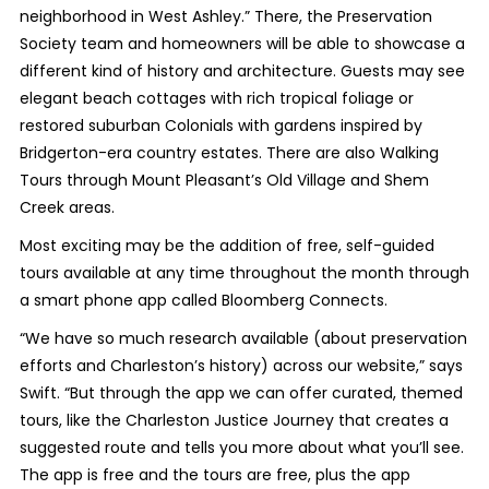
neighborhood in West Ashley.” There, the Preservation
Society team and homeowners will be able to showcase a
different kind of history and architecture. Guests may see
elegant beach cottages with rich tropical foliage or
restored suburban Colonials with gardens inspired by
Bridgerton-era country estates. There are also Walking
Tours through Mount Pleasant’s Old Village and Shem
Creek areas.
Most exciting may be the addition of free, self-guided
tours available at any time throughout the month through
a smart phone app called Bloomberg Connects.
“We have so much research available (about preservation
efforts and Charleston’s history) across our website,” says
Swift. “But through the app we can offer curated, themed
tours, like the Charleston Justice Journey that creates a
suggested route and tells you more about what you’ll see.
The app is free and the tours are free, plus the app