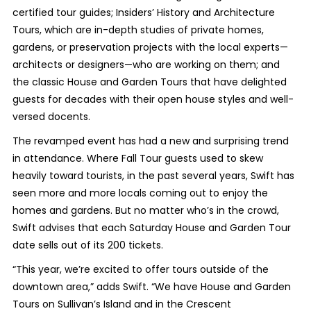
certified tour guides; Insiders’ History and Architecture
Tours, which are in-depth studies of private homes,
gardens, or preservation projects with the local experts—
architects or designers—who are working on them; and
the classic House and Garden Tours that have delighted
guests for decades with their open house styles and well-
versed docents.
The revamped event has had a new and surprising trend
in attendance. Where Fall Tour guests used to skew
heavily toward tourists, in the past several years, Swift has
seen more and more locals coming out to enjoy the
homes and gardens. But no matter who’s in the crowd,
Swift advises that each Saturday House and Garden Tour
date sells out of its 200 tickets.
“This year, we’re excited to offer tours outside of the
downtown area,” adds Swift. “We have House and Garden
Tours on Sullivan’s Island and in the Crescent