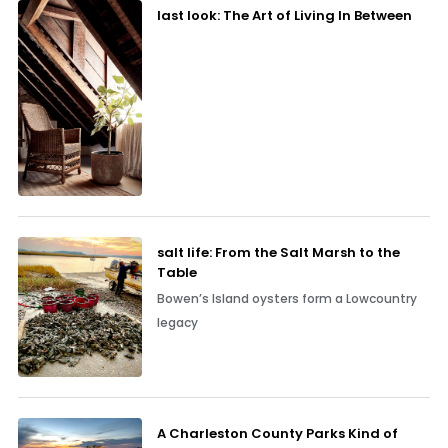
last look: The Art of Living In Between
salt life: From the Salt Marsh to the
Table
Bowen’s Island oysters form a Lowcountry
legacy
A Charleston County Parks Kind of