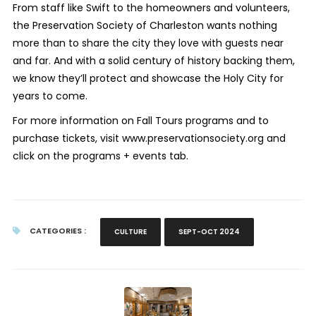
From staff like Swift to the homeowners and volunteers,
the Preservation Society of Charleston wants nothing
more than to share the city they love with guests near
and far. And with a solid century of history backing them,
we know they’ll protect and showcase the Holy City for
years to come.
For more information on Fall Tours programs and to
purchase tickets, visit www.preservationsociety.org and
click on the programs + events tab.
CATEGORIES :
CULTURE
SEPT-OCT 2024