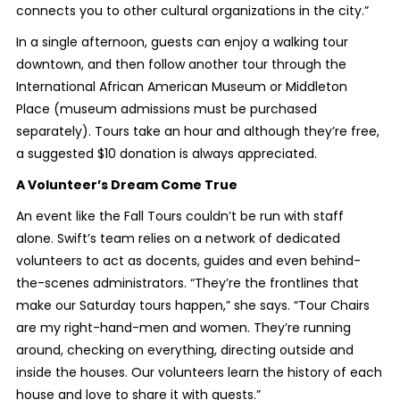
connects you to other cultural organizations in the city.”
In a single afternoon, guests can enjoy a walking tour
downtown, and then follow another tour through the
International African American Museum or Middleton
Place (museum admissions must be purchased
separately). Tours take an hour and although they’re free,
a suggested $10 donation is always appreciated.
A Volunteer’s Dream Come True
An event like the Fall Tours couldn’t be run with staff
alone. Swift’s team relies on a network of dedicated
volunteers to act as docents, guides and even behind-
the-scenes administrators. “They’re the frontlines that
make our Saturday tours happen,” she says. “Tour Chairs
are my right-hand-men and women. They’re running
around, checking on everything, directing outside and
inside the houses. Our volunteers learn the history of each
house and love to share it with guests.”