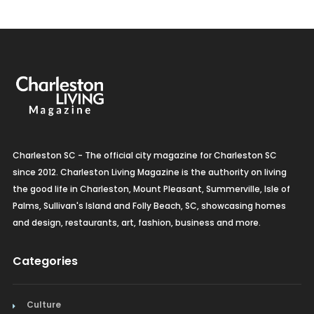
Charleston SC - The official city magazine for Charleston SC
since 2012. Charleston Living Magazine is the authority on living
the good life in Charleston, Mount Pleasant, Summerville, Isle of
Palms, Sullivan's Island and Folly Beach, SC, showcasing homes
and design, restaurants, art, fashion, business and more.
Categories
Culture