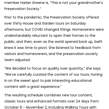
member Harlan Greene is, “This is not your grandmother’s
Preservation Society.”
Prior to the pandemic, the Preservation Society offered
over thirty House and Garden tours on Saturday
afternoons, but COVID changed things. Homeowners were
understandably reluctant to open their homes to the
public, and then, even as the world opened back up, Swift
knew it was time to pivot. She listened to feedback from
visitors and homeowners, and the preservation society
team adjusted.
“We decided to focus on quality over quantity,” she says.
“We’ve carefully curated the content of our tours, honing
in on the sweet spot to pair interesting educational
content with a great experience.”
The resulting schedule combines new tour content,
classic tours and enhanced formats over 24 days from
October 9 – November 2, including Walking Tours with