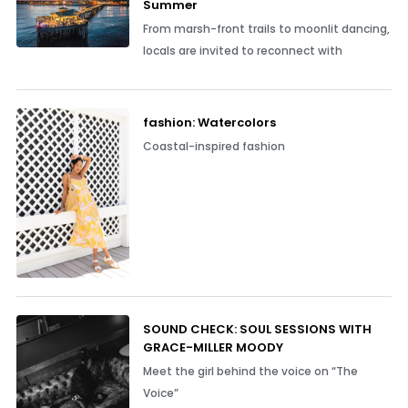
Summer
From marsh-front trails to moonlit dancing,
locals are invited to reconnect with
fashion: Watercolors
Coastal-inspired fashion
SOUND CHECK: SOUL SESSIONS WITH
GRACE-MILLER MOODY
Meet the girl behind the voice on “The
Voice”