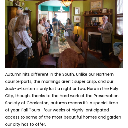
Autumn hits different in the South. Unlike our Northern
counterparts, the mornings aren’t super crisp, and our
Jack-o-Lanterns only last a night or two. Here in the Holy
City, though, thanks to the hard work of the Preservation
Society of Charleston, autumn means it’s a special time
of year: Fall Tours—four weeks of highly-anticipated
access to some of the most beautiful homes and garden
our city has to offer.