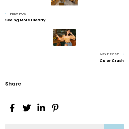
PREV POST
Seeing More Clearly
NEXT POST
Color Crush
Share