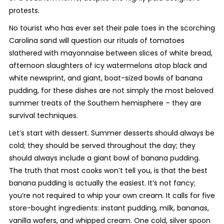
protests.
No tourist who has ever set their pale toes in the scorching
Carolina sand will question our rituals of tomatoes
slathered with mayonnaise between slices of white bread,
afternoon slaughters of icy watermelons atop black and
white newsprint, and giant, boat-sized bowls of banana
pudding, for these dishes are not simply the most beloved
summer treats of the Southern hemisphere – they are
survival techniques.
Let’s start with dessert. Summer desserts should always be
cold; they should be served throughout the day; they
should always include a giant bowl of banana pudding.
The truth that most cooks won’t tell you, is that the best
banana pudding is actually the easiest. It’s not fancy;
you’re not required to whip your own cream. It calls for five
store-bought ingredients: instant pudding, milk, bananas,
vanilla wafers, and whipped cream. One cold, silver spoon