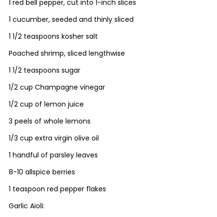
1 red bell pepper, cut into 1-inch slices
1 cucumber, seeded and thinly sliced
1 1/2 teaspoons kosher salt
Poached shrimp, sliced lengthwise
1 1/2 teaspoons sugar
1/2 cup Champagne vinegar
1/2 cup of lemon juice
3 peels of whole lemons
1/3 cup extra virgin olive oil
1 handful of parsley leaves
8-10 allspice berries
1 teaspoon red pepper flakes
Garlic Aioli: