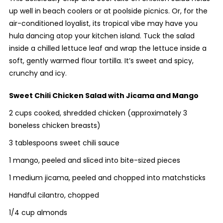
up well in beach coolers or at poolside picnics. Or, for the
air-conditioned loyalist, its tropical vibe may have you
hula dancing atop your kitchen island. Tuck the salad
inside a chilled lettuce leaf and wrap the lettuce inside a
soft, gently warmed flour tortilla. It’s sweet and spicy,
crunchy and icy.
Sweet Chili Chicken Salad with Jicama and Mango
2 cups cooked, shredded chicken (approximately 3
boneless chicken breasts)
3 tablespoons sweet chili sauce
1 mango, peeled and sliced into bite-sized pieces
1 medium jicama, peeled and chopped into matchsticks
Handful cilantro, chopped
1/4 cup almonds