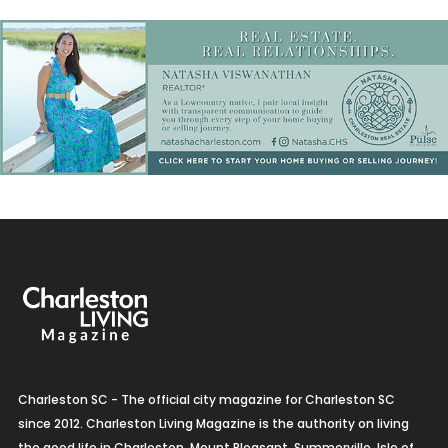
Charleston SC - The official city magazine for Charleston SC
since 2012. Charleston Living Magazine is the authority on living
the good life in Charleston, Mount Pleasant, Summerville, Isle of