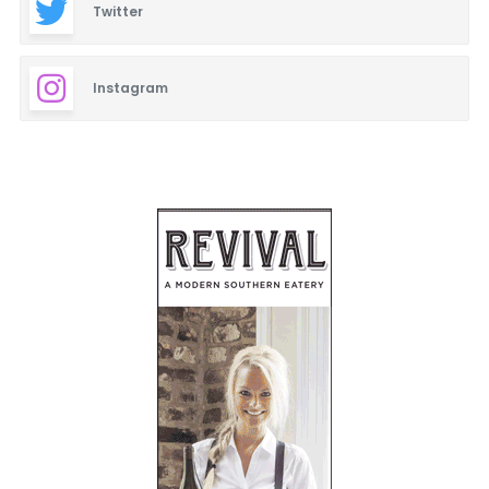
Twitter
Instagram