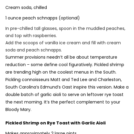
Cream soda, chilled
1 ounce peach schnapps (optional)
In pre-chilled tall glasses, spoon in the muddled peaches,
and top with raspberries.
Add the scoops of vanilla ice cream and fill with cream
soda and peach schnapps.
Summer provisions needn’t all be about temperature
reduction – some define cool figuratively. Pickled shrimp
are trending high on the coolest menus in the South.
Pickling connoisseurs Matt and Ted Lee and Charleston,
South Carolina’s Edmund’s Oast inspire this version. Make a
double batch of garlic aioli to serve on leftover rye toast
the next morning. It’s the perfect complement to your
Bloody Mary.
Pickled Shrimp on Rye Toast with Garlic Aioli
Makes approximately 2 large pints