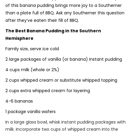
of this banana pudding brings more joy to a Southerner
than a plate full of BBQ. Ask any Southerner this question
after they’ve eaten their fill of BBQ.
The Best Banana Pudding in the Southern
Hemisphere
Family size, serve ice cold
2 large packages of vanilla (or banana) instant pudding
4 cups milk (whole or 2%)
2 cups whipped cream or substitute whipped topping
2 cups extra whipped cream for layering
4-6 bananas
1 package vanilla wafers
In a large glass bowl, whisk instant pudding packages with
milk. Incorporate two cups of whipped cream into the