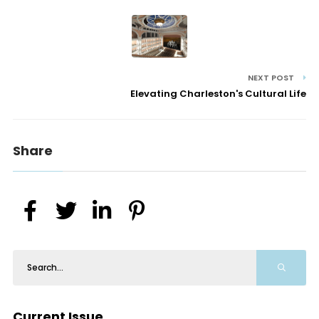
NEXT POST
Elevating Charleston's Cultural Life
Share
Current Issue