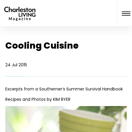
Cooling Cuisine
24 Jul 2015
Excerpts from a Southerner’s Summer Survival Handbook
Recipes and Photos by KIM BYER