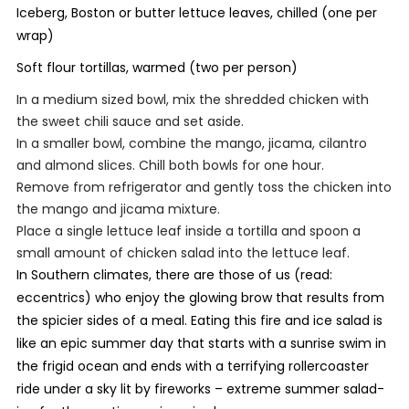
Iceberg, Boston or butter lettuce leaves, chilled (one per
wrap)
Soft flour tortillas, warmed (two per person)
In a medium sized bowl, mix the shredded chicken with
the sweet chili sauce and set aside.
In a smaller bowl, combine the mango, jicama, cilantro
and almond slices. Chill both bowls for one hour.
Remove from refrigerator and gently toss the chicken into
the mango and jicama mixture.
Place a single lettuce leaf inside a tortilla and spoon a
small amount of chicken salad into the lettuce leaf.
In Southern climates, there are those of us (read:
eccentrics) who enjoy the glowing brow that results from
the spicier sides of a meal. Eating this fire and ice salad is
like an epic summer day that starts with a sunrise swim in
the frigid ocean and ends with a terrifying rollercoaster
ride under a sky lit by fireworks – extreme summer salad-