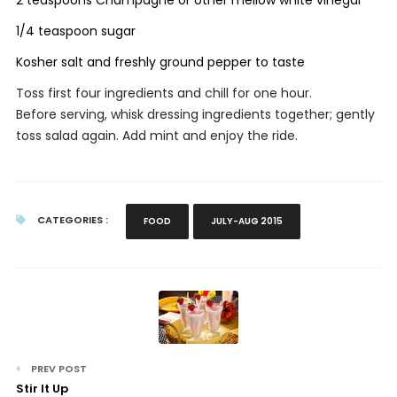
1/4 teaspoon sugar
Kosher salt and freshly ground pepper to taste
Toss first four ingredients and chill for one hour.
Before serving, whisk dressing ingredients together; gently
toss salad again. Add mint and enjoy the ride.
CATEGORIES :
FOOD
JULY-AUG 2015
PREV POST
Stir It Up