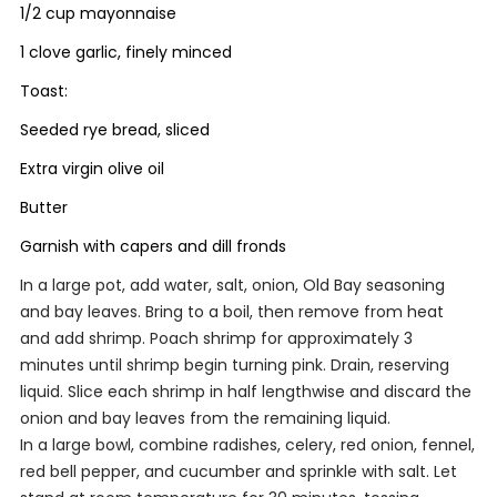
1/2 cup mayonnaise
1 clove garlic, finely minced
Toast:
Seeded rye bread, sliced
Extra virgin olive oil
Butter
Garnish with capers and dill fronds
In a large pot, add water, salt, onion, Old Bay seasoning
and bay leaves. Bring to a boil, then remove from heat
and add shrimp. Poach shrimp for approximately 3
minutes until shrimp begin turning pink. Drain, reserving
liquid. Slice each shrimp in half lengthwise and discard the
onion and bay leaves from the remaining liquid.
In a large bowl, combine radishes, celery, red onion, fennel,
red bell pepper, and cucumber and sprinkle with salt. Let