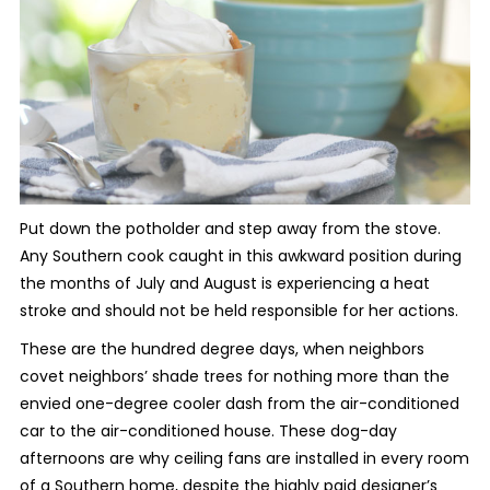
Put down the potholder and step away from the stove.
Any Southern cook caught in this awkward position during
the months of July and August is experiencing a heat
stroke and should not be held responsible for her actions.
These are the hundred degree days, when neighbors
covet neighbors’ shade trees for nothing more than the
envied one-degree cooler dash from the air-conditioned
car to the air-conditioned house. These dog-day
afternoons are why ceiling fans are installed in every room
of a Southern home, despite the highly paid designer’s