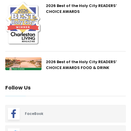
2026 Best of the Holy City READERS’
CHOICE AWARDS
2026 Best of the Holy City READERS’
CHOICE AWARDS FOOD & DRINK
Follow Us
FaceBook