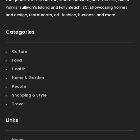
Palms, Sullivan's Island and Folly Beach, SC, showcasing homes
and design, restaurants, art, fashion, business and more.
Categories
Culture
Food
Health
Home & Garden
People
Shopping & Style
Travel
Links
Home