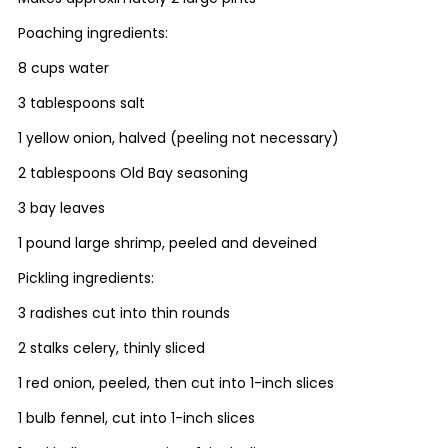
Poaching ingredients:
8 cups water
3 tablespoons salt
1 yellow onion, halved (peeling not necessary)
2 tablespoons Old Bay seasoning
3 bay leaves
1 pound large shrimp, peeled and deveined
Pickling ingredients:
3 radishes cut into thin rounds
2 stalks celery, thinly sliced
1 red onion, peeled, then cut into 1-inch slices
1 bulb fennel, cut into 1-inch slices