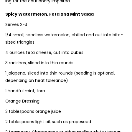
ing for the cautionary impaired.
Spicy Watermelon, Feta and Mint Salad
Serves 2-3
1/4 small, seedless watermelon, chilled and cut into bite-
sized triangles
4 ounces feta cheese, cut into cubes
3 radishes, sliced into thin rounds
1 jalapeno, sliced into thin rounds (seeding is optional,
depending on heat tolerance)
1 handful mint, torn
Orange Dressing:
3 tablespoons orange juice
2 tablespoons light oil, such as grapeseed
2 teaspoons Champagne or other mellow white vinegar