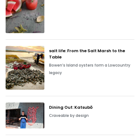
salt life: From the Salt Marsh to the
Table
Bowen’s Island oysters form a Lowcountry
legacy
Dining Out: Katsubō
Craveable by design