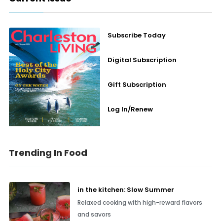
Subscribe Today
Digital Subscription
Gift Subscription
Log In/Renew
Trending In Food
in the kitchen: Slow Summer
Relaxed cooking with high-reward flavors
and savors