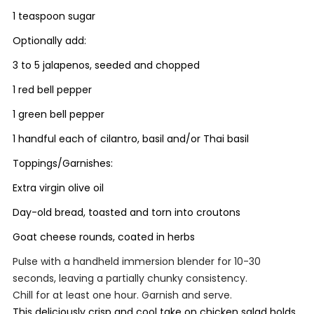
1 teaspoon sugar
Optionally add:
3 to 5 jalapenos, seeded and chopped
1 red bell pepper
1 green bell pepper
1 handful each of cilantro, basil and/or Thai basil
Toppings/Garnishes:
Extra virgin olive oil
Day-old bread, toasted and torn into croutons
Goat cheese rounds, coated in herbs
Pulse with a handheld immersion blender for 10-30
seconds, leaving a partially chunky consistency.
Chill for at least one hour. Garnish and serve.
This deliciously crisp and cool take on chicken salad holds