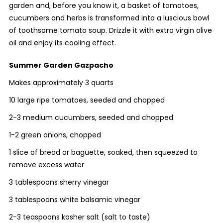
garden and, before you know it, a basket of tomatoes,
cucumbers and herbs is transformed into a luscious bowl
of toothsome tomato soup. Drizzle it with extra virgin olive
oil and enjoy its cooling effect.
Summer Garden Gazpacho
Makes approximately 3 quarts
10 large ripe tomatoes, seeded and chopped
2-3 medium cucumbers, seeded and chopped
1-2 green onions, chopped
1 slice of bread or baguette, soaked, then squeezed to
remove excess water
3 tablespoons sherry vinegar
3 tablespoons white balsamic vinegar
2-3 teaspoons kosher salt (salt to taste)