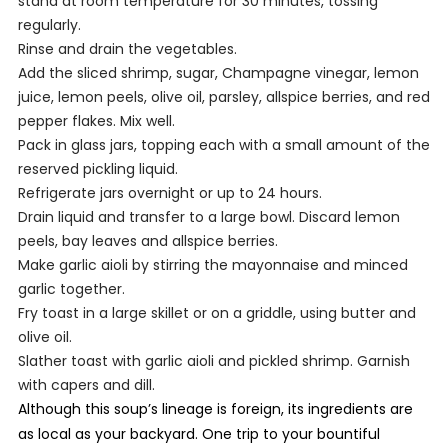
stand at room temperature for 30 minutes, tossing
regularly.
Rinse and drain the vegetables.
Add the sliced shrimp, sugar, Champagne vinegar, lemon
juice, lemon peels, olive oil, parsley, allspice berries, and red
pepper flakes. Mix well.
Pack in glass jars, topping each with a small amount of the
reserved pickling liquid.
Refrigerate jars overnight or up to 24 hours.
Drain liquid and transfer to a large bowl. Discard lemon
peels, bay leaves and allspice berries.
Make garlic aioli by stirring the mayonnaise and minced
garlic together.
Fry toast in a large skillet or on a griddle, using butter and
olive oil.
Slather toast with garlic aioli and pickled shrimp. Garnish
with capers and dill.
Although this soup’s lineage is foreign, its ingredients are
as local as your backyard. One trip to your bountiful