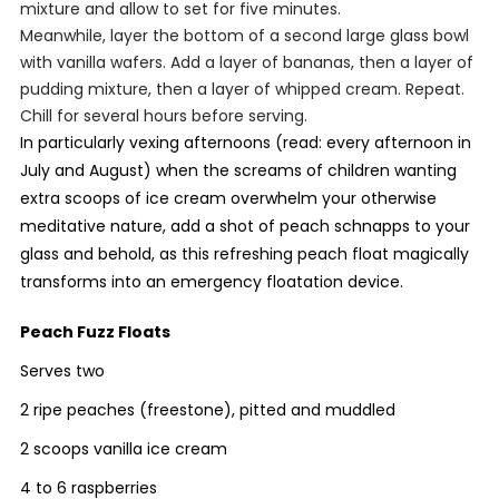
mixture and allow to set for five minutes.
Meanwhile, layer the bottom of a second large glass bowl
with vanilla wafers. Add a layer of bananas, then a layer of
pudding mixture, then a layer of whipped cream. Repeat.
Chill for several hours before serving.
In particularly vexing afternoons (read: every afternoon in
July and August) when the screams of children wanting
extra scoops of ice cream overwhelm your otherwise
meditative nature, add a shot of peach schnapps to your
glass and behold, as this refreshing peach float magically
transforms into an emergency floatation device.
Peach Fuzz Floats
Serves two
2 ripe peaches (freestone), pitted and muddled
2 scoops vanilla ice cream
4 to 6 raspberries