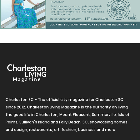
Charleston SC - The official city magazine for Charleston SC
since 2012. Charleston Living Magazine is the authority on living
the good life in Charleston, Mount Pleasant, Summerville, Isle of
Palms, Sullivan's Island and Folly Beach, SC, showcasing homes
and design, restaurants, art, fashion, business and more.