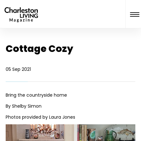
Cottage Cozy
05 Sep 2021
Bring the countryside home
By Shelby Simon
Photos provided by Laura Jones