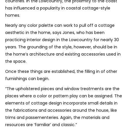
countries. In the Lowcountry, the proximity to the coast
has influenced a popularity in coastal cottage-style
homes.
Nearly any color palette can work to pull off a cottage
aesthetic in the home, says Jones, who has been
practicing interior design in the Lowcountry for nearly 30
years. The grounding of the style, however, should be in
the home’s architecture and existing accessories used in
the space.
Once these things are established, the filling in of other
furnishings can begin.
“The upholstered pieces and window treatments are the
places where a color or pattern play can be assigned. The
elements of cottage design incorporate small details in
the fabrications and accessories around the house, like
trims and passementeries. Again, the materials and
resources are ‘familiar’ and classic.”