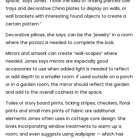
space,” says Jones. “I love the idea of finding painted tole
trays and decorative China plates to display on walls, or
wall brackets with interesting found objects to create a
certain pattern.”
Decorative pillows, she says, can be the “jewelry” in a room
where the pizzazz is needed to complete the look.
Mirrors and artwork can create “wall-scapes” where
needed. Jones says mirrors are especially good
accessories to use when added light is needed to reflect
or add depth to a smaller room. If used outside on a porch
or in a garden room, the mirror should reflect the garden
and add to the overall coziness in the space.
Toiles or story board prints, ticking stripes, checkers, floral
prints and small mini prints of fabric are additional
elements Jones often uses in cottage core design. She
loves incorporating window treatments to warm up a
room, and even suggests using wallpaper — which has