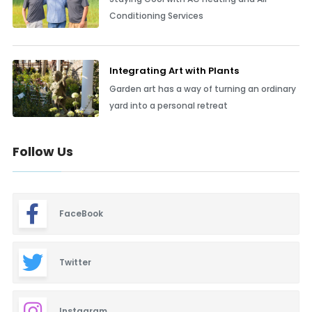
Conditioning Services
Integrating Art with Plants
Garden art has a way of turning an ordinary
yard into a personal retreat
Follow Us
FaceBook
Twitter
Instagram