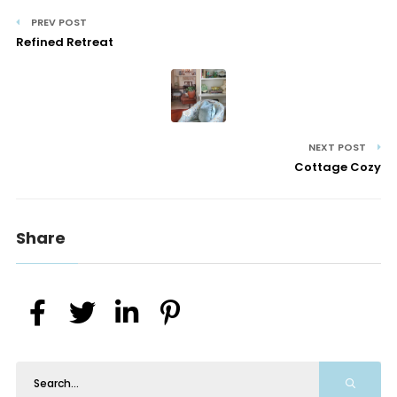
PREV POST
Refined Retreat
NEXT POST
Cottage Cozy
Share