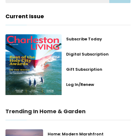
Current Issue
Subscribe Today
Digital Subscription
Gift Subscription
Log In/Renew
Trending In Home & Garden
Home: Modern Marshfront