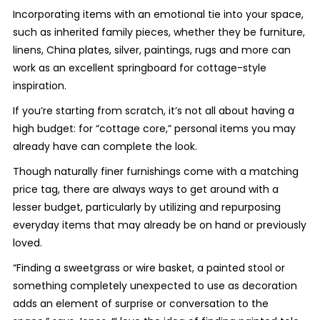
Incorporating items with an emotional tie into your space,
such as inherited family pieces, whether they be furniture,
linens, China plates, silver, paintings, rugs and more can
work as an excellent springboard for cottage-style
inspiration.
If you’re starting from scratch, it’s not all about having a
high budget: for “cottage core,”
personal items you may
already have can complete the look.
Though naturally finer furnishings come with a matching
price tag, there are always ways to get around with a
lesser budget, particularly by utilizing and repurposing
everyday items that may already be on hand or previously
loved.
“Finding a sweetgrass or wire basket, a painted stool or
something completely unexpected to use as decoration
adds an element of surprise or conversation to the