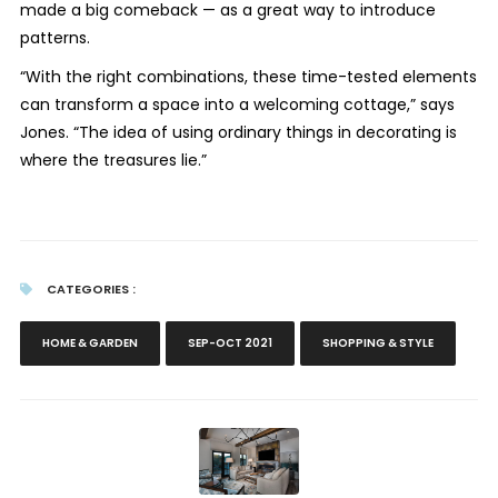
made a big comeback — as a great way to introduce
patterns.
“With the right combinations, these time-tested elements
can transform a space into a welcoming cottage,” says
Jones.
“The idea of using ordinary things in decorating is
where the treasures lie.”
CATEGORIES :
HOME & GARDEN
SEP-OCT 2021
SHOPPING & STYLE