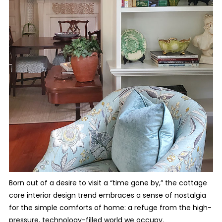
Born out of a desire to visit a “time gone by,” the cottage
core interior design trend embraces a sense of nostalgia
for the simple comforts of home: a refuge from the high-
pressure, technology-filled world we occupy.