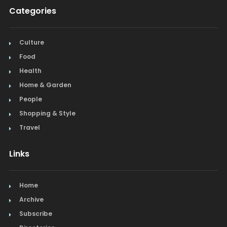
Categories
Culture
Food
Health
Home & Garden
People
Shopping & Style
Travel
Links
Home
Archive
Subscribe