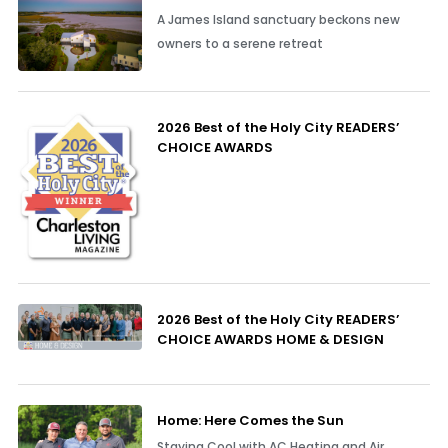
A James Island sanctuary beckons new
owners to a serene retreat
2026 Best of the Holy City READERS’
CHOICE AWARDS
2026 Best of the Holy City READERS’
CHOICE AWARDS HOME & DESIGN
Home: Here Comes the Sun
Staying Cool with AC Heating and Air