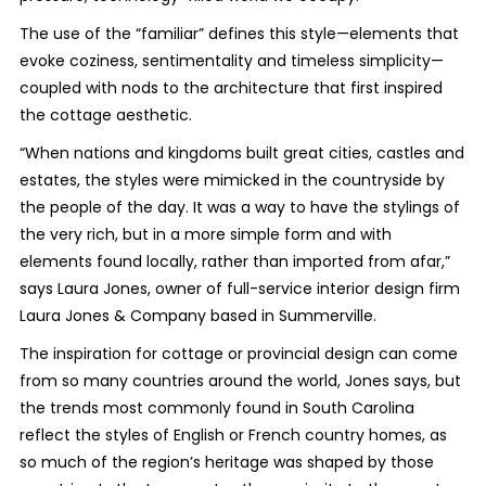
The use of the “familiar” defines this style—elements that
evoke coziness, sentimentality and timeless simplicity—
coupled with nods to the architecture that first inspired
the cottage aesthetic.
“When nations and kingdoms built great cities, castles and
estates, the styles were mimicked in the countryside by
the people of the day. It was a way to have the stylings of
the very rich, but in a more simple form and with
elements found locally, rather than imported from afar,”
says Laura Jones, owner of full-service interior design firm
Laura Jones & Company based in Summerville.
The inspiration for cottage or provincial design can come
from so many countries around the world, Jones says, but
the trends most commonly found in South Carolina
reflect the styles of English or French country homes, as
so much of the region’s heritage was shaped by those