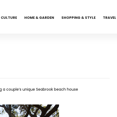
CULTURE
HOME & GARDEN
SHOPPING & STYLE
TRAVEL
g a couple’s unique Seabrook beach house