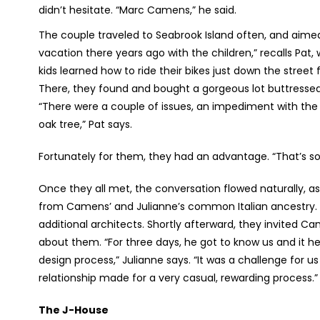
didn’t hesitate. “Marc Camens,” he said.
The couple traveled to Seabrook Island often, and aime
vacation there years ago with the children,” recalls Pat,
kids learned how to ride their bikes just down the street
There, they found and bought a gorgeous lot buttressed
“There were a couple of issues, an impediment with the
oak tree,” Pat says.
Fortunately for them, they had an advantage. “That’s sor
Once they all met, the conversation flowed naturally, 
from Camens’ and Julianne’s common Italian ancestry. I
additional architects. Shortly afterward, they invited 
about them. “For three days, he got to know us and it h
design process,” Julianne says. “It was a challenge for 
relationship made for a very casual, rewarding process.”
The J-House