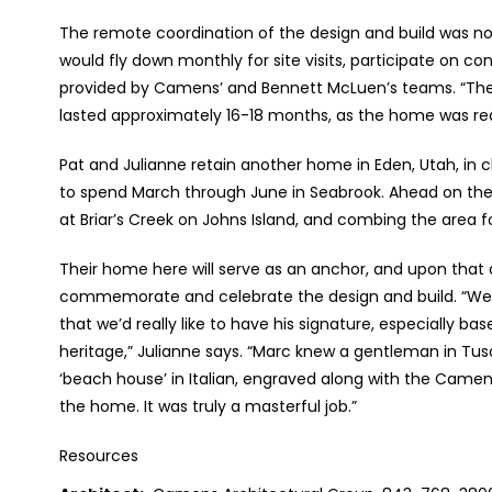
The remote coordination of the design and build was not
would fly down monthly for site visits, participate on c
provided by Camens’ and Bennett McLuen’s teams. “The
lasted approximately 16-18 months, as the home was rea
Pat and Julianne retain another home in Eden, Utah, in c
to spend March through June in Seabrook. Ahead on the S
at Briar’s Creek on Johns Island, and combing the area f
Their home here will serve as an anchor, and upon that
commemorate and celebrate the design and build. “We m
that we’d really like to have his signature, especially 
heritage,” Julianne says. “Marc knew a gentleman in Tu
‘beach house’ in Italian, engraved along with the Came
the home. It was truly a masterful job.”
Resources