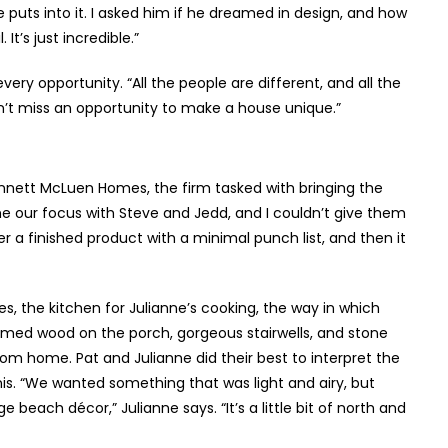
he puts into it. I asked him if he dreamed in design, and how
’s just incredible.”
y opportunity. “All the people are different, and all the
don’t miss an opportunity to make a house unique.”
nett McLuen Homes, the firm tasked with bringing the
me our focus with Steve and Jedd, and I couldn’t give them
er a finished product with a minimal punch list, and then it
, the kitchen for Julianne’s cooking, the way in which
aimed wood on the porch, gorgeous stairwells, and stone
om home. Pat and Julianne did their best to interpret the
s. “We wanted something that was light and airy, but
each décor,” Julianne says. “It’s a little bit of north and