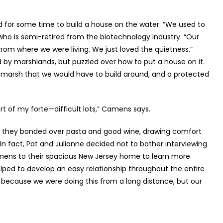
d for some time to build a house on the water. “We used to
 who is semi-retired from the biotechnology industry. “Our
 from where we were living. We just loved the quietness.”
 by marshlands, but puzzled over how to put a house on it.
 marsh that we would have to build around, and a protected
t of my forte—difficult lots,” Camens says.
as they bonded over pasta and good wine, drawing comfort
n fact, Pat and Julianne decided not to bother interviewing
Camens to their spacious New Jersey home to learn more
elped to develop an easy relationship throughout the entire
us because we were doing this from a long distance, but our