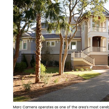
Marc Camens operates as one of the area’s most cerebral 