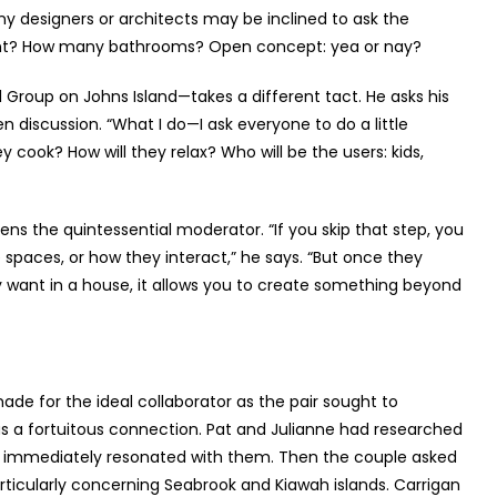
y designers or architects may be inclined to ask the
ant? How many bathrooms? Open concept: yea or nay?
Group on Johns Island—takes a different tact. He asks his
en discussion. “What I do—I ask everyone to do a little
cook? How will they relax? Who will be the users: kids,
ns the quintessential moderator. “If you skip that step, you
e spaces, or how they interact,” he says. “But once they
ey want in a house, it allows you to create something beyond
ade for the ideal collaborator as the pair sought to
s a fortuitous connection. Pat and Julianne had researched
s immediately resonated with them. Then the couple asked
rticularly concerning Seabrook and Kiawah islands. Carrigan