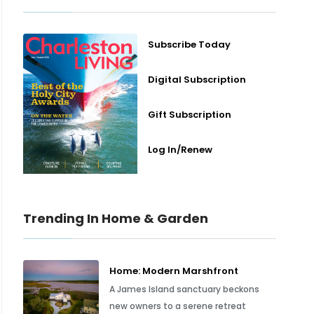
Subscribe Today
Digital Subscription
Gift Subscription
Log In/Renew
Trending In Home & Garden
Home: Modern Marshfront
A James Island sanctuary beckons
new owners to a serene retreat