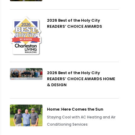
2026 Best of the Holy City
READERS’ CHOICE AWARDS
2026 Best of the Holy City
READERS’ CHOICE AWARDS HOME
& DESIGN
Home: Here Comes the Sun
Staying Cool with AC Heating and Air
Conditioning Services