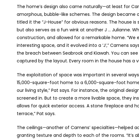
The home’s design also came naturally—at least for Ca
amorphous, bubble-like schemes. The design became obv
titled it the “J-House” for obvious reasons. The house is 
but also serves as a fun wink at another J … Julianne. W
construction, and allowed for a remarkable home. “We
interesting space, and it evolved into a ‘J’,” Camens sa
the breach between Seabrook and Kiawah. You can see 
captured by the layout. Every room in the house has a v
The exploitation of space was important in several ways
15,000-square-foot home to a 6,000-square-foot home 
our living style,” Pat says. For instance, the original des
screened in. But to create a more livable space, they inst
allows for quick exterior access. A stone fireplace and 
terrace,” Pat says.
The ceilings—another of Camens’ specialties—helped add 
granting texture and depth to each of the rooms. “It’s 