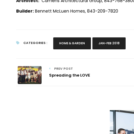
Architect:
Camens Architectural Group, 843-768-3800
Builder:
Bennett McLuen Homes,
843-209-7820
CATEGORIES :
HOME & GARDEN
JAN-FEB 2018
PREV POST
Spreading the LOVE