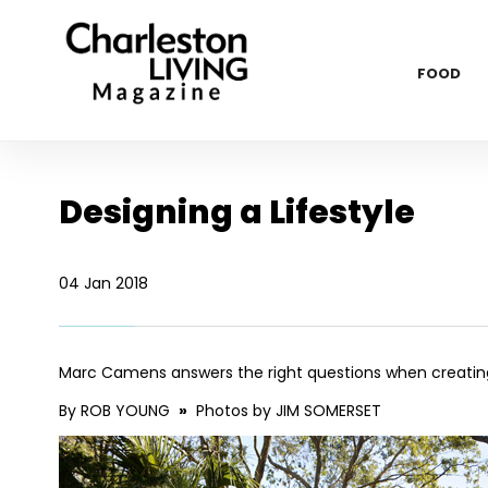
FOOD
Designing a Lifestyle
04 Jan 2018
Marc Camens answers the right questions when creatin
By ROB YOUNG
»
Photos by JIM SOMERSET