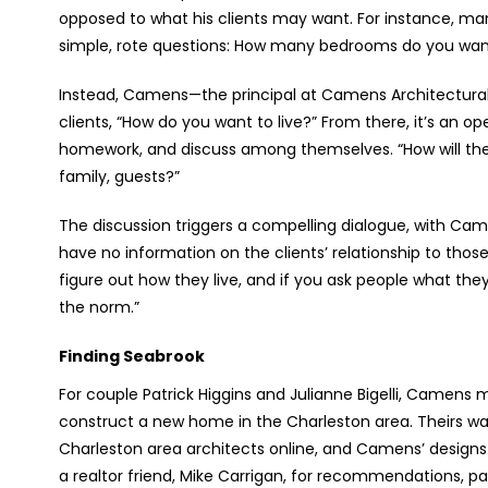
opposed to what his clients may want. For instance, man
simple, rote questions: How many bedrooms do you w
Instead, Camens—the principal at Camens Architectural 
clients, “How do you want to live?” From there, it’s an op
homework, and discuss among themselves. “How will they 
family, guests?”
The discussion triggers a compelling dialogue, with Came
have no information on the clients’ relationship to thos
figure out how they live, and if you ask people what th
the norm.”
Finding Seabrook
For couple Patrick Higgins and Julianne Bigelli, Camens m
construct a new home in the Charleston area. Theirs wa
Charleston area architects online, and Camens’ design
a realtor friend, Mike Carrigan, for recommendations, pa