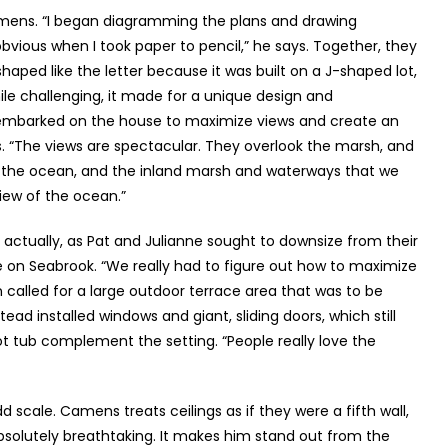
mens. “I began diagramming the plans and drawing
ious when I took paper to pencil,” he says. Together, they
shaped like the letter because it was built on a J-shaped lot,
hile challenging, it made for a unique design and
 embarked on the house to maximize views and create an
ys. “The views are spectacular. They overlook the marsh, and
the ocean, and the inland marsh and waterways that we
iew of the ocean.”
 actually, as Pat and Julianne sought to downsize from their
on Seabrook. “We really had to figure out how to maximize
ign called for a large outdoor terrace area that was to be
ead installed windows and giant, sliding doors, which still
hot tub complement the setting. “People really love the
scale. Camens treats ceilings as if they were a fifth wall,
absolutely breathtaking. It makes him stand out from the