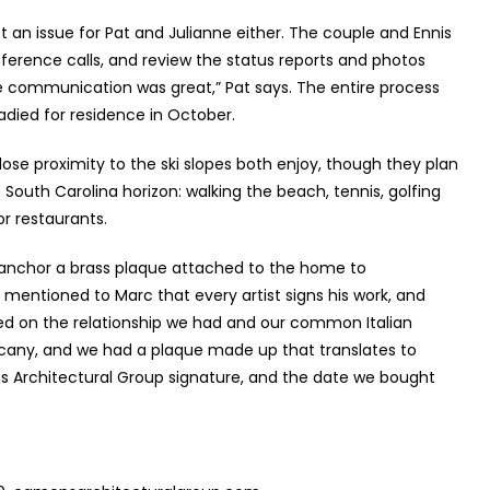
 an issue for Pat and Julianne either. The couple and Ennis
onference calls, and review the status reports and photos
 communication was great,” Pat says. The entire process
died for residence in October.
lose proximity to the ski slopes both enjoy, though they plan
outh Carolina horizon: walking the beach, tennis, golfing
or restaurants.
 anchor a brass plaque attached to the home to
entioned to Marc that every artist signs his work, and
based on the relationship we had and our common Italian
scany, and we had a plaque made up that translates to
ns Architectural Group signature, and the date we bought