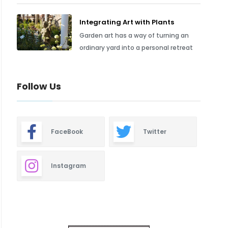
Integrating Art with Plants
Garden art has a way of turning an
ordinary yard into a personal retreat
Follow Us
FaceBook
Twitter
Instagram