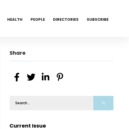
HEALTH
PEOPLE
DIRECTORIES
SUBSCRIBE
Share
Current Issue