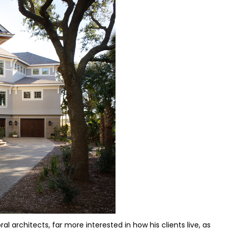
architects, far more interested in how his clients live, as