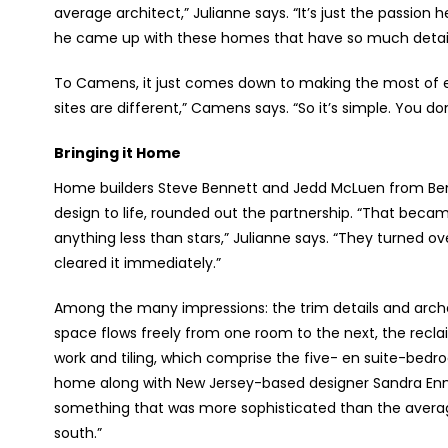
average architect,” Julianne says. “It’s just the passion 
he came up with these homes that have so much detail. It
To Camens, it just comes down to making the most of ever
sites are different,” Camens says. “So it’s simple. You 
Bringing it Home
Home builders Steve Bennett and Jedd McLuen from Ben
design to life, rounded out the partnership. “That beca
anything less than stars,” Julianne says. “They turned ov
cleared it immediately.”
Among the many impressions: the trim details and arches
space flows freely from one room to the next, the recl
work and tiling, which comprise the five- en suite-bedro
home along with New Jersey-based designer Sandra Enni
something that was more sophisticated than the average b
south.”