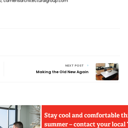
, camensarchitecturalgroup.com
NEXT POST
Making the Old New Again