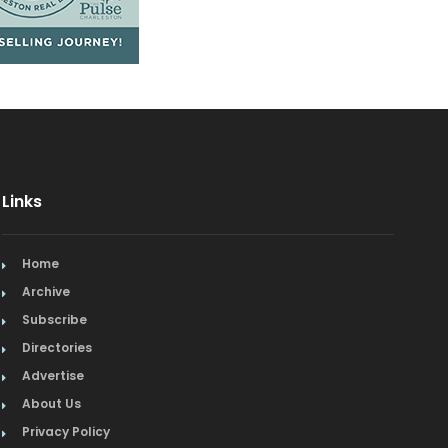
Links
Home
Archive
Subscribe
Directories
Advertise
About Us
Privacy Policy