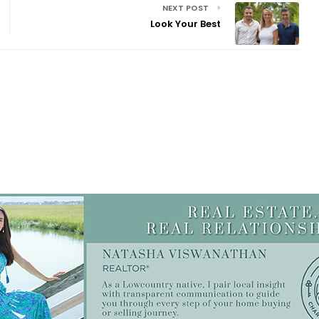
NEXT POST
Look Your Best