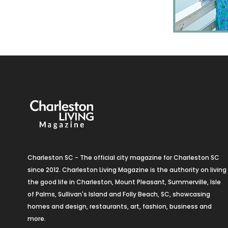
Charleston SC - The official city magazine for Charleston SC
since 2012. Charleston Living Magazine is the authority on living
the good life in Charleston, Mount Pleasant, Summerville, Isle
of Palms, Sullivan's Island and Folly Beach, SC, showcasing
homes and design, restaurants, art, fashion, business and
more.