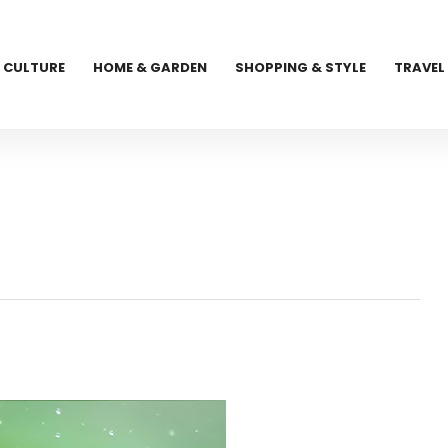
CULTURE
HOME & GARDEN
SHOPPING & STYLE
TRAVEL