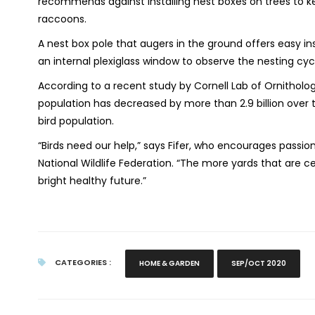
recommends against installing nest boxes on trees to k
raccoons.
A nest box pole that augers in the ground offers easy ins
an internal plexiglass window to observe the nesting cycle
According to a recent study by Cornell Lab of Ornitholog
population has decreased by more than 2.9 billion over 
bird population.
“Birds need our help,” says Fifer, who encourages passion
National Wildlife Federation. “The more yards that are c
bright healthy future.”
CATEGORIES :
HOME & GARDEN
SEP/OCT 2020