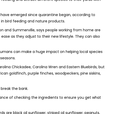
ies have emerged since quarantine began, according to
ng in bird feeding and nature products.
leston and Summerville, says people working from home are
 ease as they adjust to their new lifestyle. They can also
ys humans can make a huge impact on helping local species
 seasons.
arolina Chickadee, Carolina Wren and Eastern Bluebirds, but
ican goldfinch, purple finches, woodpeckers, pine siskins,
o break the bank.
tance of checking the ingredients to ensure you get what
rds are black oil sunflower, striped oil sunflower, peanuts,