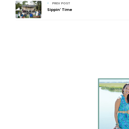
PREV POST
Sippin’ Time