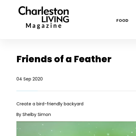
FOOD
Friends of a Feather
04 Sep 2020
Create a bird-friendly backyard
By Shelby Simon