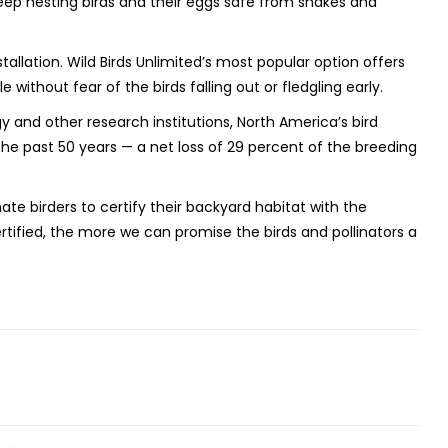
eep nesting birds and their eggs safe from snakes and
tallation. Wild Birds Unlimited’s most popular option offers
 without fear of the birds falling out or fledgling early.
y and other research institutions, North America’s bird
the past 50 years — a net loss of 29 percent of the breeding
ate birders to certify their backyard habitat with the
ertified, the more we can promise the birds and pollinators a