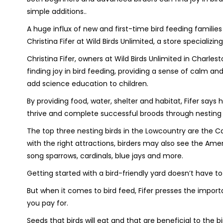
simple additions..
A huge influx of new and first-time bird feeding famil
Christina Fifer at Wild Birds Unlimited, a store specializi
Christina Fifer, owners at Wild Birds Unlimited in Char
finding joy in bird feeding, providing a sense of calm and
add science education to children.
By providing food, water, shelter and habitat, Fifer sa
thrive and complete successful broods through nesting
The top three nesting birds in the Lowcountry are the C
with the right attractions, birders may also see the Amer
song sparrows, cardinals, blue jays and more.
Getting started with a bird-friendly yard doesn’t have t
But when it comes to bird feed, Fifer presses the impor
you pay for.
Seeds that birds will eat and that are beneficial to the bi