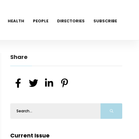
HEALTH
PEOPLE
DIRECTORIES
SUBSCRIBE
Share
Current Issue