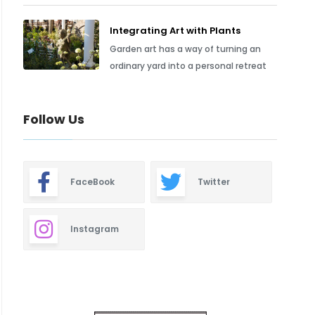
Integrating Art with Plants
Garden art has a way of turning an
ordinary yard into a personal retreat
Follow Us
FaceBook
Twitter
Instagram