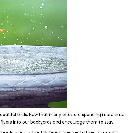
 beautiful birds. Now that many of us are spending more time
 flyers into our backyards and encourage them to stay.
 feeding and attract different species to their yards with