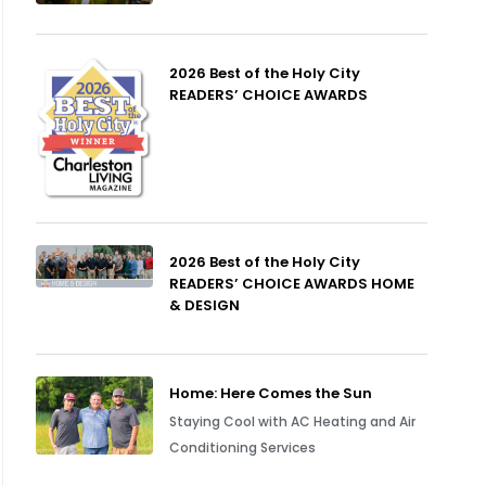
2026 Best of the Holy City
READERS’ CHOICE AWARDS
2026 Best of the Holy City
READERS’ CHOICE AWARDS HOME
& DESIGN
Home: Here Comes the Sun
Staying Cool with AC Heating and Air
Conditioning Services