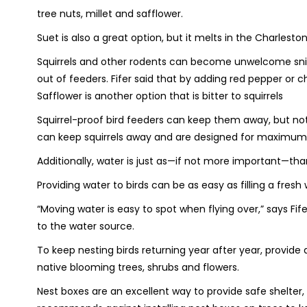
tree nuts, millet and safflower.
Suet is also a great option, but it melts in the Charlest
Squirrels and other rodents can become unwelcome snipe
out of feeders. Fifer said that by adding red pepper or ch
Safflower is another option that is bitter to squirrels
Squirrel-proof bird feeders can keep them away, but not 
can keep squirrels away and are designed for maximum 
Additionally, water is just as—if not more important—tha
Providing water to birds can be as easy as filling a fresh
“Moving water is easy to spot when flying over,” says Fi
to the water source.
To keep nesting birds returning year after year, provide 
native blooming trees, shrubs and flowers.
Nest boxes are an excellent way to provide safe shelter,