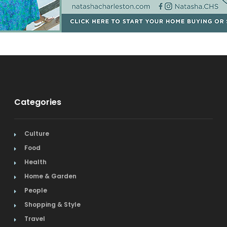
Categories
Culture
Food
Health
Home & Garden
People
Shopping & Style
Travel