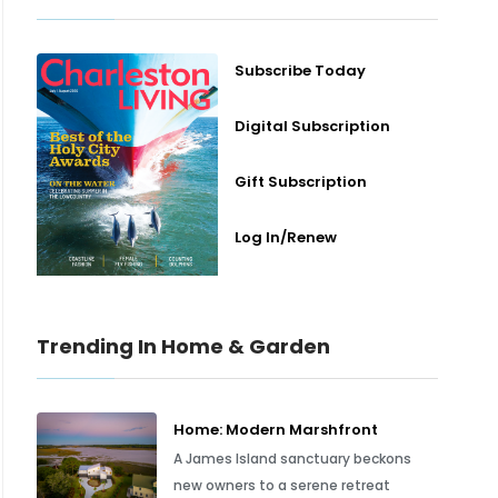
Subscribe Today
Digital Subscription
Gift Subscription
Log In/Renew
Trending In Home & Garden
Home: Modern Marshfront
A James Island sanctuary beckons
new owners to a serene retreat