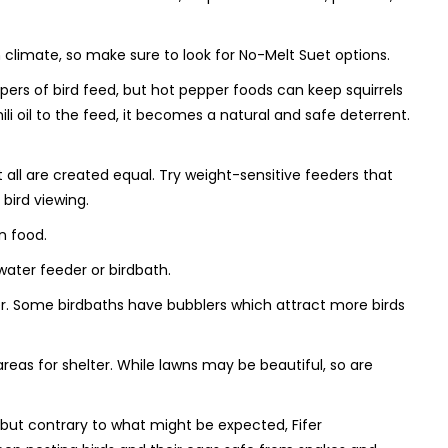
on climate, so make sure to look for No-Melt Suet options.
rs of bird feed, but hot pepper foods can keep squirrels
ili oil to the feed, it becomes a natural and safe deterrent.
all are created equal. Try weight-sensitive feeders that
bird viewing.
n food.
 water feeder or birdbath.
fer. Some birdbaths have bubblers which attract more birds
areas for shelter. While lawns may be beautiful, so are
 but contrary to what might be expected, Fifer