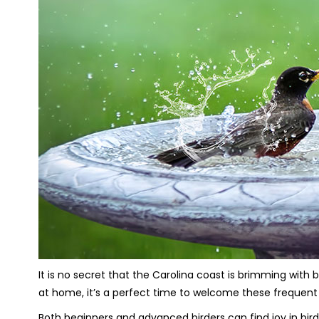
It is no secret that the Carolina coast is brimming with
at home, it’s a perfect time to welcome these frequent
Both beginners and advanced birders can find joy in bird