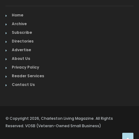
Home
Archive
Subscribe
Directories
Advertise
About Us
Privacy Policy
Reader Services
Contact Us
© Copyright 2026, Charleston Living Magazine. All Rights
Reserved. VOSB (Veteran-Owned Small Business)