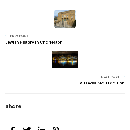
PREV POST
Jewish History in Charleston
NEXT POST
A Treasured Tradition
Share