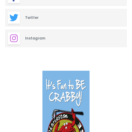
Twitter
Instagram