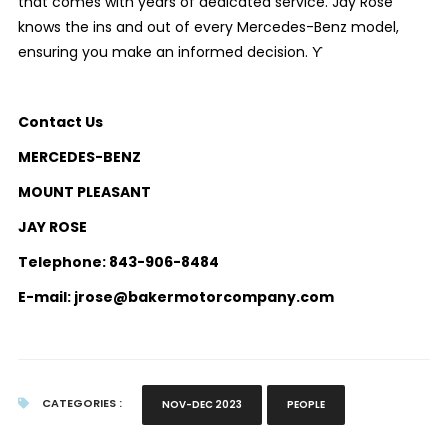
that comes with years of dedicated service. Jay Rose
knows the ins and out of every Mercedes-Benz model,
ensuring you make an informed decision. ϒ
Contact Us
MERCEDES-BENZ
MOUNT PLEASANT
JAY ROSE
Telephone: 843-906-8484
E-mail: jrose@bakermotorcompany.com
CATEGORIES :
NOV-DEC 2023
PEOPLE