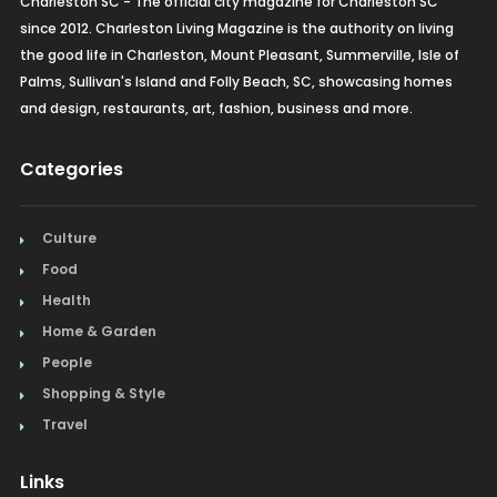
Charleston SC - The official city magazine for Charleston SC
since 2012. Charleston Living Magazine is the authority on living
the good life in Charleston, Mount Pleasant, Summerville, Isle of
Palms, Sullivan's Island and Folly Beach, SC, showcasing homes
and design, restaurants, art, fashion, business and more.
Categories
Culture
Food
Health
Home & Garden
People
Shopping & Style
Travel
Links