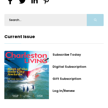
Current Issue
Subscribe Today
Digital Subscription
Gift Subscription
Log In/Renew