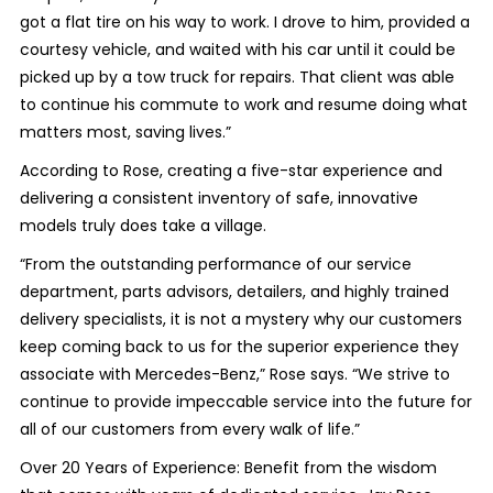
got a flat tire on his way to work. I drove to him, provided a
courtesy vehicle, and waited with his car until it could be
picked up by a tow truck for repairs. That client was able
to continue his commute to work and resume doing what
matters most, saving lives.”
According to Rose, creating a five-star experience and
delivering a consistent inventory of safe, innovative
models truly does take a village.
“From the outstanding performance of our service
department, parts advisors, detailers, and highly trained
delivery specialists, it is not a mystery why our customers
keep coming back to us for the superior experience they
associate with Mercedes-Benz,” Rose says. “We strive to
continue to provide impeccable service into the future for
all of our customers from every walk of life.”
Over 20 Years of Experience: Benefit from the wisdom