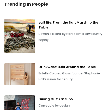
Trending In People
salt life: From the Salt Marsh to the
Table
Bowen’s Island oysters form a Lowcountry
legacy
Drinkware: Built Around the Table
Estelle Colored Glass founder Stephanie
Hall’s vision for beauty
Dining Out: Katsubō
Craveable by design