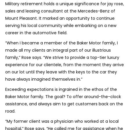
Military retirement holds a unique significance for jay rose,
sales and leasing consultant at the Mercedes-Benz of
Mount Pleasant. It marked an opportunity to continue
serving his local community while embarking on a new
career in the automotive field.
“When I became a member of the Baker Motor family, I
made all my clients an integral part of our illustrious
family,” Rose says. “We strive to provide a top-tier luxury
experience for our clientele, from the moment they arrive
on our lot until they leave with the keys to the car they
have always imagined themselves in.”
Exceeding expectations is ingrained in the ethos of the
Baker Motor family. The goal? To offer around-the-clock
assistance, and always aim to get customers back on the
road.
“My former client was a physician who worked at a local
hospital,” Rose says. “He called me for assistance when he