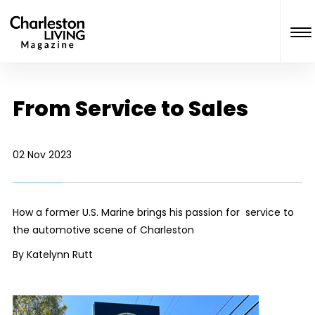
From Service to Sales
02 Nov 2023
How a former U.S. Marine brings his passion for service to
the automotive scene of Charleston
By Katelynn Rutt