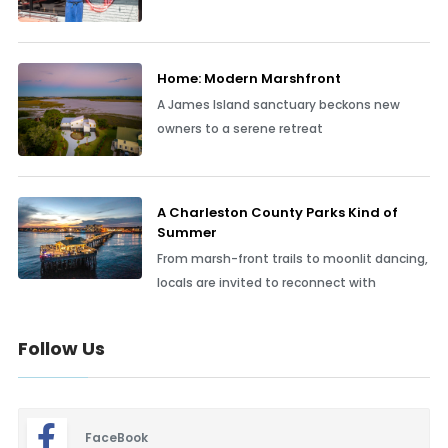
Home: Modern Marshfront
A James Island sanctuary beckons new
owners to a serene retreat
A Charleston County Parks Kind of
Summer
From marsh-front trails to moonlit dancing,
locals are invited to reconnect with
Follow Us
FaceBook