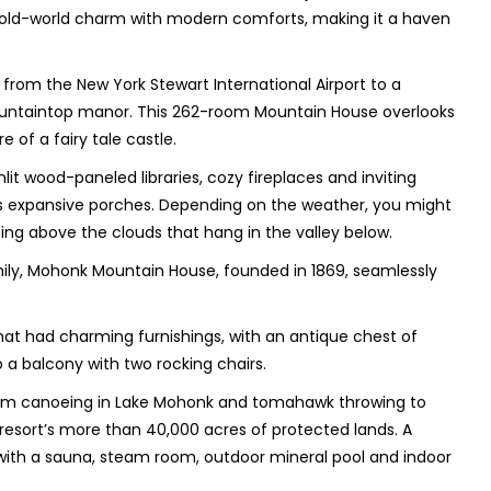
s old-world charm with modern comforts, making it a haven
from the New York Stewart International Airport to a
ountaintop manor. This 262-room Mountain House overlooks
 of a fairy tale castle.
lit wood-paneled libraries, cozy fireplaces and inviting
s expansive porches. Depending on the weather, you might
oating above the clouds that hang in the valley below.
ily, Mohonk Mountain House, founded in 1869, seamlessly
at had charming furnishings, with an antique chest of
a balcony with two rocking chairs.
—from canoeing in Lake Mohonk and tomahawk throwing to
 resort’s more than 40,000 acres of protected lands. A
 with a sauna, steam room, outdoor mineral pool and indoor