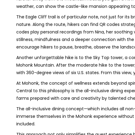
weather, can show the castle-like mansion appearing to
The Eagle Cliff trail is of particular note, not just for it
nature. Along the route, hikers can find QR codes strat
codes play personal recordings from Nina, her soothing 
stillness, mindfulness and a deeper connection with the 
encourage hikers to pause, breathe, observe the lands
Another unforgettable hike is to the Sky Top tower, a c
Mohonk Mountain. After the moderate hike to the tower,
with 360-degree views of six U.S. states. From this view, 
At Mohonk, the concept of wellness extends beyond spiri
Central to this philosophy is the all-inclusive dining ex
farms prepared with care and creativity by talented che
The all-inclusive dining concept—which includes all no
immerse themselves in the Mohonk experience without wo
included.
This approach not only simplifies the guest experience 