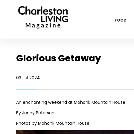
FOOD
Glorious Getaway
03 Jul 2024
An enchanting weekend at Mohonk Mountain House
By Jenny Peterson
Photos by Mohonk Mountain House