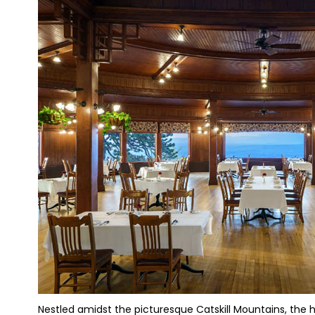
Nestled amidst the picturesque Catskill Mountains, the