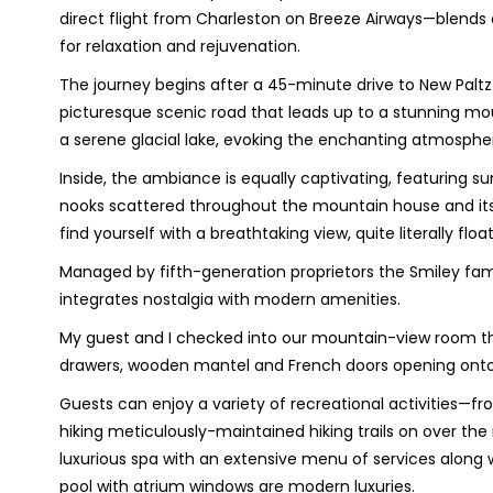
direct flight from Charleston on Breeze Airways—blend
for relaxation and rejuvenation.
The journey begins after a 45-minute drive to New Paltz 
picturesque scenic road that leads up to a stunning m
a serene glacial lake, evoking the enchanting atmosphere
Inside, the ambiance is equally captivating, featuring sun
nooks scattered throughout the mountain house and it
find yourself with a breathtaking view, quite literally fl
Managed by fifth-generation proprietors the Smiley fam
integrates nostalgia with modern amenities.
My guest and I checked into our mountain-view room th
drawers, wooden mantel and French doors opening onto 
Guests can enjoy a variety of recreational activities
hiking meticulously-maintained hiking trails on over the
luxurious spa with an extensive menu of services along
pool with atrium windows are modern luxuries.