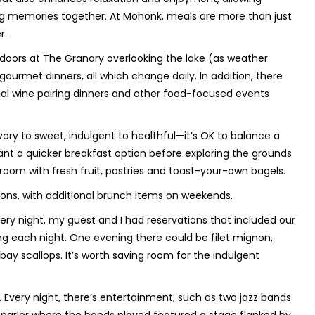
g memories together. At Mohonk, meals are more than just
r.
doors at The Granary overlooking the lake (as weather
gourmet dinners, all which change daily. In addition, there
al wine pairing dinners and other food-focused events
ory to sweet, indulgent to healthful—it’s OK to balance a
ant a quicker breakfast option before exploring the grounds
room with fresh fruit, pastries and toast-your-own bagels.
ions, with additional brunch items on weekends.
very night, my guest and I had reservations that included our
g each night. One evening there could be filet mignon,
ay scallops. It’s worth saving room for the indulgent
. Every night, there’s entertainment, such as two jazz bands