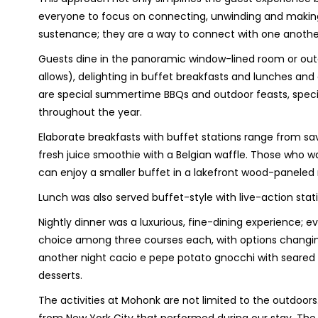
everyone to focus on connecting, unwinding and makin
sustenance; they are a way to connect with one anothe
Guests dine in the panoramic window-lined room or out
allows), delighting in buffet breakfasts and lunches and 
are special summertime BBQs and outdoor feasts, speci
throughout the year.
Elaborate breakfasts with buffet stations range from sav
fresh juice smoothie with a Belgian waffle. Those who w
can enjoy a smaller buffet in a lakefront wood-paneled 
Lunch was also served buffet-style with live-action stat
Nightly dinner was a luxurious, fine-dining experience; e
choice among three courses each, with options changin
another night cacio e pepe potato gnocchi with seared b
desserts.
The activities at Mohonk are not limited to the outdoors