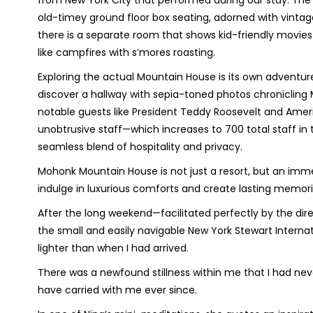
from New York City that performed during our stay. The
old-timey ground floor box seating, adorned with vintage 
there is a separate room that shows kid-friendly movies 
like campfires with s’mores roasting.
Exploring the actual Mountain House is its own adventure 
discover a hallway with sepia-toned photos chronicling M
notable guests like President Teddy Roosevelt and Ameri
unobtrusive staff—which increases to 700 total staff 
seamless blend of hospitality and privacy.
Mohonk Mountain House is not just a resort, but an im
indulge in luxurious comforts and create lasting memor
After the long weekend—facilitated perfectly by the dire
the small and easily navigable New York Stewart Interna
lighter than when I had arrived.
There was a newfound stillness within me that I had neve
have carried with me ever since.