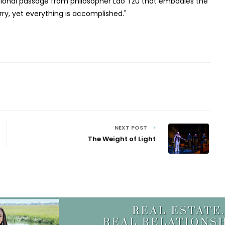
ational passage from philosopher Lao Tzu that embodies the
ry, yet everything is accomplished."
NEXT POST
The Weight of Light