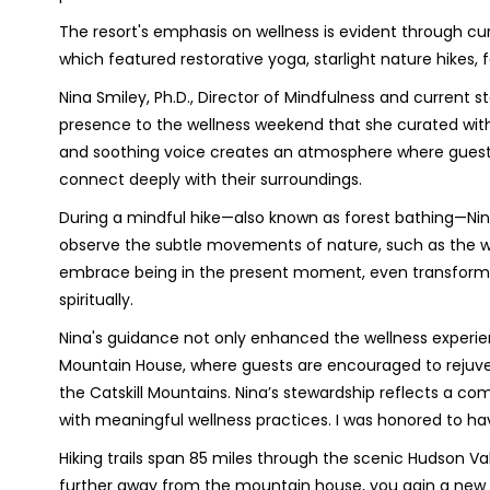
The resort's emphasis on wellness is evident through c
which featured restorative yoga, starlight nature hikes,
Nina Smiley, Ph.D., Director of Mindfulness and current
presence to the wellness weekend that she curated wit
and soothing voice creates an atmosphere where gues
connect deeply with their surroundings.
During a mindful hike—also known as forest bathing—Ni
observe the subtle movements of nature, such as the wi
embrace being in the present moment, even transforming 
spiritually.
Nina's guidance not only enhanced the wellness experie
Mountain House, where guests are encouraged to rejuve
the Catskill Mountains. Nina’s stewardship reflects a co
with meaningful wellness practices. I was honored to ha
Hiking trails span 85 miles through the scenic Hudson Vall
further away from the mountain house, you gain a new 