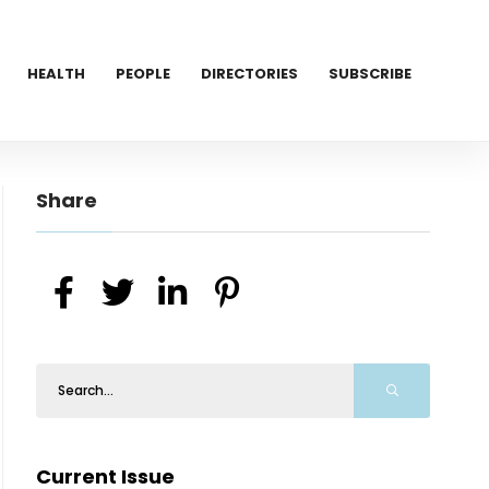
HEALTH
PEOPLE
DIRECTORIES
SUBSCRIBE
Share
Current Issue