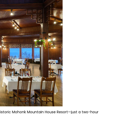
 historic Mohonk Mountain House Resort—just a two-hour