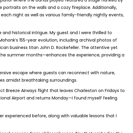
 parlor where the bands played featured a stage flanked by
portraits on the walls and a cozy fireplace. Additionally,
each night as well as various family-friendly nightly events,
and historical intrigue. My guest and I were thrilled to
ohonk’s 155-year evolution, including archival photos of
can business titan John D. Rockefeller. The attentive yet
in the summer months—enhances the experience, providing a
mersive escape where guests can reconnect with nature,
ies amidst breathtaking surroundings.
ct Breeze Airways flight that leaves Charleston on Fridays to
tional Airport and returns Monday—I found myself feeling
r experienced before, along with valuable lessons that I