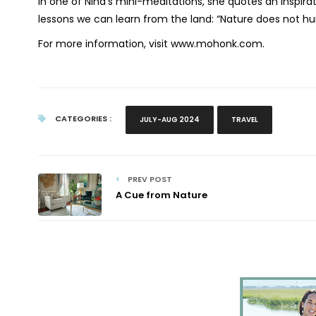
In one of Nina’s mini-meditations, she quotes an inspir
lessons we can learn from the land: “Nature does not hur
For more information, visit www.mohonk.com.
CATEGORIES :
JULY-AUG 2024
TRAVEL
PREV POST
A Cue from Nature