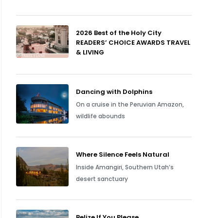
2026 Best of the Holy City
READERS’ CHOICE AWARDS TRAVEL
& LIVING
Dancing with Dolphins
On a cruise in the Peruvian Amazon,
wildlife abounds
Where Silence Feels Natural
Inside Amangiri, Southern Utah’s
desert sanctuary
Belize If You Please