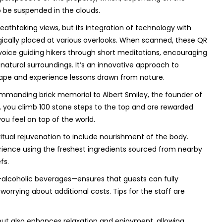
 be suspended in the clouds.
s breathtaking views, but its integration of technology with
egically placed at various overlooks. When scanned, these QR
voice guiding hikers through short meditations, encouraging
natural surroundings. It’s an innovative approach to
cape and experience lessons drawn from nature.
ommanding brick memorial to Albert Smiley, the founder of
 you climb 100 stone steps to the top and are rewarded
you feel on top of the world.
tual rejuvenation to include nourishment of the body.
perience using the freshest ingredients sourced from nearby
fs.
n-alcoholic beverages—ensures that guests can fully
rrying about additional costs. Tips for the staff are
but also enhances relaxation and enjoyment, allowing