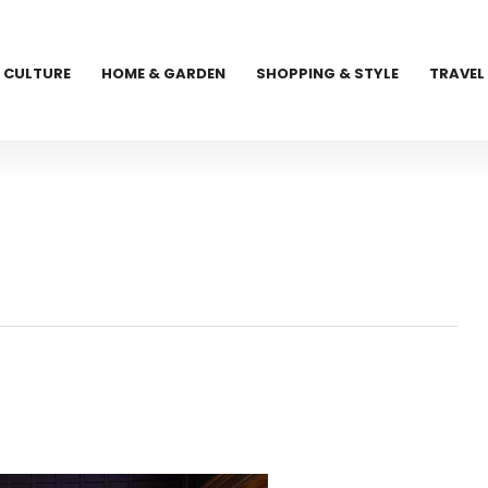
CULTURE
HOME & GARDEN
SHOPPING & STYLE
TRAVEL