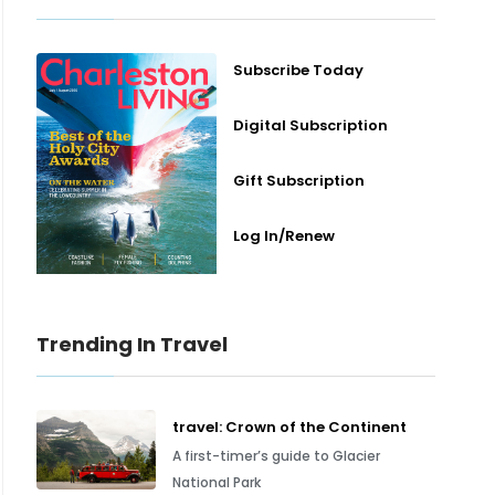
Subscribe Today
Digital Subscription
Gift Subscription
Log In/Renew
Trending In Travel
travel: Crown of the Continent
A first-timer’s guide to Glacier
National Park