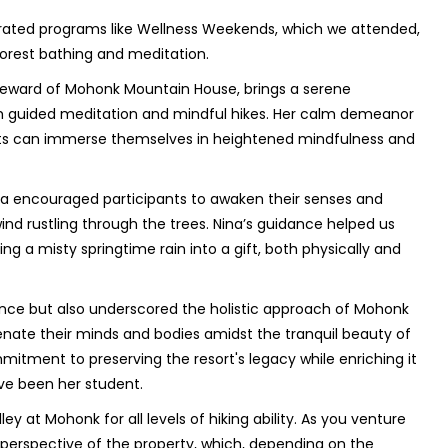
urated programs like Wellness Weekends, which we attended,
 forest bathing and meditation.
 steward of Mohonk Mountain House, brings a serene
h guided meditation and mindful hikes. Her calm demeanor
ts can immerse themselves in heightened mindfulness and
na encouraged participants to awaken their senses and
nd rustling through the trees. Nina’s guidance helped us
a misty springtime rain into a gift, both physically and
nce but also underscored the holistic approach of Mohonk
nate their minds and bodies amidst the tranquil beauty of
mmitment to preserving the resort's legacy while enriching it
ve been her student.
ey at Mohonk for all levels of hiking ability. As you venture
perspective of the property, which, depending on the