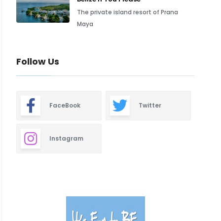
The private island resort of Prana
Maya
Follow Us
FaceBook
Twitter
Instagram