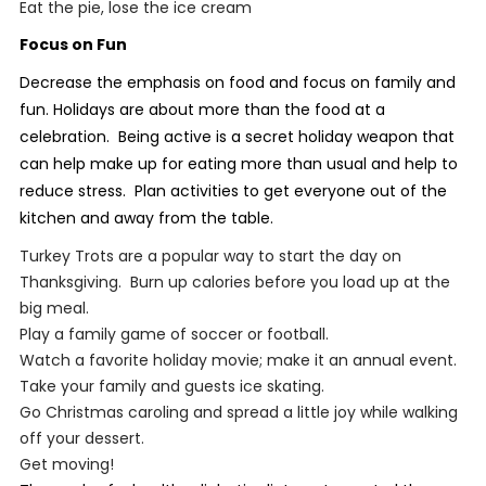
Eat the pie, lose the ice cream
Focus on Fun
Decrease the emphasis on food and focus on family and
fun. Holidays are about more than the food at a
celebration. Being active is a secret holiday weapon that
can help make up for eating more than usual and help to
reduce stress. Plan activities to get everyone out of the
kitchen and away from the table.
Turkey Trots are a popular way to start the day on
Thanksgiving. Burn up calories before you load up at the
big meal.
Play a family game of soccer or football.
Watch a favorite holiday movie; make it an annual event.
Take your family and guests ice skating.
Go Christmas caroling and spread a little joy while walking
off your dessert.
Get moving!