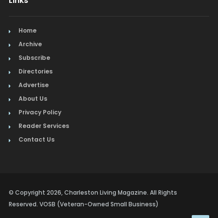
Links
Home
Archive
Subscribe
Directories
Advertise
About Us
Privacy Policy
Reader Services
Contact Us
© Copyright 2026, Charleston Living Magazine. All Rights
Reserved. VOSB (Veteran-Owned Small Business)