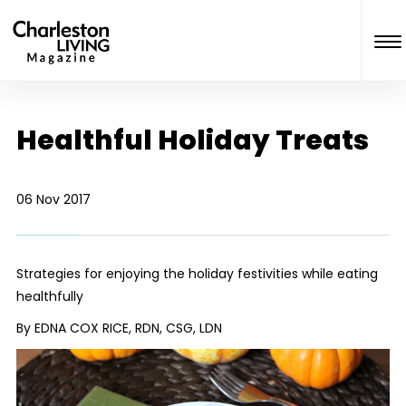
Healthful Holiday Treats
06 Nov 2017
Strategies for enjoying the holiday festivities while eating
healthfully
By EDNA COX RICE, RDN, CSG, LDN