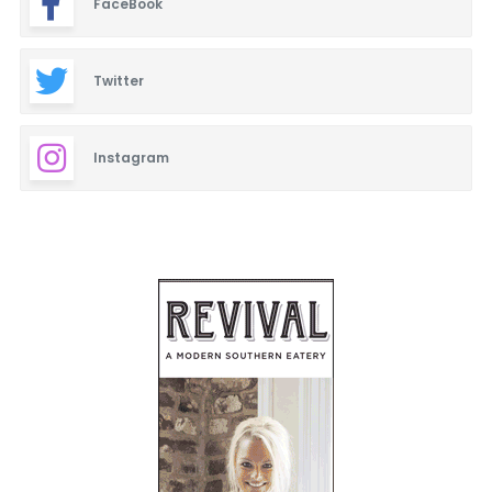
FaceBook
Twitter
Instagram