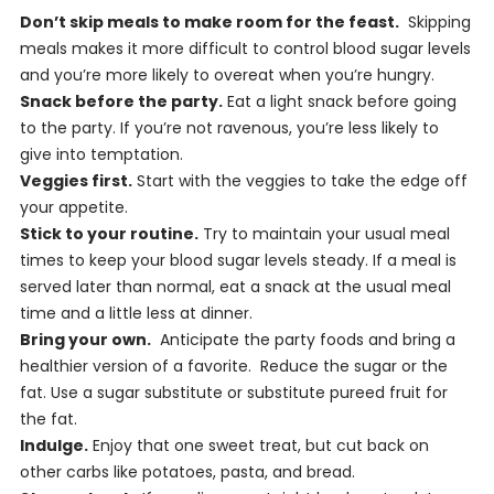
Don’t skip meals to make room for the feast.
Skipping
meals makes it more difficult to control blood sugar levels
and you’re more likely to overeat when you’re hungry.
Snack before the party.
Eat a light snack before going
to the party. If you’re not ravenous, you’re less likely to
give into temptation.
Veggies first.
Start with the veggies to take the edge off
your appetite.
Stick to your routine.
Try to maintain your usual meal
times to keep your blood sugar levels steady. If a meal is
served later than normal, eat a snack at the usual meal
time and a little less at dinner.
Bring your own.
Anticipate the party foods and bring a
healthier version of a favorite. Reduce the sugar or the
fat. Use a sugar substitute or substitute pureed fruit for
the fat.
Indulge.
Enjoy that one sweet treat, but cut back on
other carbs like potatoes, pasta, and bread.