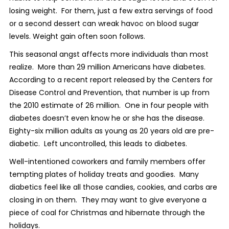
losing weight. For them, just a few extra servings of food
or a second dessert can wreak havoc on blood sugar
levels. Weight gain often soon follows.
This seasonal angst affects more individuals than most
realize. More than 29 million Americans have diabetes.
According to a recent report released by the Centers for
Disease Control and Prevention, that number is up from
the 2010 estimate of 26 million. One in four people with
diabetes doesn’t even know he or she has the disease.
Eighty-six million adults as young as 20 years old are pre-
diabetic. Left uncontrolled, this leads to diabetes.
Well-intentioned coworkers and family members offer
tempting plates of holiday treats and goodies. Many
diabetics feel like all those candies, cookies, and carbs are
closing in on them. They may want to give everyone a
piece of coal for Christmas and hibernate through the
holidays.