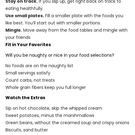
Stay on track.
If you slip up, get right back on track to
eating healthfully.
Use small plates.
Fill a smaller plate with the foods you
like best. You’ll start out with smaller portions.
Mingle.
Move away from the food tables and mingle with
your friends
Fit in Your Favorites
Will you be naughty or nice in your food selections?
No foods are on the naughty list
Small servings satisfy
Count carbs, not treats
Whole grain fibers keep you full longer
Watch the Extras
Sip on hot chocolate, skip the whipped cream
Sweet potatoes, minus the marshmallows
Green beans, without the creamed soup and crispy onions
Biscuits, sand butter