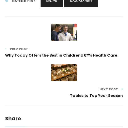
CATEGORIES :
HEALTH
NOV-DEC 2017
PREV POST
Why Today Offers the Best in Childrenâ€™s Health Care
NEXT POST
Tables to Top Your Season
Share