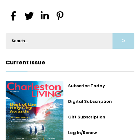
Current Issue
Subscribe Today
Digital Subscription
Gift Subscription
Log In/Renew