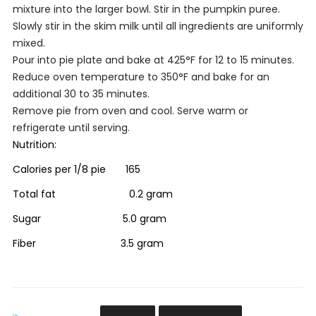
mixture into the larger bowl. Stir in the pumpkin puree.
Slowly stir in the skim milk until all ingredients are uniformly
mixed.
Pour into pie plate and bake at 425
°
F for 12 to 15 minutes.
Reduce oven temperature to 350
°
F and bake for an
additional 30 to 35 minutes.
Remove pie from oven and cool. Serve warm or
refrigerate until serving.
Nutrition:
Calories per 1/8 pie 165
Total fat 0.2 gram
Sugar 5.0 gram
Fiber 3.5 gram