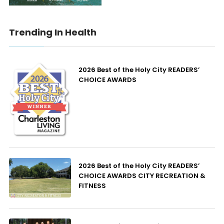
Trending In Health
2026 Best of the Holy City READERS’
CHOICE AWARDS
2026 Best of the Holy City READERS’
CHOICE AWARDS CITY RECREATION &
FITNESS