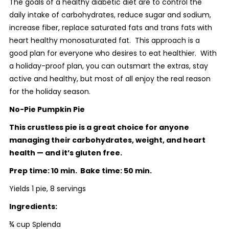
The goals of a healthy diabetic diet are to control the
daily intake of carbohydrates, reduce sugar and sodium,
increase fiber, replace saturated fats and trans fats with
heart healthy monosaturated fat. This approach is a
good plan for everyone who desires to eat healthier. With
a holiday-proof plan, you can outsmart the extras, stay
active and healthy, but most of all enjoy the real reason
for the holiday season.
No-Pie Pumpkin Pie
This crustless pie is a great choice for anyone
managing their carbohydrates, weight, and heart
health — and it’s gluten free.
Prep time: 10 min. Bake time: 50 min.
Yields 1 pie, 8 servings
Ingredients:
¾ cup Splenda