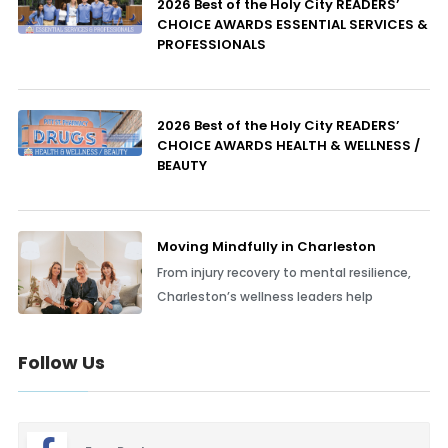
2026 Best of the Holy City READERS’
CHOICE AWARDS ESSENTIAL SERVICES &
PROFESSIONALS
2026 Best of the Holy City READERS’
CHOICE AWARDS HEALTH & WELLNESS /
BEAUTY
Moving Mindfully in Charleston
From injury recovery to mental resilience,
Charleston’s wellness leaders help
Follow Us