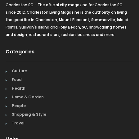
Charleston SC - The official city magazine for Charleston SC
since 2012. Charleston Living Magazine is the authority on living
the good life in Charleston, Mount Pleasant, Summerville, Isle of
Palms, Sullivan's Island and Folly Beach, SC, showcasing homes
and design, restaurants, art, fashion, business and more.
Categories
Culture
Food
Health
Home & Garden
People
Shopping & Style
Travel