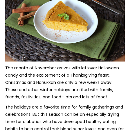
The month of November arrives with leftover Halloween
candy and the excitement of a Thanksgiving feast.
Christmas and Hanukkah are only a few weeks away.
These and other winter holidays are filled with family,
friends, festivities, and food—lots and lots of food!
The holidays are a favorite time for family gatherings and
celebrations. But this season can be an especially trying
time for diabetics who have developed healthy eating
habits to help control their blood sugar levels and even for