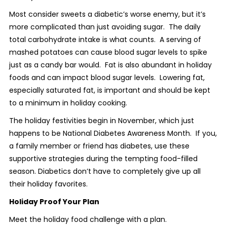
Most consider sweets a diabetic’s worse enemy, but it’s
more complicated than just avoiding sugar. The daily
total carbohydrate intake is what counts. A serving of
mashed potatoes can cause blood sugar levels to spike
just as a candy bar would. Fat is also abundant in holiday
foods and can impact blood sugar levels. Lowering fat,
especially saturated fat, is important and should be kept
to a minimum in holiday cooking.
The holiday festivities begin in November, which just
happens to be National Diabetes Awareness Month. If you,
a family member or friend has diabetes, use these
supportive strategies during the tempting food-filled
season. Diabetics don’t have to completely give up all
their holiday favorites.
Holiday Proof Your Plan
Meet the holiday food challenge with a plan.