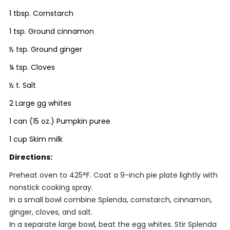
1 tbsp. Cornstarch
1 tsp. Ground cinnamon
½ tsp. Ground ginger
¼ tsp. Cloves
½ t. Salt
2 Large gg whites
1 can (15 oz.) Pumpkin puree
1 cup Skim milk
Directions:
Preheat oven to 425
°
F. Coat a 9-inch pie plate lightly with
nonstick cooking spray.
In a small bowl combine Splenda, cornstarch, cinnamon,
ginger, cloves, and salt.
In a separate large bowl, beat the egg whites. Stir Splenda