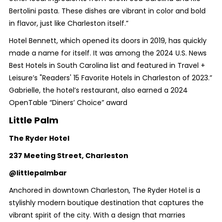
Bertolini pasta. These dishes are vibrant in color and bold
in flavor, just like Charleston itself.”
Hotel Bennett, which opened its doors in 2019, has quickly
made a name for itself. It was among the 2024 U.S. News
Best Hotels in South Carolina list and featured in Travel +
Leisure’s "Readers' 15 Favorite Hotels in Charleston of 2023.”
Gabrielle, the hotel’s restaurant, also earned a 2024
OpenTable “Diners’ Choice” award
Little Palm
The Ryder Hotel
237 Meeting Street, Charleston
@littlepalmbar
Anchored in downtown Charleston, The Ryder Hotel is a
stylishly modern boutique destination that captures the
vibrant spirit of the city. With a design that marries