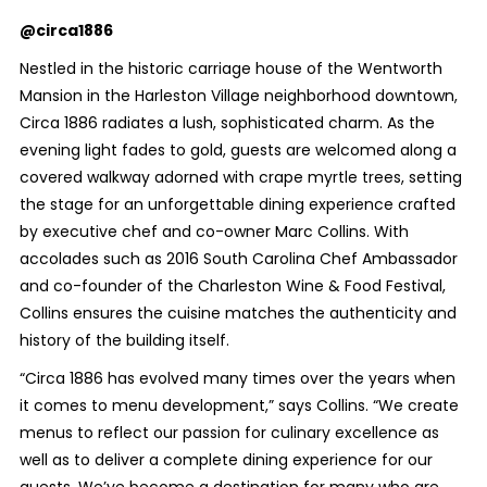
@circa1886
Nestled in the historic carriage house of the Wentworth
Mansion in the Harleston Village neighborhood downtown,
Circa 1886 radiates a lush, sophisticated charm. As the
evening light fades to gold, guests are welcomed along a
covered walkway adorned with crape myrtle trees, setting
the stage for an unforgettable dining experience crafted
by executive chef and co-owner Marc Collins. With
accolades such as 2016 South Carolina Chef Ambassador
and co-founder of the Charleston Wine & Food Festival,
Collins ensures the cuisine matches the authenticity and
history of the building itself.
“Circa 1886 has evolved many times over the years when
it comes to menu development,” says Collins. “We create
menus to reflect our passion for culinary excellence as
well as to deliver a complete dining experience for our
guests. We’ve become a destination for many who are