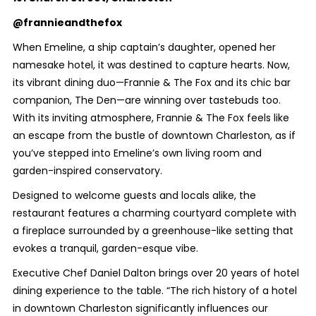
@frannieandthefox
When Emeline, a ship captain’s daughter, opened her
namesake hotel, it was destined to capture hearts. Now,
its vibrant dining duo—Frannie & The Fox and its chic bar
companion, The Den—are winning over tastebuds too.
With its inviting atmosphere, Frannie & The Fox feels like
an escape from the bustle of downtown Charleston, as if
you’ve stepped into Emeline’s own living room and
garden-inspired conservatory.
Designed to welcome guests and locals alike, the
restaurant features a charming courtyard complete with
a fireplace surrounded by a greenhouse-like setting that
evokes a tranquil, garden-esque vibe.
Executive Chef Daniel Dalton brings over 20 years of hotel
dining experience to the table. “The rich history of a hotel
in downtown Charleston significantly influences our