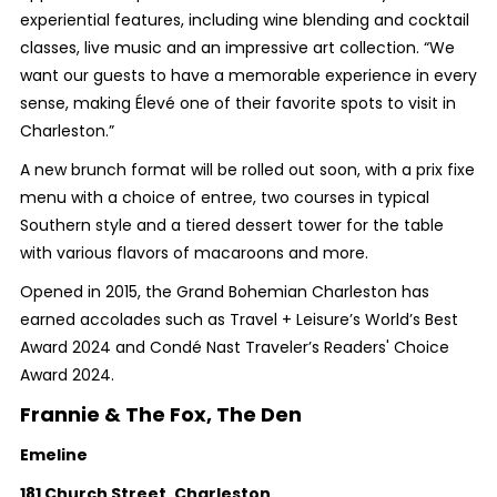
experiential features, including wine blending and cocktail
classes, live music and an impressive art collection. “We
want our guests to have a memorable experience in every
sense, making Élevé one of their favorite spots to visit in
Charleston.”
A new brunch format will be rolled out soon, with a prix fixe
menu with a choice of entree, two courses in typical
Southern style and a tiered dessert tower for the table
with various flavors of macaroons and more.
Opened in 2015, the Grand Bohemian Charleston has
earned accolades such as Travel + Leisure’s World’s Best
Award 2024 and Condé Nast Traveler’s Readers' Choice
Award 2024.
Frannie & The Fox, The Den
Emeline
181 Church Street, Charleston