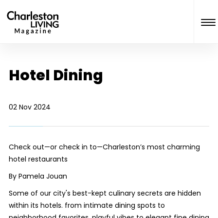
Hotel Dining
02 Nov 2024
Check out—or check in to—Charleston’s most charming
hotel restaurants
By Pamela Jouan
Some of our city's best-kept culinary secrets are hidden
within its hotels. from intimate dining spots to
neighborhood favorites, playful vibes to elegant fine dining