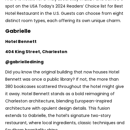
spot on the USA Today’s 2024 Readers’ Choice list for Best
Hotel Restaurant in the U.S. Guests can choose from eight
distinct room types, each offering its own unique charm.
Gabrielle
Hotel Bennett
404 King Street, Charleston
@gabrielledining
Did you know the original building that now houses Hotel
Bennett was once a public library? If not, the more than
380 bookcases scattered throughout the hotel might give
it away. Hotel Bennett stands as a bold reimagining of
Charleston architecture, blending European-inspired
architecture with opulent design details. This fusion
extends to Gabrielle, the hotel’s signature two-story
restaurant, where local ingredients, classic techniques and
Southern hospitality shine.