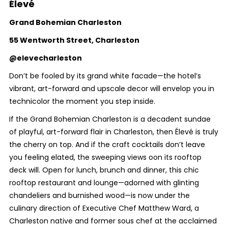
Élevé
Grand Bohemian Charleston
55 Wentworth Street, Charleston
@elevecharleston
Don’t be fooled by its grand white facade—the hotel’s
vibrant, art-forward and upscale decor will envelop you in
technicolor the moment you step inside.
If the Grand Bohemian Charleston is a decadent sundae
of playful, art-forward flair in Charleston, then Élevé is truly
the cherry on top. And if the craft cocktails don’t leave
you feeling elated, the sweeping views oon its rooftop
deck will. Open for lunch, brunch and dinner, this chic
rooftop restaurant and lounge—adorned with glinting
chandeliers and burnished wood—is now under the
culinary direction of Executive Chef Matthew Ward, a
Charleston native and former sous chef at the acclaimed