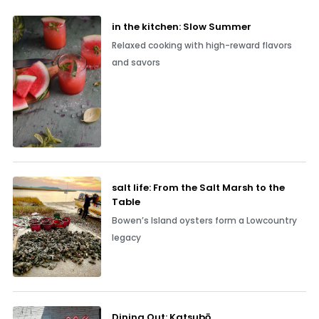
in the kitchen: Slow Summer
Relaxed cooking with high-reward flavors
and savors
salt life: From the Salt Marsh to the
Table
Bowen’s Island oysters form a Lowcountry
legacy
Dining Out: Katsubō