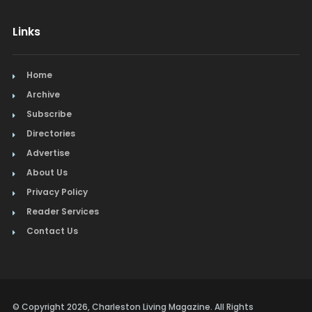
Links
Home
Archive
Subscribe
Directories
Advertise
About Us
Privacy Policy
Reader Services
Contact Us
© Copyright 2026, Charleston Living Magazine. All Rights