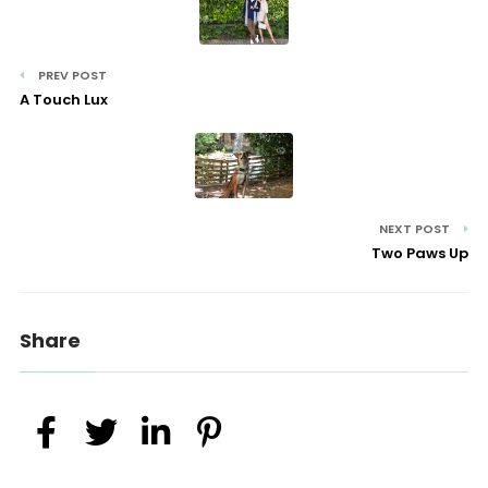
PREV POST
A Touch Lux
NEXT POST
Two Paws Up
Share