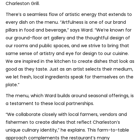
Charleston Grill.
There’s a seamless flow of artistic energy that extends to
every dish on the menu. “Artfulness is one of our brand
pillars in food and beverage,” says Ward. “We’re known for
our ground-floor art gallery and the thoughtful design of
our rooms and public spaces, and we strive to bring that
same sense of artistry and eye for design to our cuisine.
We are inspired in the kitchen to create dishes that look as
good as they taste. Just as an artist selects their medium,
we let fresh, local ingredients speak for themselves on the
plate.”
The menu, which Ward builds around seasonal offerings, is
a testament to these local partnerships.
“We collaborate closely with local farmers, vendors and
fishermen to create dishes that reflect Charleston’s
unique culinary identity,” he explains. This farm-to-table
approach complements the restaurant’s many