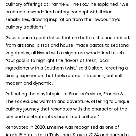
culinary offerings at Frannie & The Fox,” he explained. “We
embrace a wood-fired eatery concept with Italian
sensibilities, drawing inspiration from the Lowcountry’s
culinary traditions.”
Guests can expect dishes that are both rustic and refined,
from artisanal pizzas and house-made pastas to seasonal
vegetables, all kissed with a signature wood-fired touch.
“Our goal is to highlight the flavors of fresh, local
ingredients with a Southern twist,” said Dalton, “creating a
dining experience that feels rooted in tradition, but still
modern and dynamic.”
Reflecting the playful spirit of Emeline’s sister, Frannie &
The Fox exudes warmth and adventure, offering “a unique
culinary journey that resonates with the character of the
city and celebrates its vibrant food culture.”
Renovated in 2020, Emeline was recognized as one of
Afar’s 18 Hotels for a Truly Local Stay in 2024 and earned a