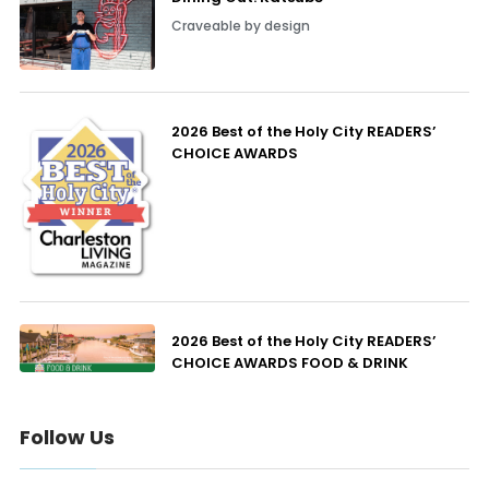
Craveable by design
2026 Best of the Holy City READERS’
CHOICE AWARDS
2026 Best of the Holy City READERS’
CHOICE AWARDS FOOD & DRINK
Follow Us