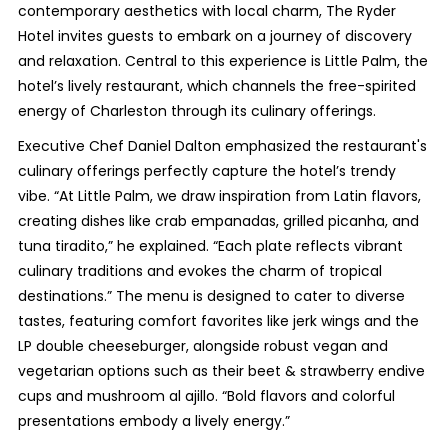
contemporary aesthetics with local charm, The Ryder
Hotel invites guests to embark on a journey of discovery
and relaxation. Central to this experience is Little Palm, the
hotel’s lively restaurant, which channels the free-spirited
energy of Charleston through its culinary offerings.
Executive Chef Daniel Dalton emphasized the restaurant's
culinary offerings perfectly capture the hotel’s trendy
vibe. “At Little Palm, we draw inspiration from Latin flavors,
creating dishes like crab empanadas, grilled picanha, and
tuna tiradito,” he explained. “Each plate reflects vibrant
culinary traditions and evokes the charm of tropical
destinations.” The menu is designed to cater to diverse
tastes, featuring comfort favorites like jerk wings and the
LP double cheeseburger, alongside robust vegan and
vegetarian options such as their beet & strawberry endive
cups and mushroom al ajillo. “Bold flavors and colorful
presentations embody a lively energy.”