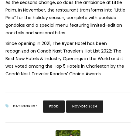
As the seasons change, so does the ambiance at Little
Palm. In November, the restaurant transforms into “Little
Pine” for the holiday season, complete with poolside
gondolas and a special menu featuring limited-edition
cocktails and seasonal bites.
Since opening in 2021, The Ryder Hotel has been
recognized on Condé Nast Traveler’s Hot List 2022: The
Best New Hotels & Industry Openings in the World and it
was voted among the Top 5 Hotels in Charleston by the
Condé Nast Traveler Readers’ Choice Awards.
CATEGORIES :
FOOD
NOV-DEC 2024