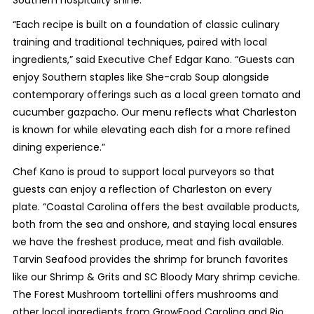
“Each recipe is built on a foundation of classic culinary
training and traditional techniques, paired with local
ingredients,” said Executive Chef Edgar Kano. “Guests can
enjoy Southern staples like She-crab Soup alongside
contemporary offerings such as a local green tomato and
cucumber gazpacho. Our menu reflects what Charleston
is known for while elevating each dish for a more refined
dining experience.”
Chef Kano is proud to support local purveyors so that
guests can enjoy a reflection of Charleston on every
plate. “Coastal Carolina offers the best available products,
both from the sea and onshore, and staying local ensures
we have the freshest produce, meat and fish available.
Tarvin Seafood provides the shrimp for brunch favorites
like our Shrimp & Grits and SC Bloody Mary shrimp ceviche.
The Forest Mushroom tortellini offers mushrooms and
other local ingredients from GrowFood Carolina and Rio