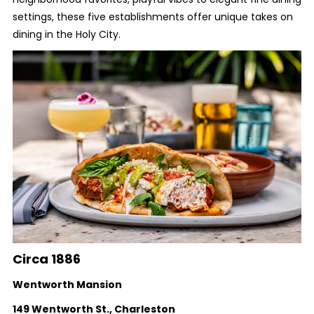
settings, these five establishments offer unique takes on
dining in the Holy City.
Circa 1886
Wentworth Mansion
149 Wentworth St., Charleston