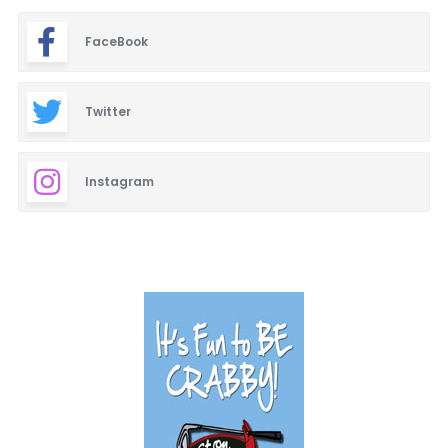
FaceBook
Twitter
Instagram