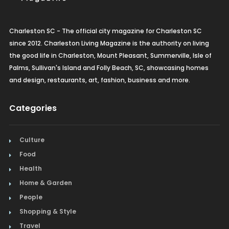
Charleston SC - The official city magazine for Charleston SC
since 2012. Charleston Living Magazine is the authority on living
the good life in Charleston, Mount Pleasant, Summerville, Isle of
Palms, Sullivan's Island and Folly Beach, SC, showcasing homes
and design, restaurants, art, fashion, business and more.
Categories
Culture
Food
Health
Home & Garden
People
Shopping & Style
Travel