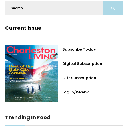
Current Issue
Subscribe Today
Digital Subscription
Gift Subscription
Log In/Renew
Trending In Food