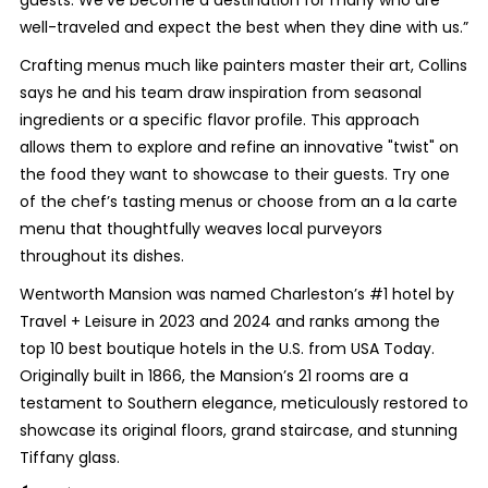
well-traveled and expect the best when they dine with us.”
Crafting menus much like painters master their art, Collins
says he and his team draw inspiration from seasonal
ingredients or a specific flavor profile. This approach
allows them to explore and refine an innovative "twist" on
the food they want to showcase to their guests. Try one
of the chef’s tasting menus or choose from an a la carte
menu that thoughtfully weaves local purveyors
throughout its dishes.
Wentworth Mansion was named Charleston’s #1 hotel by
Travel + Leisure in 2023 and 2024 and ranks among the
top 10 best boutique hotels in the U.S. from USA Today.
Originally built in 1866, the Mansion’s 21 rooms are a
testament to Southern elegance, meticulously restored to
showcase its original floors, grand staircase, and stunning
Tiffany glass.