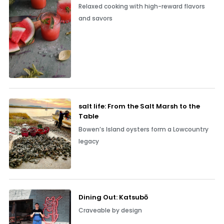
Relaxed cooking with high-reward flavors
and savors
salt life: From the Salt Marsh to the
Table
Bowen’s Island oysters form a Lowcountry
legacy
Dining Out: Katsubō
Craveable by design