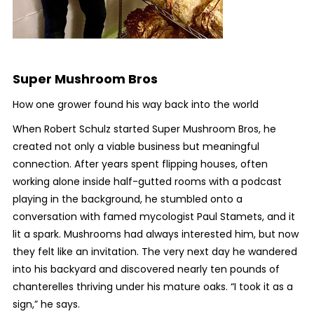
Super Mushroom Bros
How one grower found his way back into the world
When Robert Schulz started Super Mushroom Bros, he
created not only a viable business but meaningful
connection. After years spent flipping houses, often
working alone inside half-gutted rooms with a podcast
playing in the background, he stumbled onto a
conversation with famed mycologist Paul Stamets, and it
lit a spark. Mushrooms had always interested him, but now
they felt like an invitation. The very next day he wandered
into his backyard and discovered nearly ten pounds of
chanterelles thriving under his mature oaks. “I took it as a
sign,” he says.