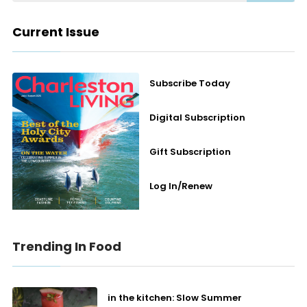
Current Issue
Subscribe Today
Digital Subscription
Gift Subscription
Log In/Renew
Trending In Food
in the kitchen: Slow Summer