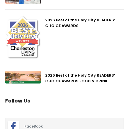
2026 Best of the Holy City READERS’
CHOICE AWARDS
2026 Best of the Holy City READERS’
CHOICE AWARDS FOOD & DRINK
Follow Us
FaceBook