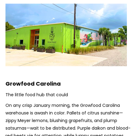
Growfood Carolina
The little food hub that could
On any crisp January morning, the Growfood Carolina
warehouse is awash in color. Pallets of citrus sunshine—
zippy Meyer lemons, blushing grapefruits, and plump
satsumas—wait to be distributed. Purple daikon and blood-
red beets vie for attention, while lumpy sweet potatoes