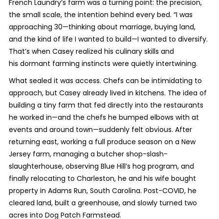
French Laundry’s farm was a turning point: the precision,
the small scale, the intention behind every bed. “I was
approaching 30—thinking about marriage, buying land,
and the kind of life I wanted to build—I wanted to diversify.
That’s when Casey realized his culinary skills and
his dormant farming instincts were quietly intertwining.
What sealed it was access. Chefs can be intimidating to
approach, but Casey already lived in kitchens. The idea of
building a tiny farm that fed directly into the restaurants
he worked in—and the chefs he bumped elbows with at
events and around town—suddenly felt obvious. After
returning east, working a full produce season on a New
Jersey farm, managing a butcher shop-slash-
slaughterhouse, observing Blue Hill’s hog program, and
finally relocating to Charleston, he and his wife bought
property in Adams Run, South Carolina. Post-COVID, he
cleared land, built a greenhouse, and slowly turned two
acres into Dog Patch Farmstead.