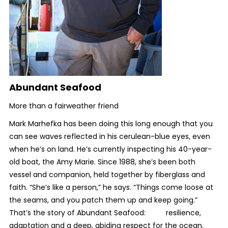
Abundant Seafood
More than a fairweather friend
Mark Marhefka has been doing this long enough that you
can see waves reflected in his cerulean-blue eyes, even
when he’s on land. He’s currently inspecting his 40-year-
old boat, the Amy Marie. Since 1988, she’s been both
vessel and companion, held together by fiberglass and
faith. “She’s like a person,” he says. “Things come loose at
the seams, and you patch them up and keep going.”
That’s the story of Abundant Seafood: resilience,
adaptation and a deep, abiding respect for the ocean.