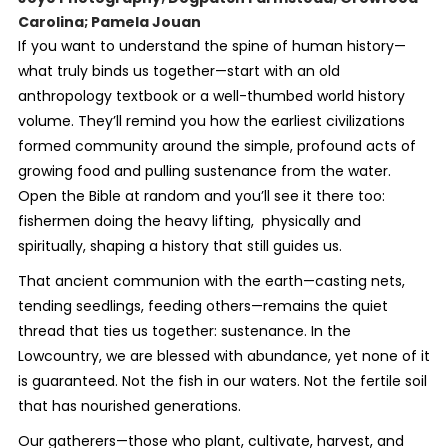
Carolina; Pamela Jouan
If you want to understand the spine of human history—
what truly binds us together—start with an old
anthropology textbook or a well-thumbed world history
volume. They’ll remind you how the earliest civilizations
formed community around the simple, profound acts of
growing food and pulling sustenance from the water.
Open the Bible at random and you’ll see it there too:
fishermen doing the heavy lifting, physically and
spiritually, shaping a history that still guides us.
That ancient communion with the earth—casting nets,
tending seedlings, feeding others—remains the quiet
thread that ties us together: sustenance. In the
Lowcountry, we are blessed with abundance, yet none of it
is guaranteed. Not the fish in our waters. Not the fertile soil
that has nourished generations.
Our gatherers—those who plant, cultivate, harvest, and