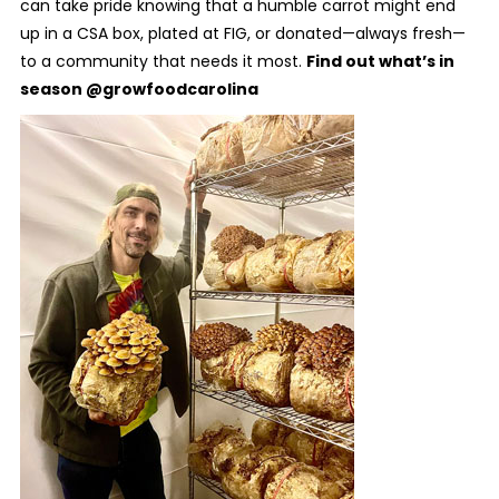
can take pride knowing that a humble carrot might end
up in a CSA box, plated at FIG, or donated—always fresh—
to a community that needs it most.
Find out what’s in
season @growfoodcarolina