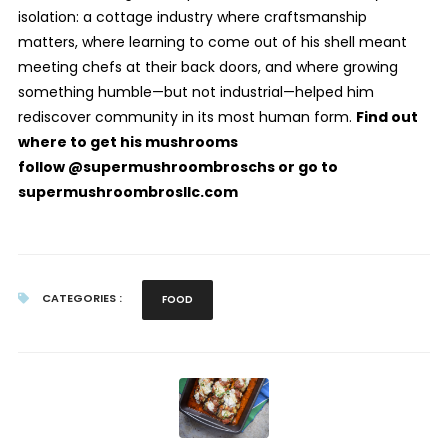
isolation: a cottage industry where craftsmanship
matters, where learning to come out of his shell meant
meeting chefs at their back doors, and where growing
something humble—but not industrial—helped him
rediscover community in its most human form.
Find out
where to get his mushrooms
follow @supermushroombroschs or go to
supermushroombrosllc.com
CATEGORIES :
FOOD