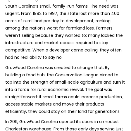
South Carolina’s small, family-run farms. The need was
urgent. From 1992 to 1997, the state lost more than 400
acres of rural land per day to development, ranking
among the nation’s worst for farmland loss. Farmers
weren’t selling because they wanted to; many lacked the
infrastructure and market access required to stay
competitive. When a developer came calling, they often
had no real ability to say no.
GrowFood Carolina was created to change that. By
building a food hub, the Conservation League aimed to
tap into the strength of small-scale agriculture and turn it
into a force for rural economic revival. The goal was
straightforward: if small farms could increase production,
access stable markets and move their products
efficiently, they could stay on their land for generations.
In 2011, GrowFood Carolina opened its doors in a modest
Charleston warehouse. From those early days serving just