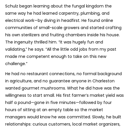
Schulz began learning about the fungal kingdom the
same way he had learned carpentry, plumbing, and
electrical work—by diving in headfirst. He found online
communities of small-scale growers and started crafting
his own sterilizers and fruiting chambers inside his house.
The ingenuity thrilled him. “It was hugely fun and
validating,” he says. “All the little odd jobs from my past
made me competent enough to take on this new
challenge.”
He had no restaurant connections, no formal background
in agriculture, and no guarantee anyone in Charleston
wanted gourmet mushrooms. What he did have was the
willingness to start small. His first farmer’s market yield was
half a pound—gone in five minutes—followed by four
hours of sitting at an empty table so the market
managers would know he was committed. Slowly, he built
relationships: curious customers, local market organizers,