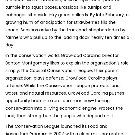
tumble into squat boxes. Brassicas like turnips and
cabbages sit beside inky green collards. By late February, a
growing hum of anticipation for strawberries fills the
space. Seasons arrive by the truckload, shepherded in by
farmers who pull up to the loading dock nearly ten times a
day.
In the conservation world, GrowFood Carolina Director
Benton Montgomery likes to explain the organization’s role
simply: the Coastal Conservation League, their parent
organization, plays defense; GrowFood Carolina plays
offense. While the Conservation League protects land,
water, and natural resources, GrowFood Carolina pushes
opportunity back into rural communities—turning
conservation into a living economic engine. Protect the
land, then strengthen the people who depend on it.
The Conservation League launched its Food and
Agriculture Program in 2007 with a clear mission: protect