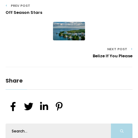
PREV POST
Off Season Stars
NEXT POST
Belize If You Please
Share