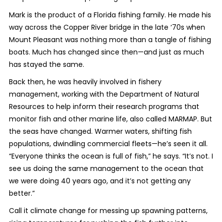
Mark is the product of a Florida fishing family. He made his
way across the Copper River bridge in the late ‘70s when
Mount Pleasant was nothing more than a tangle of fishing
boats. Much has changed since then—and just as much
has stayed the same.
Back then, he was heavily involved in fishery
management, working with the Department of Natural
Resources to help inform their research programs that
monitor fish and other marine life, also called MARMAP. But
the seas have changed. Warmer waters, shifting fish
populations, dwindling commercial fleets—he’s seen it all.
“Everyone thinks the ocean is full of fish,” he says. “It’s not. I
see us doing the same management to the ocean that
we were doing 40 years ago, and it’s not getting any
better.”
Call it climate change for messing up spawning patterns,