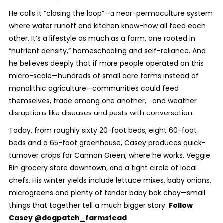
He calls it “closing the loop”—a near-permaculture system
where water runoff and kitchen know-how all feed each
other. It’s a lifestyle as much as a farm, one rooted in
“nutrient density,” homeschooling and self-reliance. And
he believes deeply that if more people operated on this
micro-scale—hundreds of small acre farms instead of
monolithic agriculture—communities could feed
themselves, trade among one another, and weather
disruptions like diseases and pests with conversation.
Today, from roughly sixty 20-foot beds, eight 60-foot
beds and a 65-foot greenhouse, Casey produces quick-
turnover crops for Cannon Green, where he works, Veggie
Bin grocery store downtown, and a tight circle of local
chefs. His winter yields include lettuce mixes, baby onions,
microgreens and plenty of tender baby bok choy—small
things that together tell a much bigger story.
Follow
Casey @dogpatch_farmstead