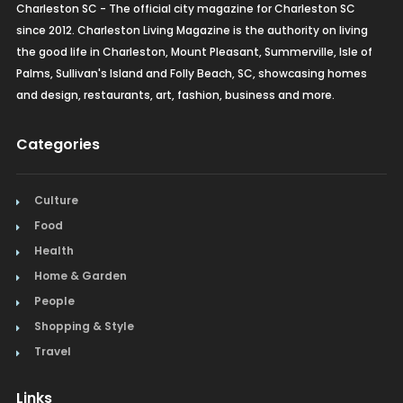
Charleston SC - The official city magazine for Charleston SC
since 2012. Charleston Living Magazine is the authority on living
the good life in Charleston, Mount Pleasant, Summerville, Isle of
Palms, Sullivan's Island and Folly Beach, SC, showcasing homes
and design, restaurants, art, fashion, business and more.
Categories
Culture
Food
Health
Home & Garden
People
Shopping & Style
Travel
Links