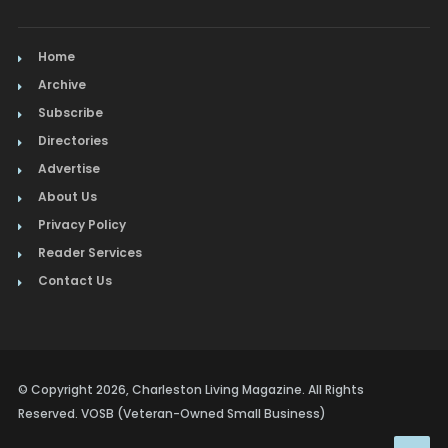
Home
Archive
Subscribe
Directories
Advertise
About Us
Privacy Policy
Reader Services
Contact Us
© Copyright 2026, Charleston Living Magazine. All Rights
Reserved. VOSB (Veteran-Owned Small Business)