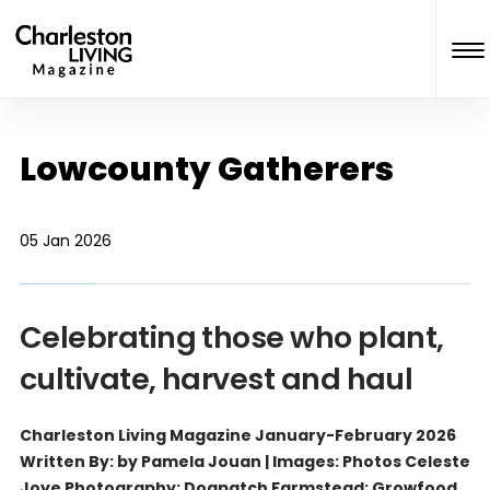
Lowcounty Gatherers
05 Jan 2026
Celebrating those who plant,
cultivate, harvest and haul
Charleston Living Magazine January-February 2026
Written By: by Pamela Jouan | Images: Photos Celeste
Joye Photography; Dogpatch Farmstead; Growfood