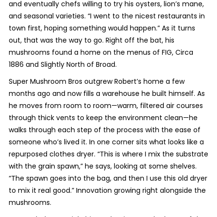
and eventually chefs willing to try his oysters, lion’s mane,
and seasonal varieties. “I went to the nicest restaurants in
town first, hoping something would happen.” As it turns
out, that was the way to go. Right off the bat, his
mushrooms found a home on the menus of FIG, Circa
1886 and Slightly North of Broad.
Super Mushroom Bros outgrew Robert’s home a few
months ago and now fills a warehouse he built himself. As
he moves from room to room—warm, filtered air courses
through thick vents to keep the environment clean—he
walks through each step of the process with the ease of
someone who’s lived it. In one corner sits what looks like a
repurposed clothes dryer. “This is where I mix the substrate
with the grain spawn,” he says, looking at some shelves.
“The spawn goes into the bag, and then I use this old dryer
to mix it real good.” Innovation growing right alongside the
mushrooms.