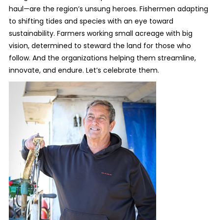
haul—are the region’s unsung heroes. Fishermen adapting
to shifting tides and species with an eye toward
sustainability. Farmers working small acreage with big
vision, determined to steward the land for those who
follow. And the organizations helping them streamline,
innovate, and endure. Let’s celebrate them.