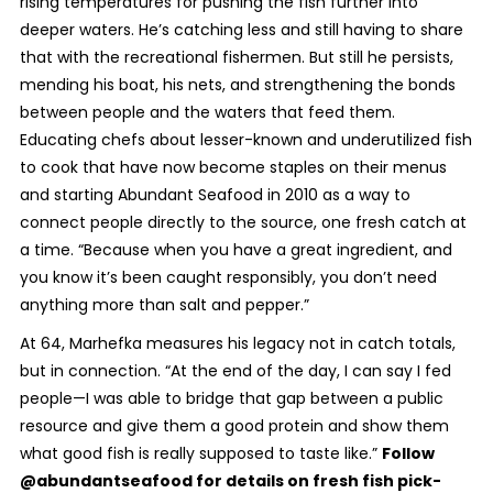
rising temperatures for pushing the fish further into
deeper waters. He’s catching less and still having to share
that with the recreational fishermen. But still he persists,
mending his boat, his nets, and strengthening the bonds
between people and the waters that feed them.
Educating chefs about lesser-known and underutilized fish
to cook that have now become staples on their menus
and starting Abundant Seafood in 2010 as a way to
connect people directly to the source, one fresh catch at
a time. “Because when you have a great ingredient, and
you know it’s been caught responsibly, you don’t need
anything more than salt and pepper.”
At 64, Marhefka measures his legacy not in catch totals,
but in connection. “At the end of the day, I can say I fed
people—I was able to bridge that gap between a public
resource and give them a good protein and show them
what good fish is really supposed to taste like.”
Follow
@abundantseafood for details on fresh fish pick-