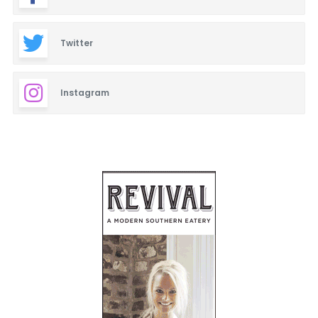
Twitter
Instagram