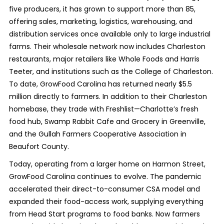
five producers, it has grown to support more than 85,
offering sales, marketing, logistics, warehousing, and
distribution services once available only to large industrial
farms. Their wholesale network now includes Charleston
restaurants, major retailers like Whole Foods and Harris
Teeter, and institutions such as the College of Charleston.
To date, GrowFood Carolina has returned nearly $5.5
million directly to farmers. In addition to their Charleston
homebase, they trade with Freshlist—Charlotte’s fresh
food hub, Swamp Rabbit Cafe and Grocery in Greenville,
and the Gullah Farmers Cooperative Association in
Beaufort County.
Today, operating from a larger home on Harmon Street,
GrowFood Carolina continues to evolve. The pandemic
accelerated their direct-to-consumer CSA model and
expanded their food-access work, supplying everything
from Head Start programs to food banks. Now farmers