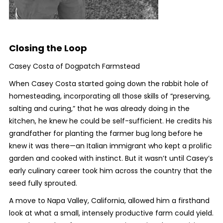
Closing the Loop
Casey Costa of Dogpatch Farmstead
When Casey Costa started going down the rabbit hole of
homesteading, incorporating all those skills of “preserving,
salting and curing,” that he was already doing in the
kitchen, he knew he could be self-sufficient. He credits his
grandfather for planting the farmer bug long before he
knew it was there—an Italian immigrant who kept a prolific
garden and cooked with instinct. But it wasn’t until Casey’s
early culinary career took him across the country that the
seed fully sprouted.
A move to Napa Valley, California, allowed him a firsthand
look at what a small, intensely productive farm could yield.