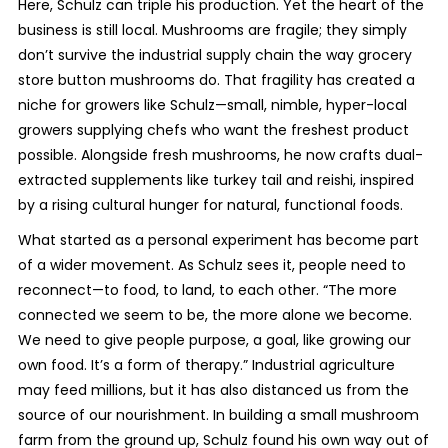
Here, Schulz can triple his production. Yet the heart of the
business is still local. Mushrooms are fragile; they simply
don’t survive the industrial supply chain the way grocery
store button mushrooms do. That fragility has created a
niche for growers like Schulz—small, nimble, hyper-local
growers supplying chefs who want the freshest product
possible. Alongside fresh mushrooms, he now crafts dual-
extracted supplements like turkey tail and reishi, inspired
by a rising cultural hunger for natural, functional foods.
What started as a personal experiment has become part
of a wider movement. As Schulz sees it, people need to
reconnect—to food, to land, to each other. “The more
connected we seem to be, the more alone we become.
We need to give people purpose, a goal, like growing our
own food. It’s a form of therapy.” Industrial agriculture
may feed millions, but it has also distanced us from the
source of our nourishment. In building a small mushroom
farm from the ground up, Schulz found his own way out of