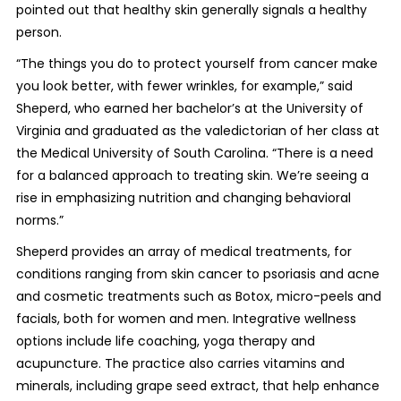
pointed out that healthy skin generally signals a healthy
person.
“The things you do to protect yourself from cancer make
you look better, with fewer wrinkles, for example,” said
Sheperd, who earned her bachelor’s at the University of
Virginia and graduated as the valedictorian of her class at
the Medical University of South Carolina. “There is a need
for a balanced approach to treating skin. We’re seeing a
rise in emphasizing nutrition and changing behavioral
norms.”
Sheperd provides an array of medical treatments, for
conditions ranging from skin cancer to psoriasis and acne
and cosmetic treatments such as Botox, micro-peels and
facials, both for women and men. Integrative wellness
options include life coaching, yoga therapy and
acupuncture. The practice also carries vitamins and
minerals, including grape seed extract, that help enhance