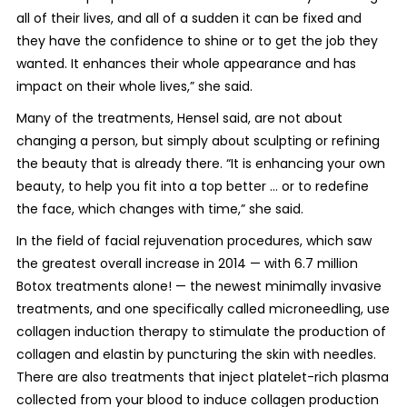
all of their lives, and all of a sudden it can be fixed and
they have the confidence to shine or to get the job they
wanted. It enhances their whole appearance and has
impact on their whole lives,” she said.
Many of the treatments, Hensel said, are not about
changing a person, but simply about sculpting or refining
the beauty that is already there. “It is enhancing your own
beauty, to help you fit into a top better ... or to redefine
the face, which changes with time,” she said.
In the field of facial rejuvenation procedures, which saw
the greatest overall increase in 2014 — with 6.7 million
Botox treatments alone! — the newest minimally invasive
treatments, and one specifically called microneedling, use
collagen induction therapy to stimulate the production of
collagen and elastin by puncturing the skin with needles.
There are also treatments that inject platelet-rich plasma
collected from your blood to induce collagen production