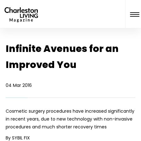
Infinite Avenues for an
Improved You
04 Mar 2016
Cosmetic surgery procedures have increased significantly
in recent years, due to new technology with non-invasive
procedures and much shorter recovery times
By SYBIL FIX