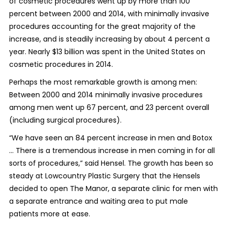
of cosmetic procedures went up by more than 100
percent between 2000 and 2014, with minimally invasive
procedures accounting for the great majority of the
increase, and is steadily increasing by about 4 percent a
year. Nearly $13 billion was spent in the United States on
cosmetic procedures in 2014.
Perhaps the most remarkable growth is among men:
Between 2000 and 2014 minimally invasive procedures
among men went up 67 percent, and 23 percent overall
(including surgical procedures).
“We have seen an 84 percent increase in men and Botox
... There is a tremendous increase in men coming in for all
sorts of procedures,” said Hensel. The growth has been so
steady at Lowcountry Plastic Surgery that the Hensels
decided to open The Manor, a separate clinic for men with
a separate entrance and waiting area to put male
patients more at ease.