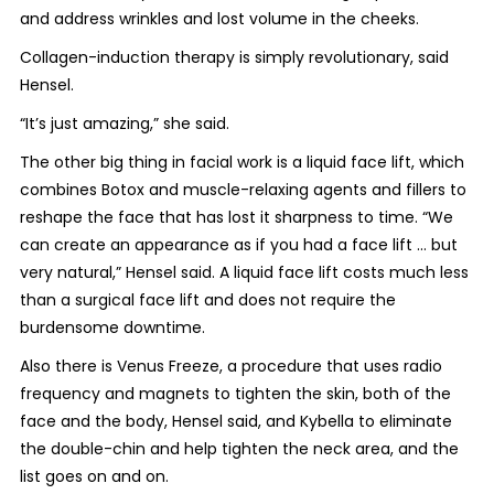
and address wrinkles and lost volume in the cheeks.
Collagen-induction therapy is simply revolutionary, said
Hensel.
“It’s just amazing,” she said.
The other big thing in facial work is a liquid face lift, which
combines Botox and muscle-relaxing agents and fillers to
reshape the face that has lost it sharpness to time. “We
can create an appearance as if you had a face lift ... but
very natural,” Hensel said. A liquid face lift costs much less
than a surgical face lift and does not require the
burdensome downtime.
Also there is Venus Freeze, a procedure that uses radio
frequency and magnets to tighten the skin, both of the
face and the body, Hensel said, and Kybella to eliminate
the double-chin and help tighten the neck area, and the
list goes on and on.