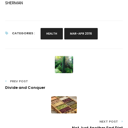
SHERMAN
CATEGORIES :
HEALTH
MAR-APR 2016
PREV POST
Divide and Conquer
NEXT POST
Not Just Another Fad Diet