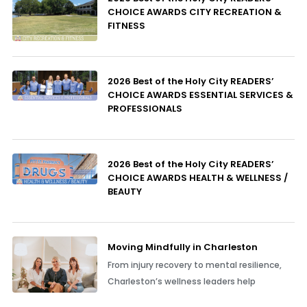
CHOICE AWARDS CITY RECREATION &
FITNESS
2026 Best of the Holy City READERS’
CHOICE AWARDS ESSENTIAL SERVICES &
PROFESSIONALS
2026 Best of the Holy City READERS’
CHOICE AWARDS HEALTH & WELLNESS /
BEAUTY
Moving Mindfully in Charleston
From injury recovery to mental resilience,
Charleston’s wellness leaders help