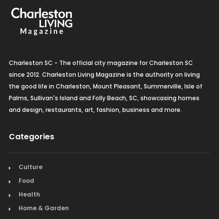
Charleston SC - The official city magazine for Charleston SC
since 2012. Charleston Living Magazine is the authority on living
the good life in Charleston, Mount Pleasant, Summerville, Isle of
Palms, Sullivan's Island and Folly Beach, SC, showcasing homes
and design, restaurants, art, fashion, business and more.
Categories
Culture
Food
Health
Home & Garden