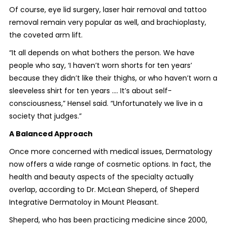
Of course, eye lid surgery, laser hair removal and tattoo
removal remain very popular as well, and brachioplasty,
the coveted arm lift.
“It all depends on what bothers the person. We have
people who say, ‘I haven’t worn shorts for ten years’
because they didn’t like their thighs, or who haven’t worn a
sleeveless shirt for ten years .... It’s about self-
consciousness,” Hensel said. “Unfortunately we live in a
society that judges.”
A Balanced Approach
Once more concerned with medical issues, Dermatology
now offers a wide range of cosmetic options. In fact, the
health and beauty aspects of the specialty actually
overlap, according to Dr. McLean Sheperd, of Sheperd
Integrative Dermatoloy in Mount Pleasant.
Sheperd, who has been practicing medicine since 2000,