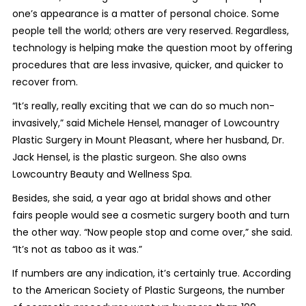
one’s appearance is a matter of personal choice. Some
people tell the world; others are very reserved. Regardless,
technology is helping make the question moot by offering
procedures that are less invasive, quicker, and quicker to
recover from.
“It’s really, really exciting that we can do so much non-
invasively,” said Michele Hensel, manager of Lowcountry
Plastic Surgery in Mount Pleasant, where her husband, Dr.
Jack Hensel, is the plastic surgeon. She also owns
Lowcountry Beauty and Wellness Spa.
Besides, she said, a year ago at bridal shows and other
fairs people would see a cosmetic surgery booth and turn
the other way. “Now people stop and come over,” she said.
“It’s not as taboo as it was.”
If numbers are any indication, it’s certainly true. According
to the American Society of Plastic Surgeons, the number