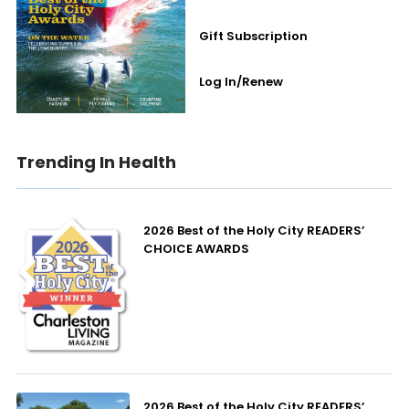
Gift Subscription
Log In/Renew
Trending In Health
2026 Best of the Holy City READERS’
CHOICE AWARDS
2026 Best of the Holy City READERS’