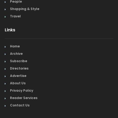
People
Shopping & Style
Travel
Links
Home
Archive
Subscribe
Directories
Advertise
About Us
Privacy Policy
Reader Services
Contact Us