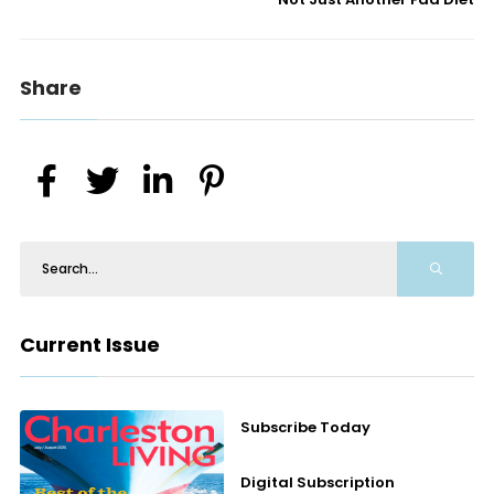
Share
Current Issue
Subscribe Today
Digital Subscription