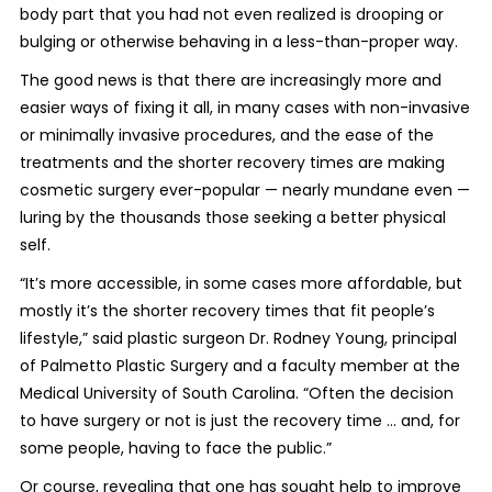
body part that you had not even realized is drooping or
bulging or otherwise behaving in a less-than-proper way.
The good news is that there are increasingly more and
easier ways of fixing it all, in many cases with non-invasive
or minimally invasive procedures, and the ease of the
treatments and the shorter recovery times are making
cosmetic surgery ever-popular — nearly mundane even —
luring by the thousands those seeking a better physical
self.
“It’s more accessible, in some cases more affordable, but
mostly it’s the shorter recovery times that fit people’s
lifestyle,” said plastic surgeon Dr. Rodney Young, principal
of Palmetto Plastic Surgery and a faculty member at the
Medical University of South Carolina. “Often the decision
to have surgery or not is just the recovery time ... and, for
some people, having to face the public.”
Or course, revealing that one has sought help to improve