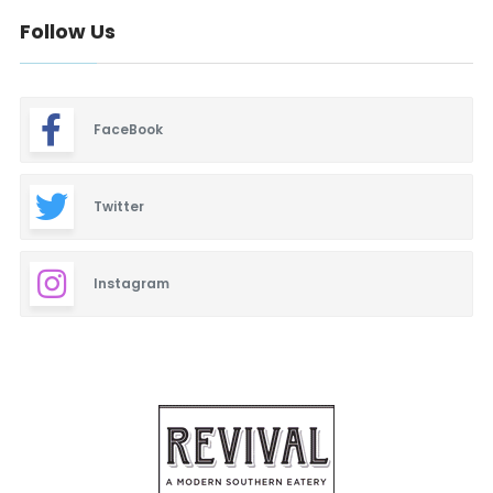
Follow Us
FaceBook
Twitter
Instagram