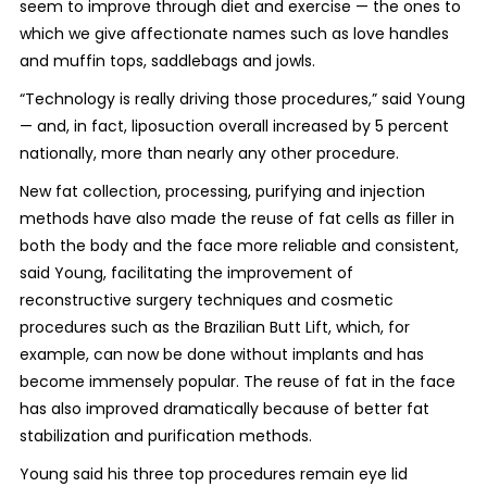
seem to improve through diet and exercise — the ones to
which we give affectionate names such as love handles
and muffin tops, saddlebags and jowls.
“Technology is really driving those procedures,” said Young
— and, in fact, liposuction overall increased by 5 percent
nationally, more than nearly any other procedure.
New fat collection, processing, purifying and injection
methods have also made the reuse of fat cells as filler in
both the body and the face more reliable and consistent,
said Young, facilitating the improvement of
reconstructive surgery techniques and cosmetic
procedures such as the Brazilian Butt Lift, which, for
example, can now be done without implants and has
become immensely popular. The reuse of fat in the face
has also improved dramatically because of better fat
stabilization and purification methods.
Young said his three top procedures remain eye lid