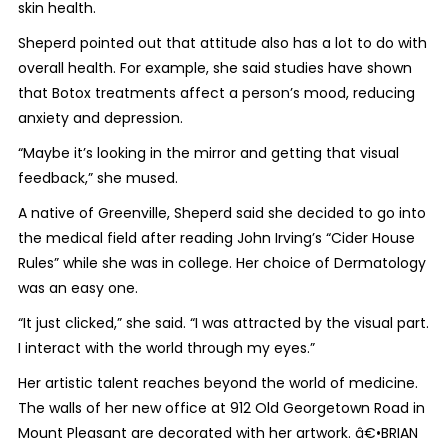
skin health.
Sheperd pointed out that attitude also has a lot to do with
overall health. For example, she said studies have shown
that Botox treatments affect a person’s mood, reducing
anxiety and depression.
“Maybe it’s looking in the mirror and getting that visual
feedback,” she mused.
A native of Greenville, Sheperd said she decided to go into
the medical field after reading John Irving’s “Cider House
Rules” while she was in college. Her choice of Dermatology
was an easy one.
“It just clicked,” she said. “I was attracted by the visual part.
I interact with the world through my eyes.”
Her artistic talent reaches beyond the world of medicine.
The walls of her new office at 912 Old Georgetown Road in
Mount Pleasant are decorated with her artwork. â€•BRIAN