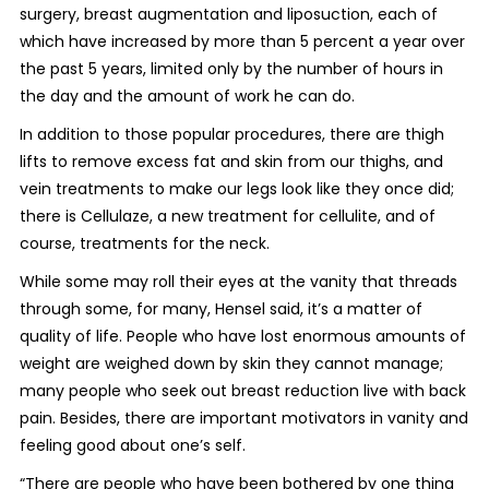
surgery, breast augmentation and liposuction, each of
which have increased by more than 5 percent a year over
the past 5 years, limited only by the number of hours in
the day and the amount of work he can do.
In addition to those popular procedures, there are thigh
lifts to remove excess fat and skin from our thighs, and
vein treatments to make our legs look like they once did;
there is Cellulaze, a new treatment for cellulite, and of
course, treatments for the neck.
While some may roll their eyes at the vanity that threads
through some, for many, Hensel said, it’s a matter of
quality of life. People who have lost enormous amounts of
weight are weighed down by skin they cannot manage;
many people who seek out breast reduction live with back
pain. Besides, there are important motivators in vanity and
feeling good about one’s self.
“There are people who have been bothered by one thing