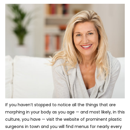
If you haven’t stopped to notice all the things that are
morphing in your body as you age — and most likely, in this
culture, you have — visit the website of prominent plastic
surgeons in town and you will find menus for nearly every