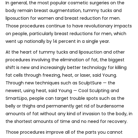
In general, the most popular cosmetic surgeries on the
body remain breast augmentation, tummy tucks and
liposuction for women and breast reduction for men.
Those procedures continue to have revolutionary impacts
on people, particularly breast reductions for men, which
went up nationally by 14 percent in a single year.
At the heart of tummy tucks and liposuction and other
procedures involving the elimination of fat, the biggest
shift is new and increasingly better technology for killing
fat cells through freezing, heat, or laser, said Young.
Through new techniques such as SculptSure — the
newest, using heat, said Young — Cool Sculpting and
SmartLipo, people can target trouble spots such as the
belly or thighs and permanently get rid of burdensome
amounts of fat without any kind of invasion to the body, in
the shortest amounts of time and no need for recovery.
Those procedures improve all of the parts you cannot