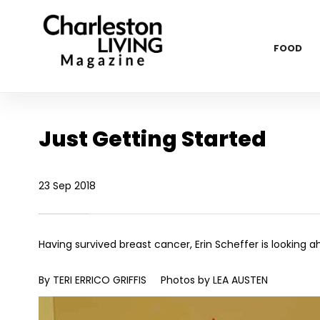
FOOD
Just Getting Started
23 Sep 2018
Having survived breast cancer, Erin Scheffer is looking 
By TERI ERRICO GRIFFIS
Photos by LEA AUSTEN