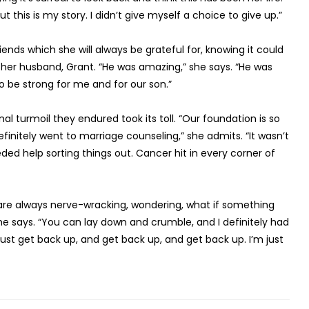
t this is my story. I didn’t give myself a choice to give up.”
ends which she will always be grateful for, knowing it could
her husband, Grant. “He was amazing,” she says. “He was
o be strong for me and for our son.”
 turmoil they endured took its toll. “Our foundation is so
initely went to marriage counseling,” she admits. “It wasn’t
ed help sorting things out. Cancer hit in every corner of
 are always nerve-wracking, wondering, what if something
she says. “You can lay down and crumble, and I definitely had
t get back up, and get back up, and get back up. I’m just