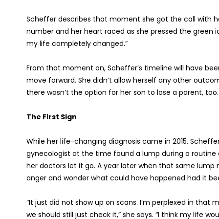
Scheffer describes that moment she got the call with her
number and her heart raced as she pressed the green icon
my life completely changed.”
From that moment on, Scheffer’s timeline will have bee
move forward. She didn’t allow herself any other outcom
there wasn’t the option for her son to lose a parent, too.
The First Sign
While her life-changing diagnosis came in 2015, Scheffer
gynecologist at the time found a lump during a routi
her doctors let it go. A year later when that same lump 
anger and wonder what could have happened had it bee
“It just did not show up on scans. I’m perplexed in that 
we should still just check it,” she says. “I think my li