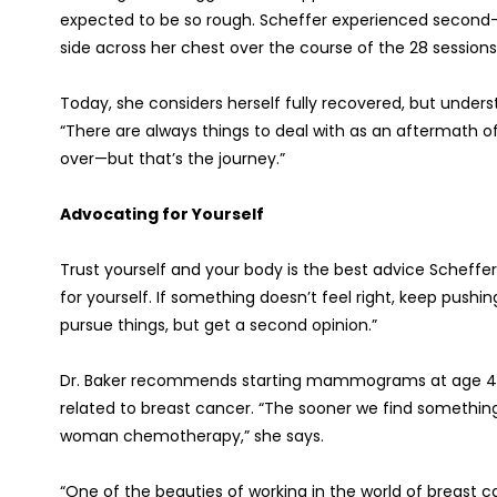
expected to be so rough. Scheffer experienced second
side across her chest over the course of the 28 sessions 
Today, she considers herself fully recovered, but under
“There are always things to deal with as an aftermath of
over—but that’s the journey.”
Advocating for Yourself
Trust yourself and your body is the best advice Scheff
for yourself. If something doesn’t feel right, keep pushing
pursue things, but get a second opinion.”
Dr. Baker recommends starting mammograms at age 40 a
related to breast cancer. “The sooner we find something
woman chemotherapy,” she says.
“One of the beauties of working in the world of breast c