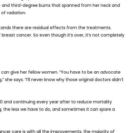
- and third-degree burns that spanned from her neck and
of radiation.
stands there are residual effects from the treatments.
 breast cancer. So even though it’s over, it’s not completely
er can give her fellow women. “You have to be an advocate
,” she says. “I’ll never know why those original doctors didn’t
nd continuing every year after to reduce mortality
, the less we have to do, and sometimes it can spare a
ancer care is with all the improvements, the majority of