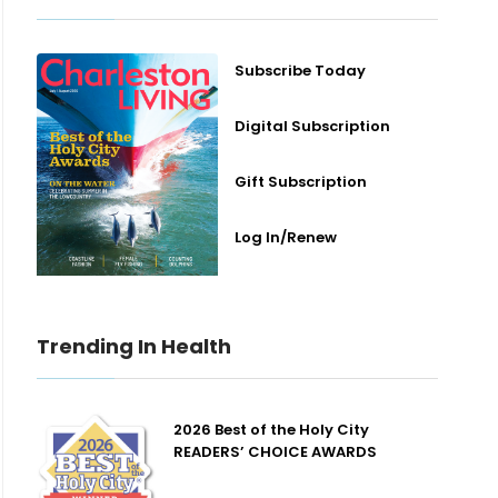
Subscribe Today
Digital Subscription
Gift Subscription
Log In/Renew
Trending In Health
2026 Best of the Holy City
READERS’ CHOICE AWARDS