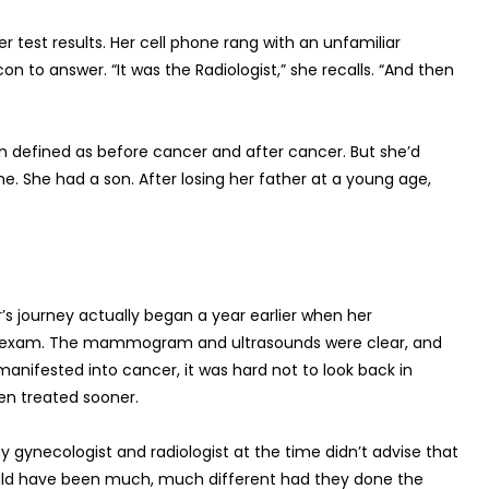
 test results. Her cell phone rang with an unfamiliar
 to answer. “It was the Radiologist,” she recalls. “And then
n defined as before cancer and after cancer. But she’d
e. She had a son. After losing her father at a young age,
’s journey actually began a year earlier when her
ne exam. The mammogram and ultrasounds were clear, and
manifested into cancer, it was hard not to look back in
n treated sooner.
my gynecologist and radiologist at the time didn’t advise that
fe would have been much, much different had they done the