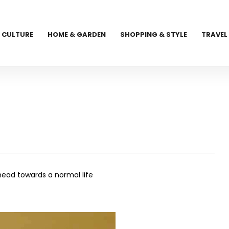
CULTURE
HOME & GARDEN
SHOPPING & STYLE
TRAVEL
ahead towards a normal life