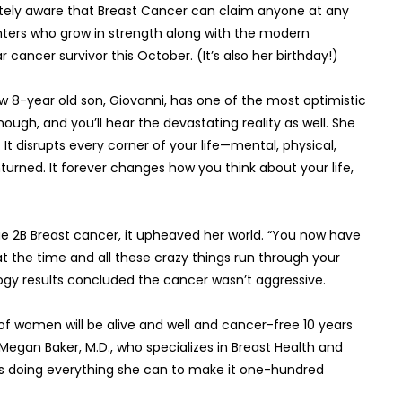
acutely aware that Breast Cancer can claim anyone at any
ghters who grow in strength along with the modern
 cancer survivor this October. (It’s also her birthday!)
w 8-year old son, Giovanni, has one of the most optimistic
nough, and you’ll hear the devastating reality as well. She
g. It disrupts every corner of your life—mental, physical,
unturned. It forever changes how you think about your life,
e 2B Breast cancer, it upheaved her world. “You now have
 the time and all these crazy things run through your
ogy results concluded the cancer wasn’t aggressive.
 of women will be alive and well and cancer-free 10 years
 Megan Baker, M.D., who specializes in Breast Health and
n is doing everything she can to make it one-hundred