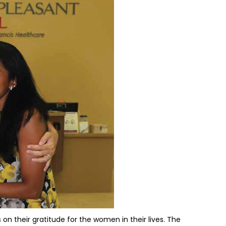
 on their gratitude for the women in their lives. The