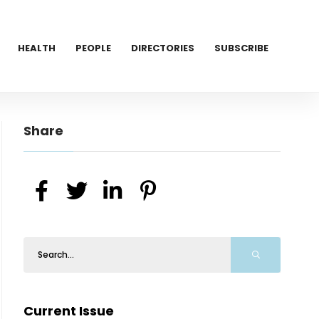
HEALTH
PEOPLE
DIRECTORIES
SUBSCRIBE
Share
Current Issue