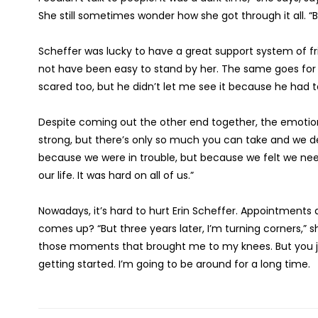
She still sometimes wonder how she got through it all. “Bu
Scheffer was lucky to have a great support system of fri
not have been easy to stand by her. The same goes for 
scared too, but he didn’t let me see it because he had t
Despite coming out the other end together, the emotional
strong, but there’s only so much you can take and we def
because we were in trouble, but because we felt we need
our life. It was hard on all of us.”
Nowadays, it’s hard to hurt Erin Scheffer. Appointments
comes up? “But three years later, I’m turning corners,” 
those moments that brought me to my knees. But you jus
getting started. I’m going to be around for a long time.