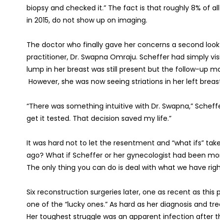
biopsy and checked it.” The fact is that roughly 8% of al
in 2015, do not show up on imaging.
The doctor who finally gave her concerns a second look i
practitioner, Dr. Swapna Omraju. Scheffer had simply vis
lump in her breast was still present but the follow-u
However, she was now seeing striations in her left breas
“There was something intuitive with Dr. Swapna,” Scheffer
get it tested. That decision saved my life.”
It was hard not to let the resentment and “what ifs” ta
ago? What if Scheffer or her gynecologist had been mor
The only thing you can do is deal with what we have righ
Six reconstruction surgeries later, one as recent as this
one of the “lucky ones.” As hard as her diagnosis and 
Her toughest struggle was an apparent infection after th