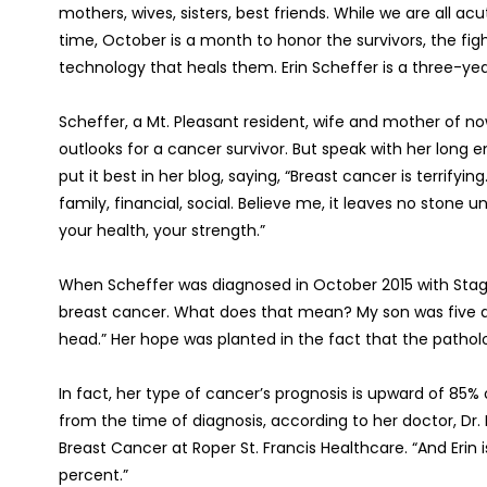
mothers, wives, sisters, best friends. While we are all 
time, October is a month to honor the survivors, the fi
technology that heals them. Erin Scheffer is a three-year
Scheffer, a Mt. Pleasant resident, wife and mother of no
outlooks for a cancer survivor. But speak with her long e
put it best in her blog, saying, “Breast cancer is terrifyin
family, financial, social. Believe me, it leaves no stone 
your health, your strength.”
When Scheffer was diagnosed in October 2015 with Stag
breast cancer. What does that mean? My son was five at
head.” Her hope was planted in the fact that the pathol
In fact, her type of cancer’s prognosis is upward of 85%
from the time of diagnosis, according to her doctor, Dr.
Breast Cancer at Roper St. Francis Healthcare. “And Eri
percent.”