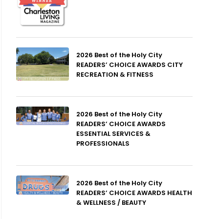
2026 Best of the Holy City
READERS’ CHOICE AWARDS CITY
RECREATION & FITNESS
2026 Best of the Holy City
READERS’ CHOICE AWARDS
ESSENTIAL SERVICES &
PROFESSIONALS
2026 Best of the Holy City
READERS’ CHOICE AWARDS HEALTH
& WELLNESS / BEAUTY