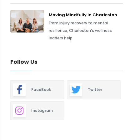
Moving Mindfully in Charleston
From injury recovery to mental
resilience, Charleston’s wellness
leaders help
Follow Us
FaceBook
Twitter
Instagram