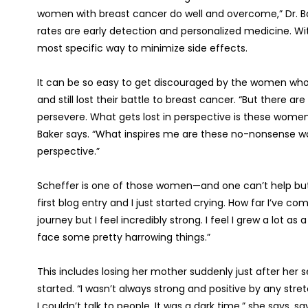
women with breast cancer do well and overcome,” Dr. Bak
rates are early detection and personalized medicine. W
most specific way to minimize side effects.
It can be so easy to get discouraged by the women who 
and still lost their battle to breast cancer. “But there
persevere. What gets lost in perspective is these women, 
Baker says. “What inspires me are these no-nonsense wom
perspective.”
Scheffer is one of those women—and one can’t help but a
first blog entry and I just started crying. How far I’ve c
journey but I feel incredibly strong. I feel I grew a lot 
face some pretty harrowing things.”
This includes losing her mother suddenly just after her 
started. “I wasn’t always strong and positive by any stre
I couldn’t talk to people. It was a dark time,” she says, sa