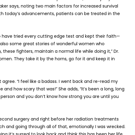
er says, noting two main factors for increased survival
ith today’s advancements, patients can be treated in the
have tried every cutting edge test and kept their faith—
 are also some great stories of wonderful women who
these fighters, maintain a normal life while doing it,” Dr.
en. They take it by the horns, go for it and keep it in
gree. “I feel like a badass. I went back and re-read my
ome and how scary that was!” She adds, “It’s been a long, long
as a person and you don’t know how strong you are until you
second surgery and right before her radiation treatments
tch and going through all of that, emotionally I was wrecked.
ying it’s surreal to look back and think this has been her life.