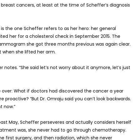
l breast cancers, at least at the time of Scheffer’s diagnosis
s the one Scheffer refers to as her hero: her general
ited her for a cholesterol check in September 2015. The
p mammogram she got three months previous was again clear.
t when she lifted her arm.
 notes. “She said let’s not worry about it anymore, let’s just
ke over: What if doctors had discovered the cancer a year
e proactive? “But Dr. Omraju said you can’t look backwards.
t now.”
 past May, Scheffer perseveres and actually considers herself
treatment was, she never had to go through chemotherapy.
e first surgery, and then radiation, which she never