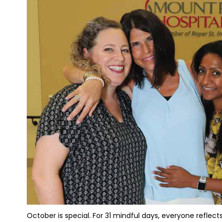
October is special. For 31 mindful days, everyone reflects