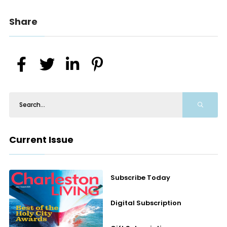
Share
Current Issue
Subscribe Today
Digital Subscription