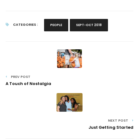
CATEGORIES :
PEOPLE
SEPT-OCT 2018
PREV POST
A Touch of Nostalgia
NEXT POST
Just Getting Started