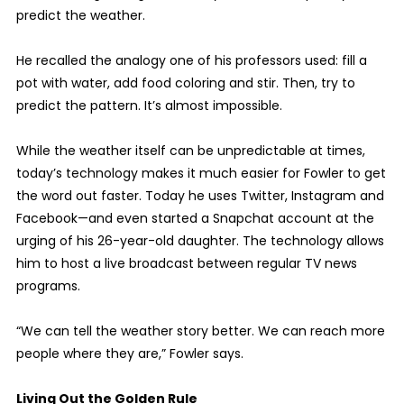
predict the weather.
He recalled the analogy one of his professors used: fill a
pot with water, add food coloring and stir. Then, try to
predict the pattern. It’s almost impossible.
While the weather itself can be unpredictable at times,
today’s technology makes it much easier for Fowler to get
the word out faster. Today he uses Twitter, Instagram and
Facebook—and even started a Snapchat account at the
urging of his 26-year-old daughter. The technology allows
him to host a live broadcast between regular TV news
programs.
“We can tell the weather story better. We can reach more
people where they are,” Fowler says.
Living Out the Golden Rule