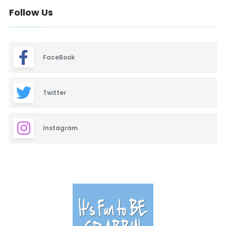
Follow Us
FaceBook
Twitter
Instagram