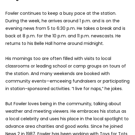
Fowler continues to keep a busy pace at the station.
During the week, he arrives around 1 p.m. and is on the
evening news from 5 to 6:30 p.m. He takes a break and is
back at 8 p.m. for the 10 p.m. and 11 p.m. newscasts. He
returns to his Belle Hall home around midnight.
His mornings too are often filled with visits to local
classrooms or leading school or camp groups on tours of
the station. And many weekends are booked with
community events—emceeing fundraisers or participating
in station-sponsored activities. “I live for naps,” he jokes.
But Fowler loves being in the community, talking about
weather and meeting viewers. He embraces his status as
a local celebrity and uses his place in the local spotlight to
advance area charities and good works. Since he joined
News 2 in 1987, Fowler has been working with Toys for Tots