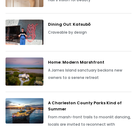
Dining Out: Katsubō
Craveable by design
Home: Modern Marshfront
A James Island sanctuary beckons new
owners to a serene retreat
A Charleston County Parks Kind of
Summer
From marsh-front trails to moonlit dancing,
locals are invited to reconnect with