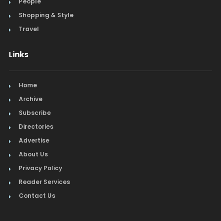
People
Shopping & Style
Travel
Links
Home
Archive
Subscribe
Directories
Advertise
About Us
Privacy Policy
Reader Services
Contact Us