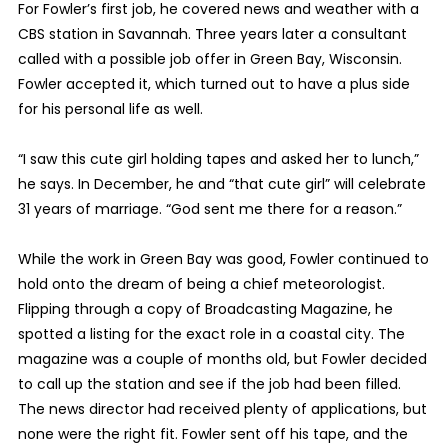
For Fowler’s first job, he covered news and weather with a
CBS station in Savannah. Three years later a consultant
called with a possible job offer in Green Bay, Wisconsin.
Fowler accepted it, which turned out to have a plus side
for his personal life as well.
“I saw this cute girl holding tapes and asked her to lunch,”
he says. In December, he and “that cute girl” will celebrate
31 years of marriage. “God sent me there for a reason.”
While the work in Green Bay was good, Fowler continued to
hold onto the dream of being a chief meteorologist.
Flipping through a copy of Broadcasting Magazine, he
spotted a listing for the exact role in a coastal city. The
magazine was a couple of months old, but Fowler decided
to call up the station and see if the job had been filled.
The news director had received plenty of applications, but
none were the right fit. Fowler sent off his tape, and the