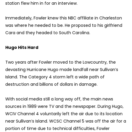
station flew him in for an interview.
Immediately, Fowler knew this NBC affiliate in Charleston
was where he needed to be. He proposed to his girlfriend
Cara and they headed to South Carolina.
Hugo Hits Hard
Two years after Fowler moved to the Lowcountry, the
devasting Hurricane Hugo made landfall near Sullivan’s
Island. The Category 4 storm left a wide path of
destruction and billions of dollars in damage.
With social media still a long way off, the main news
sources in 1989 were TV and the newspaper. During Hugo,
WCIV Channel 4 voluntarily left the air due to its location
near Sullivan’s Island. WCSC Channel 5 was off the air for a
portion of time due to technical difficulties, Fowler