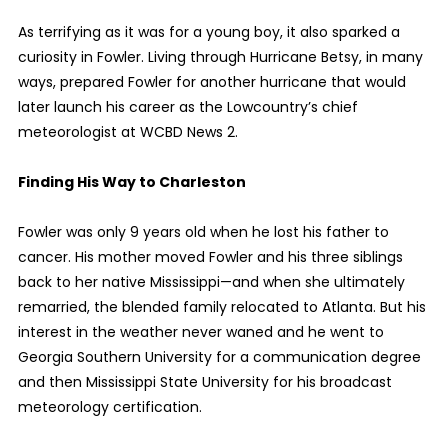
As terrifying as it was for a young boy, it also sparked a
curiosity in Fowler. Living through Hurricane Betsy, in many
ways, prepared Fowler for another hurricane that would
later launch his career as the Lowcountry’s chief
meteorologist at WCBD News 2.
Finding His Way to Charleston
Fowler was only 9 years old when he lost his father to
cancer. His mother moved Fowler and his three siblings
back to her native Mississippi—and when she ultimately
remarried, the blended family relocated to Atlanta. But his
interest in the weather never waned and he went to
Georgia Southern University for a communication degree
and then Mississippi State University for his broadcast
meteorology certification.