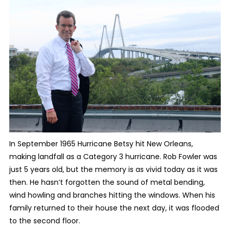
In September 1965 Hurricane Betsy hit New Orleans,
making landfall as a Category 3 hurricane. Rob Fowler was
just 5 years old, but the memory is as vivid today as it was
then. He hasn’t forgotten the sound of metal bending,
wind howling and branches hitting the windows. When his
family returned to their house the next day, it was flooded
to the second floor.