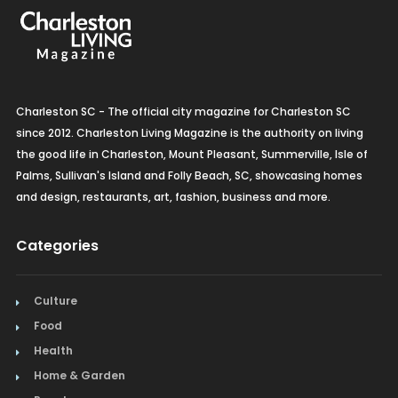
Charleston SC - The official city magazine for Charleston SC
since 2012. Charleston Living Magazine is the authority on living
the good life in Charleston, Mount Pleasant, Summerville, Isle of
Palms, Sullivan's Island and Folly Beach, SC, showcasing homes
and design, restaurants, art, fashion, business and more.
Categories
Culture
Food
Health
Home & Garden