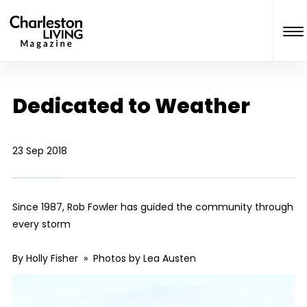
Dedicated to Weather
23 Sep 2018
Since 1987, Rob Fowler has guided the community through
every storm
By Holly Fisher » Photos by Lea Austen