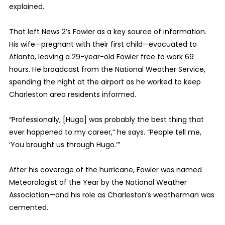
explained.
That left News 2’s Fowler as a key source of information.
His wife—pregnant with their first child—evacuated to
Atlanta, leaving a 29-year-old Fowler free to work 69
hours. He broadcast from the National Weather Service,
spending the night at the airport as he worked to keep
Charleston area residents informed.
“Professionally, [Hugo] was probably the best thing that
ever happened to my career,” he says. “People tell me,
‘You brought us through Hugo.’”
After his coverage of the hurricane, Fowler was named
Meteorologist of the Year by the National Weather
Association—and his role as Charleston’s weatherman was
cemented.