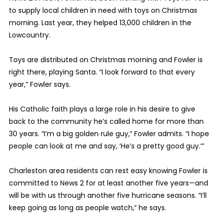
to supply local children in need with toys on Christmas
morning. Last year, they helped 13,000 children in the
Lowcountry.
Toys are distributed on Christmas morning and Fowler is
right there, playing Santa. “I look forward to that every
year,” Fowler says.
His Catholic faith plays a large role in his desire to give
back to the community he’s called home for more than
30 years. “I’m a big golden rule guy,” Fowler admits. “I hope
people can look at me and say, ‘He’s a pretty good guy.’”
Charleston area residents can rest easy knowing Fowler is
committed to News 2 for at least another five years—and
will be with us through another five hurricane seasons. “I’ll
keep going as long as people watch,” he says.