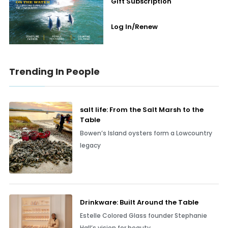
Gift Subscription
Log In/Renew
Trending In People
salt life: From the Salt Marsh to the
Table
Bowen’s Island oysters form a Lowcountry
legacy
Drinkware: Built Around the Table
Estelle Colored Glass founder Stephanie
Hall’s vision for beauty