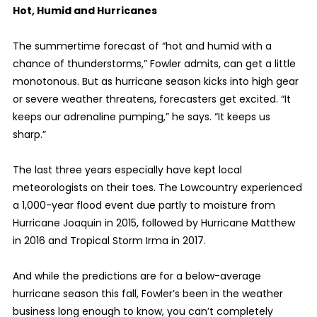
Hot, Humid and Hurricanes
The summertime forecast of “hot and humid with a
chance of thunderstorms,” Fowler admits, can get a little
monotonous. But as hurricane season kicks into high gear
or severe weather threatens, forecasters get excited. “It
keeps our adrenaline pumping,” he says. “It keeps us
sharp.”
The last three years especially have kept local
meteorologists on their toes. The Lowcountry experienced
a 1,000-year flood event due partly to moisture from
Hurricane Joaquin in 2015, followed by Hurricane Matthew
in 2016 and Tropical Storm Irma in 2017.
And while the predictions are for a below-average
hurricane season this fall, Fowler’s been in the weather
business long enough to know, you can’t completely