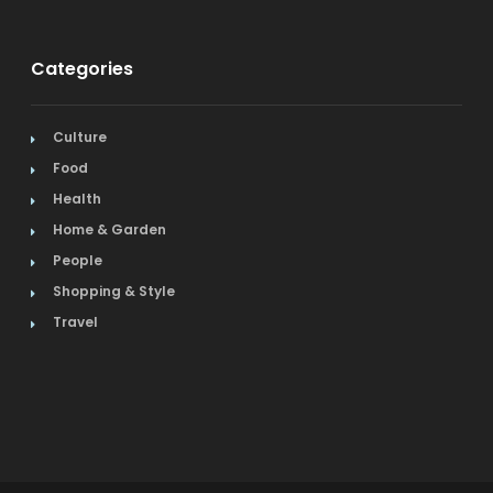
Categories
Culture
Food
Health
Home & Garden
People
Shopping & Style
Travel