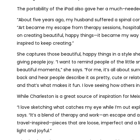
The portability of the iPad also gave her a much-needed 
“About five years ago, my husband suffered a spinal cord
“Art became my escape from therapy sessions, hospitals 
on creating beautiful, happy things—it became my way 
inspired to keep creating.”
She captures those beautiful, happy things in a style she d
giving people joy. “I want to remind people of the little s
beautiful moments,” she says. “For me, it’s all about sur
back and hear people describe it as pretty, cute or relat
and that’s what makes it fun. I love seeing how others in
While Charleston is a great source of inspiration for Mei
“I love sketching what catches my eye while I’m out exp
says. “It’s a blend of therapy and work—an escape and a c
travel-inspired—pieces that are loose, imperfect and a lit
light and joyful.”