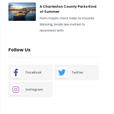
A Charleston County Parks Kind
of Summer
From marsh-front trails to moonlit
dancing, locals are invited to
reconnect with
Follow Us
FaceBook
Twitter
Instagram