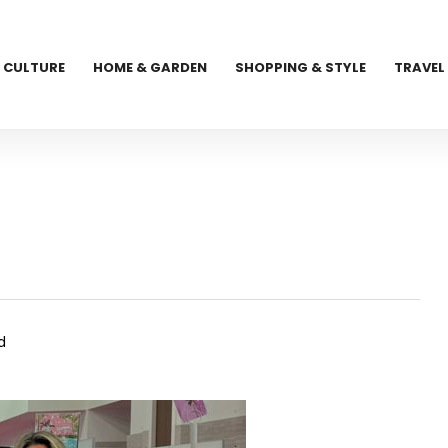
CULTURE
HOME & GARDEN
SHOPPING & STYLE
TRAVEL
d