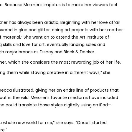
be. Because Meixner’s impetus is to make her viewers feel
er has always been artistic. Beginning with her love affair
vered in glue and glitter, doing art projects with her mother
 material.” She went on to attend the Art Institute of
kills and love for art, eventually landing sales and
ch major brands as Disney and Black & Decker.
er, which she considers the most rewarding job of her life.
ng them while staying creative in different ways,” she
ecca Illustrated, giving her an entire line of products that
e out in the wild. Meixner’s favorite mediums have included
he could translate those styles digitally using an iPad—
a whole new world for me,” she says. “Once I started
re.”