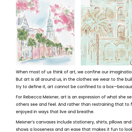
When most of us think of art, we confine our imagination
But art is all around us, in the clothes we wear to the
try to define it, art cannot be confined to a box—becau
For Rebecca Meixner, art is an expression of what she 
others see and feel. And rather than restraining that to f
enjoyed in ways that live and breathe.
Meixner’s canvases include stationery, shirts, pillows and
shows a looseness and an ease that makes it fun to look 