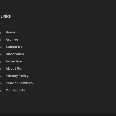
Links
Home
Archive
Subscribe
Directories
Advertise
About Us
Privacy Policy
Reader Services
Contact Us