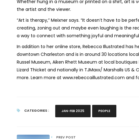
Whether hung in a museum or printed on a shirt, art is va
the artist and the viewer.
“Art is therapy,” Meixner says. “It doesn’t have to be per
creating, zoning out and maybe even laughing is the real
a way to connect with something joyful and meaningful
In addition to her online store, Rebecca Illustrated has he
downtown Charleston and is in around 30 locations locall
Russel Museum, Aiken Rhett Museum at local boutiques B
Lizard Thicket and nationally in TJMaxx/ Marshalls US & C
more. Learn more at www.rebeccaillustrated.com and f
CATEGORIES :
JAN-FEB 2025
PEOPLE
PREV POST