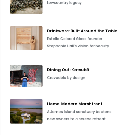
Lowcountry legacy
Drinkware: Built Around the Table
Estelle Colored Glass founder
Stephanie Hall’s vision for beauty
Dining Out: Katsubō
Craveable by design
Home: Modern Marshfront
A James Island sanctuary beckons
new owners to a serene retreat