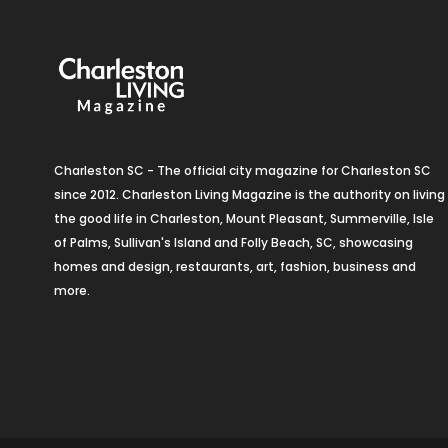
Charleston SC - The official city magazine for Charleston SC
since 2012. Charleston Living Magazine is the authority on living
the good life in Charleston, Mount Pleasant, Summerville, Isle
of Palms, Sullivan's Island and Folly Beach, SC, showcasing
homes and design, restaurants, art, fashion, business and
more.