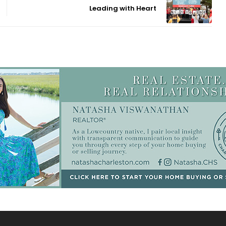
Leading with Heart