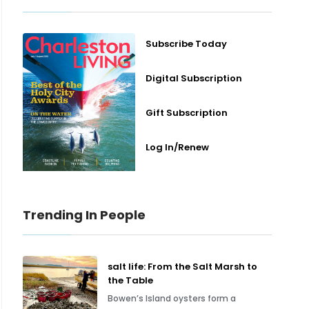
Subscribe Today
Digital Subscription
Gift Subscription
Log In/Renew
Trending In People
salt life: From the Salt Marsh to
the Table
Bowen’s Island oysters form a