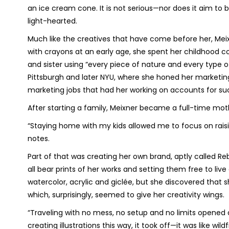
an ice cream cone. It is not serious—nor does it aim to 
light-hearted.
Much like the creatives that have come before her, Meixn
with crayons at an early age, she spent her childhood co
and sister using “every piece of nature and every type of
Pittsburgh and later NYU, where she honed her marketing s
marketing jobs that had her working on accounts for su
After starting a family, Meixner became a full-time moth
“Staying home with my kids allowed me to focus on raisi
notes.
Part of that was creating her own brand, aptly called Reb
all bear prints of her works and setting them free to liv
watercolor, acrylic and giclée, but she discovered that s
which, surprisingly, seemed to give her creativity wings.
“Traveling with no mess, no setup and no limits opened 
creating illustrations this way, it took off—it was like wildfi