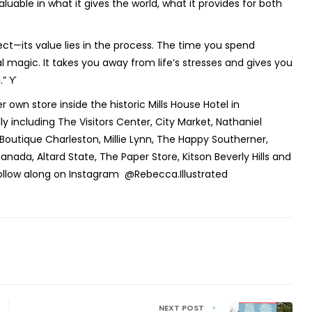
luable in what it gives the world, what it provides for both
fect—its value lies in the process. The time you spend
 magic. It takes you away from life’s stresses and gives you
.” ϒ
r own store inside the historic Mills House Hotel in
y including The Visitors Center, City Market, Nathaniel
outique Charleston, Millie Lynn, The Happy Southerner,
anada, Altard State, The Paper Store, Kitson Beverly Hills and
ollow along on Instagram @Rebecca.Illustrated
NEXT POST