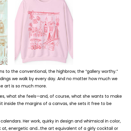
s to the conventional, the highbrow, the “gallery worthy.”
 buildings we walk by every day. And no matter how much we
se art is so much more.
sees, what she feels—and, of course, what she wants to make
it inside the margins of a canvas, she sets it free to be
 calendars. Her work, quirky in design and whimsical in color,
at, energetic and…the art equivalent of a girly cocktail or