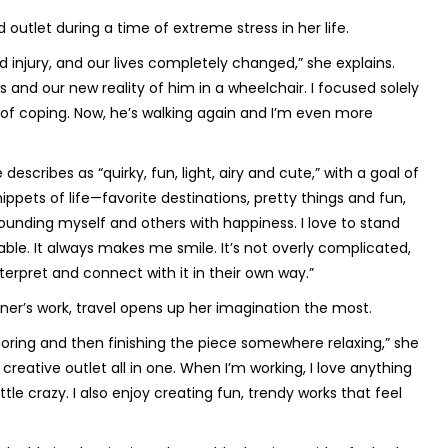
outlet during a time of extreme stress in her life.
 injury, and our lives completely changed,” she explains.
and our new reality of him in a wheelchair. I focused solely
of coping. Now, he’s walking again and I’m even more
escribes as “quirky, fun, light, airy and cute,” with a goal of
nippets of life—favorite destinations, pretty things and fun,
rounding myself and others with happiness. I love to stand
able. It always makes me smile. It’s not overly complicated,
terpret and connect with it in their own way.”
xner’s work, travel opens up her imagination the most.
loring and then finishing the piece somewhere relaxing,” she
reative outlet all in one. When I’m working, I love anything
tle crazy. I also enjoy creating fun, trendy works that feel