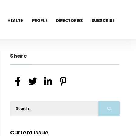
HEALTH
PEOPLE
DIRECTORIES
SUBSCRIBE
Share
Current Issue