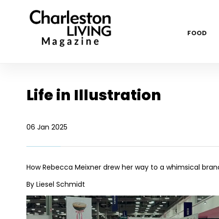
FOOD
Life in Illustration
06 Jan 2025
How Rebecca Meixner drew her way to a whimsical bran
By Liesel Schmidt