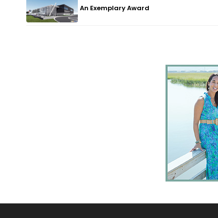
An Exemplary Award