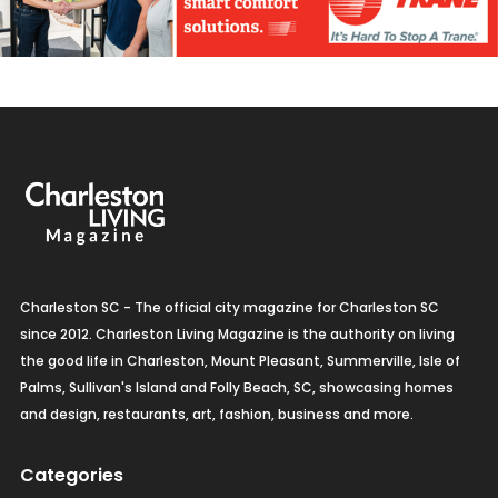
Charleston SC - The official city magazine for Charleston SC
since 2012. Charleston Living Magazine is the authority on living
the good life in Charleston, Mount Pleasant, Summerville, Isle of
Palms, Sullivan's Island and Folly Beach, SC, showcasing homes
and design, restaurants, art, fashion, business and more.
Categories