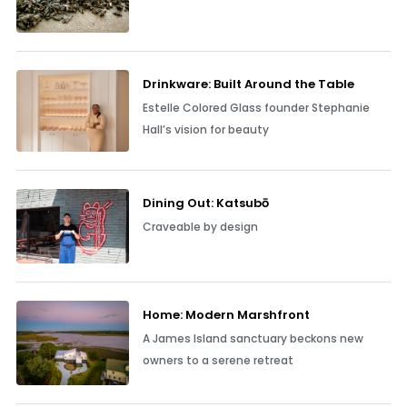
Drinkware: Built Around the Table
Estelle Colored Glass founder Stephanie
Hall’s vision for beauty
Dining Out: Katsubō
Craveable by design
Home: Modern Marshfront
A James Island sanctuary beckons new
owners to a serene retreat