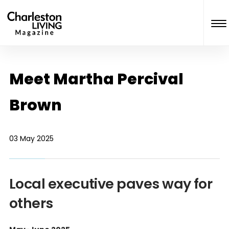
Meet Martha Percival
Brown
03 May 2025
Local executive paves way for
others