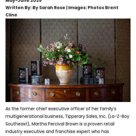
May-June 2025
Written By: By Sarah Rose | Images: Photos Brent
Cline
As the former chief executive officer of her family’s
multigenerational business, Tipperary Sales, Inc. (La-Z-Boy
Southeast), Martha Percival Brown is a proven retail
industry executive and franchise expert who has