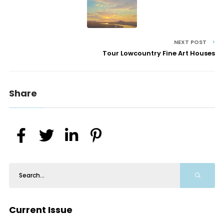
NEXT POST
Tour Lowcountry Fine Art Houses
Share
Current Issue