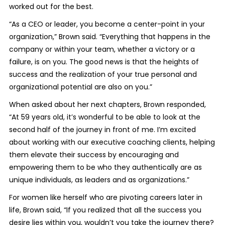
worked out for the best.
“As a CEO or leader, you become a center-point in your
organization,” Brown said. “Everything that happens in the
company or within your team, whether a victory or a
failure, is on you. The good news is that the heights of
success and the realization of your true personal and
organizational potential are also on you.”
When asked about her next chapters, Brown responded,
“At 59 years old, it’s wonderful to be able to look at the
second half of the journey in front of me. I’m excited
about working with our executive coaching clients, helping
them elevate their success by encouraging and
empowering them to be who they authentically are as
unique individuals, as leaders and as organizations.”
For women like herself who are pivoting careers later in
life, Brown said, “If you realized that all the success you
desire lies within you, wouldn’t you take the journey there?