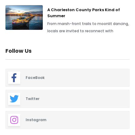
A Charleston County Parks Kind of
Summer
From marsh-front trails to moonlit dancing,
locals are invited to reconnect with
Follow Us
FaceBook
Twitter
Instagram