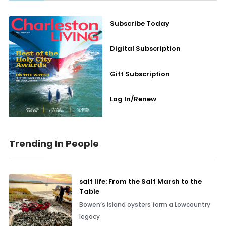
Subscribe Today
Digital Subscription
Gift Subscription
Log In/Renew
Trending In People
salt life: From the Salt Marsh to the
Table
Bowen’s Island oysters form a Lowcountry
legacy