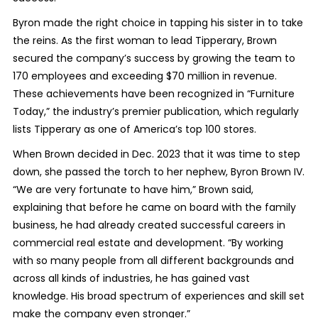
Byron made the right choice in tapping his sister in to take
the reins. As the first woman to lead Tipperary, Brown
secured the company’s success by growing the team to
170 employees and exceeding $70 million in revenue.
These achievements have been recognized in “Furniture
Today,” the industry’s premier publication, which regularly
lists Tipperary as one of America’s top 100 stores.
When Brown decided in Dec. 2023 that it was time to step
down, she passed the torch to her nephew, Byron Brown IV.
“We are very fortunate to have him,” Brown said,
explaining that before he came on board with the family
business, he had already created successful careers in
commercial real estate and development. “By working
with so many people from all different backgrounds and
across all kinds of industries, he has gained vast
knowledge. His broad spectrum of experiences and skill set
make the company even stronger.”