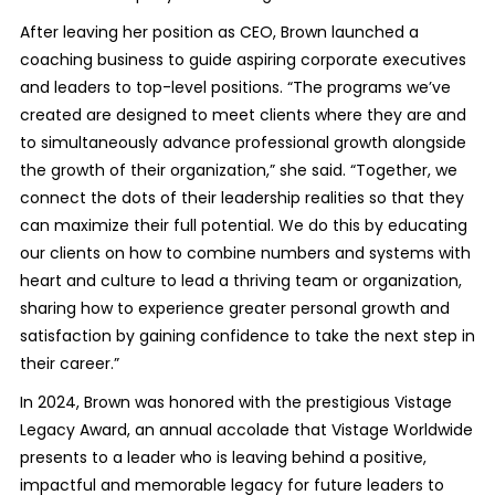
After leaving her position as CEO, Brown launched a
coaching business to guide aspiring corporate executives
and leaders to top-level positions. “The programs we’ve
created are designed to meet clients where they are and
to simultaneously advance professional growth alongside
the growth of their organization,” she said. “Together, we
connect the dots of their leadership realities so that they
can maximize their full potential. We do this by educating
our clients on how to combine numbers and systems with
heart and culture to lead a thriving team or organization,
sharing how to experience greater personal growth and
satisfaction by gaining confidence to take the next step in
their career.”
In 2024, Brown was honored with the prestigious Vistage
Legacy Award, an annual accolade that Vistage Worldwide
presents to a leader who is leaving behind a positive,
impactful and memorable legacy for future leaders to