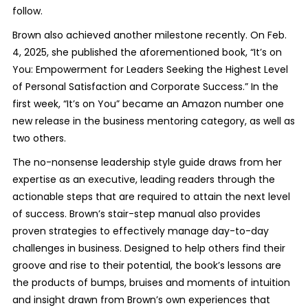
follow.
Brown also achieved another milestone recently. On Feb.
4, 2025, she published the aforementioned book, “It’s on
You: Empowerment for Leaders Seeking the Highest Level
of Personal Satisfaction and Corporate Success.” In the
first week, “It’s on You” became an Amazon number one
new release in the business mentoring category, as well as
two others.
The no-nonsense leadership style guide draws from her
expertise as an executive, leading readers through the
actionable steps that are required to attain the next level
of success. Brown’s stair-step manual also provides
proven strategies to effectively manage day-to-day
challenges in business. Designed to help others find their
groove and rise to their potential, the book’s lessons are
the products of bumps, bruises and moments of intuition
and insight drawn from Brown’s own experiences that