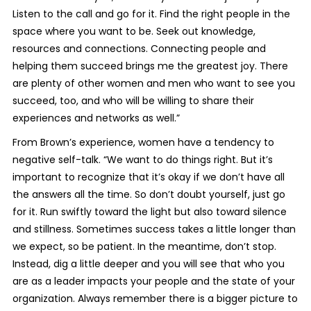
Listen to the call and go for it. Find the right people in the
space where you want to be. Seek out knowledge,
resources and connections. Connecting people and
helping them succeed brings me the greatest joy. There
are plenty of other women and men who want to see you
succeed, too, and who will be willing to share their
experiences and networks as well.”
From Brown’s experience, women have a tendency to
negative self-talk. “We want to do things right. But it’s
important to recognize that it’s okay if we don’t have all
the answers all the time. So don’t doubt yourself, just go
for it. Run swiftly toward the light but also toward silence
and stillness. Sometimes success takes a little longer than
we expect, so be patient. In the meantime, don’t stop.
Instead, dig a little deeper and you will see that who you
are as a leader impacts your people and the state of your
organization. Always remember there is a bigger picture to