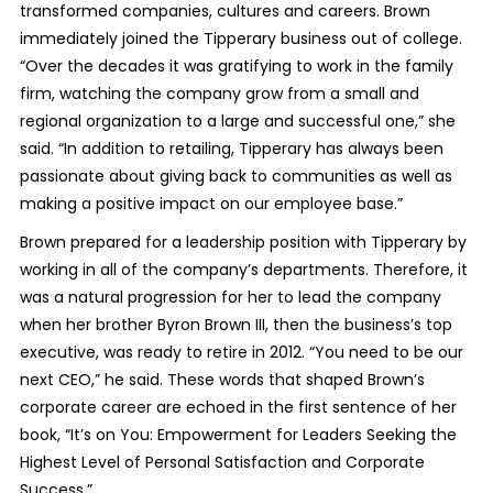
transformed companies, cultures and careers. Brown
immediately joined the Tipperary business out of college.
“Over the decades it was gratifying to work in the family
firm, watching the company grow from a small and
regional organization to a large and successful one,” she
said. “In addition to retailing, Tipperary has always been
passionate about giving back to communities as well as
making a positive impact on our employee base.”
Brown prepared for a leadership position with Tipperary by
working in all of the company’s departments. Therefore, it
was a natural progression for her to lead the company
when her brother Byron Brown III, then the business’s top
executive, was ready to retire in 2012. “You need to be our
next CEO,” he said. These words that shaped Brown’s
corporate career are echoed in the first sentence of her
book, “It’s on You: Empowerment for Leaders Seeking the
Highest Level of Personal Satisfaction and Corporate
Success.”