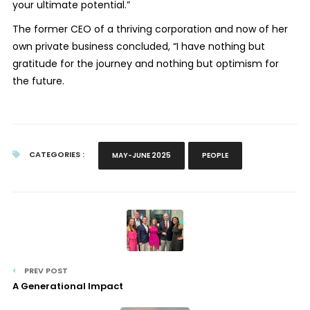
your ultimate potential.”
The former CEO of a thriving corporation and now of her
own private business concluded, “I have nothing but
gratitude for the journey and nothing but optimism for
the future.
CATEGORIES :
MAY-JUNE 2025
PEOPLE
PREV POST
A Generational Impact