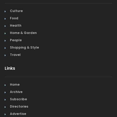
Culture
Food
Health
Home & Garden
People
Shopping & Style
Travel
Links
Home
Archive
Subscribe
Directories
Advertise